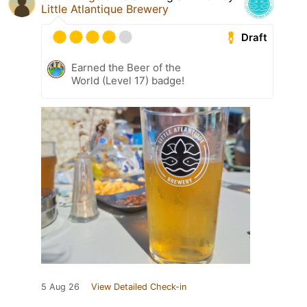
Little Atlantique Brewery
Draft
Earned the Beer of the
World (Level 17) badge!
5 Aug 26
View Detailed Check-in