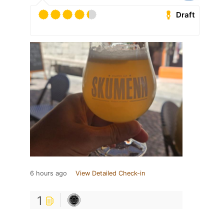
Draft
6 hours ago
View Detailed Check-in
1