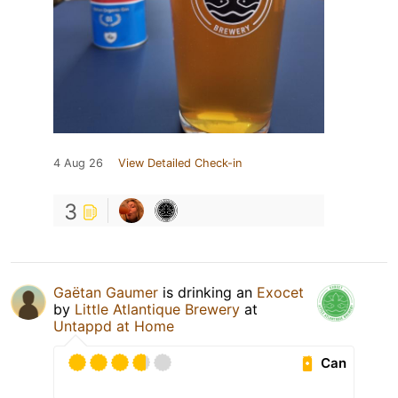
4 Aug 26
View Detailed Check-in
3
Gaëtan Gaumer
is drinking an
Exocet
by
Little Atlantique Brewery
at
Untappd at Home
Can