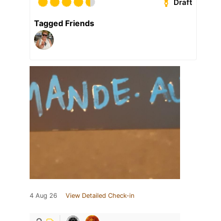
Draft
Tagged Friends
4 Aug 26
View Detailed Check-in