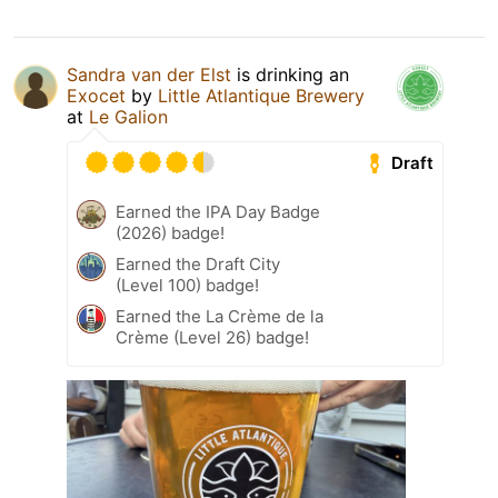
Sandra van der Elst
is drinking an
Exocet
by
Little Atlantique Brewery
at
Le Galion
Draft
Earned the IPA Day Badge
(2026) badge!
Earned the Draft City
(Level 100) badge!
Earned the La Crème de la
Crème (Level 26) badge!