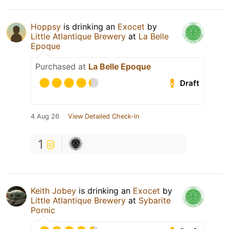
Hoppsy
is drinking an
Exocet
by
Little Atlantique Brewery
at
La Belle
Epoque
Purchased at
La Belle Epoque
Draft
4 Aug 26
View Detailed Check-in
1
Keith Jobey
is drinking an
Exocet
by
Little Atlantique Brewery
at
Sybarite
Pornic