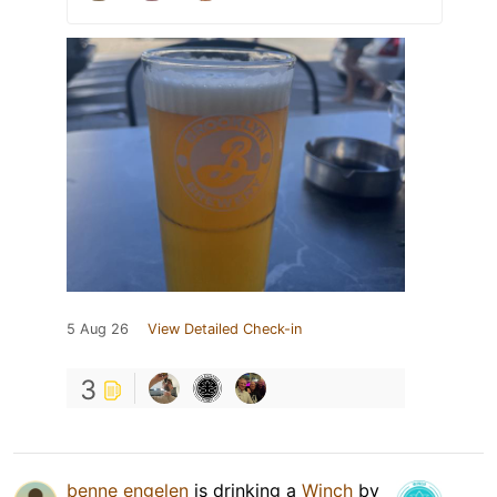
5 Aug 26
View Detailed Check-in
3
benne engelen
is drinking a
Winch
by