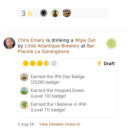
3
Chris Emery
is drinking a
Wipe Out
by
Little Atlantique Brewery
at
Bar
Piscine La Garangeoire
Draft
Earned the IPA Day Badge
(2026) badge!
Earned the Hopped Down
(Level 10) badge!
Earned the I Believe in IPA!
(Level 11) badge!
5 Aug 26
View Detailed Check-in