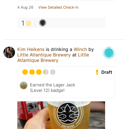
4 Aug 26
View Detailed Check-in
1
Kim Heikens
is drinking a
Winch
by
Little Atlantique Brewery
at
Little
Atlantique Brewery
Draft
Earned the Lager Jack
(Level 12) badge!