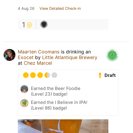
4 Aug 26
View Detailed Check-in
1
Maarten Coomans
is drinking an
Exocet
by
Little Atlantique Brewery
at
Chez Marcel
Draft
Earned the Beer Foodie
(Level 23) badge!
Earned the I Believe in IPA!
(Level 86) badge!