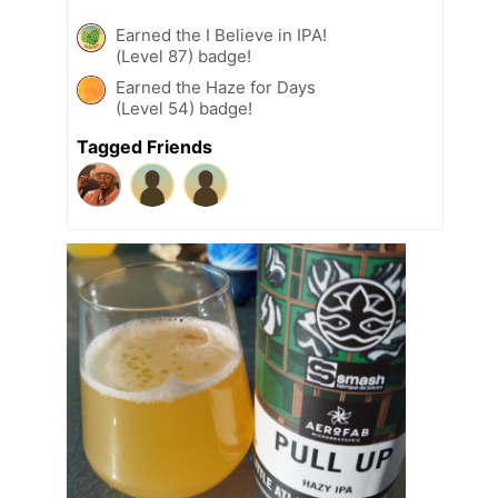
Earned the I Believe in IPA!
(Level 87) badge!
Earned the Haze for Days
(Level 54) badge!
Tagged Friends