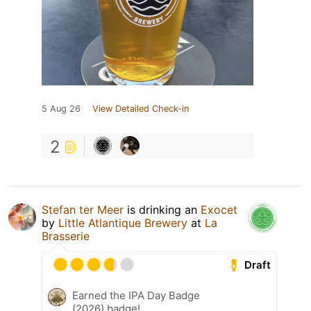
5 Aug 26
View Detailed Check-in
2
Stefan ter Meer
is drinking an
Exocet
by
Little Atlantique Brewery
at
La
Brasserie
Draft
Earned the IPA Day Badge
(2026) badge!