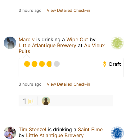
3 hours ago
View Detailed Check-in
Marc v
is drinking a
Wipe Out
by
Little Atlantique Brewery
at
Au Vieux
Puits
Draft
3 hours ago
View Detailed Check-in
1
Tim Stenzel
is drinking a
Saint Elme
by
Little Atlantique Brewery