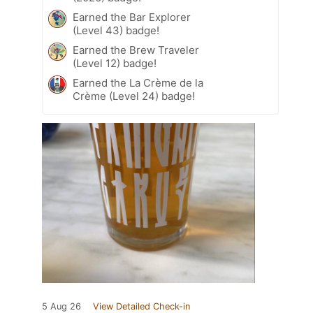
Earned the Bar Explorer
(Level 43) badge!
Earned the Brew Traveler
(Level 12) badge!
Earned the La Crème de la
Crème (Level 24) badge!
5 Aug 26
View Detailed Check-in