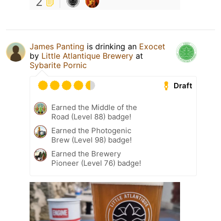
2
James Panting
is drinking an
Exocet
by
Little Atlantique Brewery
at
Sybarite Pornic
Draft
Earned the Middle of the
Road (Level 88) badge!
Earned the Photogenic
Brew (Level 98) badge!
Earned the Brewery
Pioneer (Level 76) badge!