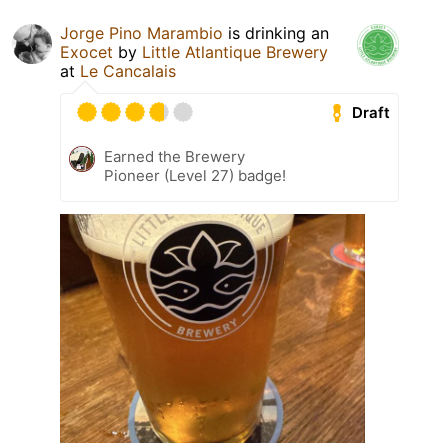
Jorge Pino Marambio
is drinking an
Exocet
by
Little Atlantique Brewery
at
Le Cancalais
Draft
Earned the Brewery
Pioneer (Level 27) badge!