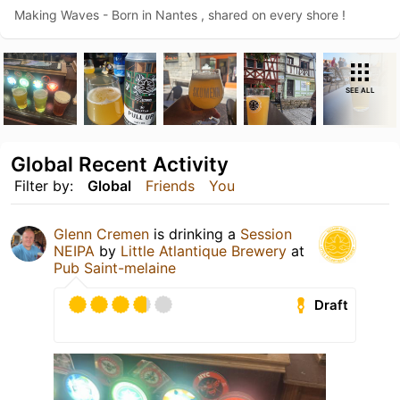
Making Waves - Born in Nantes , shared on every shore !
SEE ALL
Global Recent Activity
Filter by:
Global
Friends
You
Glenn Cremen
is drinking a
Session
NEIPA
by
Little Atlantique Brewery
at
Pub Saint-melaine
Draft