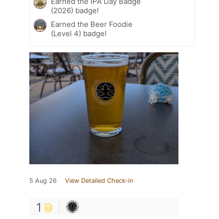
Earned the IPA Day Badge
(2026) badge!
Earned the Beer Foodie
(Level 4) badge!
5 Aug 26
View Detailed Check-in
1