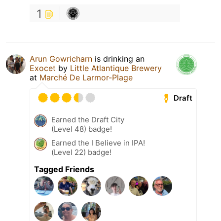
1
Arun Gowricharn
is drinking an
Exocet
by
Little Atlantique Brewery
at
Marché De Larmor-Plage
Draft
Earned the Draft City
(Level 48) badge!
Earned the I Believe in IPA!
(Level 22) badge!
Tagged Friends