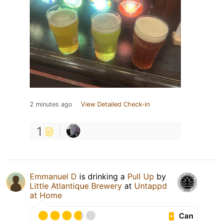
2 minutes ago
View Detailed Check-in
1
Emmanuel D
is drinking a
Pull Up
by
Little Atlantique Brewery
at
Untappd
at Home
Can