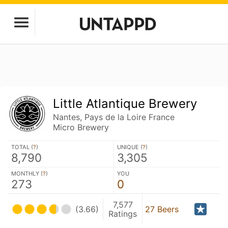
Little Atlantique Brewery
Nantes, Pays de la Loire France
Micro Brewery
TOTAL (
?
)
UNIQUE (
?
)
8,790
3,305
MONTHLY (
?
)
YOU
273
0
7,577
(3.66)
27 Beers
Ratings