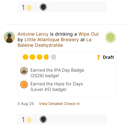
1
Antoine Leroy
is drinking a
Wipe Out
by
Little Atlantique Brewery
at
La
Baleine Deshydratée
Draft
Earned the IPA Day Badge
(2026) badge!
Earned the Haze for Days
(Level 45) badge!
5 Aug 26
View Detailed Check-in
1