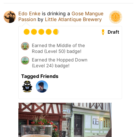
Edo Enke
is drinking a
Gose Mangue
Passion
by
Little Atlantique Brewery
Draft
Earned the Middle of the
Road (Level 50) badge!
Earned the Hopped Down
(Level 24) badge!
Tagged Friends