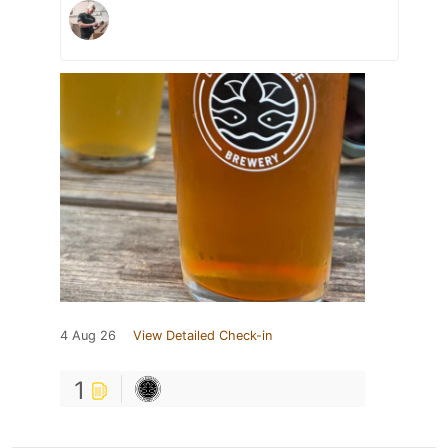
4 Aug 26
View Detailed Check-in
1