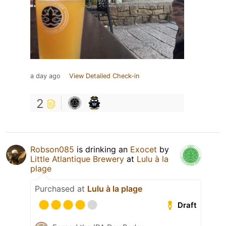
a day ago
View Detailed Check-in
2
Robson085
is drinking an
Exocet
by
Little Atlantique Brewery
at
Lulu à la
plage
Purchased at
Lulu à la plage
Draft