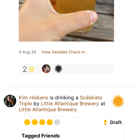
4 Aug 26
View Detailed Check-in
2
Kim Heikens
is drinking a
Scélérate
Triple
by
Little Atlantique Brewery
at
Little Atlantique Brewery
Draft
Tagged Friends