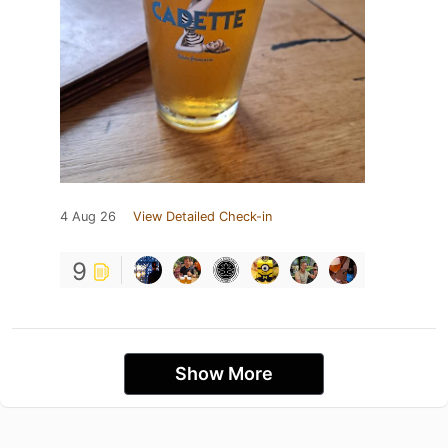
4 Aug 26
View Detailed Check-in
9
Show More