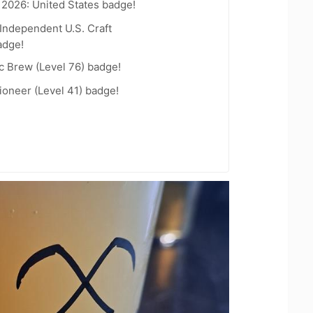
 2026: United States badge!
Independent U.S. Craft
adge!
c Brew (Level 76) badge!
oneer (Level 41) badge!