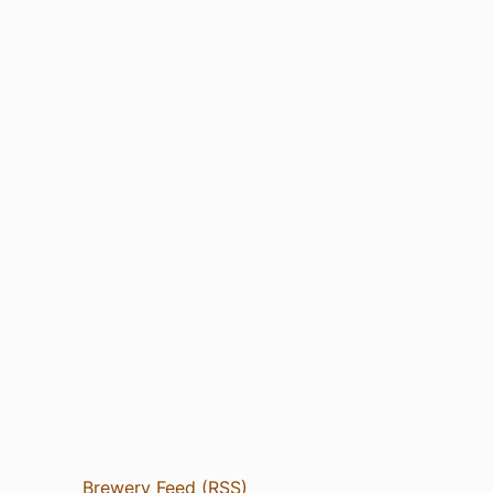
Brewery Feed (RSS)