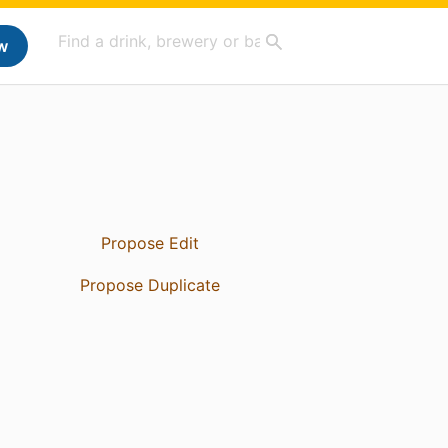
w
Propose Edit
Propose Duplicate