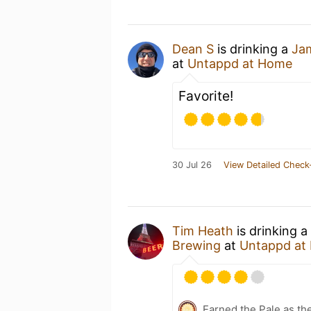
Dean S
is drinking a
Ja
at
Untappd at Home
Favorite!
30 Jul 26
View Detailed Check
Tim Heath
is drinking a
Brewing
at
Untappd at
Earned the Pale as th