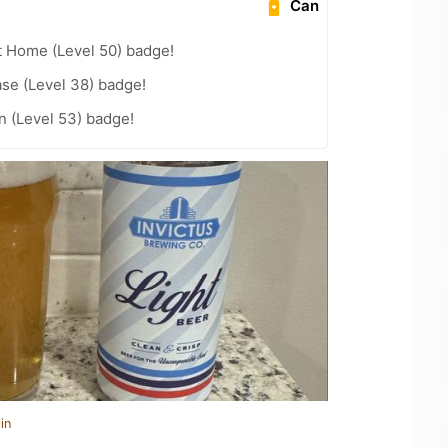
Can
t Home (Level 50) badge!
se (Level 38) badge!
n (Level 53) badge!
in