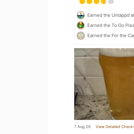
Earned the Untappd a
Earned the To Go Plea
Earned the For the Ca
7 Aug 26
View Detailed Check-