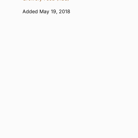
Added May 19, 2018