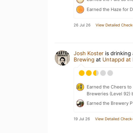
Earned the Haze for D
26 Jul 26
View Detailed Check
Josh Koster
is drinking
Brewing
at
Untappd at
Earned the Cheers to 
Breweries (Level 92) 
Earned the Brewery Pi
19 Jul 26
View Detailed Check-