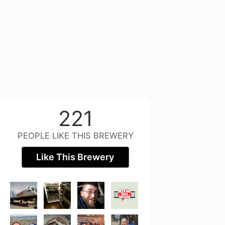
221
PEOPLE LIKE THIS BREWERY
Like This Brewery