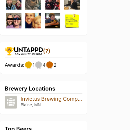
(?)
Awards:
1
4
2
Brewery Locations
Invictus Brewing Company
Blaine, MN
Top Beers