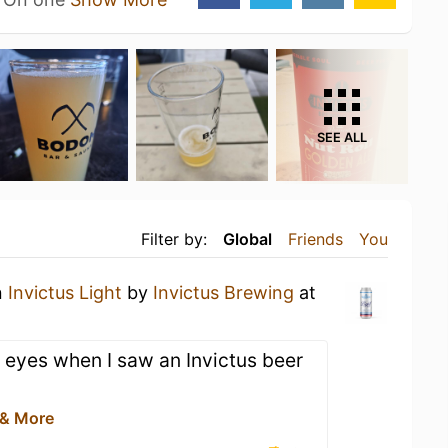
SEE ALL
Filter by:
Global
Friends
You
n
Invictus Light
by
Invictus Brewing
at
 eyes when I saw an Invictus beer
 & More