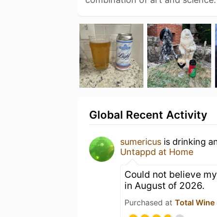
Global Recent Activity
sumericus
is drinking a
Untappd at Home
Could not believe my
in August of 2026.
Purchased at
Total Wine