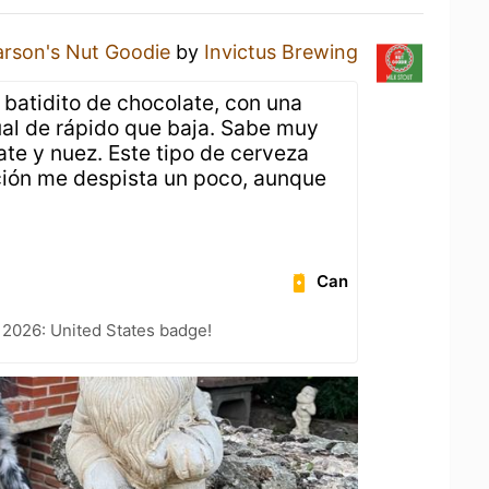
arson's Nut Goodie
by
Invictus Brewing
 batidito de chocolate, con una
al de rápido que baja. Sabe muy
ate y nuez. Este tipo de cerveza
ción me despista un poco, aunque
Can
 2026: United States badge!