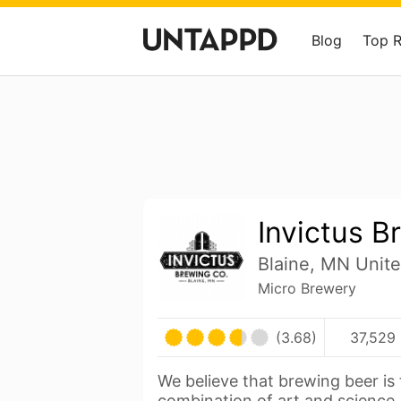
Blog
Top 
Invictus B
Blaine, MN Unite
Micro Brewery
(3.68)
37,529 
We believe that brewing beer is 
combination of art and science