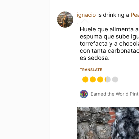
ignacio
is drinking a
Pe
Huele que alimenta a
espuma que sube igu
torrefacta y a chocol
con tanta carbonata
es sedosa.
TRANSLATE
Earned the World Pint