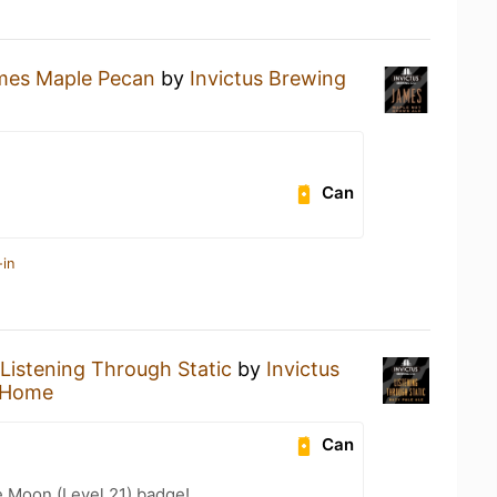
mes Maple Pecan
by
Invictus Brewing
Can
-in
Listening Through Static
by
Invictus
 Home
Can
e Moon (Level 21) badge!