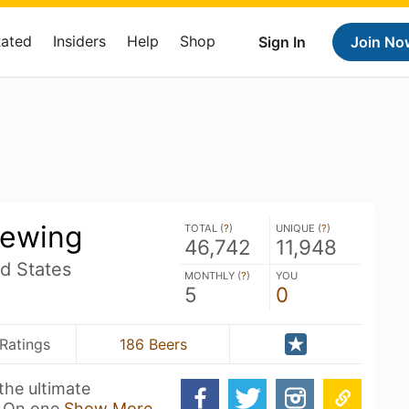
Rated
Insiders
Help
Shop
Sign In
Join No
rewing
TOTAL (
?
)
UNIQUE (
?
)
46,742
11,948
d States
MONTHLY (
?
)
YOU
5
0
Ratings
186 Beers
the ultimate
. On one
Show More