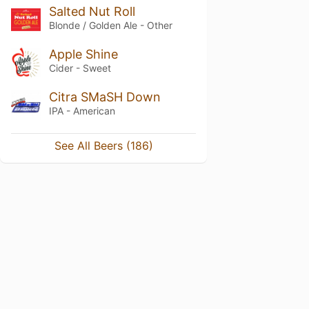
Salted Nut Roll
Blonde / Golden Ale - Other
Apple Shine
Cider - Sweet
Citra SMaSH Down
IPA - American
See All Beers (186)