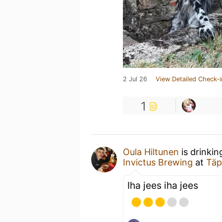
2 Jul 26
View Detailed Check-i
1
Oula Hiltunen
is drinkin
Invictus Brewing
at
Täp
Iha jees iha jees