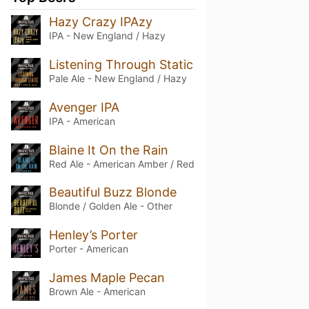
Hazy Crazy IPAzy
IPA - New England / Hazy
Listening Through Static
Pale Ale - New England / Hazy
Avenger IPA
IPA - American
Blaine It On the Rain
Red Ale - American Amber / Red
Beautiful Buzz Blonde
Blonde / Golden Ale - Other
Henley’s Porter
Porter - American
James Maple Pecan
Brown Ale - American