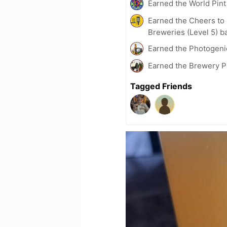
Earned the World Pint
Earned the Cheers to 
Breweries (Level 5) b
Earned the Photogeni
Earned the Brewery Pi
Tagged Friends