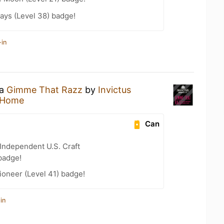
ays (Level 38) badge!
-in
 a
Gimme That Razz
by
Invictus
 Home
Can
Independent U.S. Craft
badge!
oneer (Level 41) badge!
in