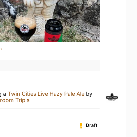
n
g a
Twin Cities Live Hazy Pale Ale
by
room Tripla
Draft