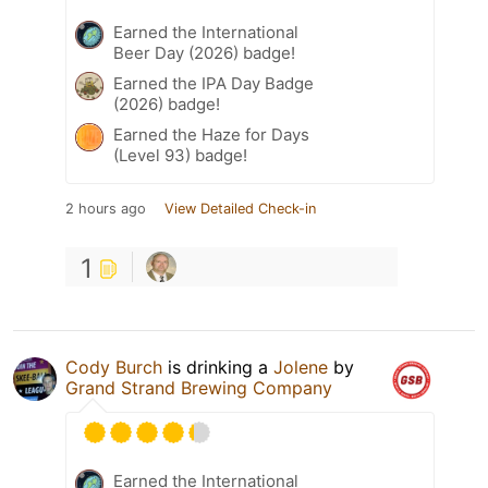
Earned the International
Beer Day (2026) badge!
Earned the IPA Day Badge
(2026) badge!
Earned the Haze for Days
(Level 93) badge!
2 hours ago
View Detailed Check-in
1
Cody Burch
is drinking a
Jolene
by
Grand Strand Brewing Company
Earned the International