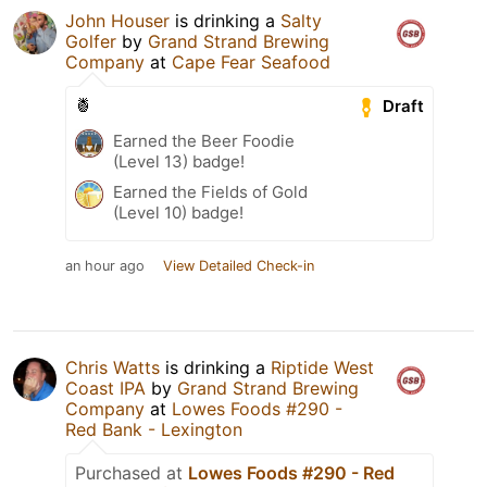
John Houser
is drinking a
Salty
Golfer
by
Grand Strand Brewing
Company
at
Cape Fear Seafood
🍍
Draft
Earned the Beer Foodie
(Level 13) badge!
Earned the Fields of Gold
(Level 10) badge!
an hour ago
View Detailed Check-in
Chris Watts
is drinking a
Riptide West
Coast IPA
by
Grand Strand Brewing
Company
at
Lowes Foods #290 -
Red Bank - Lexington
Purchased at
Lowes Foods #290 - Red