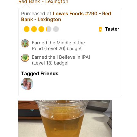
Red Bank - Lexington
Purchased at
Lowes Foods #290 - Red
Bank - Lexington
Taster
Earned the Middle of the
Road (Level 20) badge!
Earned the I Believe in IPA!
(Level 18) badge!
Tagged Friends