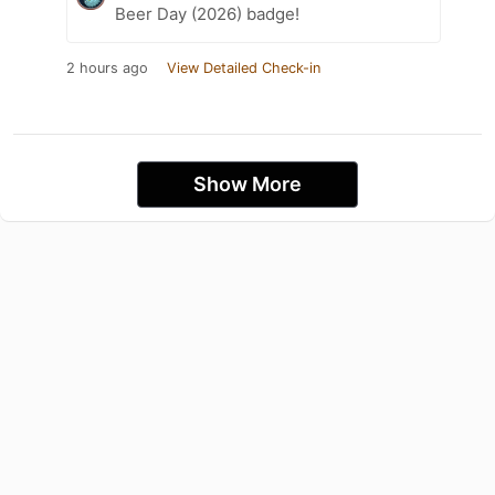
Beer Day (2026) badge!
2 hours ago
View Detailed Check-in
Show More