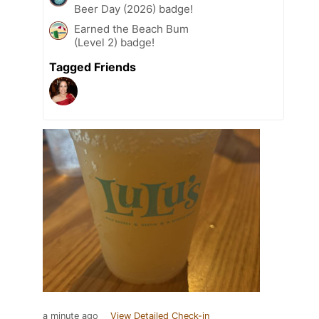
Beer Day (2026) badge!
Earned the Beach Bum
(Level 2) badge!
Tagged Friends
a minute ago
View Detailed Check-in