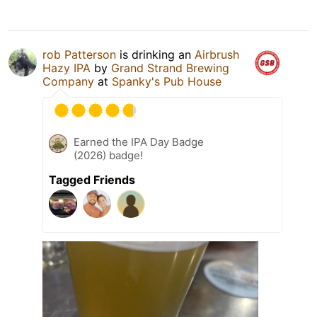
rob Patterson
is drinking an
Airbrush
Hazy IPA
by
Grand Strand Brewing
Company
at
Spanky's Pub House
Earned the IPA Day Badge
(2026) badge!
Tagged Friends