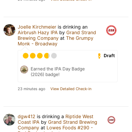
Joelle Kirchmeier
is drinking an
Airbrush Hazy IPA
by
Grand Strand
Brewing Company
at
The Grumpy
Monk - Broadway
Draft
Earned the IPA Day Badge
(2026) badge!
23 minutes ago
View Detailed Check-in
dgw412
is drinking a
Riptide West
Coast IPA
by
Grand Strand Brewing
Company
at
Lowes Foods #290 -