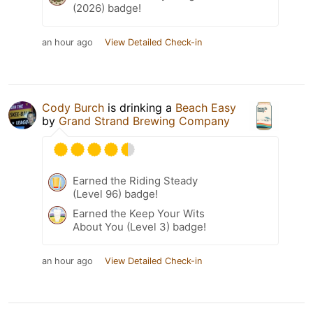
(2026) badge!
an hour ago
View Detailed Check-in
Cody Burch
is drinking a
Beach Easy
by
Grand Strand Brewing Company
Earned the Riding Steady
(Level 96) badge!
Earned the Keep Your Wits
About You (Level 3) badge!
an hour ago
View Detailed Check-in