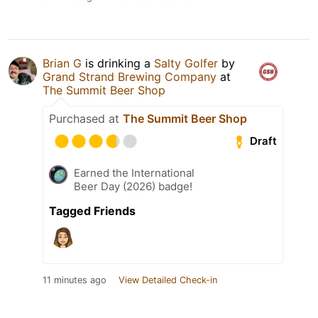
Brian G
is drinking a
Salty Golfer
by
Grand Strand Brewing Company
at
The Summit Beer Shop
Purchased at
The Summit Beer Shop
Draft
Earned the International
Beer Day (2026) badge!
Tagged Friends
11 minutes ago
View Detailed Check-in