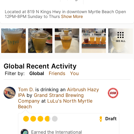
Located at 819 N Kings Hwy in downtown Myrtle Beach Open
12PM-8PM Sunday to Thurs
Show More
SEE ALL
Global Recent Activity
Filter by:
Global
Friends
You
Tom D.
is drinking an
Airbrush Hazy
IPA
by
Grand Strand Brewing
Company
at
LuLu's North Myrtle
Beach
Draft
Earned the International