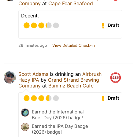
Company
at
Cape Fear Seafood
Decent.
Draft
26 minutes ago
View Detailed Check-in
Scott Adams
is drinking an
Airbrush
Hazy IPA
by
Grand Strand Brewing
Company
at
Bummz Beach Cafe
Draft
Earned the International
Beer Day (2026) badge!
Earned the IPA Day Badge
(2026) badge!