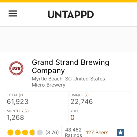
Grand Strand Brewing
Company
Myrtle Beach, SC United States
Micro Brewery
TOTAL (
?
)
UNIQUE (
?
)
61,923
22,746
MONTHLY (
?
)
YOU
1,268
0
48,462
(3.76)
127 Beers
Ratings