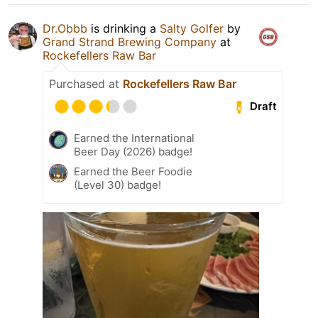
Dr.Obbb
is drinking a
Salty Golfer
by
Grand Strand Brewing Company
at
Rockefellers Raw Bar
Purchased at
Rockefellers Raw Bar
Draft
Earned the International
Beer Day (2026) badge!
Earned the Beer Foodie
(Level 30) badge!