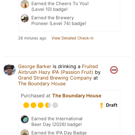
Earned the Cheers To You!
(Level 10) badge!
Earned the Brewery
Pioneer (Level 74) badge!
28 minutes ago
View Detailed Check-in
George Barker
is drinking a
Fruited
Airbrush Hazy IPA (Passion Fruit)
by
Grand Strand Brewing Company
at
The Boundary House
Purchased at
The Boundary House
Draft
Earned the International
Beer Day (2026) badge!
Earned the IPA Day Badge