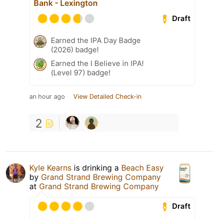
Bank - Lexington
Draft
Earned the IPA Day Badge
(2026) badge!
Earned the I Believe in IPA!
(Level 97) badge!
an hour ago
View Detailed Check-in
2
Kyle Kearns
is drinking a
Beach Easy
by
Grand Strand Brewing Company
at
Grand Strand Brewing Company
Draft