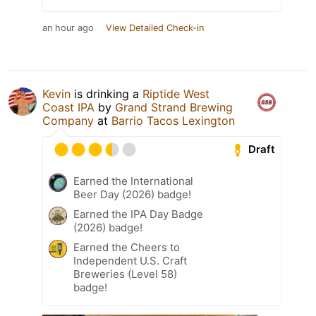
an hour ago
View Detailed Check-in
Kevin
is drinking a
Riptide West
Coast IPA
by
Grand Strand Brewing
Company
at
Barrio Tacos Lexington
Draft
Earned the International
Beer Day (2026) badge!
Earned the IPA Day Badge
(2026) badge!
Earned the Cheers to
Independent U.S. Craft
Breweries (Level 58)
badge!