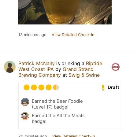
13 minutes ago
View Detailed Check-in
Patrick McNally
is drinking a
Riptide
West Coast IPA
by
Grand Strand
Brewing Company
at
Swig & Swine
Draft
Earned the Beer Foodie
(Level 17) badge!
Earned the All the Meats
badge!
20 minutes ago
View Detailed Check-in