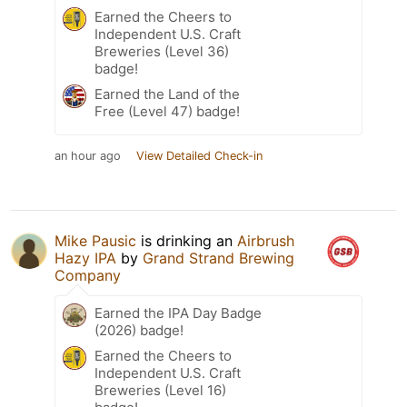
Earned the Cheers to
Independent U.S. Craft
Breweries (Level 36)
badge!
Earned the Land of the
Free (Level 47) badge!
an hour ago
View Detailed Check-in
Mike Pausic
is drinking an
Airbrush
Hazy IPA
by
Grand Strand Brewing
Company
Earned the IPA Day Badge
(2026) badge!
Earned the Cheers to
Independent U.S. Craft
Breweries (Level 16)