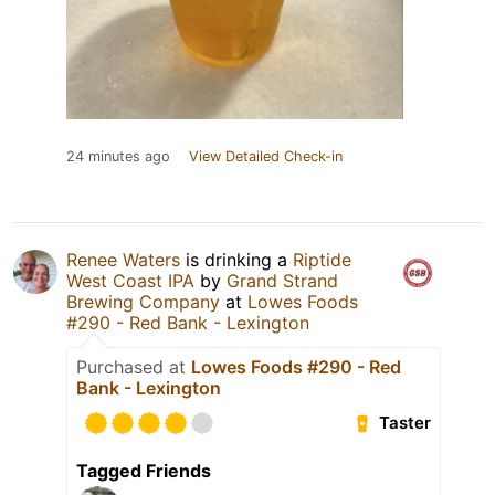
24 minutes ago
View Detailed Check-in
Renee Waters
is drinking a
Riptide
West Coast IPA
by
Grand Strand
Brewing Company
at
Lowes Foods
#290 - Red Bank - Lexington
Purchased at
Lowes Foods #290 - Red
Bank - Lexington
Taster
Tagged Friends