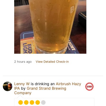
2 hours ago
View Detailed Check-in
Lenny W
is drinking an
Airbrush Hazy
IPA
by
Grand Strand Brewing
Company