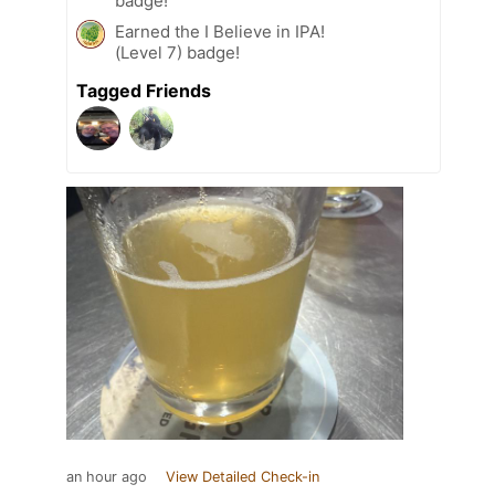
badge!
Earned the I Believe in IPA!
(Level 7) badge!
Tagged Friends
an hour ago
View Detailed Check-in