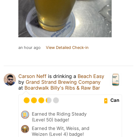
an hour ago
View Detailed Check-in
Carson Neff
is drinking a
Beach Easy
by
Grand Strand Brewing Company
at
Boardwalk Billy's Ribs & Raw Bar
Can
Earned the Riding Steady
(Level 50) badge!
Earned the Wit, Weiss, and
Weizen (Level 4) badge!