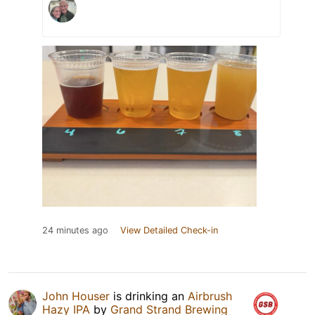
24 minutes ago
View Detailed Check-in
John Houser
is drinking an
Airbrush
Hazy IPA
by
Grand Strand Brewing