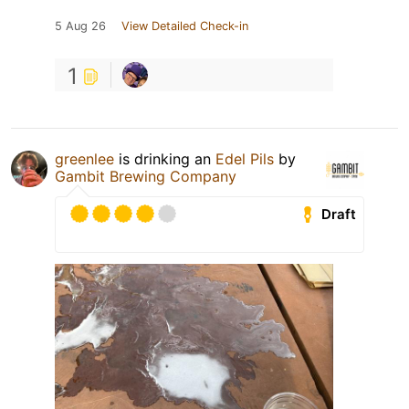
5 Aug 26
View Detailed Check-in
1
greenlee
is drinking an
Edel Pils
by
Gambit Brewing Company
Draft