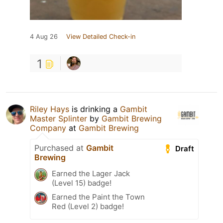
4 Aug 26
View Detailed Check-in
1
Riley Hays
is drinking a
Gambit
Master Splinter
by
Gambit Brewing
Company
at
Gambit Brewing
Purchased at
Gambit
Draft
Brewing
Earned the Lager Jack
(Level 15) badge!
Earned the Paint the Town
Red (Level 2) badge!