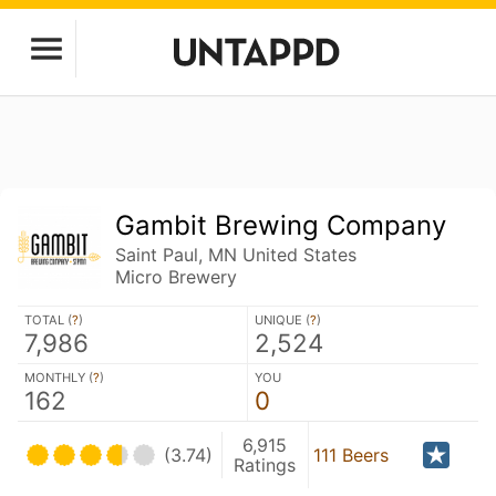
Gambit Brewing Company
Saint Paul, MN United States
Micro Brewery
TOTAL (
?
)
UNIQUE (
?
)
7,986
2,524
MONTHLY (
?
)
YOU
162
0
6,915
(3.74)
111 Beers
Ratings