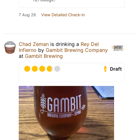
7 Aug 26
View Detailed Check-in
Chad Zeman
is drinking a
Rey Del
Infierno
by
Gambit Brewing Company
at
Gambit Brewing
Draft