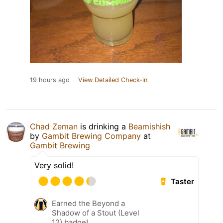
19 hours ago
View Detailed Check-in
Chad Zeman
is drinking a
Beamishish
by
Gambit Brewing Company
at
Gambit Brewing
Very solid!
Taster
Earned the Beyond a
Shadow of a Stout (Level
12) badge!