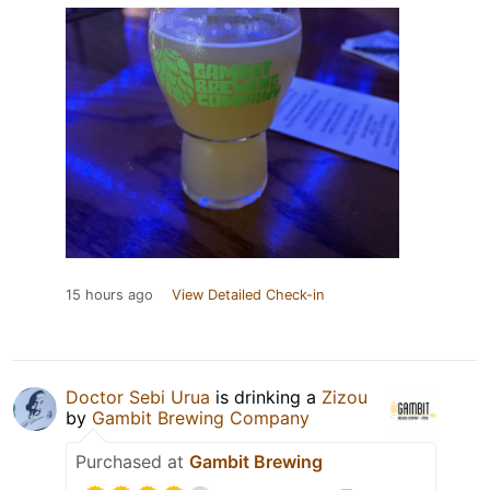
15 hours ago
View Detailed Check-in
Doctor Sebi Urua
is drinking a
Zizou
by
Gambit Brewing Company
Purchased at
Gambit Brewing