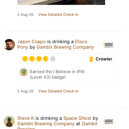
2 Aug 26
View Detailed Check-in
Jason Csapo
is drinking a
Disco
Pony
by
Gambit Brewing Company
Crowler
Earned the I Believe in IPA!
(Level 43) badge!
2 Aug 26
View Detailed Check-in
Steve K
is drinking a
Space Ghost
by
Gambit Brewing Company
at
Gambit