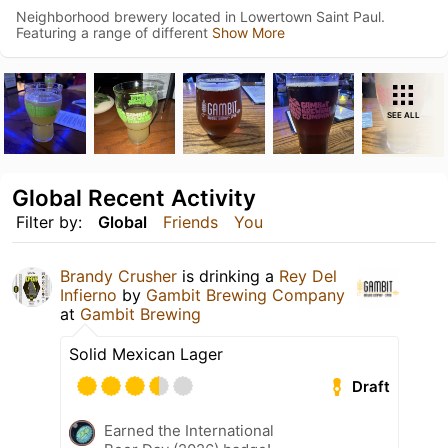
Neighborhood brewery located in Lowertown Saint Paul.
Featuring a range of different
Show More
SEE ALL
Global Recent Activity
Filter by:
Global
Friends
You
Brandy Crusher
is drinking a
Rey Del
Infierno
by
Gambit Brewing Company
at
Gambit Brewing
Solid Mexican Lager
Draft
Earned the International