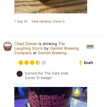
7 Aug 26
View Detailed Check-in
Chad Zeman
is drinking
The
Laughing Storm
by
Gambit Brewing
Company
at
Gambit Brewing
Draft
Earned the The Dark Side
(Level 3) badge!