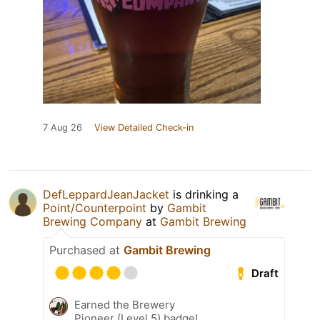
7 Aug 26
View Detailed Check-in
DefLeppardJeanJacket
is drinking a
Point/Counterpoint
by
Gambit
Brewing Company
at
Gambit Brewing
Purchased at
Gambit Brewing
Draft
Earned the Brewery
Pioneer (Level 5) badge!