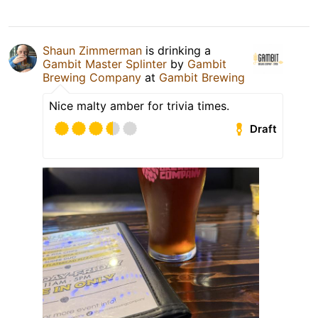
Shaun Zimmerman
is drinking a
Gambit Master Splinter
by
Gambit
Brewing Company
at
Gambit Brewing
Nice malty amber for trivia times.
Draft