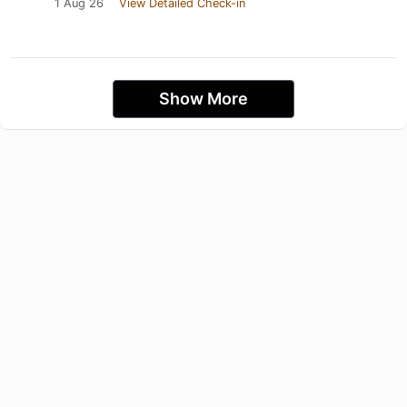
1 Aug 26
View Detailed Check-in
Show More