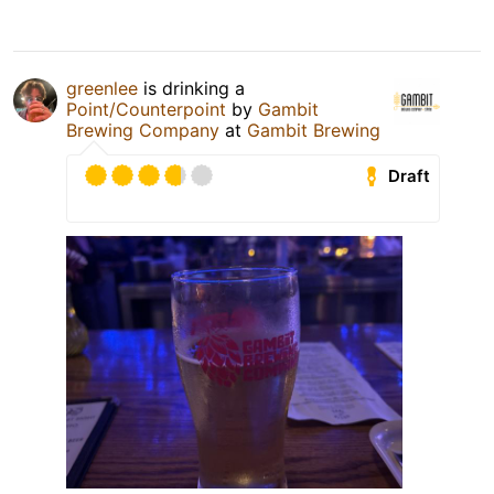
greenlee
is drinking a
Point/Counterpoint
by
Gambit
Brewing Company
at
Gambit Brewing
Draft