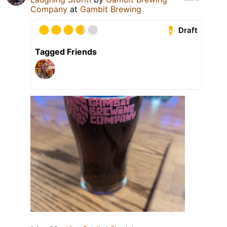
Company
at
Gambit Brewing
Draft
Tagged Friends