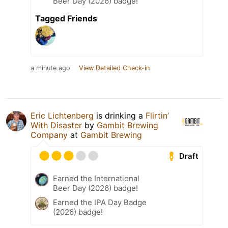
Beer Day (2026) badge!
Tagged Friends
a minute ago
View Detailed Check-in
Eric Lichtenberg
is drinking a
Flirtin’
With Disaster
by
Gambit Brewing
Company
at
Gambit Brewing
Draft
Earned the International
Beer Day (2026) badge!
Earned the IPA Day Badge
(2026) badge!