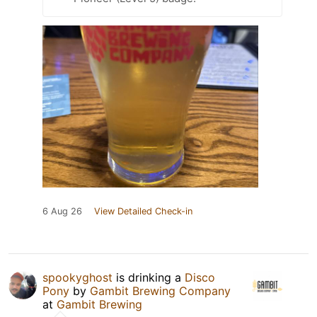
6 Aug 26
View Detailed Check-in
spookyghost
is drinking a
Disco
Pony
by
Gambit Brewing Company
at
Gambit Brewing