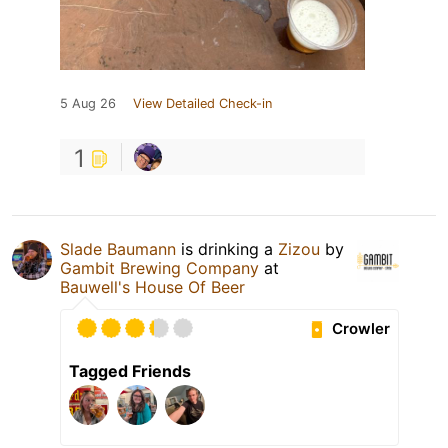
5 Aug 26
View Detailed Check-in
1
Slade Baumann
is drinking a
Zizou
by
Gambit Brewing Company
at
Bauwell's House Of Beer
Crowler
Tagged Friends