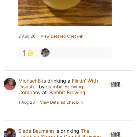
2 Aug 26
View Detailed Check-in
1
Michael B
is drinking a
Flirtin’ With
Disaster
by
Gambit Brewing
Company
at
Gambit Brewing
1 Aug 26
View Detailed Check-in
Slade Baumann
is drinking
The
Laughing Storm
by
Gambit Brewing