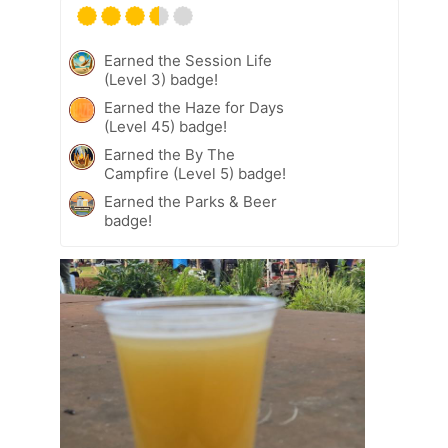
Earned the Session Life
(Level 3) badge!
Earned the Haze for Days
(Level 45) badge!
Earned the By The
Campfire (Level 5) badge!
Earned the Parks & Beer
badge!