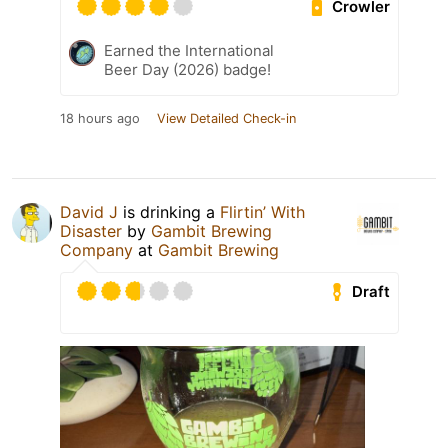
Crowler
Earned the International
Beer Day (2026) badge!
18 hours ago
View Detailed Check-in
David J
is drinking a
Flirtin’ With
Disaster
by
Gambit Brewing
Company
at
Gambit Brewing
Draft