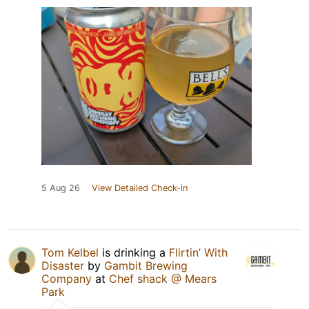
5 Aug 26
View Detailed Check-in
Tom Kelbel
is drinking a
Flirtin’ With
Disaster
by
Gambit Brewing
Company
at
Chef shack @ Mears
Park