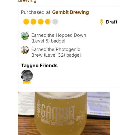
Brewing
Purchased at
Gambit Brewing
Draft
Earned the Hopped Down
(Level 5) badge!
Earned the Photogenic
Brew (Level 32) badge!
Tagged Friends