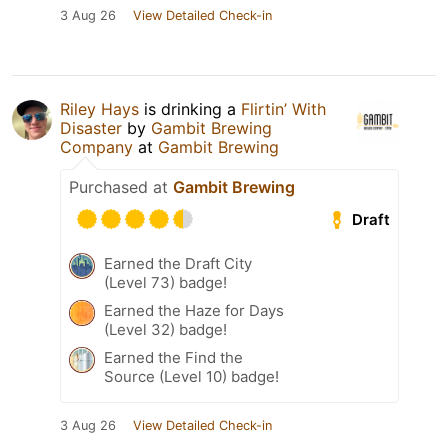
3 Aug 26
View Detailed Check-in
Riley Hays
is drinking a
Flirtin’ With
Disaster
by
Gambit Brewing
Company
at
Gambit Brewing
Purchased at
Gambit Brewing
Draft
Earned the Draft City
(Level 73) badge!
Earned the Haze for Days
(Level 32) badge!
Earned the Find the
Source (Level 10) badge!
3 Aug 26
View Detailed Check-in