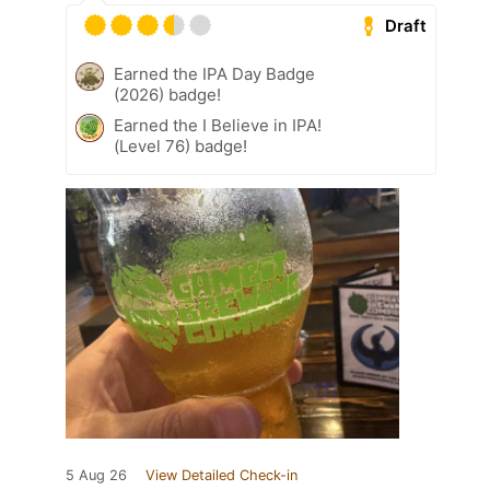
Draft
Earned the IPA Day Badge
(2026) badge!
Earned the I Believe in IPA!
(Level 76) badge!
5 Aug 26
View Detailed Check-in