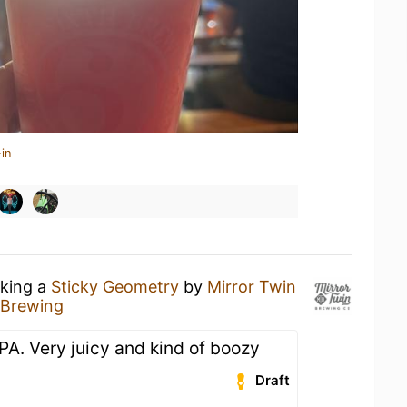
in
nking a
Sticky Geometry
by
Mirror Twin
 Brewing
IPA. Very juicy and kind of boozy
Draft