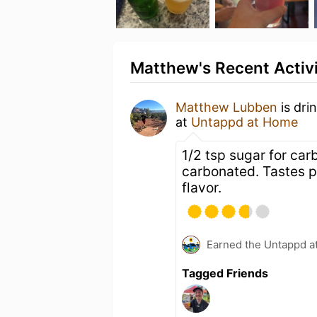
Matthew's Recent Activ
Matthew Lubben
is dri
at
Untappd at Home
1/2 tsp sugar for ca
carbonated. Tastes pr
flavor.
Earned the Untappd a
Tagged Friends