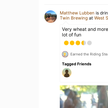
Matthew Lubben
is dri
Twin Brewing
at
West S
Very wheat and more t
lot of fun
Earned the Riding Ste
Tagged Friends