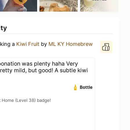
ity
nking a
Kiwi Fruit
by
ML KY Homebrew
rbonation was plenty haha Very
etty mild, but good! A subtle kiwi
Bottle
t Home (Level 38) badge!