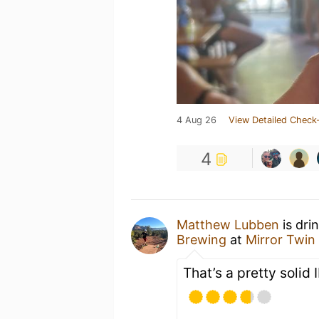
4 Aug 26
View Detailed Check-
4
Matthew Lubben
is dri
Brewing
at
Mirror Twin
That’s a pretty solid 