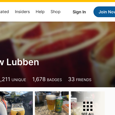
Rated
Insiders
Help
Shop
Sign In
Join No
w Lubben
1,211
1,678
33
UNIQUE
BADGES
FRIENDS
SEE ALL