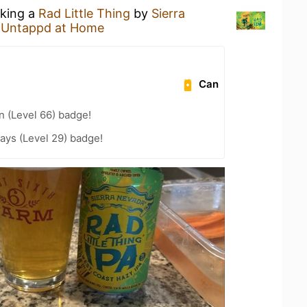
nking a
Rad Little Thing
by
Sierra
t
Untappd at Home
Can
n (Level 66) badge!
ays (Level 29) badge!