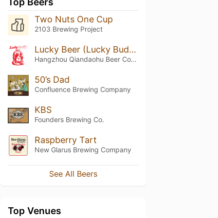
Top Beers
Two Nuts One Cup
2103 Brewing Project
Lucky Beer (Lucky Buddha)
Hangzhou Qiandaohu Beer Co. (Cheerday Brewery - 千岛湖)
50’s Dad
Confluence Brewing Company
KBS
Founders Brewing Co.
Raspberry Tart
New Glarus Brewing Company
See All Beers
Top Venues