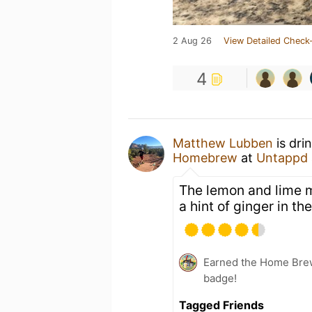
2 Aug 26
View Detailed Check-
4
Matthew Lubben
is dri
Homebrew
at
Untappd
The lemon and lime mak
a hint of ginger in th
Earned the Home Bre
badge!
Tagged Friends