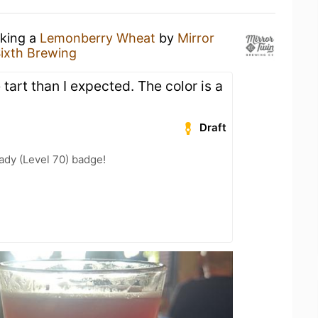
nking a
Lemonberry Wheat
by
Mirror
ixth Brewing
art than I expected. The color is a
Draft
ady (Level 70) badge!