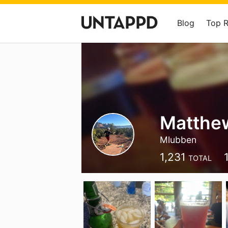
Blog
Top 
Matthe
Mlubben
1,231
TOTAL