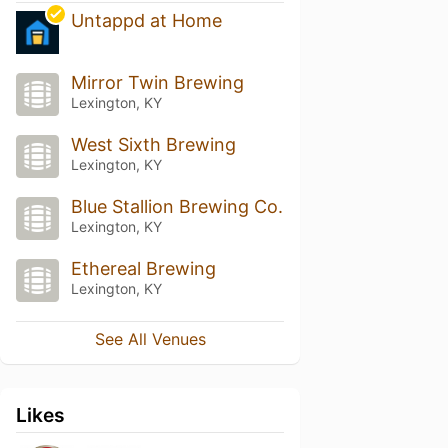
Untappd at Home
Mirror Twin Brewing
Lexington, KY
West Sixth Brewing
Lexington, KY
Blue Stallion Brewing Co.
Lexington, KY
Ethereal Brewing
Lexington, KY
See All Venues
Likes