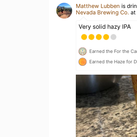
Matthew Lubben
is dri
Nevada Brewing Co.
a
Very solid hazy IPA
Earned the For the Ca
Earned the Haze for D