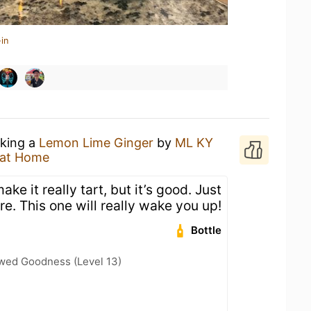
in
nking a
Lemon Lime Ginger
by
ML KY
 at Home
e it really tart, but it’s good. Just
ere. This one will really wake you up!
Bottle
wed Goodness (Level 13)