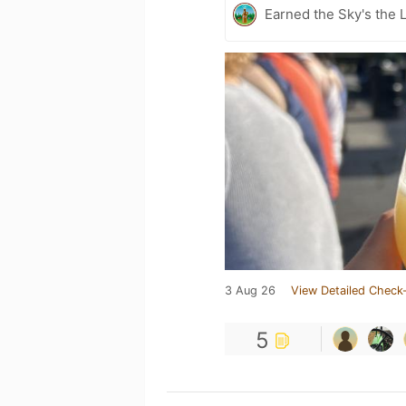
Earned the Sky's the L
3 Aug 26
View Detailed Check-
5