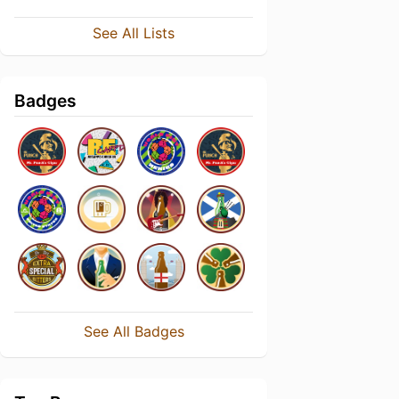
See All Lists
Badges
See All Badges