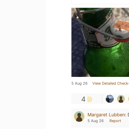
5 Aug 26
View Detailed Check-
4
Margaret Lubben
:
5 Aug 26
Report