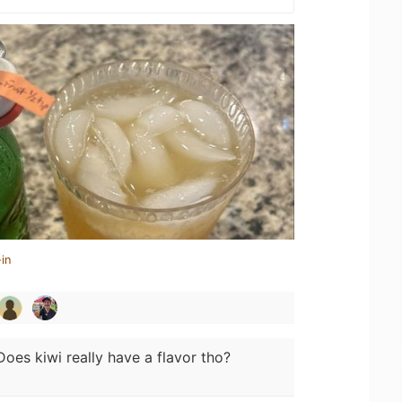
in
Does kiwi really have a flavor tho?