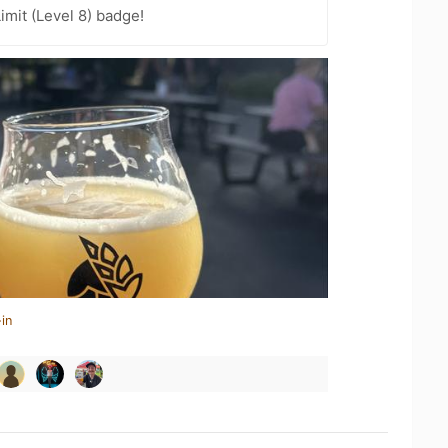
imit (Level 8) badge!
in