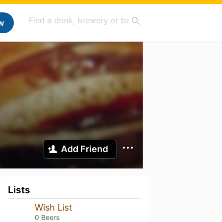
w
Add Friend
Lists
Wish List
0 Beers