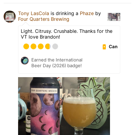
Tony LasCola
is drinking a
Phaze
by
Four Quarters Brewing
Light. Citrusy. Crushable. Thanks for the
VT love Brandon!
Can
Earned the International
Beer Day (2026) badge!