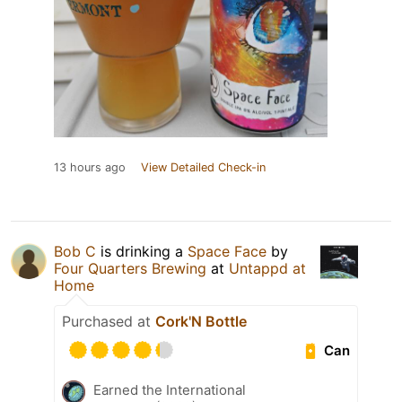
13 hours ago
View Detailed Check-in
Bob C
is drinking a
Space Face
by
Four Quarters Brewing
at
Untappd at
Home
Purchased at
Cork'N Bottle
Can
Earned the International