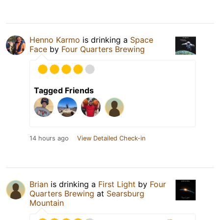
Henno Karmo
is drinking a
Space
Face
by
Four Quarters Brewing
Tagged Friends
14 hours ago
View Detailed Check-in
Brian
is drinking a
First Light
by
Four
Quarters Brewing
at
Searsburg
Mountain