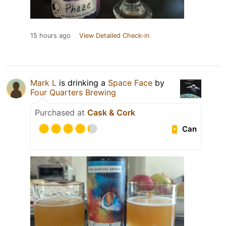
15 hours ago
View Detailed Check-in
Mark L
is drinking a
Space Face
by
Four Quarters Brewing
Purchased at
Cask & Cork
Can