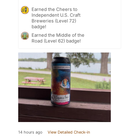
Earned the Cheers to
Independent U.S. Craft
Breweries (Level 72)
badge!
Earned the Middle of the
Road (Level 62) badge!
14 hours ago
View Detailed Check-in