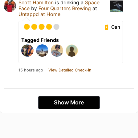
Scott Hamilton
is drinking a
Space
Face
by
Four Quarters Brewing
at
Untappd at Home
Can
Tagged Friends
15 hours ago
View Detailed Check-in
Show More