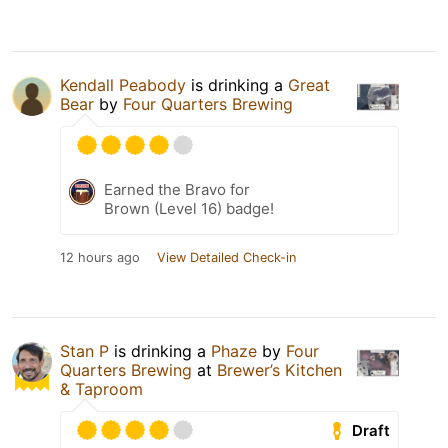
Kendall Peabody
is drinking a
Great
Bear
by
Four Quarters Brewing
Earned the Bravo for
Brown (Level 16) badge!
12 hours ago
View Detailed Check-in
Stan P
is drinking a
Phaze
by
Four
Quarters Brewing
at
Brewer’s Kitchen
& Taproom
Draft