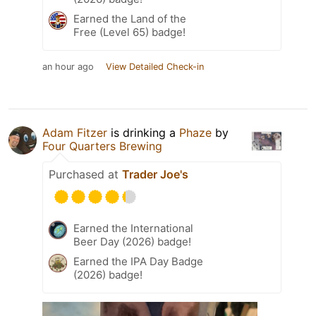
Earned the Land of the
Free (Level 65) badge!
an hour ago
View Detailed Check-in
Adam Fitzer
is drinking a
Phaze
by
Four Quarters Brewing
Purchased at
Trader Joe's
Earned the International
Beer Day (2026) badge!
Earned the IPA Day Badge
(2026) badge!