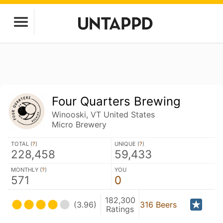
Four Quarters Brewing
Winooski, VT United States
Micro Brewery
TOTAL (
?
)
UNIQUE (
?
)
228,458
59,433
MONTHLY (
?
)
YOU
571
0
182,300
(3.96)
316 Beers
Ratings