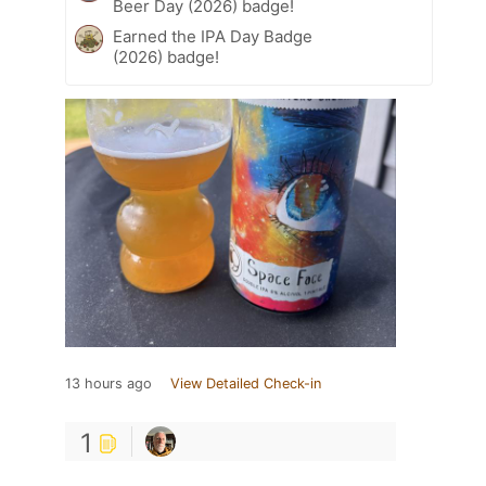
Beer Day (2026) badge!
Earned the IPA Day Badge
(2026) badge!
13 hours ago
View Detailed Check-in
1