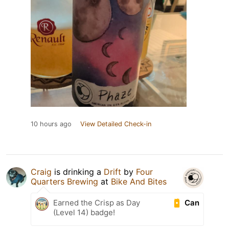
10 hours ago
View Detailed Check-in
Craig
is drinking a
Drift
by
Four
Quarters Brewing
at
Bike And Bites
Can
Earned the Crisp as Day
(Level 14) badge!