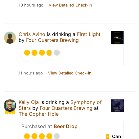
10 hours ago
View Detailed Check-in
Chris Avino
is drinking a
First Light
by
Four Quarters Brewing
11 hours ago
View Detailed Check-in
Kelly Oja
is drinking a
Symphony of
Stars
by
Four Quarters Brewing
at
The Gopher Hole
Purchased at
Beer Drop
Can