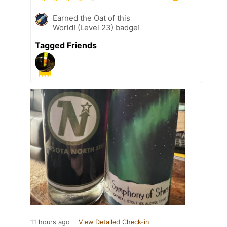
Earned the Oat of this
World! (Level 23) badge!
Tagged Friends
11 hours ago
View Detailed Check-in