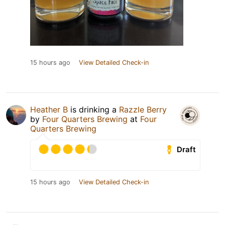
15 hours ago
View Detailed Check-in
Heather B
is drinking a
Razzle Berry
by
Four Quarters Brewing
at
Four
Quarters Brewing
Draft
15 hours ago
View Detailed Check-in