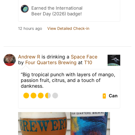
Earned the International
Beer Day (2026) badge!
12 hours ago
View Detailed Check-in
Andrew R
is drinking a
Space Face
by
Four Quarters Brewing
at
T10
“Big tropical punch with layers of mango,
passion fruit, citrus, and a touch of
dankness.
Can