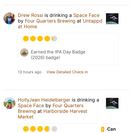
Drew Rossi
is drinking a
Space Face
by
Four Quarters Brewing
at
Untappd
at Home
Earned the IPA Day Badge
(2026) badge!
13 hours ago
View Detailed Check-in
HollyJean Heidelberger
is drinking a
Space Face
by
Four Quarters
Brewing
at
Harborside Harvest
Market
Can