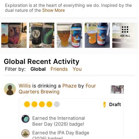
Exploration is at the heart of everything we do. Inspired by the
dual nature of the
Show More
SEE ALL
Global Recent Activity
Filter by:
Global
Friends
You
Willis
is drinking a
Phaze
by
Four
Quarters Brewing
Draft
Earned the International
Beer Day (2026) badge!
Earned the IPA Day Badge
(2026) badge!