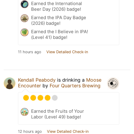
Earned the International
Beer Day (2026) badge!
Earned the IPA Day Badge
(2026) badge!
Earned the I Believe in IPA!
(Level 41) badge!
11 hours ago
View Detailed Check-in
Kendall Peabody
is drinking a
Moose
Encounter
by
Four Quarters Brewing
Earned the Fruits of Your
Labor (Level 49) badge!
12 hours ago
View Detailed Check-in