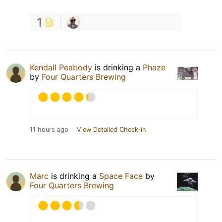
1
Kendall Peabody
is drinking a
Phaze
by
Four Quarters Brewing
11 hours ago
View Detailed Check-in
Marc
is drinking a
Space Face
by
Four Quarters Brewing