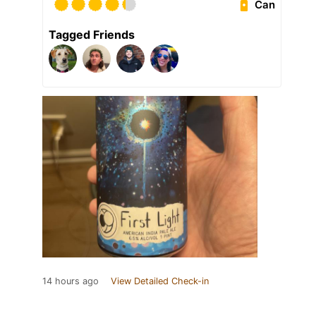
Can
Tagged Friends
14 hours ago
View Detailed Check-in