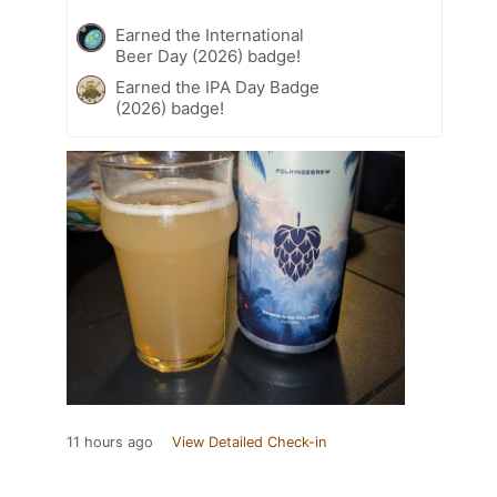
Earned the International
Beer Day (2026) badge!
Earned the IPA Day Badge
(2026) badge!
11 hours ago
View Detailed Check-in