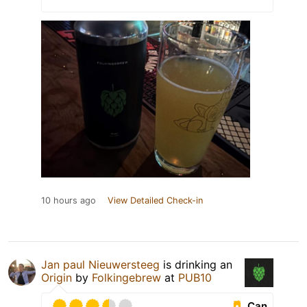
10 hours ago
View Detailed Check-in
Jan paul Nieuwersteeg
is drinking an
Origin
by
Folkingebrew
at
PUB10
Can