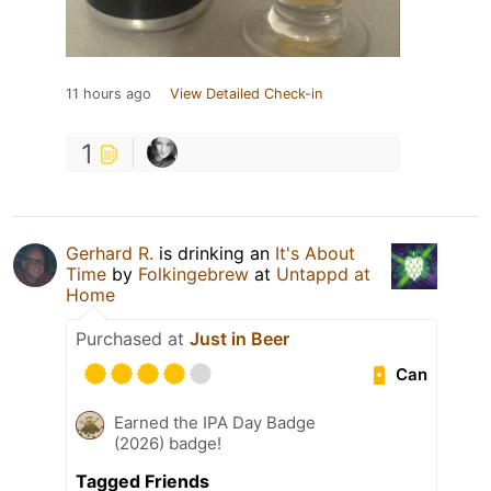
11 hours ago
View Detailed Check-in
1
Gerhard R.
is drinking an
It's About
Time
by
Folkingebrew
at
Untappd at
Home
Purchased at
Just in Beer
Can
Earned the IPA Day Badge
(2026) badge!
Tagged Friends