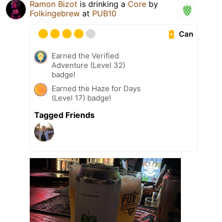
Ramon Bizot
is drinking a
Core
by
Folkingebrew
at
PUB10
Can
Earned the Verified
Adventure (Level 32)
badge!
Earned the Haze for Days
(Level 17) badge!
Tagged Friends