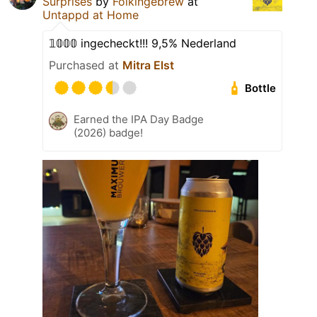
Surprises
by
Folkingebrew
at
Untappd at Home
𝟙𝟘𝟘𝟘 ingecheckt!!! 9,5% Nederland
Purchased at
Mitra Elst
Bottle
Earned the IPA Day Badge
(2026) badge!