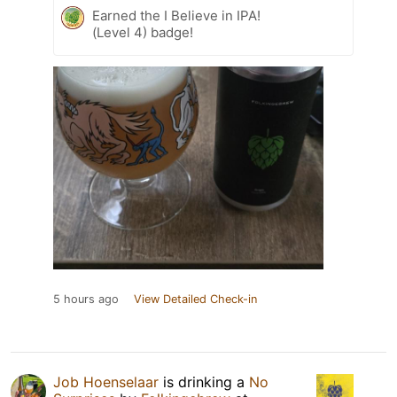
Earned the I Believe in IPA!
(Level 4) badge!
5 hours ago
View Detailed Check-in
Job Hoenselaar
is drinking a
No