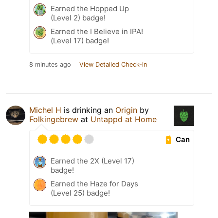
Earned the Hopped Up
(Level 2) badge!
Earned the I Believe in IPA!
(Level 17) badge!
8 minutes ago
View Detailed Check-in
Michel H
is drinking an
Origin
by
Folkingebrew
at
Untappd at Home
Can
Earned the 2X (Level 17)
badge!
Earned the Haze for Days
(Level 25) badge!