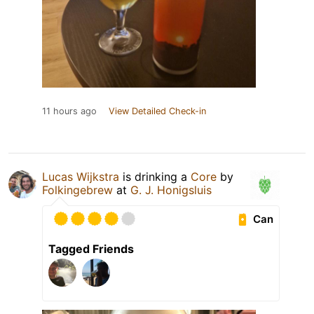
11 hours ago
View Detailed Check-in
Lucas Wijkstra
is drinking a
Core
by
Folkingebrew
at
G. J. Honigsluis
Can
Tagged Friends