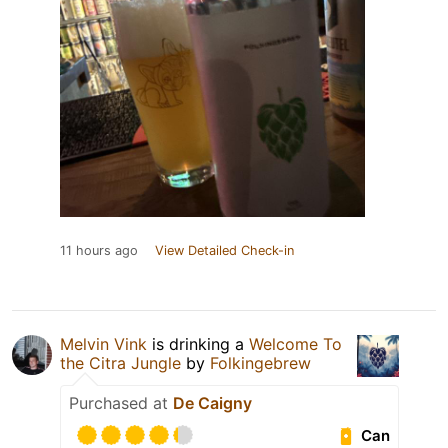
11 hours ago
View Detailed Check-in
Melvin Vink
is drinking a
Welcome To
the Citra Jungle
by
Folkingebrew
Purchased at
De Caigny
Can