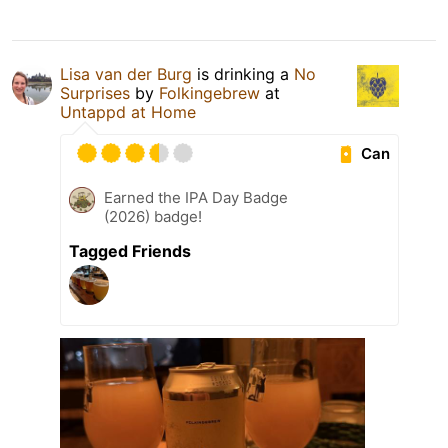
Lisa van der Burg
is drinking a
No
Surprises
by
Folkingebrew
at
Untappd at Home
Can
Earned the IPA Day Badge
(2026) badge!
Tagged Friends