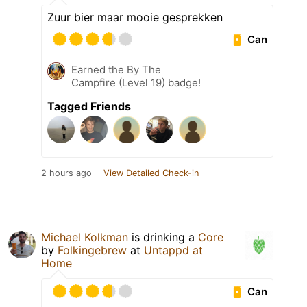
Zuur bier maar mooie gesprekken
Can
Earned the By The
Campfire (Level 19) badge!
Tagged Friends
2 hours ago
View Detailed Check-in
Michael Kolkman
is drinking a
Core
by
Folkingebrew
at
Untappd at
Home
Can