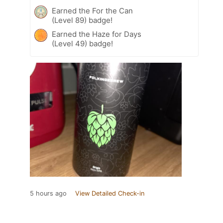
Earned the For the Can
(Level 89) badge!
Earned the Haze for Days
(Level 49) badge!
5 hours ago
View Detailed Check-in