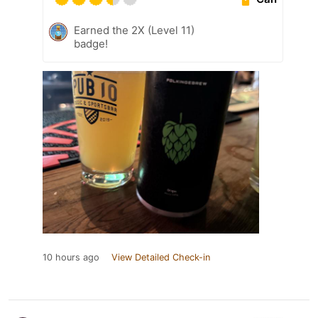
Earned the 2X (Level 11)
badge!
10 hours ago
View Detailed Check-in