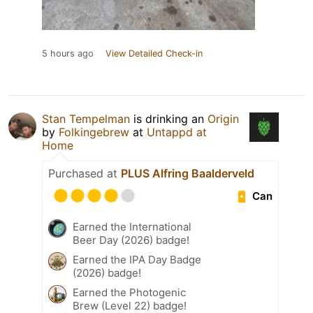
5 hours ago
View Detailed Check-in
Stan Tempelman
is drinking an
Origin
by
Folkingebrew
at
Untappd at
Home
Purchased at
PLUS Alfring Baalderveld
Can
Earned the International
Beer Day (2026) badge!
Earned the IPA Day Badge
(2026) badge!
Earned the Photogenic
Brew (Level 22) badge!