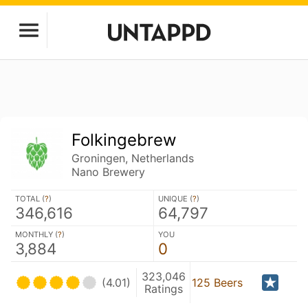
Folkingebrew
Groningen, Netherlands
Nano Brewery
TOTAL (
?
)
UNIQUE (
?
)
346,616
64,797
MONTHLY (
?
)
YOU
3,884
0
323,046
(4.01)
125 Beers
Ratings