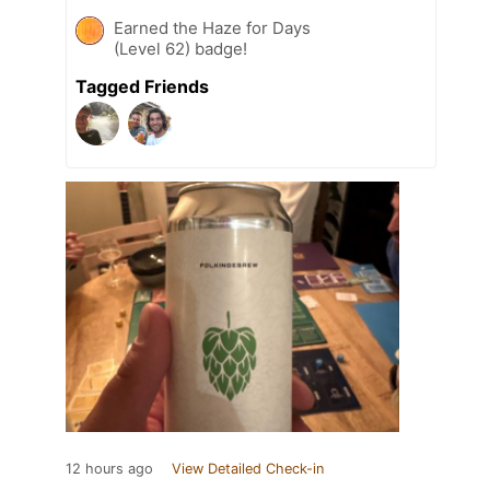
Earned the Haze for Days
(Level 62) badge!
Tagged Friends
12 hours ago
View Detailed Check-in