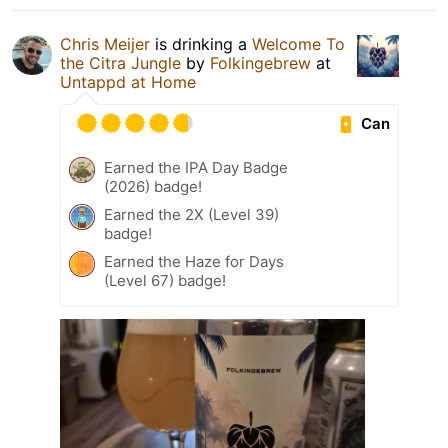
Chris Meijer
is drinking a
Welcome To
the Citra Jungle
by
Folkingebrew
at
Untappd at Home
Can
Earned the IPA Day Badge
(2026) badge!
Earned the 2X (Level 39)
badge!
Earned the Haze for Days
(Level 67) badge!