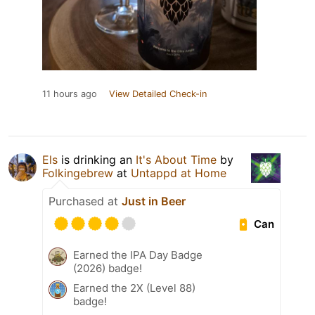
11 hours ago
View Detailed Check-in
Els
is drinking an
It's About Time
by
Folkingebrew
at
Untappd at Home
Purchased at
Just in Beer
Can
Earned the IPA Day Badge
(2026) badge!
Earned the 2X (Level 88)
badge!