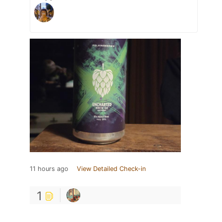
11 hours ago
View Detailed Check-in
1