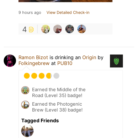
9 hours ago
View Detailed Check-in
4
Ramon Bizot
is drinking an
Origin
by
Folkingebrew
at
PUB10
Earned the Middle of the
Road (Level 35) badge!
Earned the Photogenic
Brew (Level 38) badge!
Tagged Friends