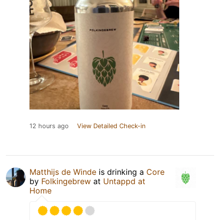
12 hours ago
View Detailed Check-in
Matthijs de Winde
is drinking a
Core
by
Folkingebrew
at
Untappd at
Home