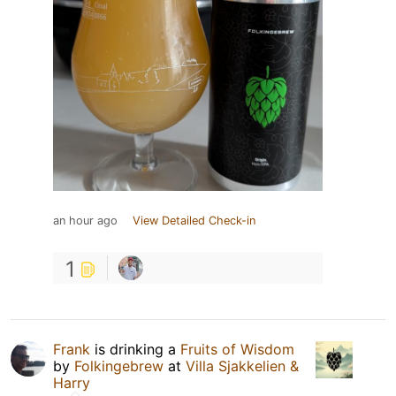
an hour ago
View Detailed Check-in
1
Frank
is drinking a
Fruits of Wisdom
by
Folkingebrew
at
Villa Sjakkelien &
Harry