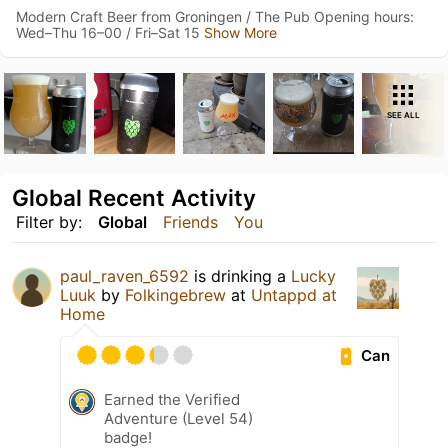
Modern Craft Beer from Groningen / The Pub Opening hours:
Wed–Thu 16–00 / Fri–Sat 15
Show More
SEE ALL
Global Recent Activity
Filter by:
Global
Friends
You
paul_raven_6592
is drinking a
Lucky
Luuk
by
Folkingebrew
at
Untappd at
Home
Can
Earned the Verified
Adventure (Level 54)
badge!