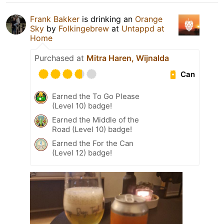
Frank Bakker
is drinking an
Orange
Sky
by
Folkingebrew
at
Untappd at
Home
Purchased at
Mitra Haren, Wijnalda
Can
Earned the To Go Please
(Level 10) badge!
Earned the Middle of the
Road (Level 10) badge!
Earned the For the Can
(Level 12) badge!