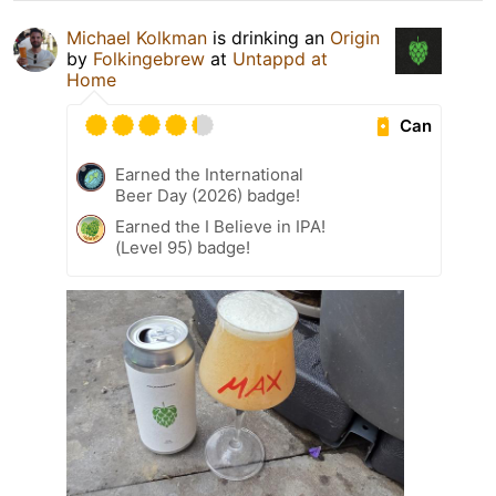
Michael Kolkman
is drinking an
Origin
by
Folkingebrew
at
Untappd at
Home
Can
Earned the International
Beer Day (2026) badge!
Earned the I Believe in IPA!
(Level 95) badge!