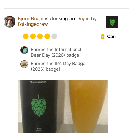
Bjorn Bruijn
is drinking an
Origin
by
Folkingebrew
Can
Earned the International
Beer Day (2026) badge!
Earned the IPA Day Badge
(2026) badge!