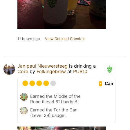
11 hours ago
View Detailed Check-in
Jan paul Nieuwersteeg
is drinking a
Core
by
Folkingebrew
at
PUB10
Can
Earned the Middle of the
Road (Level 62) badge!
Earned the For the Can
(Level 29) badge!