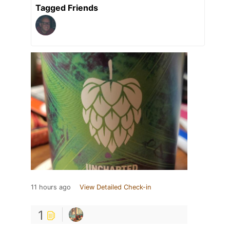
Tagged Friends
11 hours ago
View Detailed Check-in
1