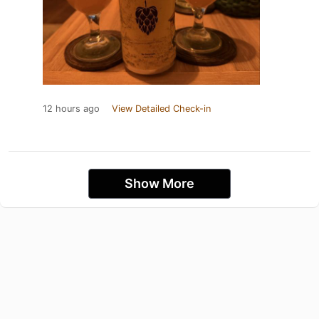
12 hours ago
View Detailed Check-in
Show More