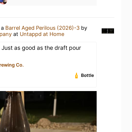
g a
Barrel Aged Perilous (2026)-3
by
mpany
at
Untappd at Home
. Just as good as the draft pour
Brewing Co.
Bottle