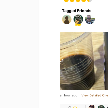
Tagged Friends
an hour ago
View Detailed Che