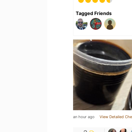
Tagged Friends
an hour ago
View Detailed Che