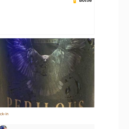
Bottle
ck-in