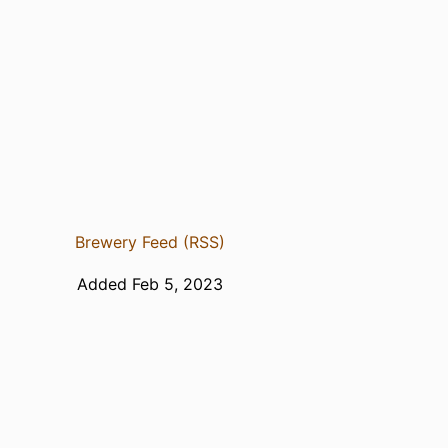
Brewery Feed (RSS)
Added Feb 5, 2023