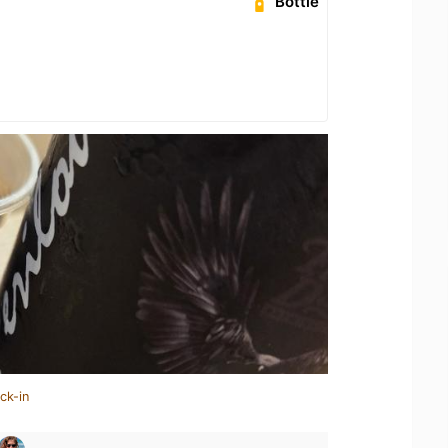
Bottle
ck-in