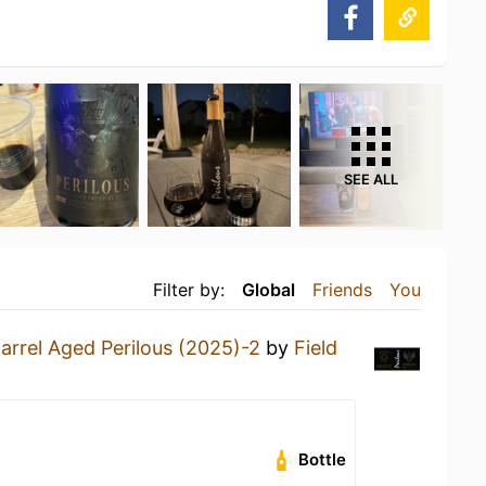
SEE ALL
Filter by:
Global
Friends
You
arrel Aged Perilous (2025)-2
by
Field
Bottle