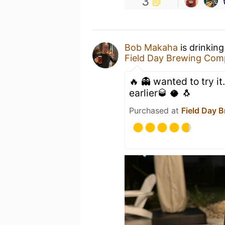
3
Bob Makaha
is drinkin
Field Day Brewing Co
🔥 👻 wanted to try it
earlier🥃 🥥 🐧
Purchased at
Field Day 