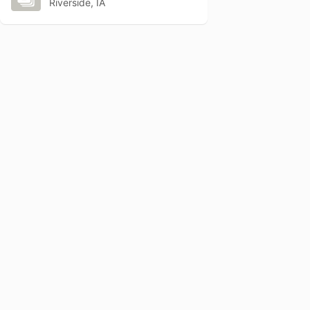
Riverside, IA