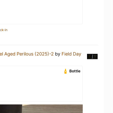
ck-in
el Aged Perilous (2025)-2
by
Field Day
Bottle