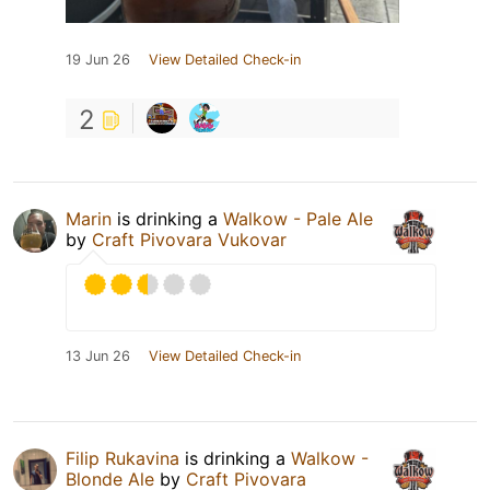
19 Jun 26
View Detailed Check-in
2
Marin
is drinking a
Walkow - Pale Ale
by
Craft Pivovara Vukovar
13 Jun 26
View Detailed Check-in
Filip Rukavina
is drinking a
Walkow -
Blonde Ale
by
Craft Pivovara