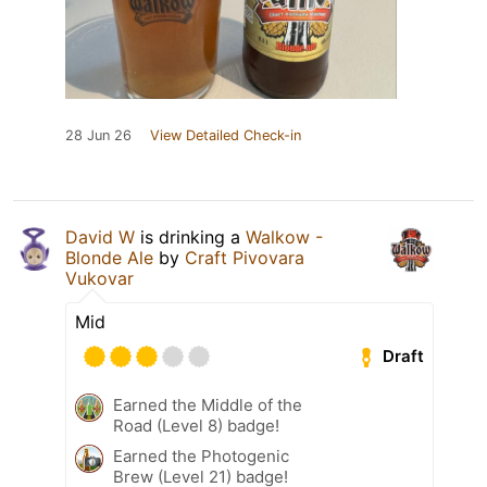
28 Jun 26
View Detailed Check-in
David W
is drinking a
Walkow -
Blonde Ale
by
Craft Pivovara
Vukovar
Mid
Draft
Earned the Middle of the
Road (Level 8) badge!
Earned the Photogenic
Brew (Level 21) badge!