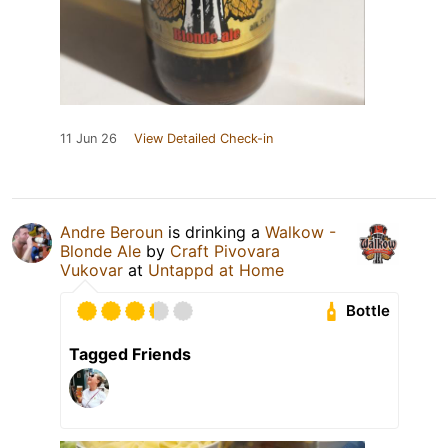
11 Jun 26
View Detailed Check-in
Andre Beroun
is drinking a
Walkow -
Blonde Ale
by
Craft Pivovara
Vukovar
at
Untappd at Home
Bottle
Tagged Friends