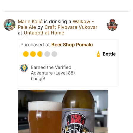
Marin Kolić
is drinking a
Walkow -
Pale Ale
by
Craft Pivovara Vukovar
at
Untappd at Home
Purchased at
Beer Shop Pomalo
Bottle
Earned the Verified
Adventure (Level 88)
badge!