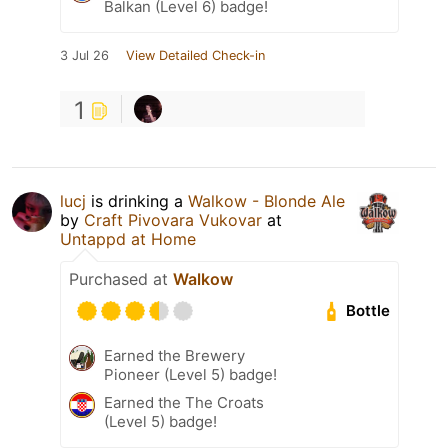
Balkan (Level 6) badge!
3 Jul 26
View Detailed Check-in
1
lucj
is drinking a
Walkow - Blonde Ale
by
Craft Pivovara Vukovar
at
Untappd at Home
Purchased at
Walkow
Bottle
Earned the Brewery
Pioneer (Level 5) badge!
Earned the The Croats
(Level 5) badge!