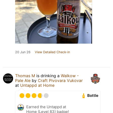
20 Jun 26
View Detailed Check-in
Thomas M
is drinking a
Walkow -
Pale Ale
by
Craft Pivovara Vukovar
at
Untappd at Home
Bottle
Earned the Untappd at
Home (Level 83) badge!