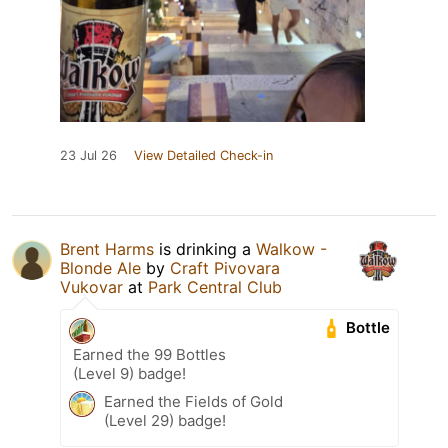
23 Jul 26
View Detailed Check-in
Brent Harms
is drinking a
Walkow -
Blonde Ale
by
Craft Pivovara
Vukovar
at
Park Central Club
Bottle
Earned the 99 Bottles
(Level 9) badge!
Earned the Fields of Gold
(Level 29) badge!