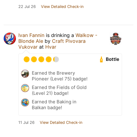
22 Jul 26
View Detailed Check-in
Ivan Fannin
is drinking a
Walkow -
Blonde Ale
by
Craft Pivovara
Vukovar
at
Hvar
Bottle
Earned the Brewery
Pioneer (Level 75) badge!
Earned the Fields of Gold
(Level 21) badge!
Earned the Baking in
Balkan badge!
11 Jul 26
View Detailed Check-in