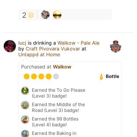
2
lucj
is drinking a
Walkow - Pale Ale
by
Craft Pivovara Vukovar
at
Untappd at Home
Purchased at
Walkow
Bottle
Earned the To Go Please
(Level 3) badge!
Earned the Middle of the
Road (Level 3) badge!
Earned the 99 Bottles
(Level 4) badge!
Earned the Baking in