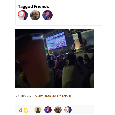
Tagged Friends
27 Jun 26
View Detailed Check-in
4