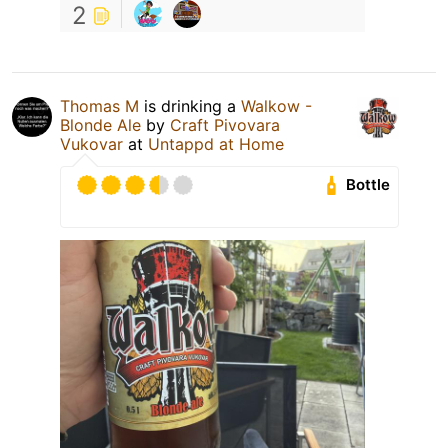
2
Thomas M
is drinking a
Walkow -
Blonde Ale
by
Craft Pivovara
Vukovar
at
Untappd at Home
Bottle