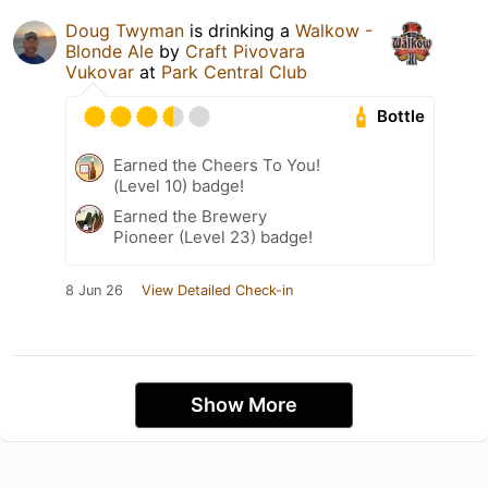
Doug Twyman
is drinking a
Walkow -
Blonde Ale
by
Craft Pivovara
Vukovar
at
Park Central Club
Bottle
Earned the Cheers To You!
(Level 10) badge!
Earned the Brewery
Pioneer (Level 23) badge!
8 Jun 26
View Detailed Check-in
Show More