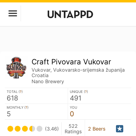
Craft Pivovara Vukovar
Vukovar, Vukovarsko-srijemska županija
Croatia
Nano Brewery
TOTAL (
?
)
UNIQUE (
?
)
618
491
MONTHLY (
?
)
YOU
5
0
522
(3.46)
2 Beers
Ratings