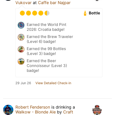
Vukovar
at
Caffe bar Najpar
Bottle
Earned the World Pint
2026: Croatia badge!
Earned the Brew Traveler
(Level 6) badge!
Earned the 99 Bottles
(Level 3) badge!
Earned the Beer
Connoisseur (Level 3)
badge!
29 Jun 26
View Detailed Check-in
Robert Fenderson
is drinking a
Walkow - Blonde Ale
by
Craft