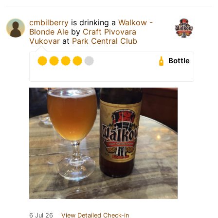
cmbilberry
is drinking a
Walkow -
Blonde Ale
by
Craft Pivovara
Vukovar
at
Park Central Club
Bottle
6 Jul 26
View Detailed Check-in