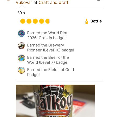
Vukovar
at
Craft and draft
Vrh
Bottle
Earned the World Pint
2026: Croatia badge!
Earned the Brewery
Pioneer (Level 10) badge!
Earned the Beer of the
World (Level 7) badge!
Earned the Fields of Gold
badge!