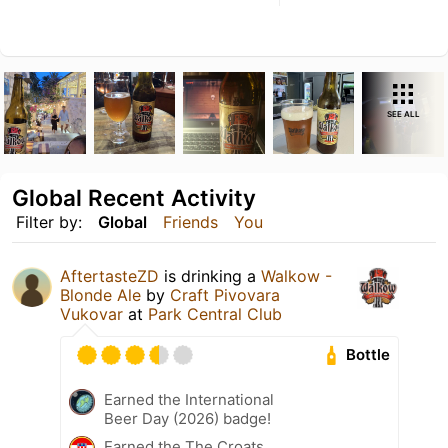
SEE ALL
Global Recent Activity
Filter by:
Global
Friends
You
AftertasteZD
is drinking a
Walkow -
Blonde Ale
by
Craft Pivovara
Vukovar
at
Park Central Club
Bottle
Earned the International
Beer Day (2026) badge!
Earned the The Croats