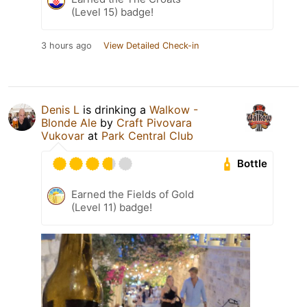
(Level 15) badge!
3 hours ago
View Detailed Check-in
Denis L
is drinking a
Walkow -
Blonde Ale
by
Craft Pivovara
Vukovar
at
Park Central Club
Bottle
Earned the Fields of Gold
(Level 11) badge!