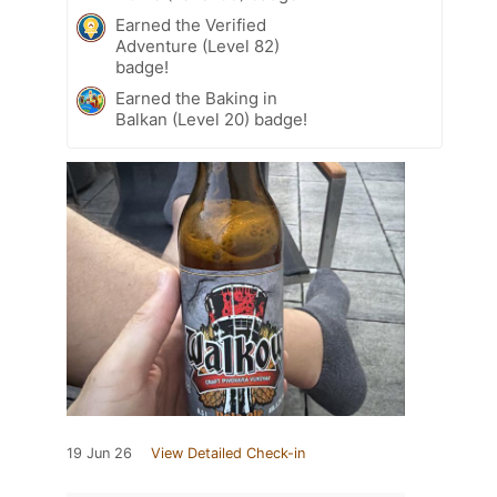
Earned the Verified
Adventure (Level 82)
badge!
Earned the Baking in
Balkan (Level 20) badge!
19 Jun 26
View Detailed Check-in