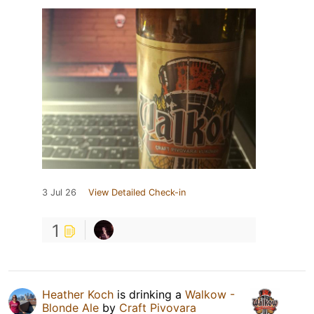
3 Jul 26
View Detailed Check-in
1
Heather Koch
is drinking a
Walkow -
Blonde Ale
by
Craft Pivovara