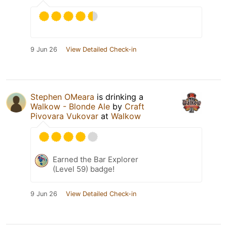
9 Jun 26
View Detailed Check-in
Stephen OMeara
is drinking a
Walkow - Blonde Ale
by
Craft
Pivovara Vukovar
at
Walkow
Earned the Bar Explorer
(Level 59) badge!
9 Jun 26
View Detailed Check-in