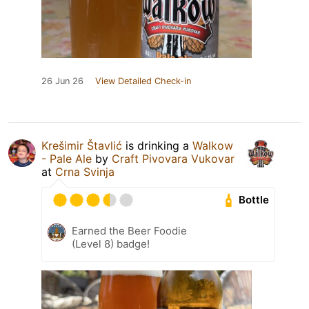
26 Jun 26
View Detailed Check-in
Krešimir Štavlić
is drinking a
Walkow
- Pale Ale
by
Craft Pivovara Vukovar
at
Crna Svinja
Bottle
Earned the Beer Foodie
(Level 8) badge!