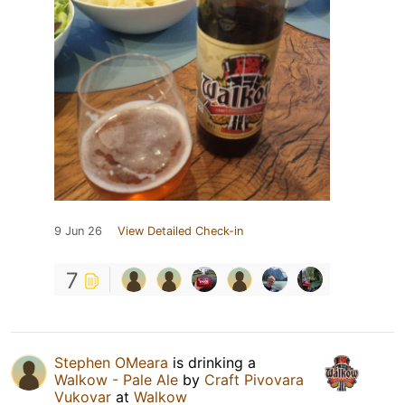
9 Jun 26
View Detailed Check-in
7
Stephen OMeara
is drinking a
Walkow - Pale Ale
by
Craft Pivovara
Vukovar
at
Walkow