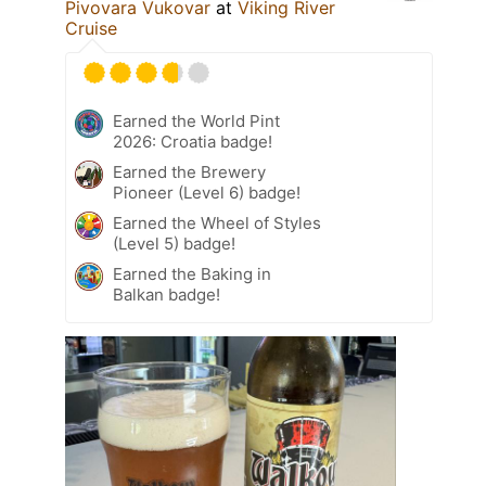
Pivovara Vukovar
at
Viking River
Cruise
Earned the World Pint
2026: Croatia badge!
Earned the Brewery
Pioneer (Level 6) badge!
Earned the Wheel of Styles
(Level 5) badge!
Earned the Baking in
Balkan badge!