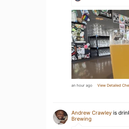
an hour ago
View Detailed Che
Andrew Crawley
is dri
Brewing