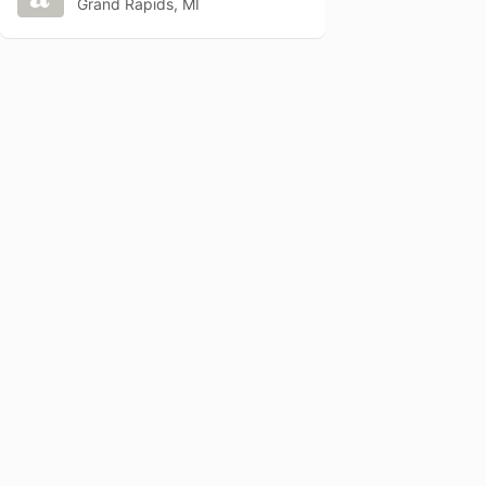
Grand Rapids, MI