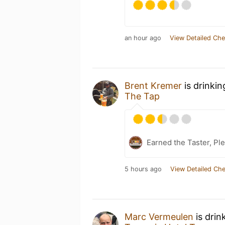
an hour ago
View Detailed Che
Brent Kremer
is drinki
The Tap
Earned the Taster, Pl
5 hours ago
View Detailed Che
Marc Vermeulen
is drin