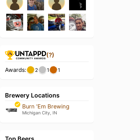
(?)
Awards:
2
1
1
Brewery Locations
Burn 'Em Brewing
Michigan City, IN
Top Beers