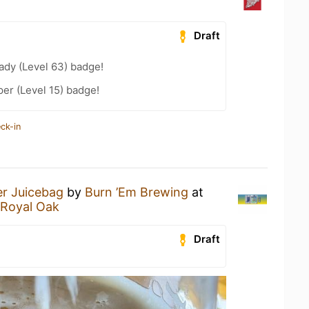
Draft
ady (Level 63) badge!
er (Level 15) badge!
ck-in
er Juicebag
by
Burn ’Em Brewing
at
 Royal Oak
Draft