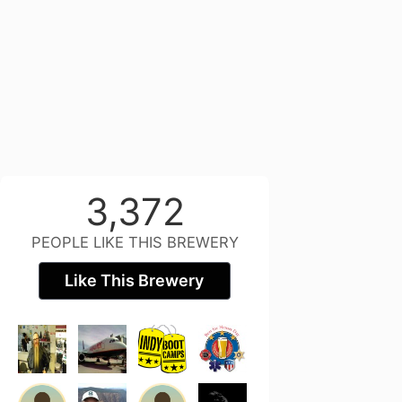
3,372
PEOPLE LIKE THIS BREWERY
Like This Brewery