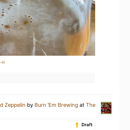
-in
d Zeppelin
by
Burn ’Em Brewing
at
The
Draft