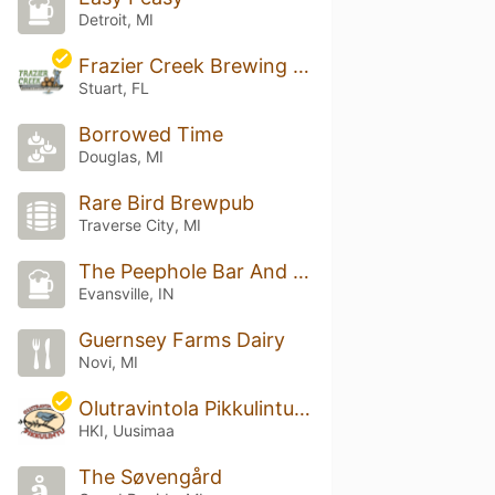
Detroit, MI
Frazier Creek Brewing & Distilling Co
Stuart, FL
Borrowed Time
Douglas, MI
Rare Bird Brewpub
Traverse City, MI
The Peephole Bar And Grill
Evansville, IN
Guernsey Farms Dairy
Novi, MI
Olutravintola Pikkulintu Ruttopuisto
HKI, Uusimaa
The Søvengård