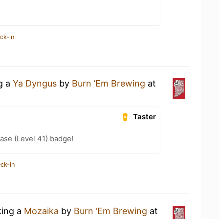
ck-in
ng a
Ya Dyngus
by
Burn ’Em Brewing
at
Taster
ease (Level 41) badge!
ck-in
king a
Mozaika
by
Burn ’Em Brewing
at