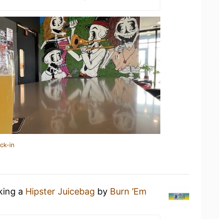
ck-in
nking a
Hipster Juicebag
by
Burn ’Em