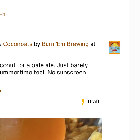
-in
 a
Coconoats
by
Burn ’Em Brewing
at
onut for a pale ale. Just barely
 summertime feel. No sunscreen
p
Draft