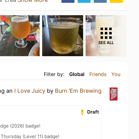
SEE ALL
Filter by:
Global
Friends
You
ing an
I Love Juicy
by
Burn ’Em Brewing
Draft
adge (2026) badge!
Thursday (Level 11) badge!