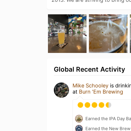
Global Recent Activity
Mike Schooley
is drink
at
Burn 'Em Brewing
Earned the IPA Day B
Earned the New Brew 