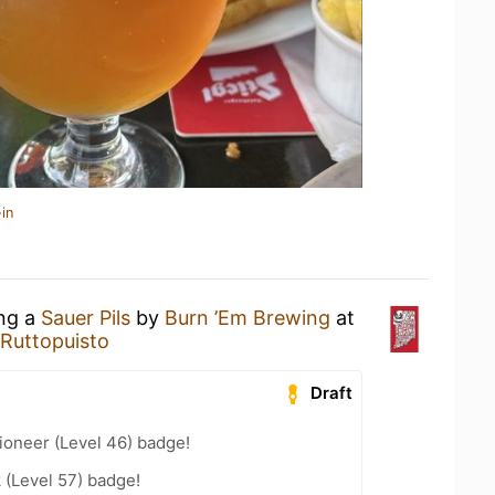
in
ing a
Sauer Pils
by
Burn ’Em Brewing
at
 Ruttopuisto
Draft
ioneer (Level 46) badge!
 (Level 57) badge!