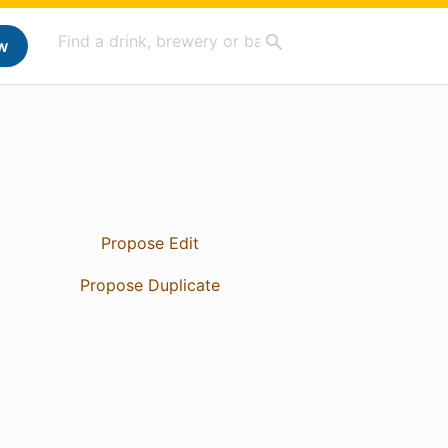
w
Propose Edit
Propose Duplicate