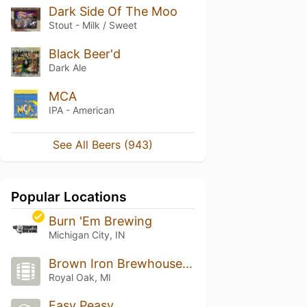
Dark Side Of The Moo
Stout - Milk / Sweet
Black Beer'd
Dark Ale
MCA
IPA - American
See All Beers (943)
Popular Locations
Burn 'Em Brewing
Michigan City, IN
Brown Iron Brewhouse Royal Oak
Royal Oak, MI
Easy Peasy