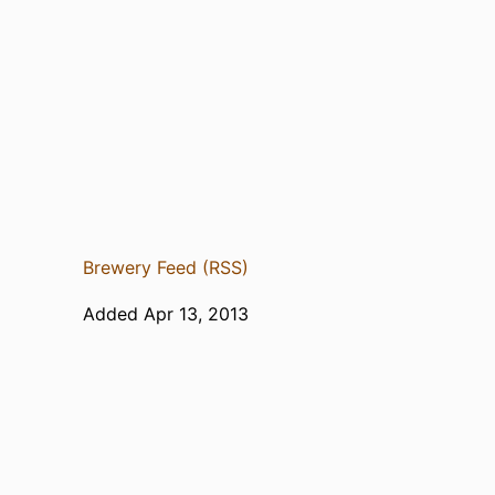
Brewery Feed (RSS)
Added Apr 13, 2013