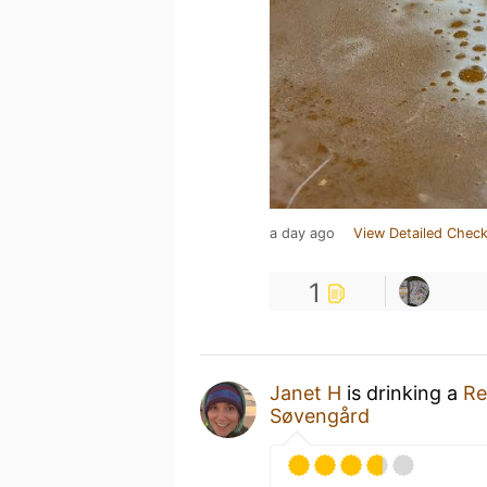
a day ago
View Detailed Check
1
Janet H
is drinking a
Re
Søvengård