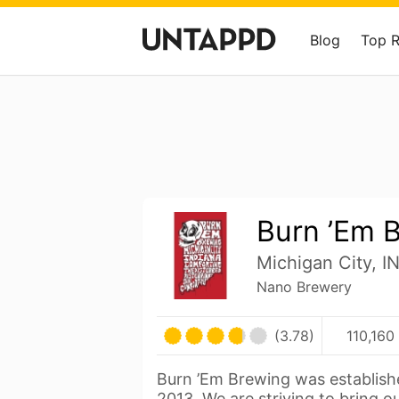
Blog
Top 
Burn ’Em 
Michigan City, I
Nano Brewery
(3.78)
110,160
Burn ’Em Brewing was establish
2013. We are striving to bring o