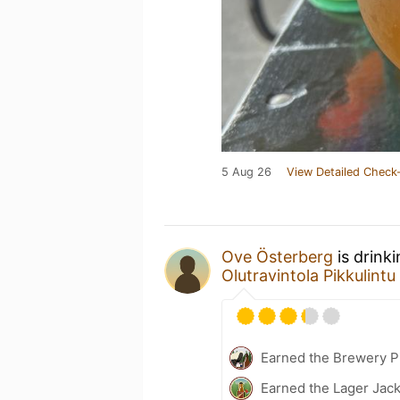
5 Aug 26
View Detailed Check-
Ove Österberg
is drink
Olutravintola Pikkulintu
Earned the Brewery P
Earned the Lager Jack