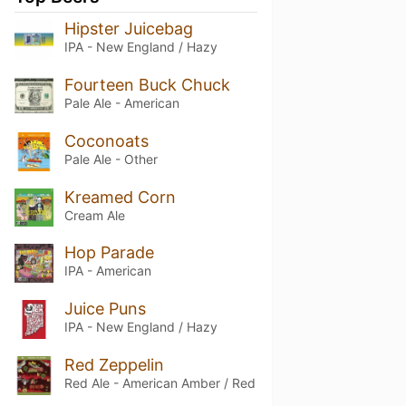
Hipster Juicebag
IPA - New England / Hazy
Fourteen Buck Chuck
Pale Ale - American
Coconoats
Pale Ale - Other
Kreamed Corn
Cream Ale
Hop Parade
IPA - American
Juice Puns
IPA - New England / Hazy
Red Zeppelin
Red Ale - American Amber / Red