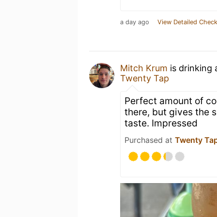
a day ago
View Detailed Check
Mitch Krum
is drinking
Twenty Tap
Perfect amount of coc
there, but gives the
taste. Impressed
Purchased at
Twenty Ta