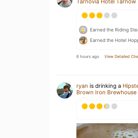
Tarnovia Hotel Tarnow
Earned the Riding Ste
Earned the Hotel Hopp
6 hours ago
View Detailed Che
ryan
is drinking a
Hipst
Brown Iron Brewhouse