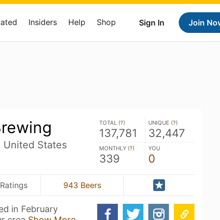
Rated
Insiders
Help
Shop
Sign In
Join No
Brewing
TOTAL (
?
)
UNIQUE (
?
)
137,781
32,447
N United States
MONTHLY (
?
)
YOU
339
0
 Ratings
943 Beers
ed in February
ur crea
Show More