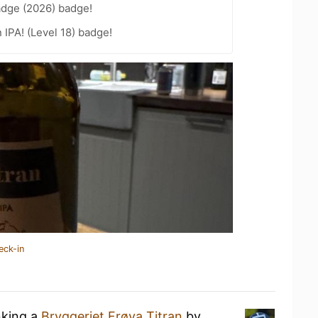
adge (2026) badge!
n IPA! (Level 18) badge!
eck-in
nking a
Bryggeriet Frøya Titran
by