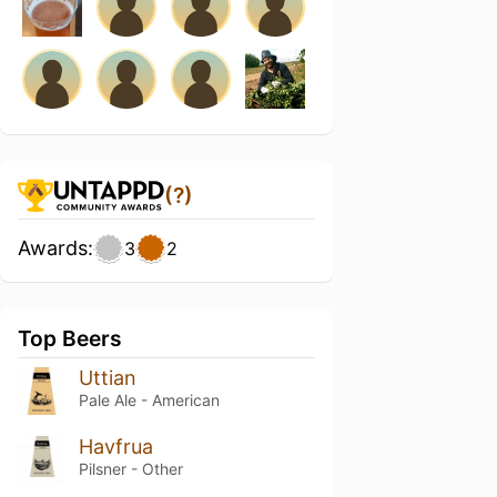
(?)
Awards:
3
2
Top Beers
Uttian
Pale Ale - American
Havfrua
Pilsner - Other