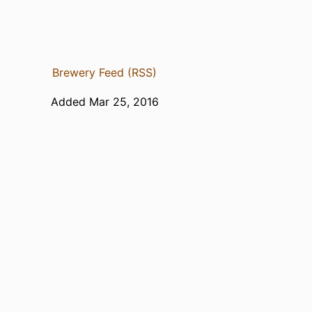
Brewery Feed (RSS)
Added Mar 25, 2016