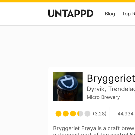
Blog
Top 
Bryggeriet
Dyrvik, Trøndel
Micro Brewery
(3.28)
44,934 
Bryggeriet Frøya is a craft bre
outermost part of the central 