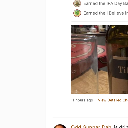
Earned the IPA Day B
Earned the I Believe i
11 hours ago
View Detailed Ch
Odd Gunnar Dahl
is dri