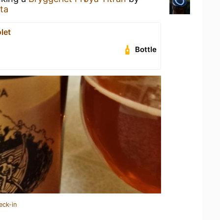
ta
let
Bottle
eck-in