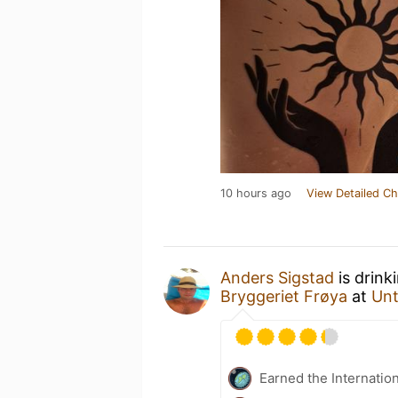
10 hours ago
View Detailed Ch
Anders Sigstad
is drink
Bryggeriet Frøya
at
Un
Earned the Internatio