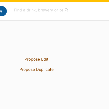
w
Propose Edit
Propose Duplicate