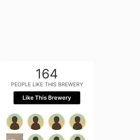
164
PEOPLE LIKE THIS BREWERY
Like This Brewery