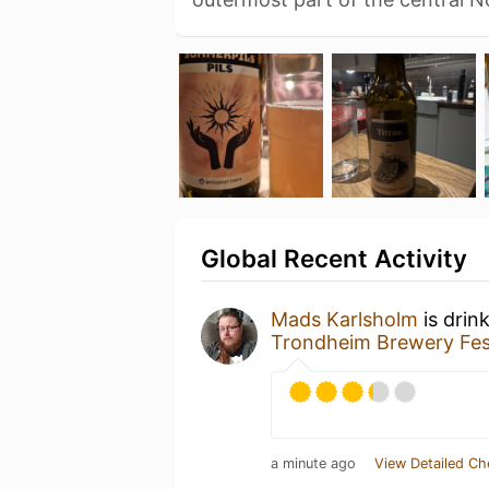
Global Recent Activity
Mads Karlsholm
is drin
Trondheim Brewery Fes
a minute ago
View Detailed Ch