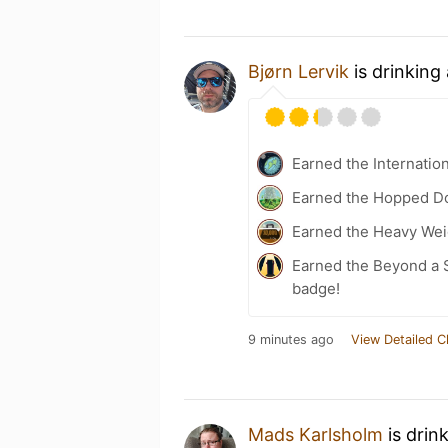
Bjørn Lervik
is drinking
Earned the Internatio
Earned the Hopped Do
Earned the Heavy Weig
Earned the Beyond a S
badge!
9 minutes ago
View Detailed C
Mads Karlsholm
is drin