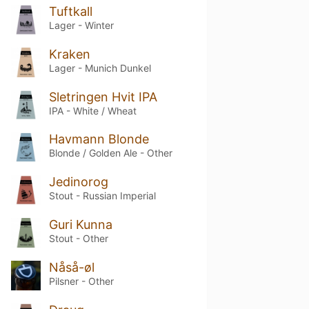
Tuftkall
Lager - Winter
Kraken
Lager - Munich Dunkel
Sletringen Hvit IPA
IPA - White / Wheat
Havmann Blonde
Blonde / Golden Ale - Other
Jedinorog
Stout - Russian Imperial
Guri Kunna
Stout - Other
Nåså-øl
Pilsner - Other