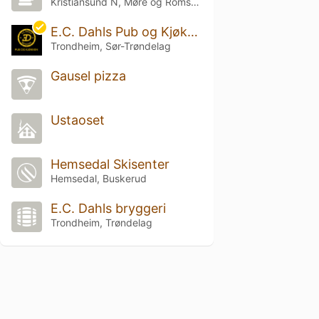
Kristiansund N, Møre og Romsdal
E.C. Dahls Pub og Kjøkken
Trondheim, Sør-Trøndelag
Gausel pizza
Ustaoset
Hemsedal Skisenter
Hemsedal, Buskerud
E.C. Dahls bryggeri
Trondheim, Trøndelag