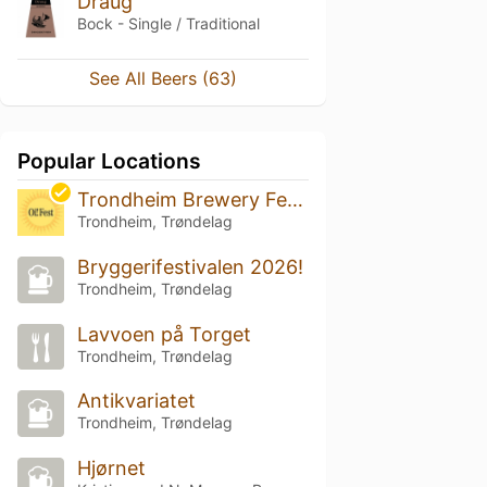
Draug
Bock - Single / Traditional
See All Beers (63)
Popular Locations
Trondheim Brewery Festival 2026
Trondheim, Trøndelag
Bryggerifestivalen 2026!
Trondheim, Trøndelag
Lavvoen på Torget
Trondheim, Trøndelag
Antikvariatet
Trondheim, Trøndelag
Hjørnet