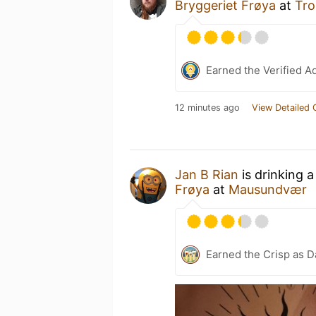
Bryggeriet Frøya
at
Tro
Earned the Verified A
12 minutes ago
View Detailed 
Jan B Rian
is drinking 
Frøya
at
Mausundvær
Earned the Crisp as D