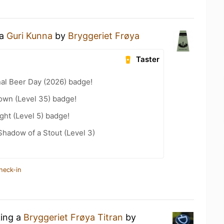
 a
Guri Kunna
by
Bryggeriet Frøya
Taster
nal Beer Day (2026) badge!
wn (Level 35) badge!
ht (Level 5) badge!
hadow of a Stout (Level 3)
heck-in
king a
Bryggeriet Frøya Titran
by