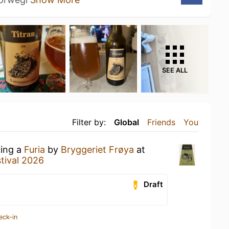
SEE ALL
Filter by:
Global
Friends
You
king a
Furia
by
Bryggeriet Frøya
at
tival 2026
Draft
eck-in