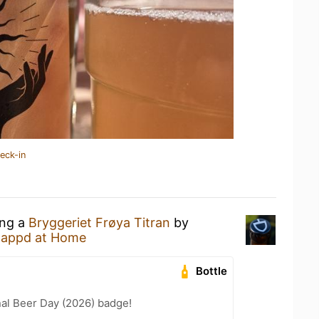
eck-in
ing a
Bryggeriet Frøya Titran
by
tappd at Home
Bottle
nal Beer Day (2026) badge!