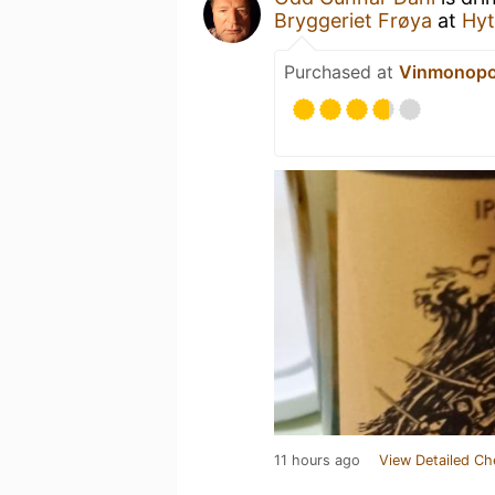
Bryggeriet Frøya
at
Hyt
Purchased at
Vinmonopo
11 hours ago
View Detailed Ch