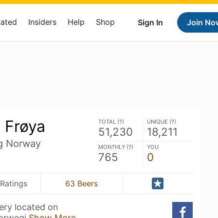
Rated
Insiders
Help
Shop
Sign In
Join No
 Frøya
TOTAL (
?
)
UNIQUE (
?
)
51,230
18,211
ag Norway
MONTHLY (
?
)
YOU
765
0
Ratings
63 Beers
wery located on
Norwegi
Show More