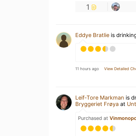
1
Eddye Bratlie
is drinkin
11 hours ago
View Detailed Ch
Leif-Tore Markman
is d
Bryggeriet Frøya
at
Un
Purchased at
Vinmonopol