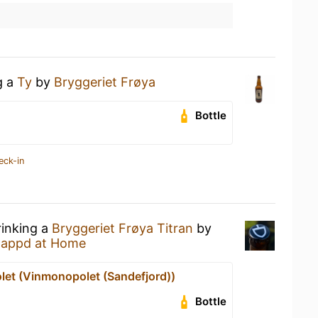
g a
Ty
by
Bryggeriet Frøya
Bottle
eck-in
rinking a
Bryggeriet Frøya Titran
by
tappd at Home
et (Vinmonopolet (Sandefjord))
Bottle