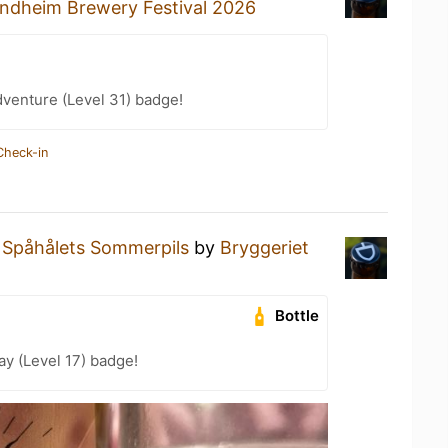
ndheim Brewery Festival 2026
dventure (Level 31) badge!
Check-in
a
Spåhålets Sommerpils
by
Bryggeriet
Bottle
ay (Level 17) badge!