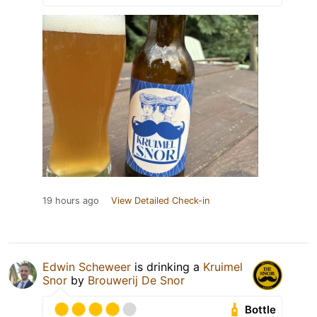
19 hours ago
View Detailed Check-in
Edwin Scheweer
is drinking a
Kruimel
Snor
by
Brouwerij De Snor
Bottle