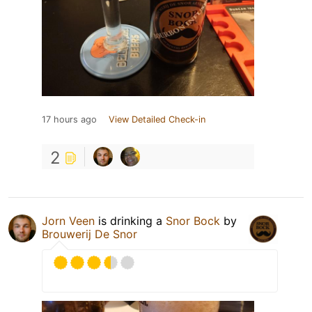
17 hours ago
View Detailed Check-in
2
Jorn Veen
is drinking a
Snor Bock
by
Brouwerij De Snor