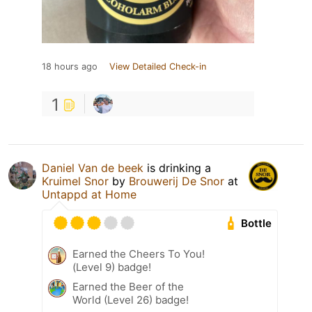
18 hours ago
View Detailed Check-in
1
Daniel Van de beek
is drinking a
Kruimel Snor
by
Brouwerij De Snor
at
Untappd at Home
Bottle
Earned the Cheers To You!
(Level 9) badge!
Earned the Beer of the
World (Level 26) badge!