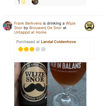
1
Frank Berkvens
is drinking a
Wijze
Snor
by
Brouwerij De Snor
at
Untappd at Home
Purchased at
Landal Coldenhove