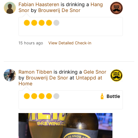
Fabian Haasteren
is drinking a
Hang
Snor
by
Brouwerij De Snor
15 hours ago
View Detailed Check-in
Ramon Tibben
is drinking a
Gele Snor
by
Brouwerij De Snor
at
Untappd at
Home
Bottle