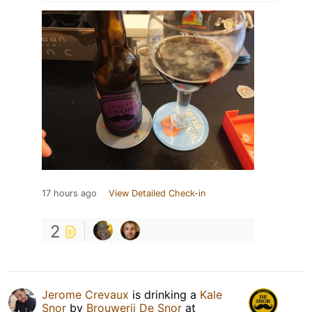
17 hours ago
View Detailed Check-in
2
Jerome Crevaux
is drinking a
Kale
Snor
by
Brouwerij De Snor
at