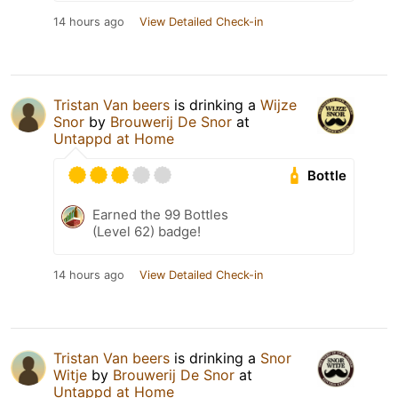
14 hours ago
View Detailed Check-in
Tristan Van beers
is drinking a
Wijze
Snor
by
Brouwerij De Snor
at
Untappd at Home
Bottle
Earned the 99 Bottles
(Level 62) badge!
14 hours ago
View Detailed Check-in
Tristan Van beers
is drinking a
Snor
Witje
by
Brouwerij De Snor
at
Untappd at Home