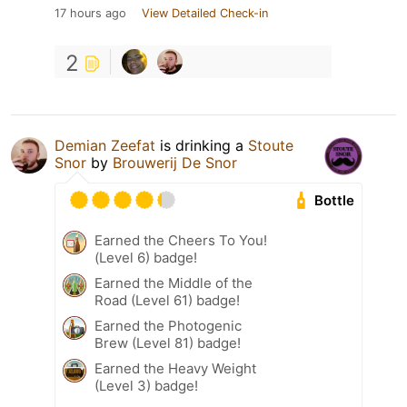
17 hours ago
View Detailed Check-in
2
Demian Zeefat
is drinking a
Stoute
Snor
by
Brouwerij De Snor
Bottle
Earned the Cheers To You!
(Level 6) badge!
Earned the Middle of the
Road (Level 61) badge!
Earned the Photogenic
Brew (Level 81) badge!
Earned the Heavy Weight
(Level 3) badge!