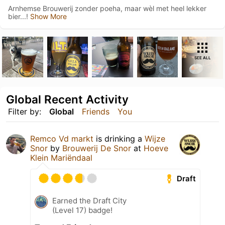
Arnhemse Brouwerij zonder poeha, maar wèl met heel lekker
bier...!
Show More
SEE ALL
Global Recent Activity
Filter by:
Global
Friends
You
Remco Vd markt
is drinking a
Wijze
Snor
by
Brouwerij De Snor
at
Hoeve
Klein Mariëndaal
Draft
Earned the Draft City
(Level 17) badge!