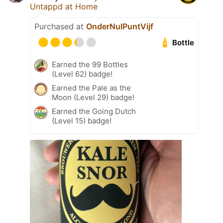
Untappd at Home
Purchased at
OnderNulPuntVijf
Bottle
Earned the 99 Bottles
(Level 62) badge!
Earned the Pale as the
Moon (Level 29) badge!
Earned the Going Dutch
(Level 15) badge!