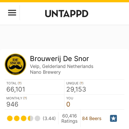
Brouwerij De Snor
Velp, Gelderland Netherlands
Nano Brewery
TOTAL (
?
)
UNIQUE (
?
)
66,101
29,153
MONTHLY (
?
)
YOU
946
0
60,416
(3.44)
84 Beers
Ratings