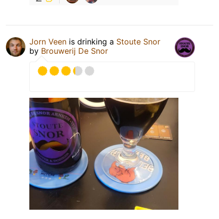
Jorn Veen
is drinking a
Stoute Snor
by
Brouwerij De Snor