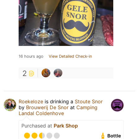
16 hours ago
View Detailed Check-in
2
Roekeloze
is drinking a
Stoute Snor
by
Brouwerij De Snor
at
Camping
Landal Coldenhove
Purchased at
Park Shop
Bottle