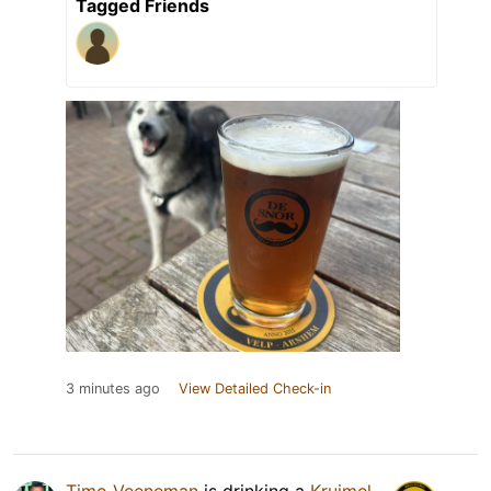
Tagged Friends
3 minutes ago
View Detailed Check-in