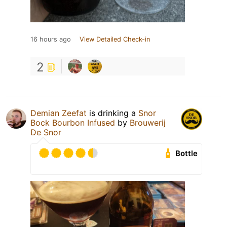
16 hours ago
View Detailed Check-in
2
Demian Zeefat
is drinking a
Snor
Bock Bourbon Infused
by
Brouwerij
De Snor
Bottle