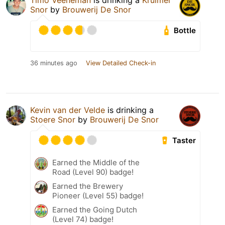
Timo Veeneman
is drinking a
Kruimel
Snor
by
Brouwerij De Snor
Bottle
36 minutes ago
View Detailed Check-in
Kevin van der Velde
is drinking a
Stoere Snor
by
Brouwerij De Snor
Taster
Earned the Middle of the
Road (Level 90) badge!
Earned the Brewery
Pioneer (Level 55) badge!
Earned the Going Dutch
(Level 74) badge!