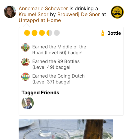
Annemarie Scheweer
is drinking a
Kruimel Snor
by
Brouwerij De Snor
at
Untappd at Home
Bottle
Earned the Middle of the
Road (Level 50) badge!
Earned the 99 Bottles
(Level 49) badge!
Earned the Going Dutch
(Level 37) badge!
Tagged Friends