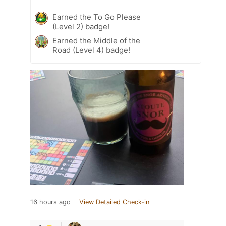
Earned the To Go Please
(Level 2) badge!
Earned the Middle of the
Road (Level 4) badge!
16 hours ago
View Detailed Check-in