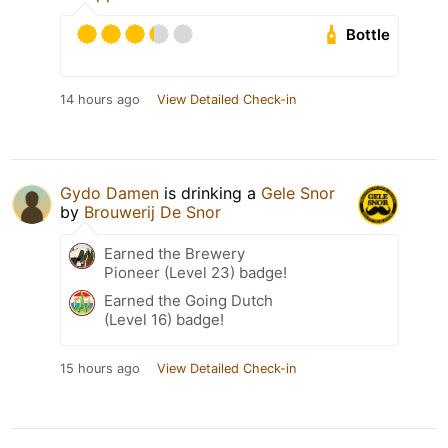
Bottle
14 hours ago
View Detailed Check-in
Gydo Damen
is drinking a
Gele Snor
by
Brouwerij De Snor
Earned the Brewery
Pioneer (Level 23) badge!
Earned the Going Dutch
(Level 16) badge!
15 hours ago
View Detailed Check-in