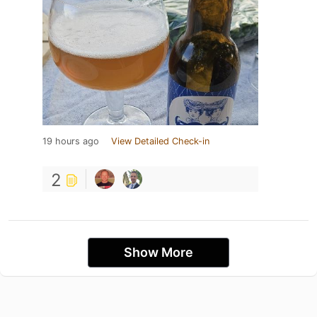
19 hours ago
View Detailed Check-in
2
Show More