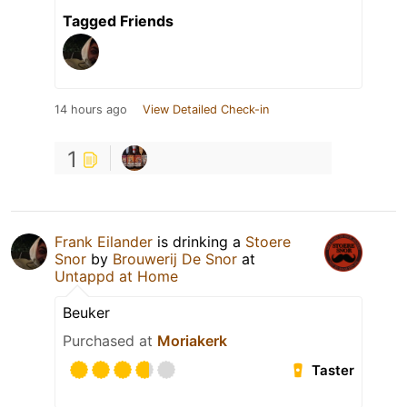
Tagged Friends
14 hours ago
View Detailed Check-in
1
Frank Eilander
is drinking a
Stoere
Snor
by
Brouwerij De Snor
at
Untappd at Home
Beuker
Purchased at
Moriakerk
Taster