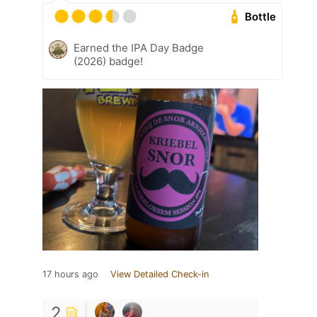
Bottle
Earned the IPA Day Badge
(2026) badge!
17 hours ago
View Detailed Check-in
2