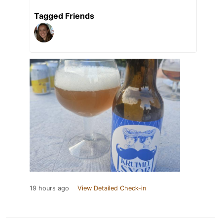
Tagged Friends
19 hours ago
View Detailed Check-in