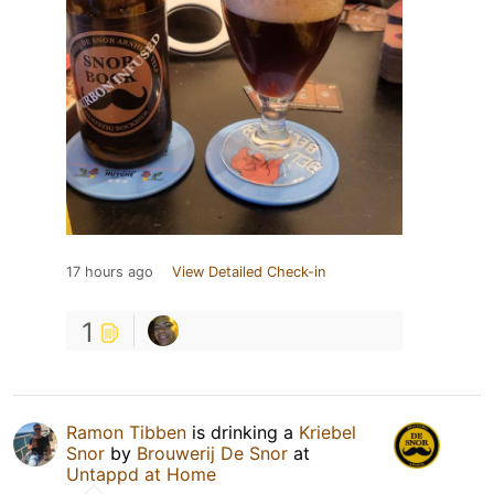
17 hours ago
View Detailed Check-in
1
Ramon Tibben
is drinking a
Kriebel
Snor
by
Brouwerij De Snor
at
Untappd at Home