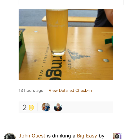
13 hours ago
View Detailed Check-in
2
John Guest
is drinking a
Big Easy
by