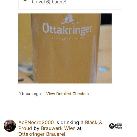
(Level 6) badge!
9 hours ago
View Detailed Check-in
AcENecro2000
is drinking a
Black &
Proud
by
Brauwerk Wien
at
Ottakringer Brauerei