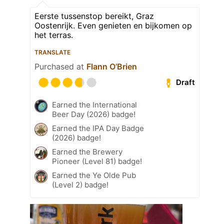
Eerste tussenstop bereikt, Graz
Oostenrijk. Even genieten en bijkomen op
het terras.
TRANSLATE
Purchased at
Flann O’Brien
Draft
Earned the International
Beer Day (2026) badge!
Earned the IPA Day Badge
(2026) badge!
Earned the Brewery
Pioneer (Level 81) badge!
Earned the Ye Olde Pub
(Level 2) badge!