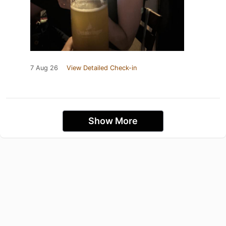
7 Aug 26
View Detailed Check-in
Show More