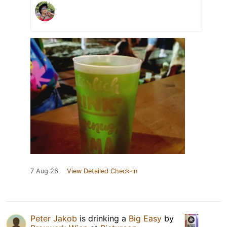
7 Aug 26
View Detailed Check-in
Peter Jakob
is drinking a
Big Easy
by