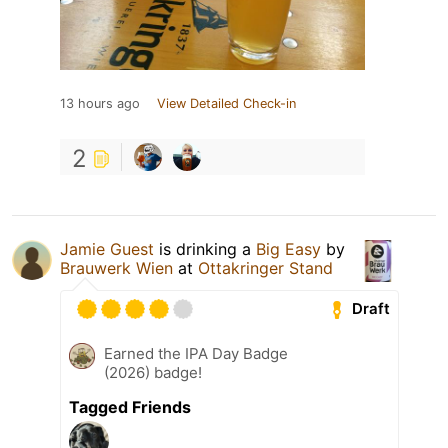
13 hours ago
View Detailed Check-in
2
Jamie Guest
is drinking a
Big Easy
by
Brauwerk Wien
at
Ottakringer Stand
Draft
Earned the IPA Day Badge
(2026) badge!
Tagged Friends