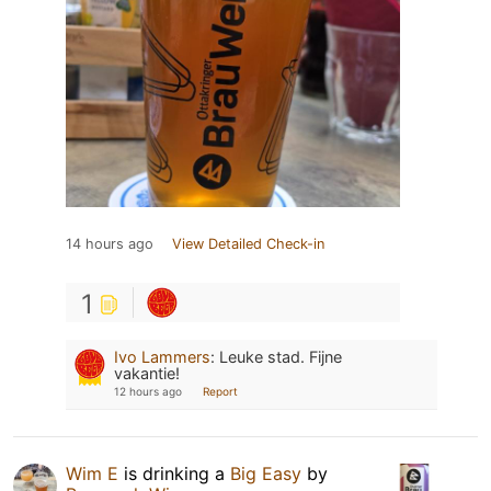
14 hours ago
View Detailed Check-in
1
Ivo Lammers
:
Leuke stad. Fijne
vakantie!
12 hours ago
Report
Wim E
is drinking a
Big Easy
by