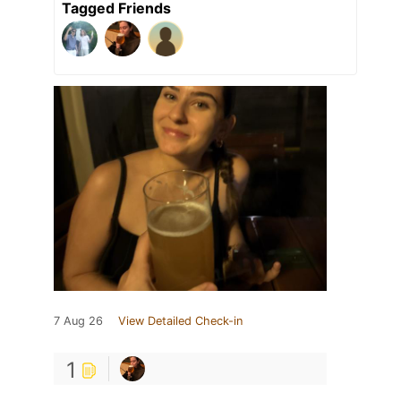
Tagged Friends
7 Aug 26
View Detailed Check-in
1