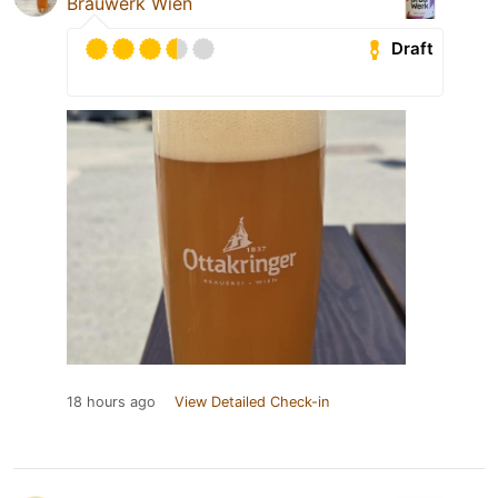
Brauwerk Wien
Draft
18 hours ago
View Detailed Check-in