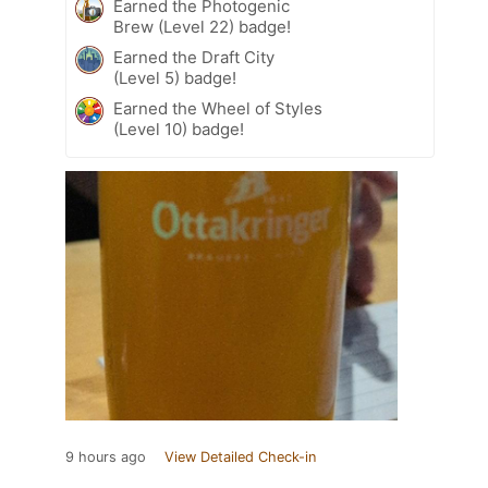
Earned the Photogenic
Brew (Level 22) badge!
Earned the Draft City
(Level 5) badge!
Earned the Wheel of Styles
(Level 10) badge!
9 hours ago
View Detailed Check-in