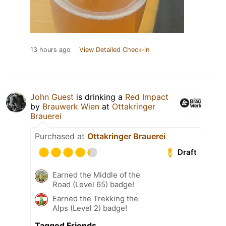
13 hours ago
View Detailed Check-in
John Guest
is drinking a
Red Impact
by
Brauwerk Wien
at
Ottakringer
Brauerei
Purchased at
Ottakringer Brauerei
Draft
Earned the Middle of the
Road (Level 65) badge!
Earned the Trekking the
Alps (Level 2) badge!
Tagged Friends