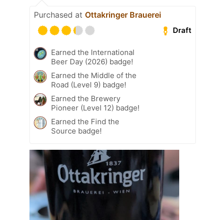
Purchased at
Ottakringer Brauerei
Draft
Earned the International
Beer Day (2026) badge!
Earned the Middle of the
Road (Level 9) badge!
Earned the Brewery
Pioneer (Level 12) badge!
Earned the Find the
Source badge!