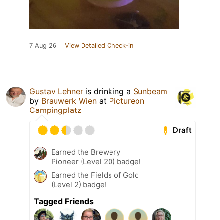
7 Aug 26
View Detailed Check-in
Gustav Lehner
is drinking a
Sunbeam
by
Brauwerk Wien
at
Pictureon
Campingplatz
Draft
Earned the Brewery
Pioneer (Level 20) badge!
Earned the Fields of Gold
(Level 2) badge!
Tagged Friends