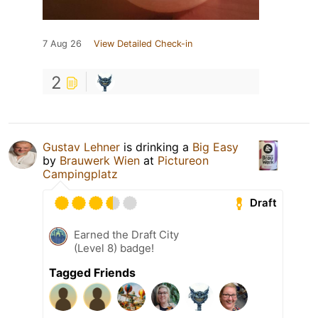
7 Aug 26
View Detailed Check-in
2
Gustav Lehner
is drinking a
Big Easy
by
Brauwerk Wien
at
Pictureon
Campingplatz
Draft
Earned the Draft City
(Level 8) badge!
Tagged Friends