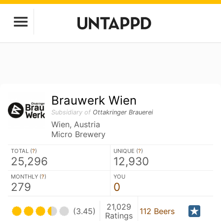
Brauwerk Wien
Subsidiary of
Ottakringer Brauerei
Wien, Austria
Micro Brewery
TOTAL (
?
)
UNIQUE (
?
)
25,296
12,930
MONTHLY (
?
)
YOU
279
0
21,029
(3.45)
112 Beers
Ratings