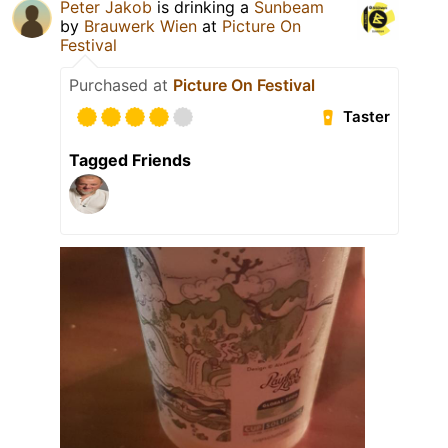
Peter Jakob
is drinking a
Sunbeam
by
Brauwerk Wien
at
Picture On
Festival
Purchased at
Picture On Festival
Taster
Tagged Friends