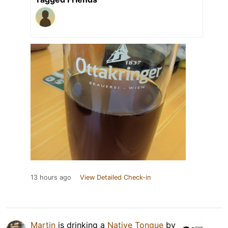
13 hours ago
View Detailed Check-in
Martin
is drinking a
Native Tongue
by