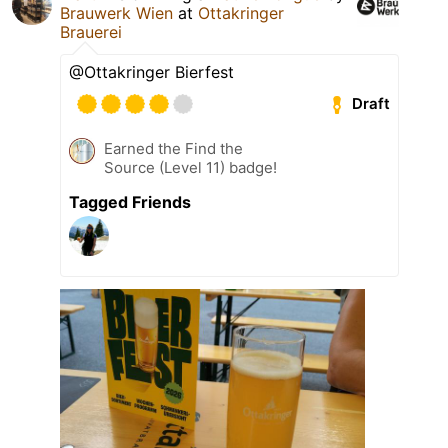
Brauwerk Wien
at
Ottakringer
Brauerei
@Ottakringer Bierfest
Draft
Earned the Find the
Source (Level 11) badge!
Tagged Friends