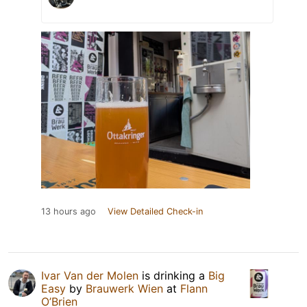
13 hours ago
View Detailed Check-in
Ivar Van der Molen
is drinking a
Big
Easy
by
Brauwerk Wien
at
Flann
O’Brien