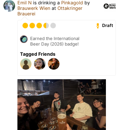
Emil N
is drinking a
Pinkagold
by
Brauwerk Wien
at
Ottakringer
Brauerei
Draft
Earned the International
Beer Day (2026) badge!
Tagged Friends