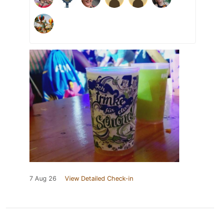
7 Aug 26
View Detailed Check-in