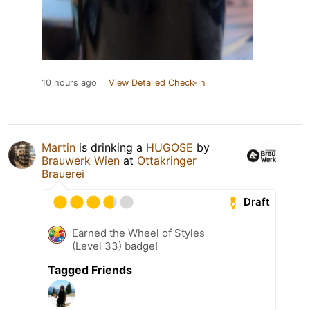
10 hours ago
View Detailed Check-in
Martin
is drinking a
HUGOSE
by
Brauwerk Wien
at
Ottakringer
Brauerei
Draft
Earned the Wheel of Styles
(Level 33) badge!
Tagged Friends