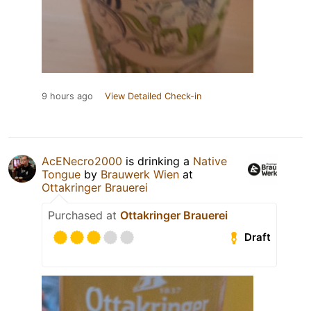
9 hours ago
View Detailed Check-in
AcENecro2000
is drinking a
Native
Tongue
by
Brauwerk Wien
at
Ottakringer Brauerei
Purchased at
Ottakringer Brauerei
Draft