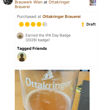
Brauwerk Wien
at
Ottakringer
Brauerei
Purchased at
Ottakringer Brauerei
Draft
Earned the IPA Day Badge
(2026) badge!
Tagged Friends