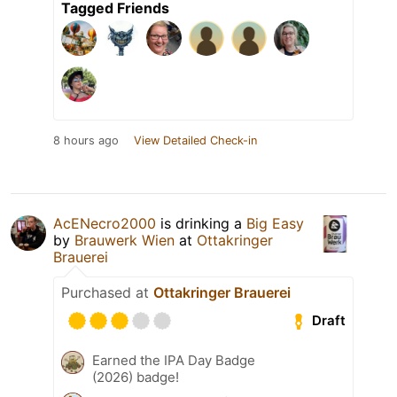
Tagged Friends
8 hours ago
View Detailed Check-in
AcENecro2000
is drinking a
Big Easy
by
Brauwerk Wien
at
Ottakringer
Brauerei
Purchased at
Ottakringer Brauerei
Draft
Earned the IPA Day Badge
(2026) badge!