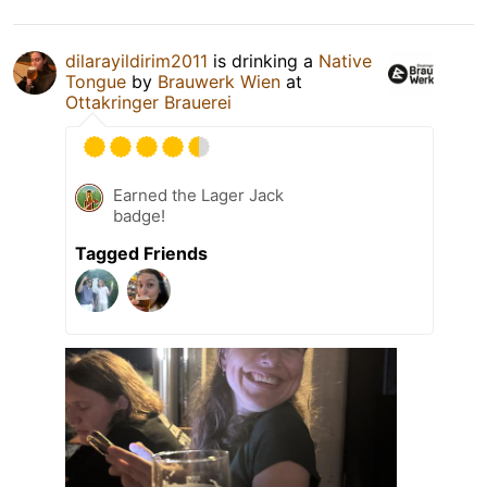
dilarayildirim2011
is drinking a
Native
Tongue
by
Brauwerk Wien
at
Ottakringer Brauerei
Earned the Lager Jack
badge!
Tagged Friends