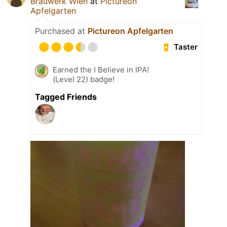
Brauwerk Wien
at
Pictureon
Apfelgarten
Purchased at
Pictureon Apfelgarten
Taster
Earned the I Believe in IPA!
(Level 22) badge!
Tagged Friends