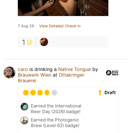
7 Aug 26
View Detailed Check-in
1
caro
is drinking a
Native Tongue
by
Brauwerk Wien
at
Ottakringer
Brauerei
Draft
Earned the International
Beer Day (2026) badge!
Earned the Photogenic
Brew (Level 62) badge!