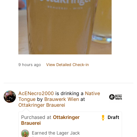
9 hours ago
View Detailed Check-in
AcENecro2000
is drinking a
Native
Tongue
by
Brauwerk Wien
at
Ottakringer Brauerei
Purchased at
Ottakringer
Draft
Brauerei
Earned the Lager Jack