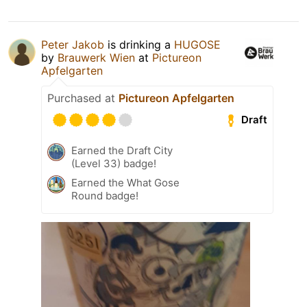
Peter Jakob
is drinking a
HUGOSE
by
Brauwerk Wien
at
Pictureon
Apfelgarten
Purchased at
Pictureon Apfelgarten
Draft
Earned the Draft City
(Level 33) badge!
Earned the What Gose
Round badge!