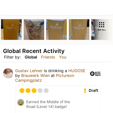
SEE ALL
Global Recent Activity
Filter by:
Global
Friends
You
Gustav Lehner
is drinking a
HUGOSE
by
Brauwerk Wien
at
Pictureon
Campingplatz
Draft
Earned the Middle of the
Road (Level 14) badge!