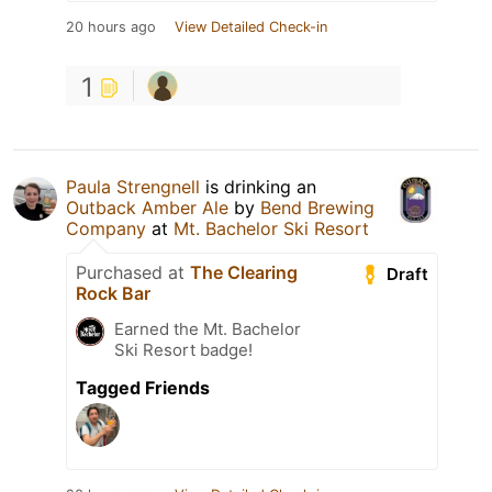
20 hours ago
View Detailed Check-in
1
Paula Strengnell
is drinking an
Outback Amber Ale
by
Bend Brewing
Company
at
Mt. Bachelor Ski Resort
Purchased at
The Clearing
Draft
Rock Bar
Earned the Mt. Bachelor
Ski Resort badge!
Tagged Friends