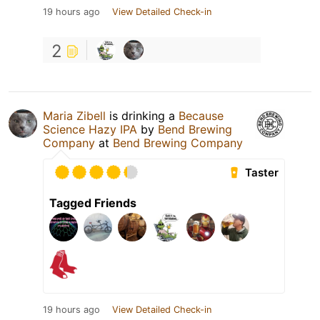
19 hours ago
View Detailed Check-in
2
Maria Zibell
is drinking a
Because
Science Hazy IPA
by
Bend Brewing
Company
at
Bend Brewing Company
Taster
Tagged Friends
19 hours ago
View Detailed Check-in