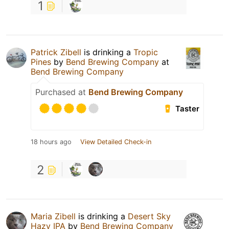
1
Patrick Zibell
is drinking a
Tropic
Pines
by
Bend Brewing Company
at
Bend Brewing Company
Purchased at
Bend Brewing Company
Taster
18 hours ago
View Detailed Check-in
2
Maria Zibell
is drinking a
Desert Sky
Hazy IPA
by
Bend Brewing Company