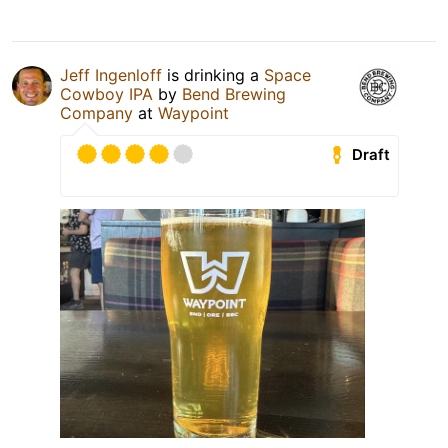
Jeff Ingenloff
is drinking a
Space
Cowboy IPA
by
Bend Brewing
Company
at
Waypoint
Draft