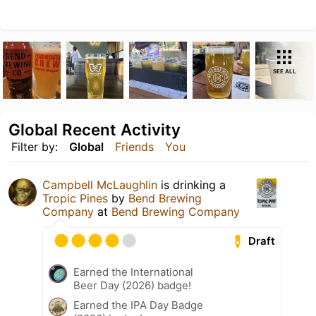
SEE ALL
Global Recent Activity
Filter by:
Global
Friends
You
Campbell McLaughlin
is drinking a
Tropic Pines
by
Bend Brewing
Company
at
Bend Brewing Company
Draft
Earned the International
Beer Day (2026) badge!
Earned the IPA Day Badge