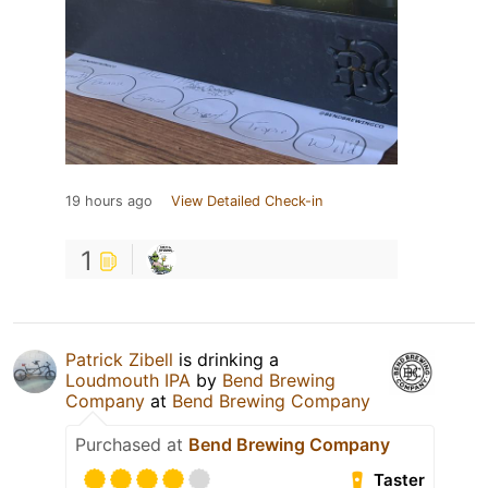
19 hours ago
View Detailed Check-in
1
Patrick Zibell
is drinking a
Loudmouth IPA
by
Bend Brewing
Company
at
Bend Brewing Company
Purchased at
Bend Brewing Company
Taster