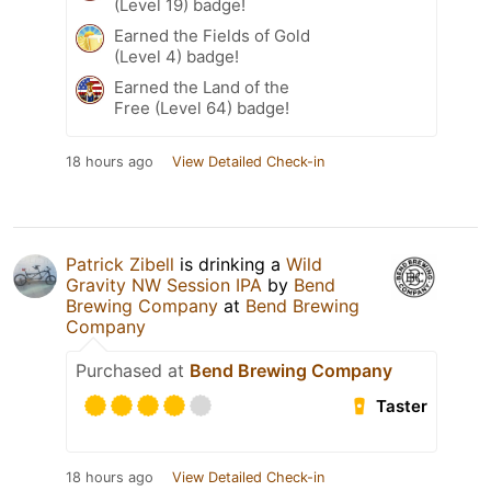
(Level 19) badge!
Earned the Fields of Gold
(Level 4) badge!
Earned the Land of the
Free (Level 64) badge!
18 hours ago
View Detailed Check-in
Patrick Zibell
is drinking a
Wild
Gravity NW Session IPA
by
Bend
Brewing Company
at
Bend Brewing
Company
Purchased at
Bend Brewing Company
Taster
18 hours ago
View Detailed Check-in