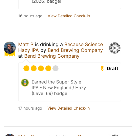
(2026) badge!
16 hours ago
View Detailed Check-in
Matt P
is drinking a
Because Science
Hazy IPA
by
Bend Brewing Company
at
Bend Brewing Company
Draft
Earned the Super Style:
IPA - New England / Hazy
(Level 69) badge!
17 hours ago
View Detailed Check-in