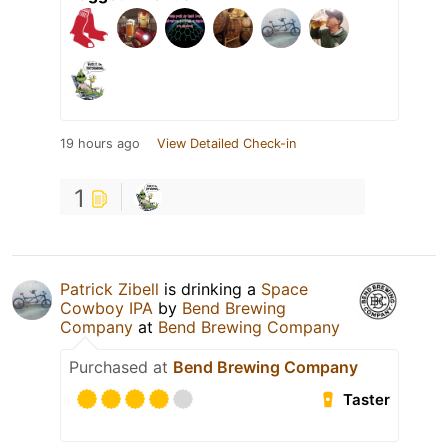
19 hours ago
View Detailed Check-in
1
Patrick Zibell
is drinking a
Space
Cowboy IPA
by
Bend Brewing
Company
at
Bend Brewing Company
Purchased at
Bend Brewing Company
Taster