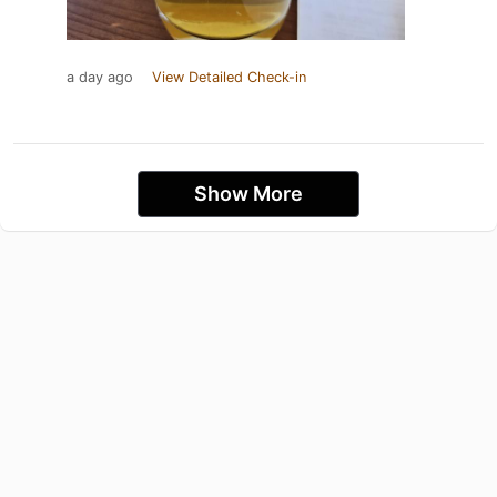
a day ago
View Detailed Check-in
Show More