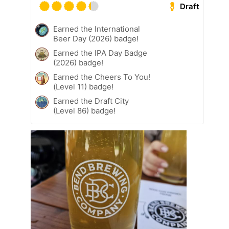
Draft
Earned the International
Beer Day (2026) badge!
Earned the IPA Day Badge
(2026) badge!
Earned the Cheers To You!
(Level 11) badge!
Earned the Draft City
(Level 86) badge!