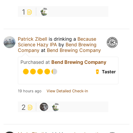
1
Patrick Zibell
is drinking a
Because
Science Hazy IPA
by
Bend Brewing
Company
at
Bend Brewing Company
Purchased at
Bend Brewing Company
Taster
19 hours ago
View Detailed Check-in
2