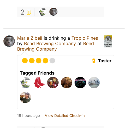
2
Maria Zibell
is drinking a
Tropic Pines
by
Bend Brewing Company
at
Bend
Brewing Company
Taster
Tagged Friends
18 hours ago
View Detailed Check-in