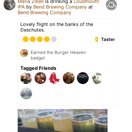
Maria Zibell
is drinking a
Loudmouth
IPA
by
Bend Brewing Company
at
Bend Brewing Company
Lovely flight on the banks of the
Deschutes.
Taster
Earned the Burger Heaven
badge!
Tagged Friends