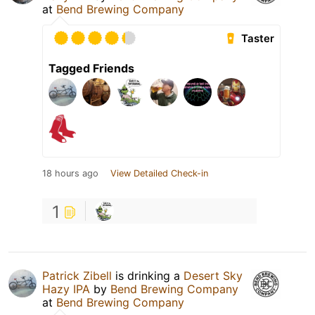
at
Bend Brewing Company
Taster
Tagged Friends
18 hours ago
View Detailed Check-in
1
Patrick Zibell
is drinking a
Desert Sky
Hazy IPA
by
Bend Brewing Company
at
Bend Brewing Company