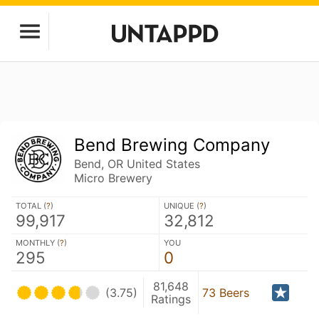
Bend Brewing Company
Bend, OR United States
Micro Brewery
TOTAL (
?
)
UNIQUE (
?
)
99,917
32,812
MONTHLY (
?
)
YOU
295
0
81,648
(3.75)
73 Beers
Ratings