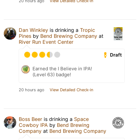
20 hours ago
View Detailed Check-in
Dan Winkley
is drinking a
Tropic
Pines
by
Bend Brewing Company
at
River Run Event Center
Draft
Earned the I Believe in IPA!
(Level 63) badge!
20 hours ago
View Detailed Check-in
Boss Beer
is drinking a
Space
Cowboy IPA
by
Bend Brewing
Company
at
Bend Brewing Company