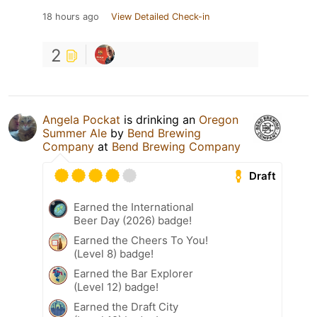
18 hours ago
View Detailed Check-in
2
Angela Pockat
is drinking an
Oregon
Summer Ale
by
Bend Brewing
Company
at
Bend Brewing Company
Draft
Earned the International
Beer Day (2026) badge!
Earned the Cheers To You!
(Level 8) badge!
Earned the Bar Explorer
(Level 12) badge!
Earned the Draft City