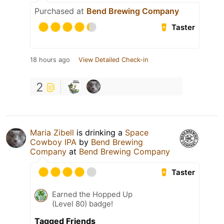
Purchased at
Bend Brewing Company
Taster
18 hours ago
View Detailed Check-in
2
Maria Zibell
is drinking a
Space
Cowboy IPA
by
Bend Brewing
Company
at
Bend Brewing Company
Taster
Earned the Hopped Up
(Level 80) badge!
Tagged Friends