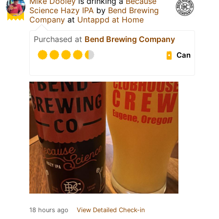
Mike Dooley
is drinking a
Because
Science Hazy IPA
by
Bend Brewing
Company
at
Untappd at Home
Purchased at
Bend Brewing Company
Can
18 hours ago
View Detailed Check-in