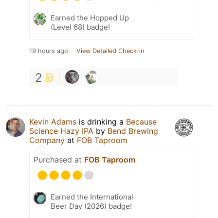
Earned the Hopped Up
(Level 68) badge!
19 hours ago
View Detailed Check-in
2
Kevin Adams
is drinking a
Because
Science Hazy IPA
by
Bend Brewing
Company
at
FOB Taproom
Purchased at
FOB Taproom
Earned the International
Beer Day (2026) badge!