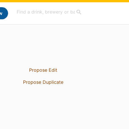
w
Propose Edit
Propose Duplicate