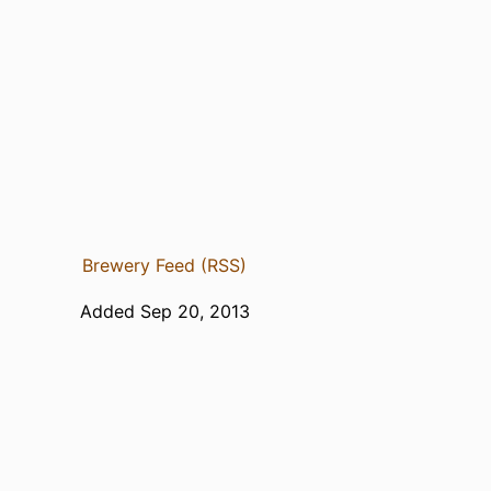
Brewery Feed (RSS)
Added Sep 20, 2013