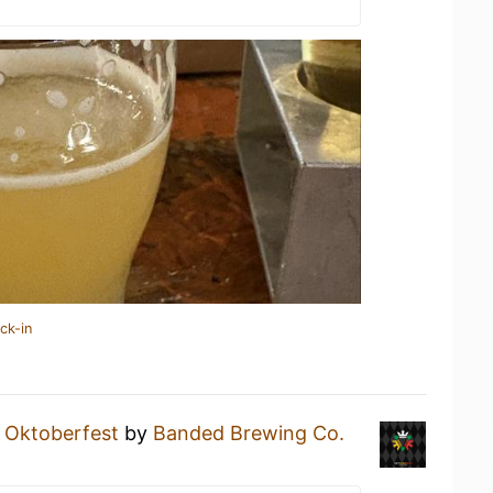
ck-in
n
Oktoberfest
by
Banded Brewing Co.