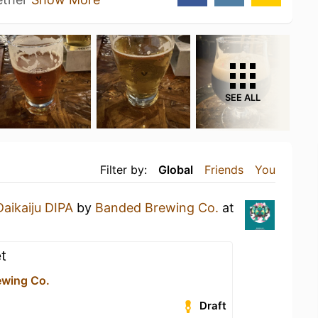
SEE ALL
Filter by:
Global
Friends
You
Daikaiju DIPA
by
Banded Brewing Co.
at
t
ewing Co.
Draft