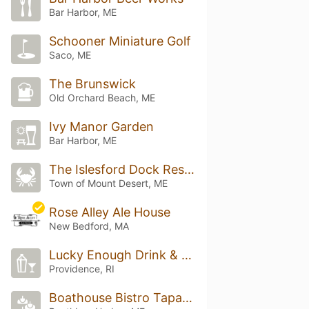
Bar Harbor, ME
Schooner Miniature Golf
Saco, ME
The Brunswick
Old Orchard Beach, ME
Ivy Manor Garden
Bar Harbor, ME
The Islesford Dock Restaurant
Town of Mount Desert, ME
Rose Alley Ale House
New Bedford, MA
Lucky Enough Drink & Eat
Providence, RI
Boathouse Bistro Tapas Bar & Restaurant