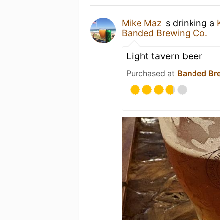
Mike Maz
is drinking a
Banded Brewing Co.
Light tavern beer
Purchased at
Banded Br