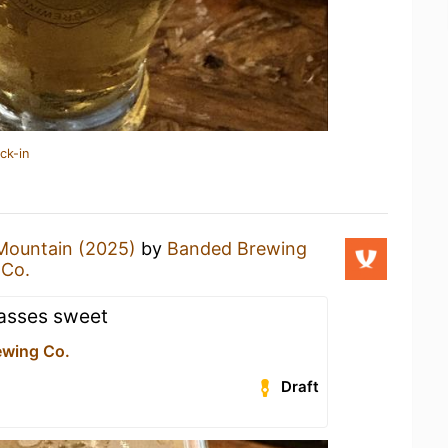
ck-in
Mountain (2025)
by
Banded Brewing
 Co.
asses sweet
ewing Co.
Draft