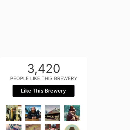
3,420
PEOPLE LIKE THIS BREWERY
Like This Brewery