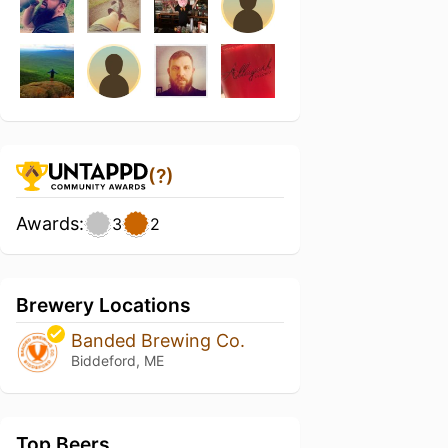
(?)
Awards:
3
2
Brewery Locations
Banded Brewing Co.
Biddeford, ME
Top Beers