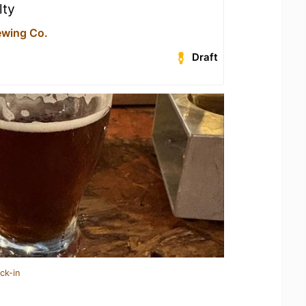
lty
ewing Co.
Draft
ck-in