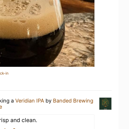
ck-in
nking a
Veridian IPA
by
Banded Brewing
e
risp and clean.