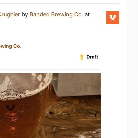
Krugbier
by
Banded Brewing Co.
at
ewing Co.
Draft