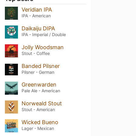
Veridian IPA
IPA - American
Daikaiju DIPA
IPA - Imperial / Double
Jolly Woodsman
Stout - Coffee
Banded Pilsner
Pilsner - German
Greenwarden
Pale Ale - American
Norweald Stout
Stout - American
Wicked Bueno
Lager - Mexican