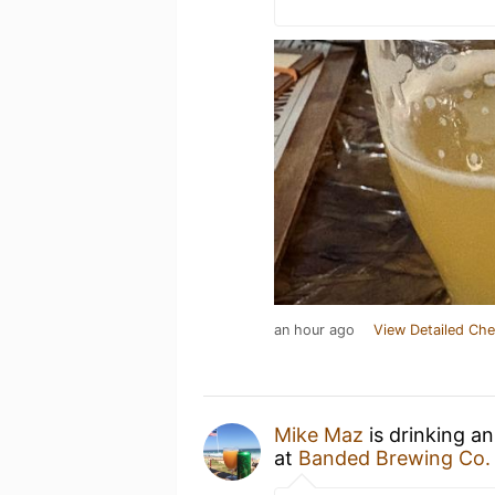
an hour ago
View Detailed Che
Mike Maz
is drinking a
at
Banded Brewing Co.