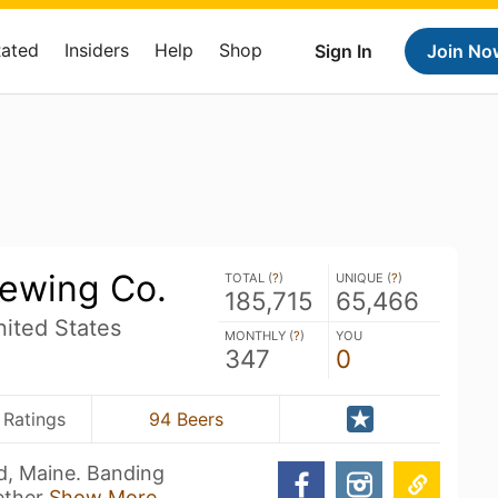
Rated
Insiders
Help
Shop
Sign In
Join No
ewing Co.
TOTAL (
?
)
UNIQUE (
?
)
185,715
65,466
ited States
MONTHLY (
?
)
YOU
347
0
 Ratings
94 Beers
d, Maine. Banding
ether
Show More