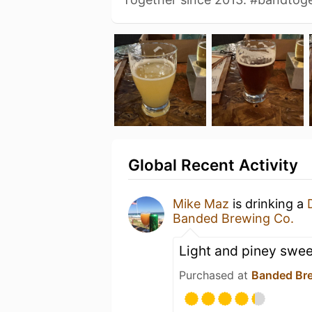
Global Recent Activity
Mike Maz
is drinking a
Banded Brewing Co.
Light and piney swee
Purchased at
Banded Br