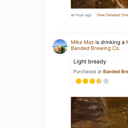
an hour ago
View Detailed Che
Mike Maz
is drinking a
Banded Brewing Co.
Light bready
Purchased at
Banded Br