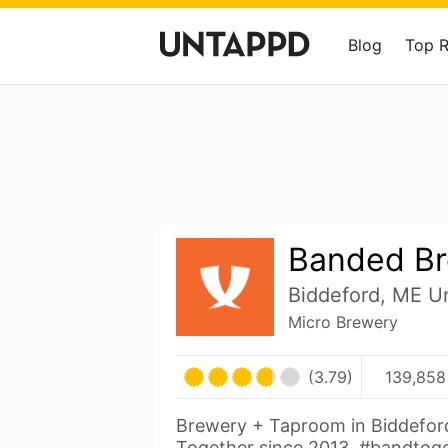
Blog
Top 
Banded Br
Biddeford, ME Un
Micro Brewery
(3.79)
139,858
Brewery + Taproom in Biddefor
Together since 2013. #bandtog