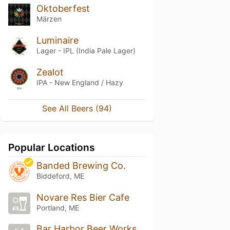
Oktoberfest
Märzen
Luminaire
Lager - IPL (India Pale Lager)
Zealot
IPA - New England / Hazy
See All Beers (94)
Popular Locations
Banded Brewing Co.
Biddeford, ME
Novare Res Bier Cafe
Portland, ME
Bar Harbor Beer Works