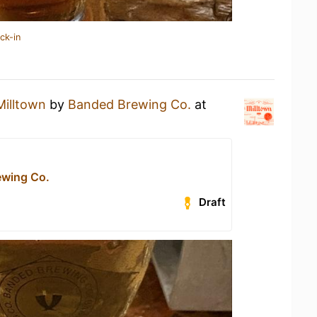
ck-in
Milltown
by
Banded Brewing Co.
at
ewing Co.
Draft