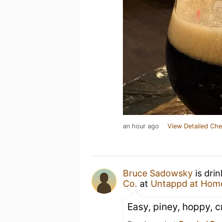
an hour ago
View Detailed Che
Bruce Sadowsky
is dri
Co.
at
Untappd at Hom
Easy, piney, hoppy, c