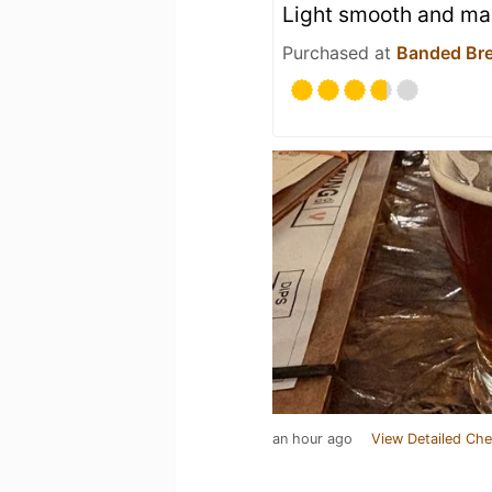
Light smooth and ma
Purchased at
Banded Br
an hour ago
View Detailed Che