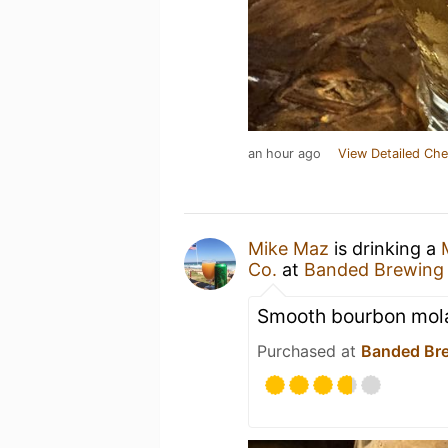
an hour ago
View Detailed Che
Mike Maz
is drinking a
Co.
at
Banded Brewing
Smooth bourbon mol
Purchased at
Banded Br