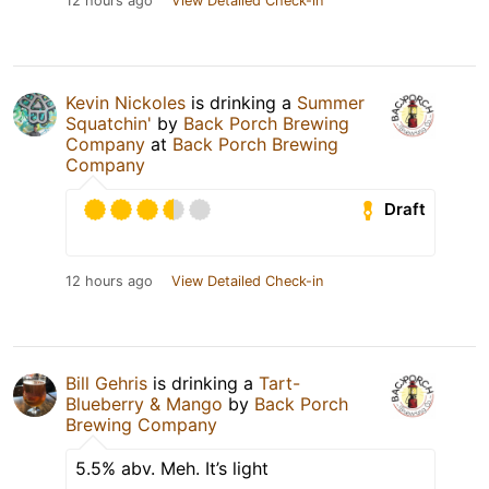
12 hours ago
View Detailed Check-in
Kevin Nickoles
is drinking a
Summer
Squatchin'
by
Back Porch Brewing
Company
at
Back Porch Brewing
Company
Draft
12 hours ago
View Detailed Check-in
Bill Gehris
is drinking a
Tart-
Blueberry & Mango
by
Back Porch
Brewing Company
5.5% abv. Meh. It’s light