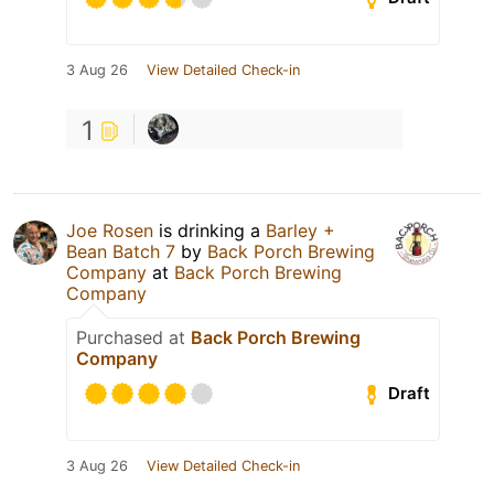
3 Aug 26
View Detailed Check-in
1
Joe Rosen
is drinking a
Barley +
Bean Batch 7
by
Back Porch Brewing
Company
at
Back Porch Brewing
Company
Purchased at
Back Porch Brewing
Company
Draft
3 Aug 26
View Detailed Check-in