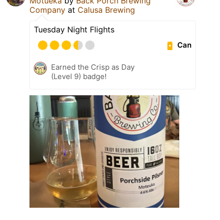
Motueka
by
Back Porch Brewing
Company
at
Calusa Brewing
Tuesday Night Flights
Can
Earned the Crisp as Day
(Level 9) badge!