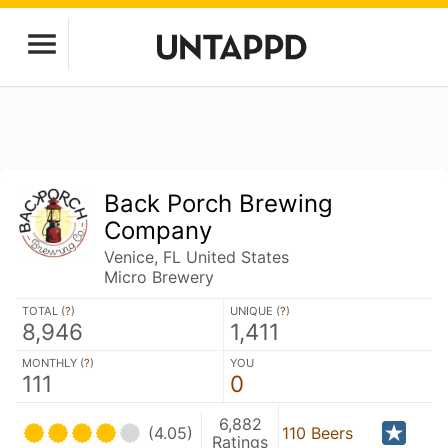
Back Porch Brewing
Company
Venice, FL United States
Micro Brewery
TOTAL (
?
)
UNIQUE (
?
)
8,946
1,411
MONTHLY (
?
)
YOU
111
0
6,882
(4.05)
110 Beers
Ratings