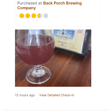
Purchased at
Back Porch Brewing
Company
12 hours ago
View Detailed Check-in