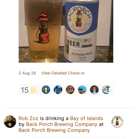
2 Aug 26
View Detailed Check-in
15
Rob Zoz
is drinking a
Bay of Islands
by
Back Porch Brewing Company
at
Back Porch Brewing Company