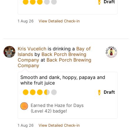
Draft
1 Aug 26
View Detailed Check-in
Kris Vucelich
is drinking a
Bay of
Islands
by
Back Porch Brewing
Company
at
Back Porch Brewing
Company
Smooth and dank, hoppy, papaya and
white fruit juice
Draft
Earned the Haze for Days
(Level 42) badge!
1 Aug 26
View Detailed Check-in