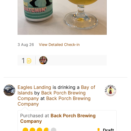
3 Aug 26
View Detailed Check-in
1
Eagles Landing
is drinking a
Bay of
Islands
by
Back Porch Brewing
Company
at
Back Porch Brewing
Company
Purchased at
Back Porch Brewing
Company
Draft