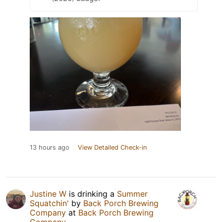
13 hours ago
View Detailed Check-in
Justine W
is drinking a
Summer
Squatchin'
by
Back Porch Brewing
Company
at
Back Porch Brewing
Company