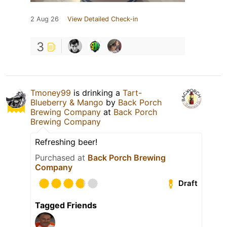
2 Aug 26
View Detailed Check-in
3
Tmoney99
is drinking a
Tart-
Blueberry & Mango
by
Back Porch
Brewing Company
at
Back Porch
Brewing Company
Refreshing beer!
Purchased at
Back Porch Brewing
Company
Draft
Tagged Friends