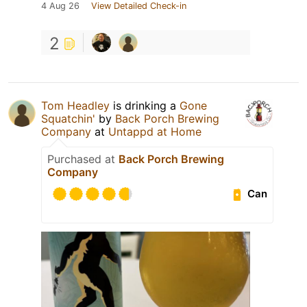
4 Aug 26
View Detailed Check-in
2
Tom Headley
is drinking a
Gone
Squatchin'
by
Back Porch Brewing
Company
at
Untappd at Home
Purchased at
Back Porch Brewing
Company
Can