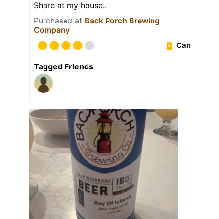
Share at my house..
Purchased at
Back Porch Brewing
Company
Can
Tagged Friends