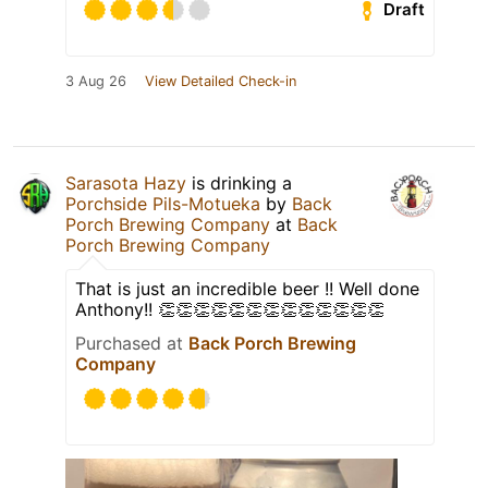
Draft
3 Aug 26
View Detailed Check-in
Sarasota Hazy
is drinking a
Porchside Pils-Motueka
by
Back
Porch Brewing Company
at
Back
Porch Brewing Company
That is just an incredible beer !! Well done
Anthony!! 👏👏👏👏👏👏👏👏👏👏👏👏👏
Purchased at
Back Porch Brewing
Company