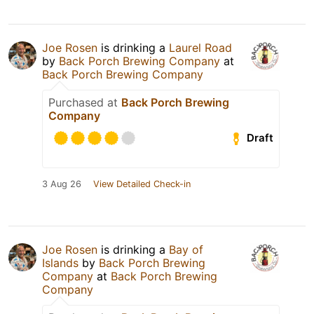
Joe Rosen
is drinking a
Laurel Road
by
Back Porch Brewing Company
at
Back Porch Brewing Company
Purchased at
Back Porch Brewing
Company
Draft
3 Aug 26
View Detailed Check-in
Joe Rosen
is drinking a
Bay of
Islands
by
Back Porch Brewing
Company
at
Back Porch Brewing
Company