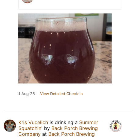
1 Aug 26
View Detailed Check-in
Kris Vucelich
is drinking a
Summer
Squatchin'
by
Back Porch Brewing
Company
at
Back Porch Brewing