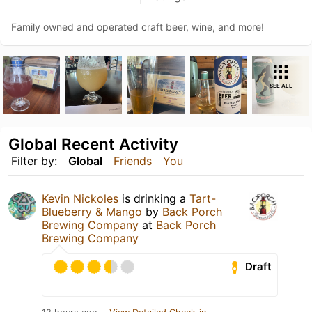
Family owned and operated craft beer, wine, and more!
SEE ALL
Global Recent Activity
Filter by:
Global
Friends
You
Kevin Nickoles
is drinking a
Tart-
Blueberry & Mango
by
Back Porch
Brewing Company
at
Back Porch
Brewing Company
Draft