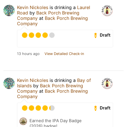
Kevin Nickoles
is drinking a
Laurel
Road
by
Back Porch Brewing
Company
at
Back Porch Brewing
Company
Draft
13 hours ago
View Detailed Check-in
Kevin Nickoles
is drinking a
Bay of
Islands
by
Back Porch Brewing
Company
at
Back Porch Brewing
Company
Draft
Earned the IPA Day Badge
(2026) badge!