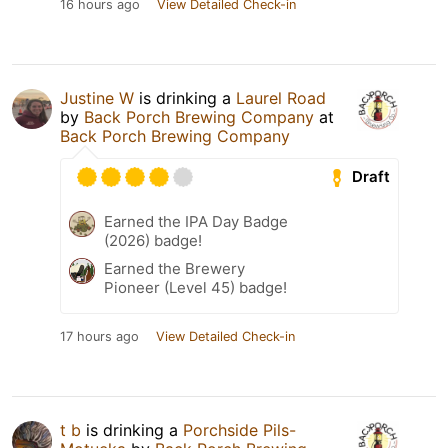
16 hours ago
View Detailed Check-in
Justine W
is drinking a
Laurel Road
by
Back Porch Brewing Company
at
Back Porch Brewing Company
Draft
Earned the IPA Day Badge
(2026) badge!
Earned the Brewery
Pioneer (Level 45) badge!
17 hours ago
View Detailed Check-in
t b
is drinking a
Porchside Pils-