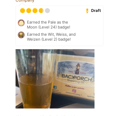
Draft
Earned the Pale as the
Moon (Level 24) badge!
Earned the Wit, Weiss, and
Weizen (Level 2) badge!