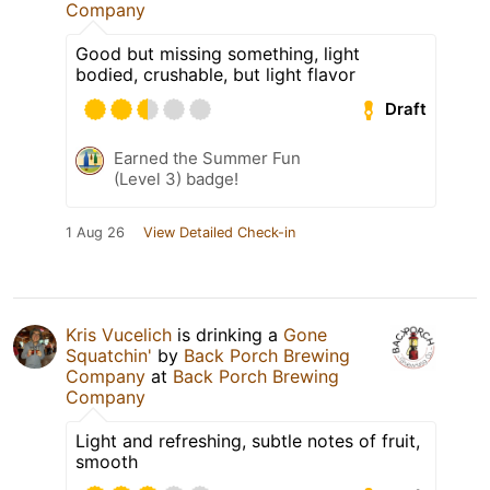
Company
Good but missing something, light
bodied, crushable, but light flavor
Draft
Earned the Summer Fun
(Level 3) badge!
1 Aug 26
View Detailed Check-in
Kris Vucelich
is drinking a
Gone
Squatchin'
by
Back Porch Brewing
Company
at
Back Porch Brewing
Company
Light and refreshing, subtle notes of fruit,
smooth