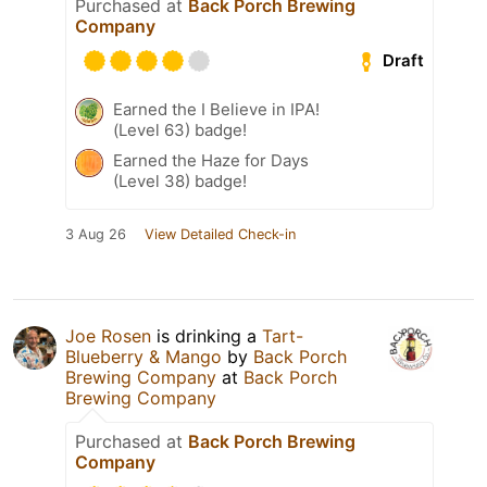
Purchased at
Back Porch Brewing
Company
Draft
Earned the I Believe in IPA!
(Level 63) badge!
Earned the Haze for Days
(Level 38) badge!
3 Aug 26
View Detailed Check-in
Joe Rosen
is drinking a
Tart-
Blueberry & Mango
by
Back Porch
Brewing Company
at
Back Porch
Brewing Company
Purchased at
Back Porch Brewing
Company