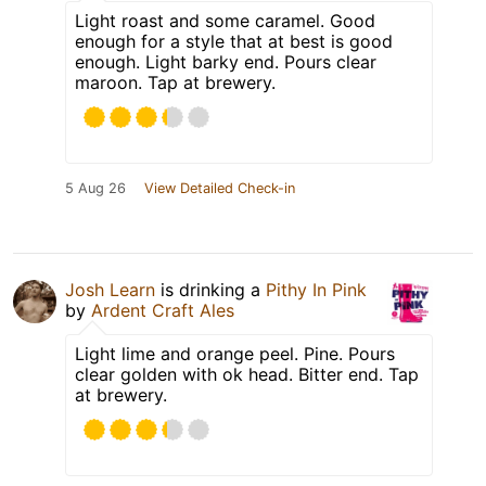
Light roast and some caramel. Good
enough for a style that at best is good
enough. Light barky end. Pours clear
maroon. Tap at brewery.
5 Aug 26
View Detailed Check-in
Josh Learn
is drinking a
Pithy In Pink
by
Ardent Craft Ales
Light lime and orange peel. Pine. Pours
clear golden with ok head. Bitter end. Tap
at brewery.