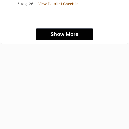
5 Aug 26
View Detailed Check-in
Show More