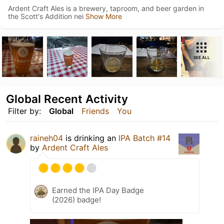
Ardent Craft Ales is a brewery, taproom, and beer garden in
the Scott's Addition nei
Show More
SEE ALL
Global Recent Activity
Filter by:
Global
Friends
You
raineh04
is drinking an
IPA Batch #14
by
Ardent Craft Ales
Earned the IPA Day Badge
(2026) badge!