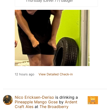
Thursday (Level 77) badge!
12 hours ago
View Detailed Check-in
Nico Ericksen-Deriso
is drinking a
Pineapple Mango Gose
by
Ardent
Craft Ales
at
The Broadberry