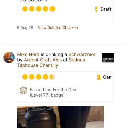
Draft
6 Aug 26
View Detailed Check-in
Mike Herd
is drinking a
Schwarzbier
by
Ardent Craft Ales
at
Sedona
Taphouse Chantilly
Can
Earned the For the Can
(Level 77) badge!