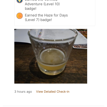
Adventure (Level 10)
badge!
Earned the Haze for Days
(Level 7) badge!
3 hours ago
View Detailed Check-in