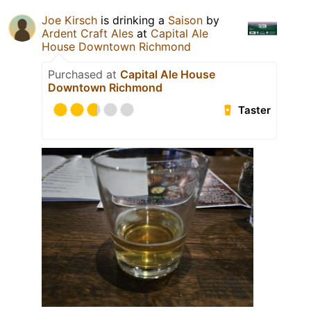
Joe Kirsch
is drinking a
Saison
by
Ardent Craft Ales
at
Capital Ale
House Downtown Richmond
Purchased at
Capital Ale House
Downtown Richmond
Taster