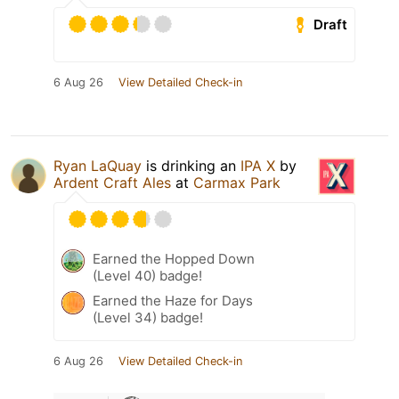
Draft
6 Aug 26
View Detailed Check-in
Ryan LaQuay
is drinking an
IPA X
by
Ardent Craft Ales
at
Carmax Park
Earned the Hopped Down
(Level 40) badge!
Earned the Haze for Days
(Level 34) badge!
6 Aug 26
View Detailed Check-in