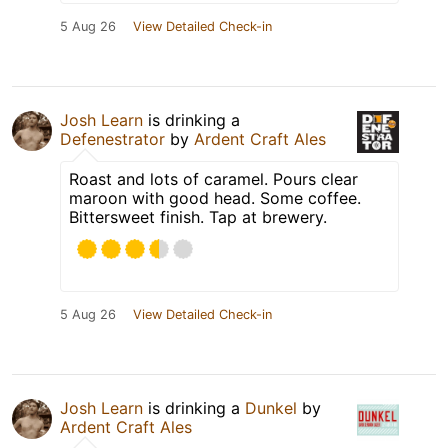
5 Aug 26
View Detailed Check-in
Josh Learn
is drinking a
Defenestrator
by
Ardent Craft Ales
Roast and lots of caramel. Pours clear
maroon with good head. Some coffee.
Bittersweet finish. Tap at brewery.
5 Aug 26
View Detailed Check-in
Josh Learn
is drinking a
Dunkel
by
Ardent Craft Ales