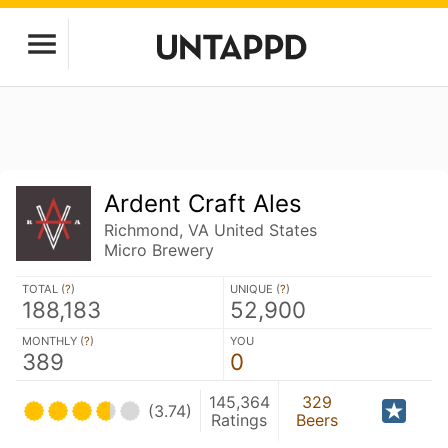
Ardent Craft Ales
Richmond, VA United States
Micro Brewery
TOTAL (
?
)
UNIQUE (
?
)
188,183
52,900
MONTHLY (
?
)
YOU
389
0
145,364
329
(3.74)
Ratings
Beers