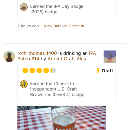
Earned the IPA Day Badge
(2026) badge!
2 hours ago
View Detailed Check-in
roth_thomas_1400
is drinking an
IPA
Batch #14
by
Ardent Craft Ales
Draft
Earned the Cheers to
Independent U.S. Craft
Breweries (Level 4) badge!