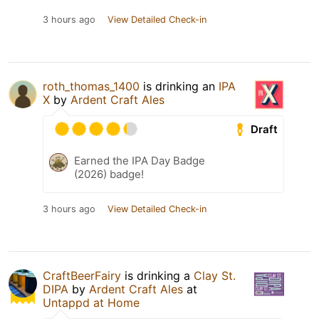
3 hours ago
View Detailed Check-in
roth_thomas_1400
is drinking an
IPA
X
by
Ardent Craft Ales
Draft
Earned the IPA Day Badge
(2026) badge!
3 hours ago
View Detailed Check-in
CraftBeerFairy
is drinking a
Clay St.
DIPA
by
Ardent Craft Ales
at
Untappd at Home