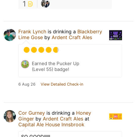
1
Frank Lynch
is drinking a
Blackberry
Lime Gose
by
Ardent Craft Ales
Earned the Pucker Up
(Level 55) badge!
6 Aug 26
View Detailed Check-in
Cor Gurney
is drinking a
Honey
Ginger
by
Ardent Craft Ales
at
Capital Ale House Innsbrook
SO GOOD!!!!!