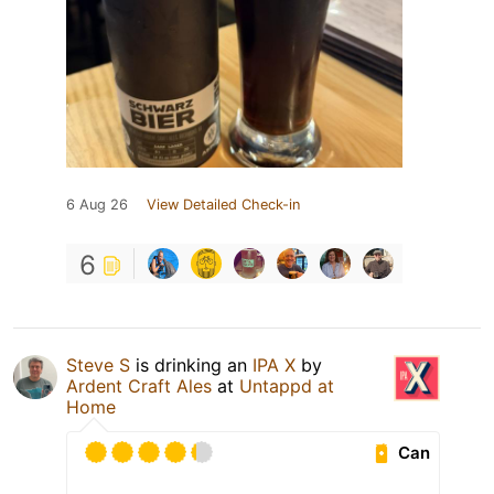
6 Aug 26
View Detailed Check-in
6
Steve S
is drinking an
IPA X
by
Ardent Craft Ales
at
Untappd at
Home
Can