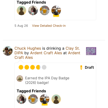
Tagged Friends
5 Aug 26
View Detailed Check-in
Chuck Hughes
is drinking a
Clay St.
DIPA
by
Ardent Craft Ales
at
Ardent
Craft Ales
Draft
Earned the IPA Day Badge
(2026) badge!
Tagged Friends