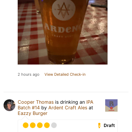
2 hours ago
View Detailed Check-in
Cooper Thomas
is drinking an
IPA
Batch #14
by
Ardent Craft Ales
at
Eazzy Burger
Draft