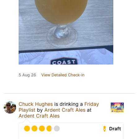
5 Aug 26
View Detailed Check-in
Chuck Hughes
is drinking a
Friday
Playlist
by
Ardent Craft Ales
at
Ardent Craft Ales
Draft