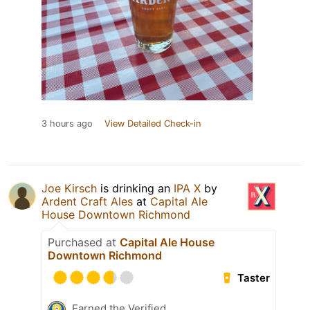
3 hours ago
View Detailed Check-in
Joe Kirsch
is drinking an
IPA X
by
Ardent Craft Ales
at
Capital Ale
House Downtown Richmond
Purchased at
Capital Ale House
Downtown Richmond
Taster
Earned the Verified