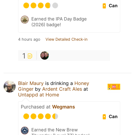
Can
Earned the IPA Day Badge
(2026) badge!
4 hours ago
View Detailed Check-in
1
Blair Maury
is drinking a
Honey
Ginger
by
Ardent Craft Ales
at
Untappd at Home
Purchased at
Wegmans
Can
Earned the New Brew