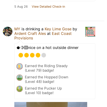
5 Aug 26
View Detailed Check-in
MY
is drinking a
Key Lime Gose
by
Ardent Craft Ales
at
East Coast
Provisions
🥥🍋‍🟩nice on a hot outside dinner
Earned the Riding Steady
(Level 79) badge!
Earned the Hopped Down
(Level 48) badge!
Earned the Pucker Up
(Level 10) badge!