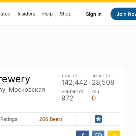
Rated
Insiders
Help
Shop
Sign In
Join No
rewery
TOTAL (
?
)
UNIQUE (
?
)
142,442
28,508
ny, Московская
MONTHLY (
?
)
YOU
972
0
 Ratings
206 Beers