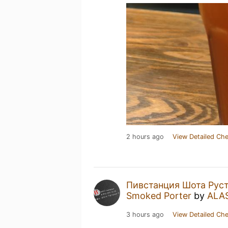
2 hours ago
View Detailed Che
Пивстанция Шота Руст
Smoked Porter
by
ALA
3 hours ago
View Detailed Che