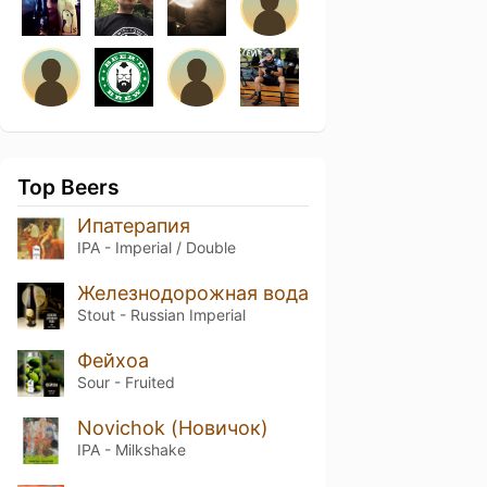
Top Beers
Ипатерапия
IPA - Imperial / Double
Железнодорожная вода
Stout - Russian Imperial
Фейхоа
Sour - Fruited
Novichok (Новичок)
IPA - Milkshake