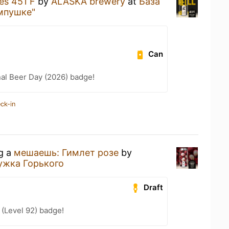
les 451 F
by
ALASKA brewery
at
База
мпушке"
Can
nal Beer Day (2026) badge!
ck-in
ng a
мешаешь: Гимлет розе
by
ужка Горького
Draft
(Level 92) badge!