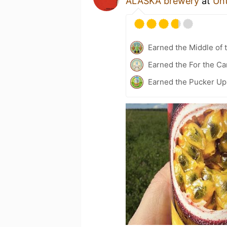
ALASKA brewery
at
Un
Earned the Middle of 
Earned the For the Ca
Earned the Pucker Up 