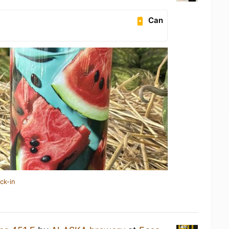
Can
ck-in