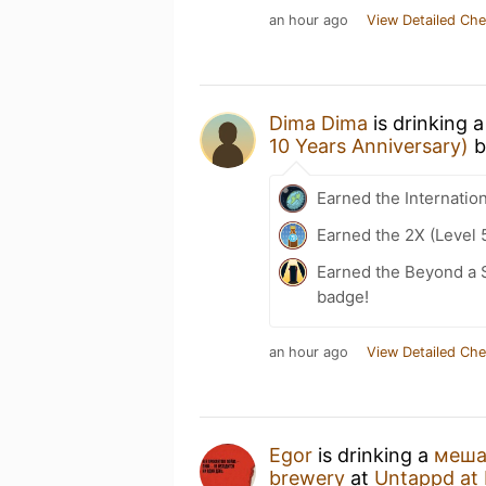
an hour ago
View Detailed Che
Dima Dima
is drinking 
10 Years Anniversary)
b
Earned the Internatio
Earned the 2X (Level 
Earned the Beyond a S
badge!
an hour ago
View Detailed Che
Egor
is drinking a
меша
brewery
at
Untappd at