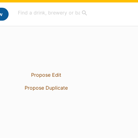
w
Propose Edit
Propose Duplicate