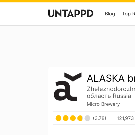
Blog
Top 
ALASKA b
Zheleznodorozh
область Russia
Micro Brewery
(3.78)
121,973