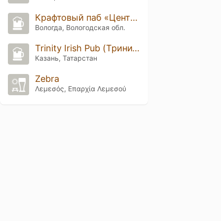
Крафтовый паб «Центр занятости»
Вологда, Вологодская обл.
Trinity Irish Pub (Тринити Айриш Паб)
Казань, Татарстан
Zebra
Λεμεσός, Επαρχία Λεμεσού