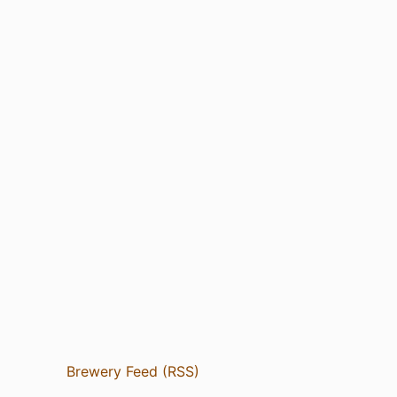
Brewery Feed (RSS)