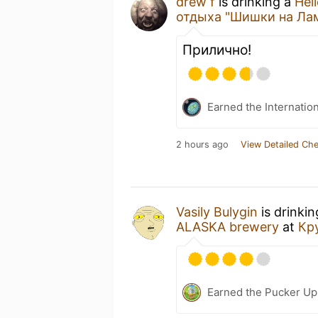
drew f
is drinking a
Hel
отдыха "Шишки на Ла
Прилично!
Earned the Internatio
2 hours ago
View Detailed Che
Vasily Bulygin
is drinki
ALASKA brewery
at
Кр
Earned the Pucker Up 