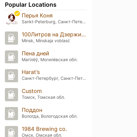
Popular Locations
Перья Коня
Sankt-Peterburg, Санкт-Петербург
100Литров на Дзержинского
Minsk, Minskaja voblasć
Пена дней
Магілёў, Могилёвская обл.
Harat’s
Санкт-Петербург, Санкт-Петербург
Custom
Томск, Томская обл.
Поддон
Вологда, Вологодская обл.
1984 Brewing co.
Омск, Омская обл.