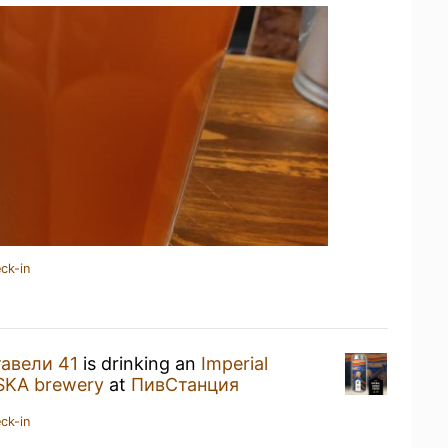
ck-in
авели 41
is drinking an
Imperial
SKA brewery
at
ПивСтанция
ck-in