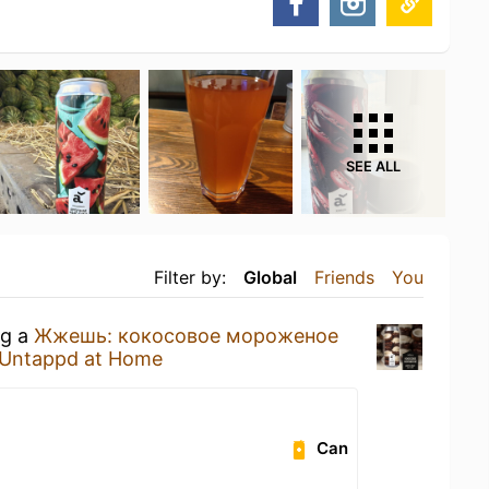
SEE ALL
Filter by:
Global
Friends
You
ng a
Жжешь: кокосовое мороженое
Untappd at Home
Can