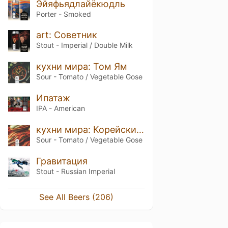
Эйяфьядлайёкюдль
Porter - Smoked
art: Советник
Stout - Imperial / Double Milk
кухни мира: Том Ям
Sour - Tomato / Vegetable Gose
Ипатаж
IPA - American
кухни мира: Корейский кимчи
Sour - Tomato / Vegetable Gose
Гравитация
Stout - Russian Imperial
See All Beers (206)