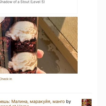
hadow of a Stout (Level 5)
Check-in
ешь: Малина, маракуйя, манго
by