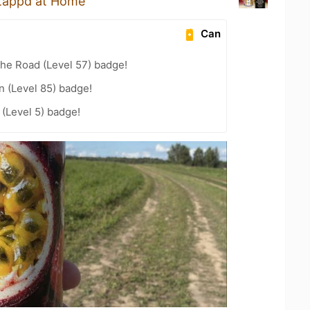
tappd at Home
Can
the Road (Level 57) badge!
n (Level 85) badge!
(Level 5) badge!