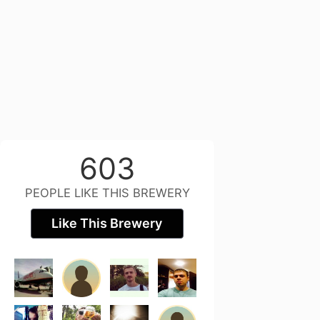
603
PEOPLE LIKE THIS BREWERY
Like This Brewery