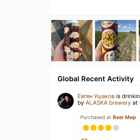
Global Recent Activity
Евген Ушаков
is drinki
by
ALASKA brewery
at
Purchased at
Beer Мир