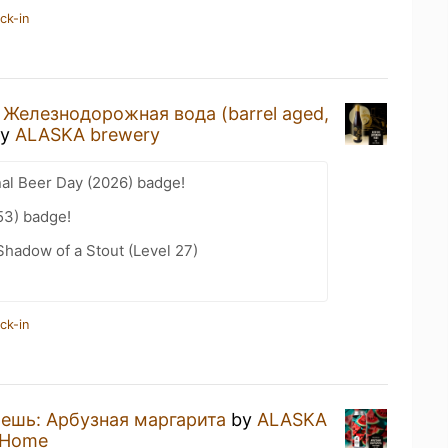
ck-in
a
Железнодорожная вода (barrel aged,
y
ALASKA brewery
nal Beer Day (2026) badge!
53) badge!
hadow of a Stout (Level 27)
ck-in
ешь: Арбузная маргарита
by
ALASKA
 Home