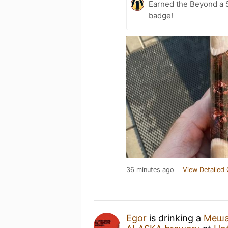
Earned the Beyond a S
badge!
36 minutes ago
View Detailed 
Egor
is drinking a
Меша