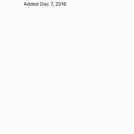
Added Dec 7, 2016