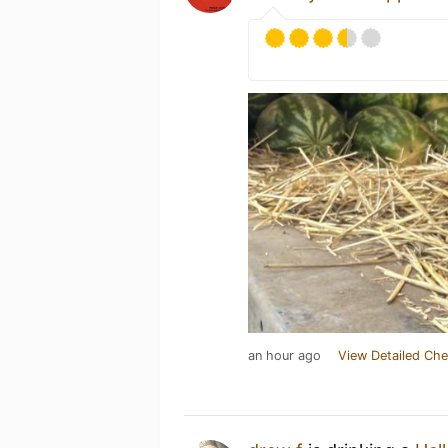
an hour ago
View Detailed Che