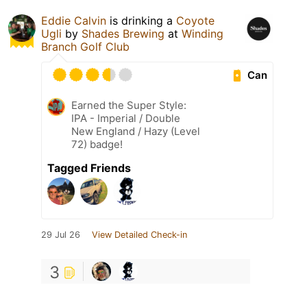
Eddie Calvin
is drinking a
Coyote
Ugli
by
Shades Brewing
at
Winding
Branch Golf Club
Can
Earned the Super Style:
IPA - Imperial / Double
New England / Hazy (Level
72) badge!
Tagged Friends
29 Jul 26
View Detailed Check-in
3