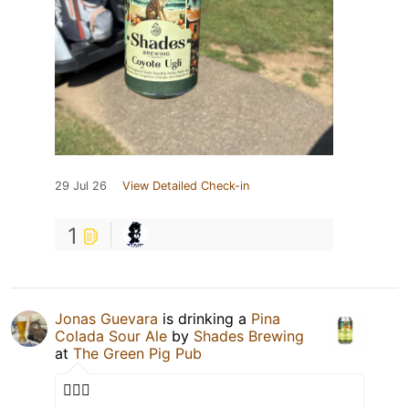
29 Jul 26
View Detailed Check-in
1
Jonas Guevara
is drinking a
Pina
Colada Sour Ale
by
Shades Brewing
at
The Green Pig Pub
🫪🫪🫪