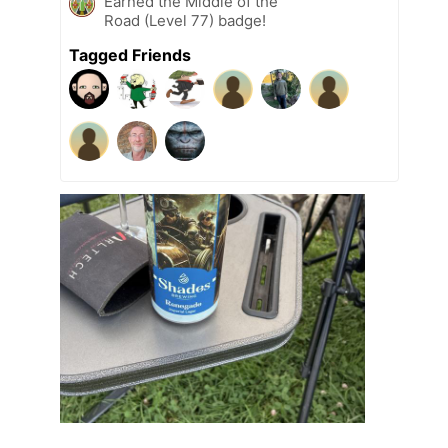
Earned the Middle of the
Road (Level 77) badge!
Tagged Friends