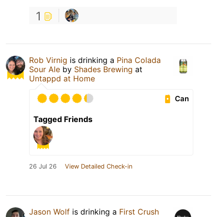
1
Rob Virnig
is drinking a
Pina Colada
Sour Ale
by
Shades Brewing
at
Untappd at Home
Can
Tagged Friends
26 Jul 26
View Detailed Check-in
Jason Wolf
is drinking a
First Crush