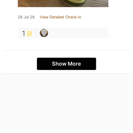
26 Jul 26
View Detailed Check-in
1
Show More