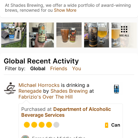
At Shades Brewing, we offer a wide portfolio of award-winning
brews, renowned for ou
Show More
SEE ALL
Global Recent Activity
Filter by:
Global
Friends
You
Michael Horrocks
is drinking a
Renegade
by
Shades Brewing
at
Fabrizio's Over The Hill
Purchased at
Department of Alcoholic
Beverage Services
Can