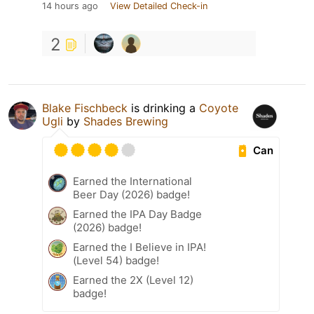
14 hours ago
View Detailed Check-in
2
Blake Fischbeck
is drinking a
Coyote
Ugli
by
Shades Brewing
Can
Earned the International
Beer Day (2026) badge!
Earned the IPA Day Badge
(2026) badge!
Earned the I Believe in IPA!
(Level 54) badge!
Earned the 2X (Level 12)
badge!