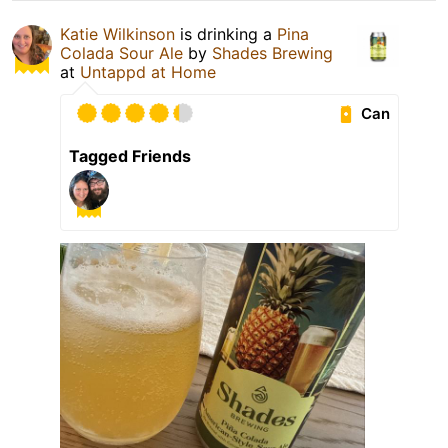
Katie Wilkinson
is drinking a
Pina
Colada Sour Ale
by
Shades Brewing
at
Untappd at Home
Can
Tagged Friends