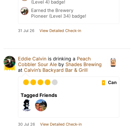
(Level 4) badge!
Earned the Brewery
Pioneer (Level 34) badge!
31 Jul 26
View Detailed Check-in
Eddie Calvin
is drinking a
Peach
Cobbler Sour Ale
by
Shades Brewing
at
Calvin’s Backyard Bar & Grill
Can
Tagged Friends
30 Jul 26
View Detailed Check-in