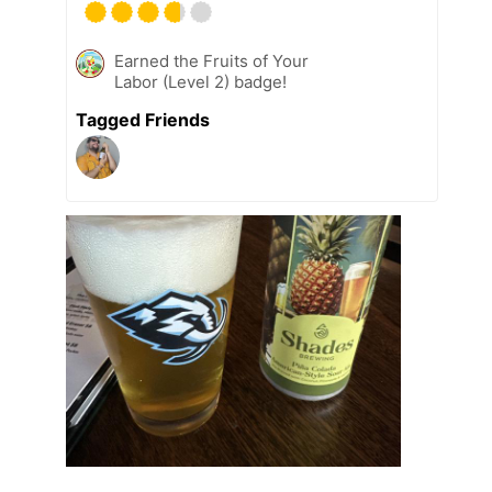
Earned the Fruits of Your
Labor (Level 2) badge!
Tagged Friends