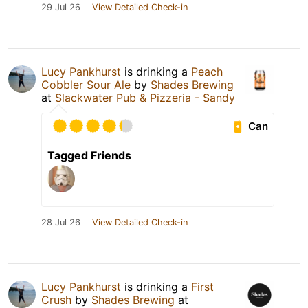
29 Jul 26
View Detailed Check-in
Lucy Pankhurst
is drinking a
Peach
Cobbler Sour Ale
by
Shades Brewing
at
Slackwater Pub & Pizzeria - Sandy
Can
Tagged Friends
28 Jul 26
View Detailed Check-in
Lucy Pankhurst
is drinking a
First
Crush
by
Shades Brewing
at