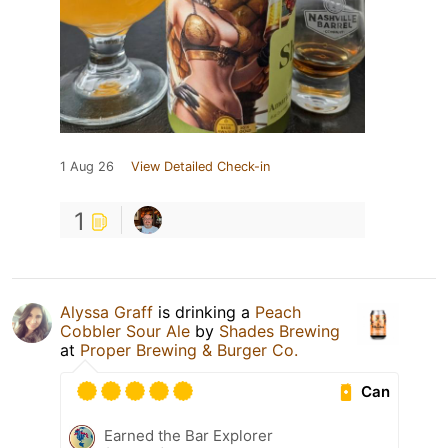
1 Aug 26
View Detailed Check-in
1
Alyssa Graff
is drinking a
Peach
Cobbler Sour Ale
by
Shades Brewing
at
Proper Brewing & Burger Co.
Can
Earned the Bar Explorer