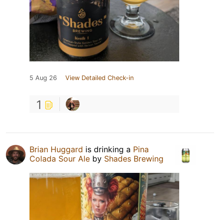
5 Aug 26
View Detailed Check-in
1
Brian Huggard
is drinking a
Pina
Colada Sour Ale
by
Shades Brewing