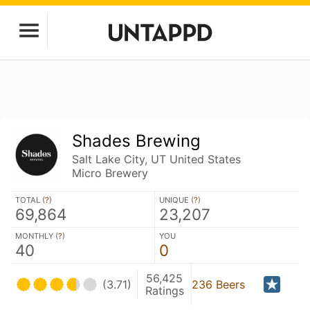
Shades Brewing
Salt Lake City, UT United States
Micro Brewery
TOTAL (
?
)
UNIQUE (
?
)
69,864
23,207
MONTHLY (
?
)
YOU
40
0
56,425
(3.71)
236 Beers
Ratings