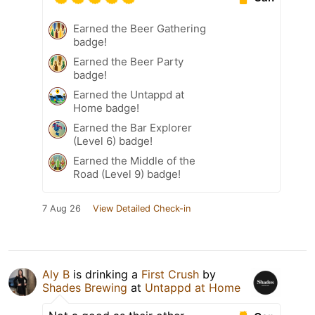
Earned the Beer Gathering
badge!
Earned the Beer Party
badge!
Earned the Untappd at
Home badge!
Earned the Bar Explorer
(Level 6) badge!
Earned the Middle of the
Road (Level 9) badge!
7 Aug 26
View Detailed Check-in
Aly B
is drinking a
First Crush
by
Shades Brewing
at
Untappd at Home