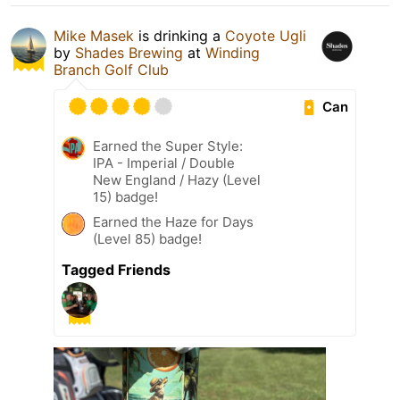
Mike Masek
is drinking a
Coyote Ugli
by
Shades Brewing
at
Winding
Branch Golf Club
Can
Earned the Super Style:
IPA - Imperial / Double
New England / Hazy (Level
15) badge!
Earned the Haze for Days
(Level 85) badge!
Tagged Friends