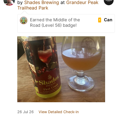
by
Shades Brewing
at
Grandeur Peak
Trailhead Park
Can
Earned the Middle of the
Road (Level 56) badge!
26 Jul 26
View Detailed Check-in