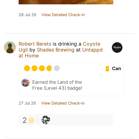
28 Jul 26
View Detailed Check-in
Robert Berets
is drinking a
Coyote
Ugli
by
Shades Brewing
at
Untappd
at Home
Can
Earned the Land of the
Free (Level 43) badge!
27 Jul 26
View Detailed Check-in
2