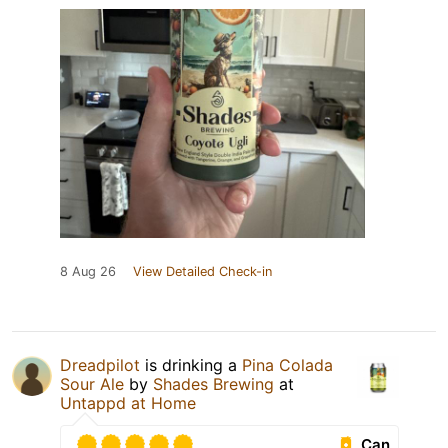
8 Aug 26
View Detailed Check-in
Dreadpilot
is drinking a
Pina Colada
Sour Ale
by
Shades Brewing
at
Untappd at Home
Can