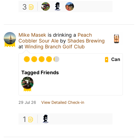
3
Mike Masek
is drinking a
Peach
Cobbler Sour Ale
by
Shades Brewing
at
Winding Branch Golf Club
Can
Tagged Friends
29 Jul 26
View Detailed Check-in
1