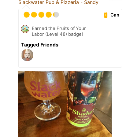
Slackwater Pub & Pizzeria - Sandy
Can
Earned the Fruits of Your
Labor (Level 48) badge!
Tagged Friends