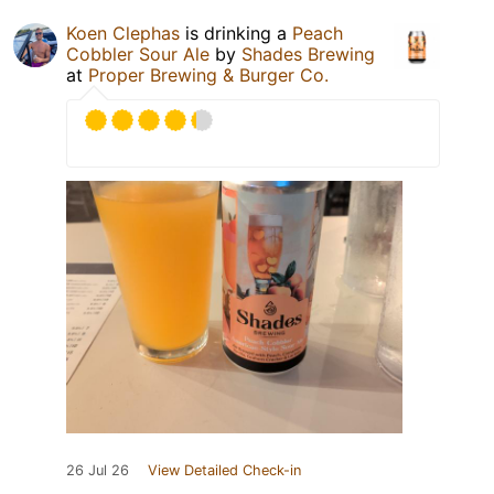
Koen Clephas
is drinking a
Peach
Cobbler Sour Ale
by
Shades Brewing
at
Proper Brewing & Burger Co.
26 Jul 26
View Detailed Check-in