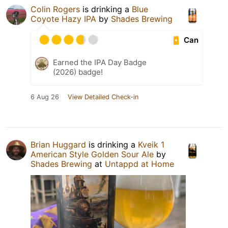
Colin Rogers
is drinking a
Blue
Coyote Hazy IPA
by
Shades Brewing
Can
Earned the IPA Day Badge
(2026) badge!
6 Aug 26
View Detailed Check-in
Brian Huggard
is drinking a
Kveik 1
American Style Golden Sour Ale
by
Shades Brewing
at
Untappd at Home