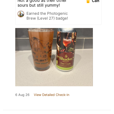
Not a good as their other
Can
sours but still yummy!
Earned the Photogenic
Brew (Level 27) badge!
6 Aug 26
View Detailed Check-in