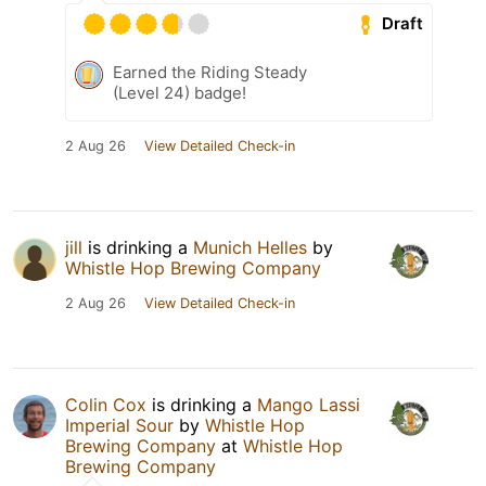
Draft
Earned the Riding Steady
(Level 24) badge!
2 Aug 26
View Detailed Check-in
jill
is drinking a
Munich Helles
by
Whistle Hop Brewing Company
2 Aug 26
View Detailed Check-in
Colin Cox
is drinking a
Mango Lassi
Imperial Sour
by
Whistle Hop
Brewing Company
at
Whistle Hop
Brewing Company