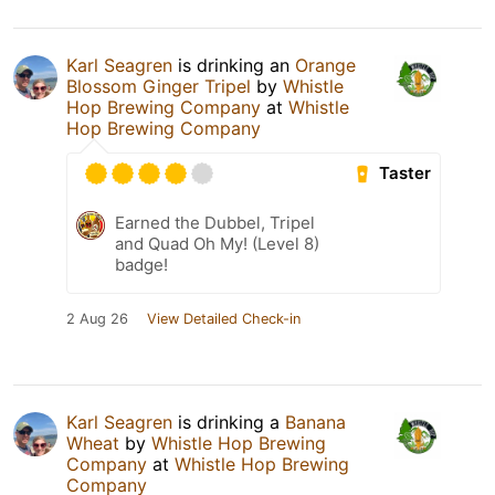
Karl Seagren
is drinking an
Orange
Blossom Ginger Tripel
by
Whistle
Hop Brewing Company
at
Whistle
Hop Brewing Company
Taster
Earned the Dubbel, Tripel
and Quad Oh My! (Level 8)
badge!
2 Aug 26
View Detailed Check-in
Karl Seagren
is drinking a
Banana
Wheat
by
Whistle Hop Brewing
Company
at
Whistle Hop Brewing
Company