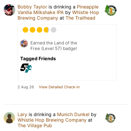
Bobby Taylor
is drinking a
Pineapple
Vanilla Milkshake IPA
by
Whistle Hop
Brewing Company
at
The Trailhead
Earned the Land of the
Free (Level 57) badge!
Tagged Friends
2 Aug 26
View Detailed Check-in
Lary
is drinking a
Munich Dunkel
by
Whistle Hop Brewing Company
at
The Village Pub