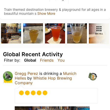
Train themed destination brewery & playground for all ages in a
beautiful mountain s
Show More
SEE ALL
Global Recent Activity
Filter by:
Global
Friends
You
Gregg Perez
is drinking a
Munich
Helles
by
Whistle Hop Brewing
Company