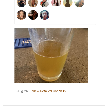
3 Aug 26
View Detailed Check-in