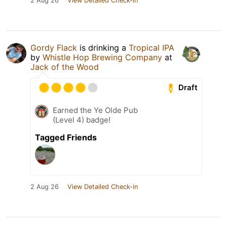
2 Aug 26
View Detailed Check-in
Gordy Flack
is drinking a
Tropical IPA
by
Whistle Hop Brewing Company
at
Jack of the Wood
Draft
Earned the Ye Olde Pub
(Level 4) badge!
Tagged Friends
2 Aug 26
View Detailed Check-in