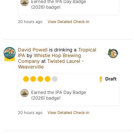
Earned the IPA Day Badge
(2026) badge!
20 hours ago
View Detailed Check-in
David Powell
is drinking a
Tropical
IPA
by
Whistle Hop Brewing
Company
at
Twisted Laurel -
Weaverville
Draft
Earned the IPA Day Badge
(2026) badge!
20 hours ago
View Detailed Check-in