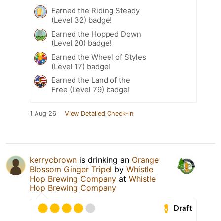
Earned the Riding Steady
(Level 32) badge!
Earned the Hopped Down
(Level 20) badge!
Earned the Wheel of Styles
(Level 17) badge!
Earned the Land of the
Free (Level 79) badge!
1 Aug 26
View Detailed Check-in
kerrycbrown
is drinking an
Orange
Blossom Ginger Tripel
by
Whistle
Hop Brewing Company
at
Whistle
Hop Brewing Company
Draft