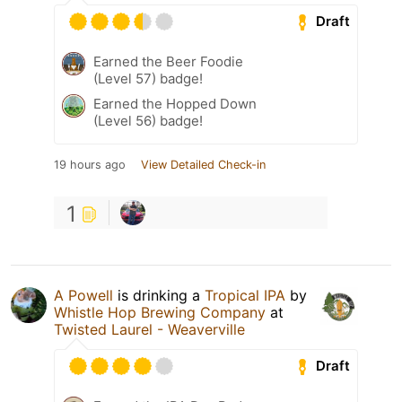
Draft
Earned the Beer Foodie
(Level 57) badge!
Earned the Hopped Down
(Level 56) badge!
19 hours ago
View Detailed Check-in
1
A Powell
is drinking a
Tropical IPA
by
Whistle Hop Brewing Company
at
Twisted Laurel - Weaverville
Draft