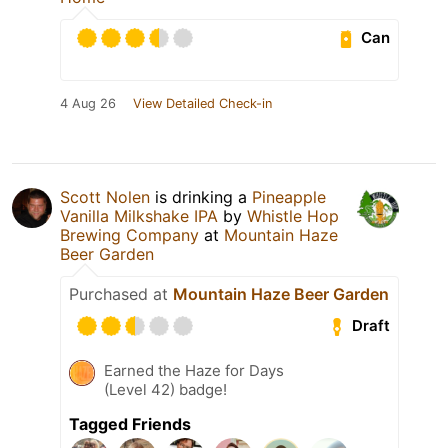
Can
4 Aug 26
View Detailed Check-in
Scott Nolen
is drinking a
Pineapple
Vanilla Milkshake IPA
by
Whistle Hop
Brewing Company
at
Mountain Haze
Beer Garden
Purchased at
Mountain Haze Beer Garden
Draft
Earned the Haze for Days
(Level 42) badge!
Tagged Friends