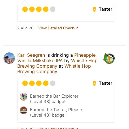
Taster
2 Aug 26
View Detailed Check-in
Karl Seagren
is drinking a
Pineapple
Vanilla Milkshake IPA
by
Whistle Hop
Brewing Company
at
Whistle Hop
Brewing Company
Taster
Earned the Bar Explorer
(Level 38) badge!
Earned the Taster, Please
(Level 43) badge!