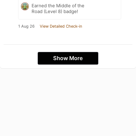
Earned the Middle of the
Road (Level 8) badge!
1 Aug 26
View Detailed Check-in
Show More