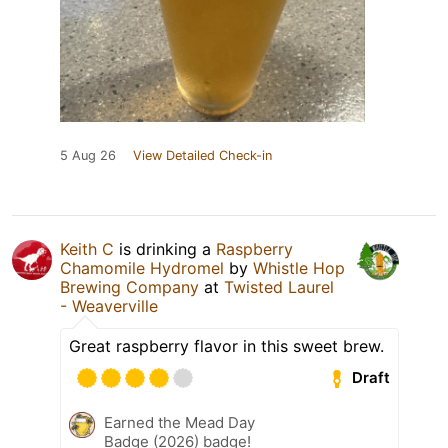
5 Aug 26
View Detailed Check-in
Keith C
is drinking a
Raspberry
Chamomile Hydromel
by
Whistle Hop
Brewing Company
at
Twisted Laurel
- Weaverville
Great raspberry flavor in this sweet brew.
Draft
Earned the Mead Day
Badge (2026) badge!