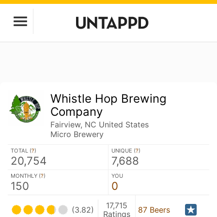
Whistle Hop Brewing
Company
Fairview, NC United States
Micro Brewery
TOTAL (
?
)
UNIQUE (
?
)
20,754
7,688
MONTHLY (
?
)
YOU
150
0
17,715
(3.82)
87 Beers
Ratings