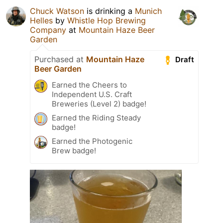
Chuck Watson
is drinking a
Munich
Helles
by
Whistle Hop Brewing
Company
at
Mountain Haze Beer
Garden
Purchased at
Mountain Haze
Draft
Beer Garden
Earned the Cheers to
Independent U.S. Craft
Breweries (Level 2) badge!
Earned the Riding Steady
badge!
Earned the Photogenic
Brew badge!