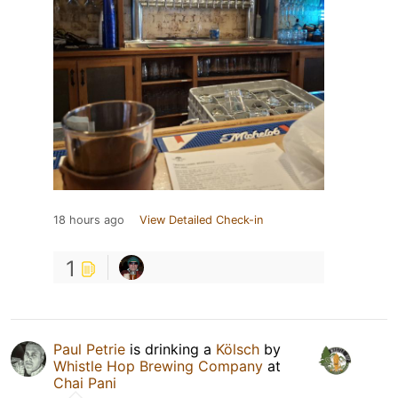
18 hours ago
View Detailed Check-in
1
Paul Petrie
is drinking a
Kölsch
by
Whistle Hop Brewing Company
at
Chai Pani