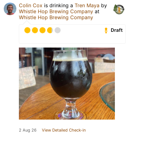
Colin Cox
is drinking a
Tren Maya
by
Whistle Hop Brewing Company
at
Whistle Hop Brewing Company
Draft
2 Aug 26
View Detailed Check-in