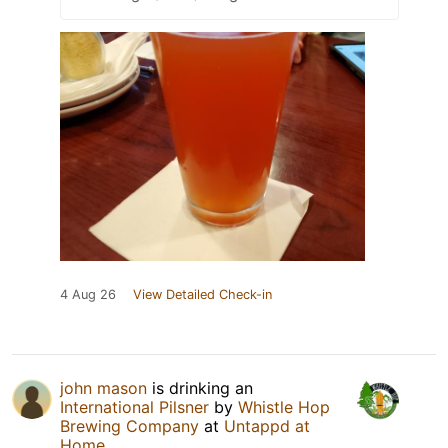
4 Aug 26
View Detailed Check-in
john mason
is drinking an
International Pilsner
by
Whistle Hop
Brewing Company
at
Untappd at
Home