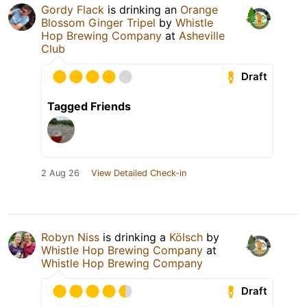
Gordy Flack
is drinking an
Orange
Blossom Ginger Tripel
by
Whistle
Hop Brewing Company
at
Asheville
Club
Draft
Tagged Friends
2 Aug 26
View Detailed Check-in
Robyn Niss
is drinking a
Kölsch
by
Whistle Hop Brewing Company
at
Whistle Hop Brewing Company
Draft