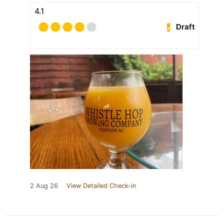
4.1
Draft
2 Aug 26
View Detailed Check-in