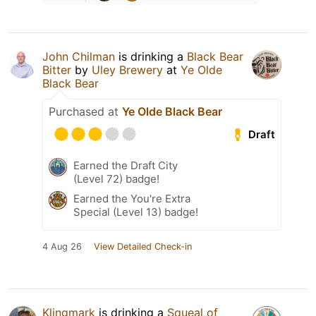
John Chilman
is drinking a
Black Bear
Bitter
by
Uley Brewery
at
Ye Olde
Black Bear
Purchased at
Ye Olde Black Bear
Draft
Earned the Draft City
(Level 72) badge!
Earned the You're Extra
Special (Level 13) badge!
4 Aug 26
View Detailed Check-in
Klingmark
is drinking a
Squeal of