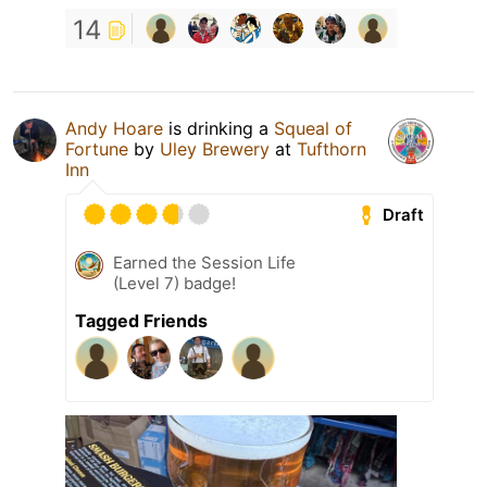
14
Andy Hoare
is drinking a
Squeal of
Fortune
by
Uley Brewery
at
Tufthorn
Inn
Draft
Earned the Session Life
(Level 7) badge!
Tagged Friends