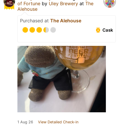
of Fortune
by
Uley Brewery
at
The
Alehouse
Purchased at
The Alehouse
Cask
1 Aug 26
View Detailed Check-in