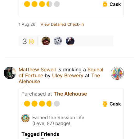
Cask
1 Aug 26
View Detailed Check-in
3
Matthew Sewell
is drinking a
Squeal
of Fortune
by
Uley Brewery
at
The
Alehouse
Purchased at
The Alehouse
Cask
Earned the Session Life
(Level 87) badge!
Tagged Friends