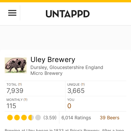
Uley Brewery
Dursley, Gloucestershire England
Micro Brewery
TOTAL (
?
)
UNIQUE (
?
)
7,939
3,665
MONTHLY (
?
)
YOU
115
0
(3.59)
6,014 Ratings
39 Beers
Brewing at Uley began in 1833 at Price's Brewery. After a long