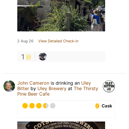
2 Aug 26
View Detailed Check-in
1
John Cameron
is drinking an
Uley
Bitter
by
Uley Brewery
at
The Thirsty
Pine Beer Cafe
Cask