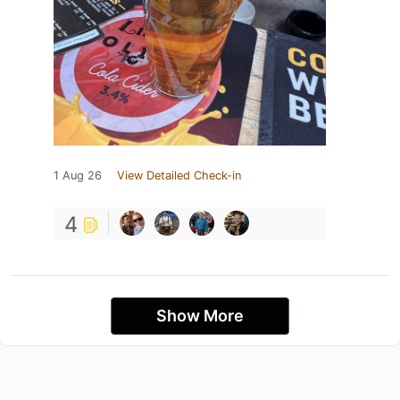
1 Aug 26
View Detailed Check-in
4
Show More