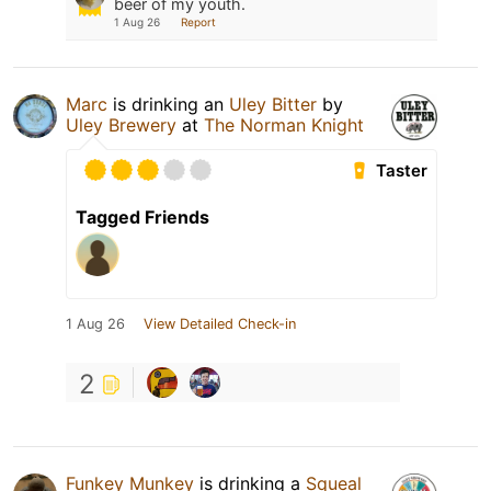
beer of my youth.
1 Aug 26
Report
Marc
is drinking an
Uley Bitter
by
Uley Brewery
at
The Norman Knight
Taster
Tagged Friends
1 Aug 26
View Detailed Check-in
2
Funkey Munkey
is drinking a
Squeal