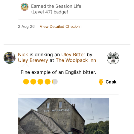
Earned the Session Life
(Level 47) badge!
2 Aug 26
View Detailed Check-in
Nick
is drinking an
Uley Bitter
by
Uley Brewery
at
The Woolpack Inn
Fine example of an English bitter.
Cask