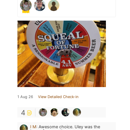
1 Aug 26
View Detailed Check-in
4
I M
:
Awesome choice. Uley was the