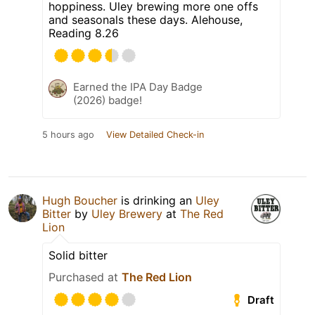
hoppiness. Uley brewing more one offs
and seasonals these days. Alehouse,
Reading 8.26
Earned the IPA Day Badge
(2026) badge!
5 hours ago
View Detailed Check-in
Hugh Boucher
is drinking an
Uley
Bitter
by
Uley Brewery
at
The Red
Lion
Solid bitter
Purchased at
The Red Lion
Draft