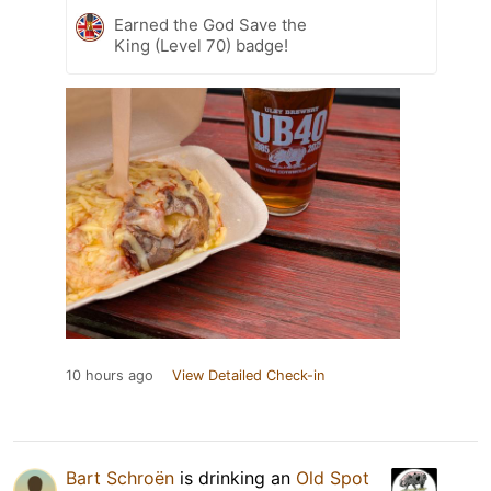
Earned the God Save the
King (Level 70) badge!
10 hours ago
View Detailed Check-in
Bart Schroën
is drinking an
Old Spot