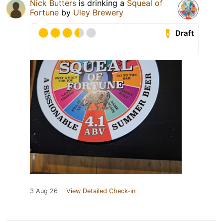
Nick Butters
is drinking a
Squeal of
Fortune
by
Uley Brewery
Draft
3 Aug 26
View Detailed Check-in