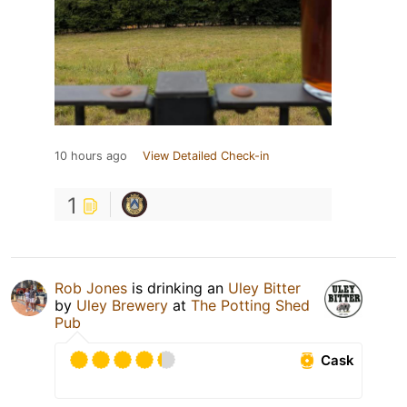
10 hours ago
View Detailed Check-in
1
Rob Jones
is drinking an
Uley Bitter
by
Uley Brewery
at
The Potting Shed
Pub
Cask