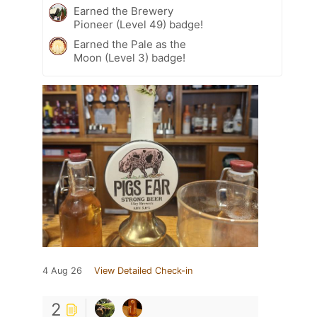
Earned the Brewery
Pioneer (Level 49) badge!
Earned the Pale as the
Moon (Level 3) badge!
4 Aug 26
View Detailed Check-in
2