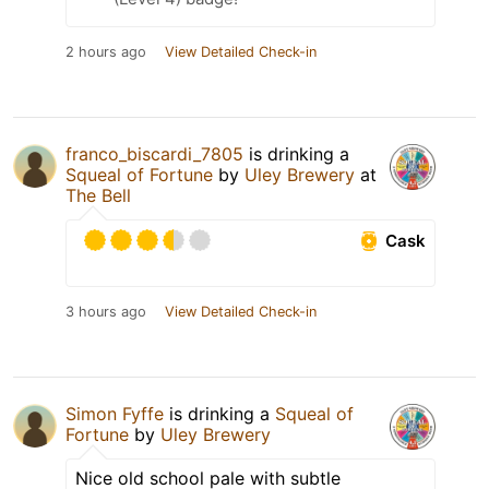
2 hours ago
View Detailed Check-in
franco_biscardi_7805
is drinking a
Squeal of Fortune
by
Uley Brewery
at
The Bell
Cask
3 hours ago
View Detailed Check-in
Simon Fyffe
is drinking a
Squeal of
Fortune
by
Uley Brewery
Nice old school pale with subtle