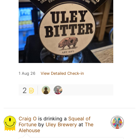
1 Aug 26
View Detailed Check-in
2
Craig O
is drinking a
Squeal of
Fortune
by
Uley Brewery
at
The
Alehouse