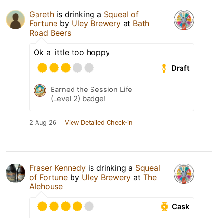
Gareth
is drinking a
Squeal of
Fortune
by
Uley Brewery
at
Bath
Road Beers
Ok a little too hoppy
Draft
Earned the Session Life
(Level 2) badge!
2 Aug 26
View Detailed Check-in
Fraser Kennedy
is drinking a
Squeal
of Fortune
by
Uley Brewery
at
The
Alehouse
Cask