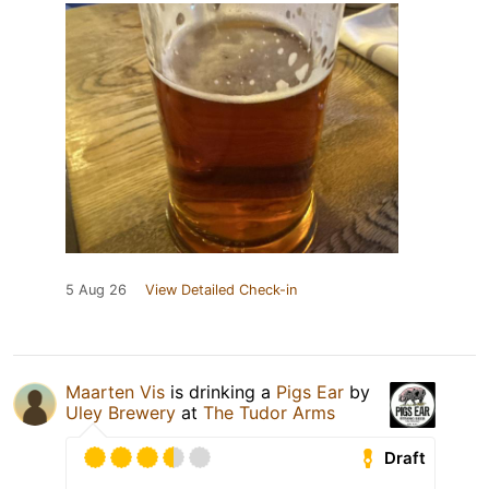
5 Aug 26
View Detailed Check-in
Maarten Vis
is drinking a
Pigs Ear
by
Uley Brewery
at
The Tudor Arms
Draft