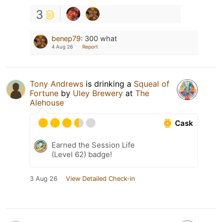
3
benep79
:
300 what
4 Aug 26
Report
Tony Andrews
is drinking a
Squeal of
Fortune
by
Uley Brewery
at
The
Alehouse
Cask
Earned the Session Life
(Level 62) badge!
3 Aug 26
View Detailed Check-in