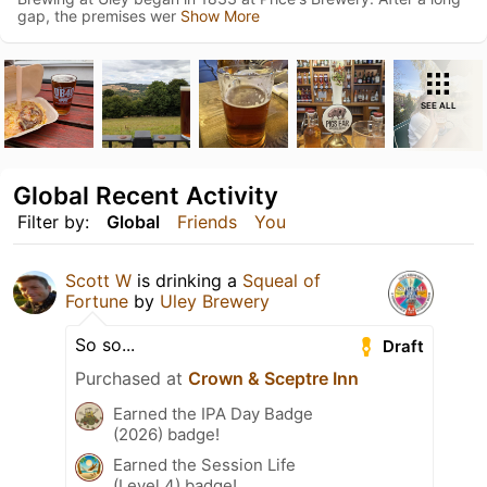
gap, the premises wer
Show More
SEE ALL
Global Recent Activity
Filter by:
Global
Friends
You
Scott W
is drinking a
Squeal of
Fortune
by
Uley Brewery
So so...
Draft
Purchased at
Crown & Sceptre Inn
Earned the IPA Day Badge
(2026) badge!
Earned the Session Life
(Level 4) badge!