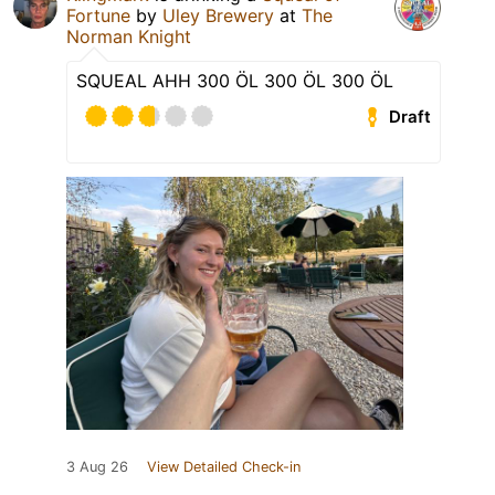
Fortune
by
Uley Brewery
at
The
Norman Knight
SQUEAL AHH 300 ÖL 300 ÖL 300 ÖL
Draft
3 Aug 26
View Detailed Check-in