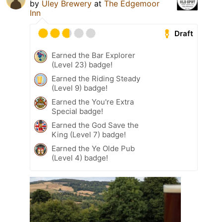
by
Uley Brewery
at
The Edgemoor
Inn
Draft
Earned the Bar Explorer
(Level 23) badge!
Earned the Riding Steady
(Level 9) badge!
Earned the You're Extra
Special badge!
Earned the God Save the
King (Level 7) badge!
Earned the Ye Olde Pub
(Level 4) badge!