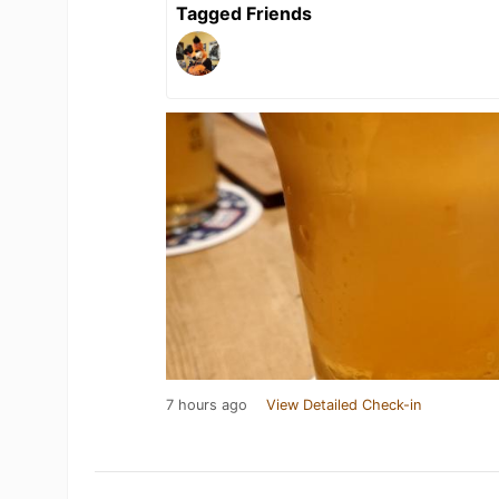
Tagged Friends
7 hours ago
View Detailed Check-in