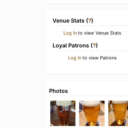
Venue Stats (
?
)
Log In
to view Venue Stats
Loyal Patrons (
?
)
Log In
to view Patrons
Photos