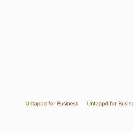
Untappd for Business
Untappd for Busin