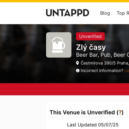
Blog
Top 
Unverified
Zlý časy
Beer Bar, Pub, Beer
Čestmírova 390/5 Praha,
Incorrect Information?
Le
This Venue is Unverified (
?
)
Last Updated 05/07/25