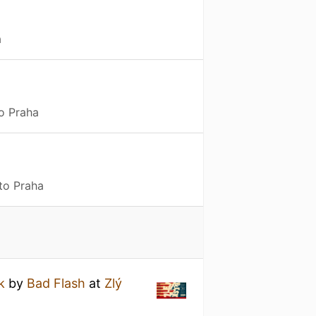
a
to Praha
to Praha
k
by
Bad Flash
at
Zlý