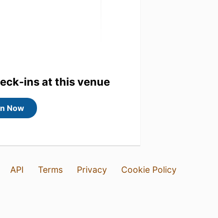
heck-ins at this venue
in Now
API
Terms
Privacy
Cookie Policy