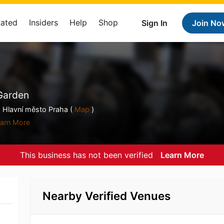
Rated
Insiders
Help
Shop
Sign In
Join No
 Garden
 Hlavní město Praha (
Map
)
arn More
This business has not been verified
Learn More
Nearby Verified Venues