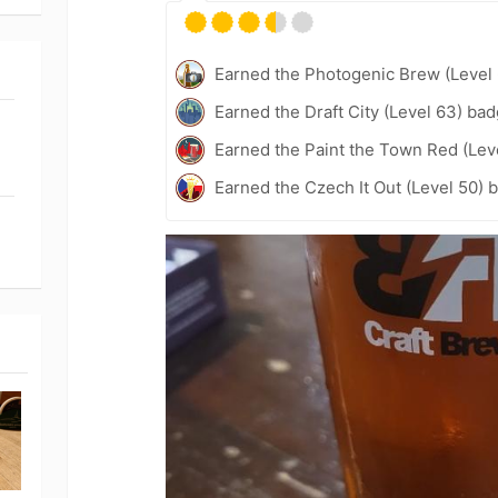
Earned the Photogenic Brew (Level 
Earned the Draft City (Level 63) bad
Earned the Paint the Town Red (Lev
Earned the Czech It Out (Level 50) 