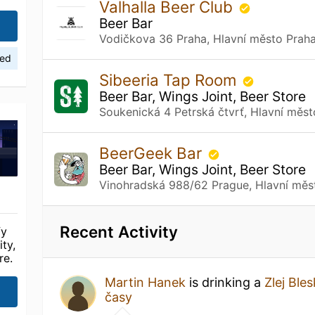
Valhalla Beer Club
Beer Bar
Vodičkova 36 Praha, Hlavní město Prah
ied
Sibeeria Tap Room
Beer Bar, Wings Joint, Beer Store
Soukenická 4 Petrská čtvrť, Hlavní měs
BeerGeek Bar
Beer Bar, Wings Joint, Beer Store
Vinohradská 988/62 Prague, Hlavní měs
Recent Activity
fy
ty,
re.
Martin Hanek
is drinking a
Zlej Bles
časy