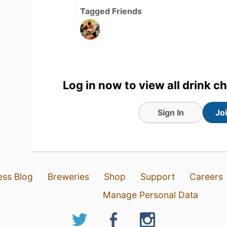
Tagged Friends
Log in now to view all drink c
Sign In
Jo
ess Blog
Breweries
Shop
Support
Careers
8 hours ago
View Detailed Check-in
Manage Personal Data