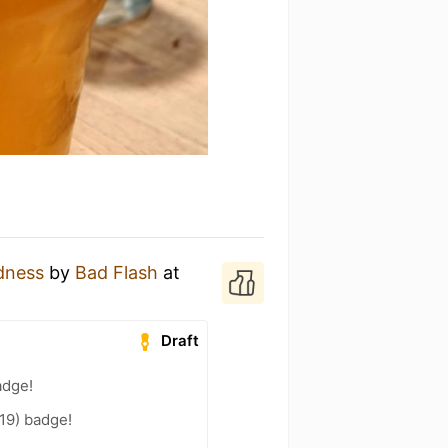
dness
by
Bad Flash
at
Draft
adge!
19) badge!