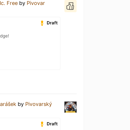
lc. Free
by
Pivovar
Draft
adge!
Rarášek
by
Pivovarský
Draft