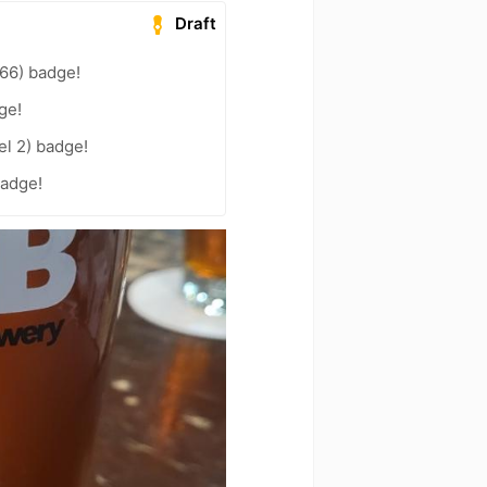
Draft
66) badge!
ge!
el 2) badge!
badge!