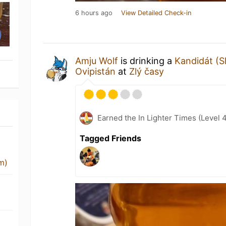
6 hours ago
View Detailed Check-in
Amju Wolf
is drinking a
Kandidát (S
Ovipistán
at
Zlý časy
Earned the In Lighter Times (Level 
Tagged Friends
m)