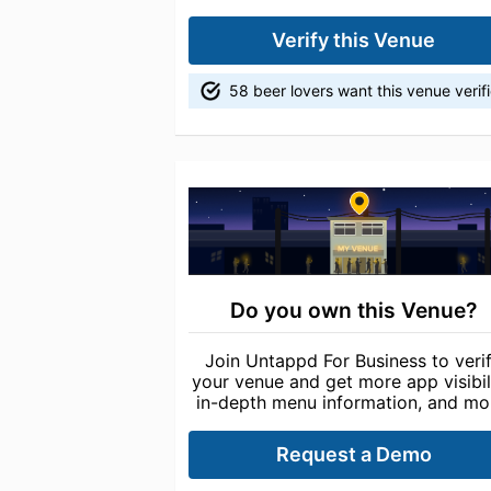
Verify this Venue
58 beer lovers want this venue verif
Do you own this Venue?
Join Untappd For Business to veri
your venue and get more app visibili
in-depth menu information, and mo
Request a Demo