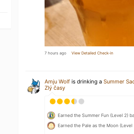
7 hours ago
View Detailed Check-in
Amju Wolf
is drinking a
Summer Sa
Zlý časy
Earned the Summer Fun (Level 2) b
Earned the Pale as the Moon (Level 