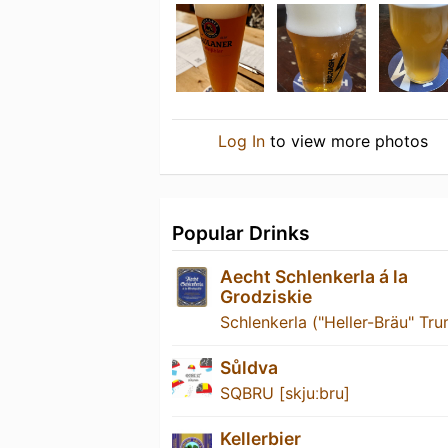
Log In
to view more photos
Popular Drinks
Aecht Schlenkerla á la
Grodziskie
Schlenkerla ("Heller-Bräu" Tru
Sůldva
SQBRU [skjuːbru]
Kellerbier