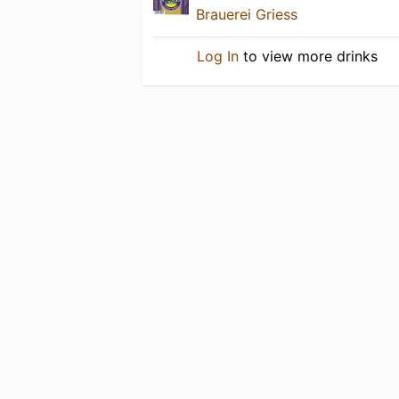
Brauerei Griess
Log In
to view more drinks