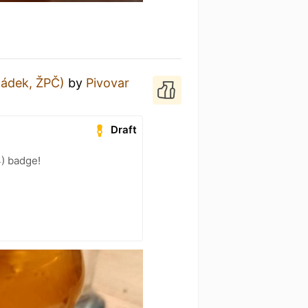
ládek, ŽPČ)
by
Pivovar
Draft
4) badge!