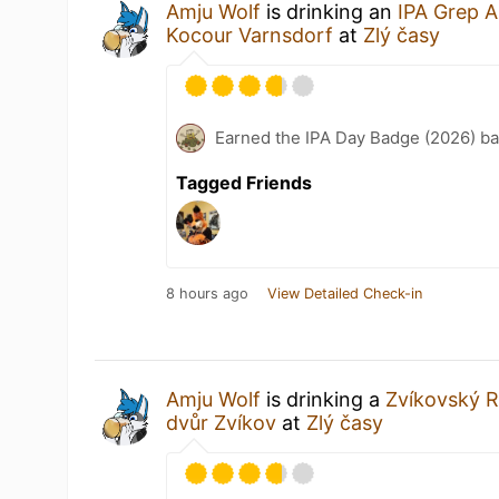
Amju Wolf
is drinking an
IPA Grep A
Kocour Varnsdorf
at
Zlý časy
Earned the IPA Day Badge (2026) b
Tagged Friends
8 hours ago
View Detailed Check-in
Amju Wolf
is drinking a
Zvíkovský 
dvůr Zvíkov
at
Zlý časy