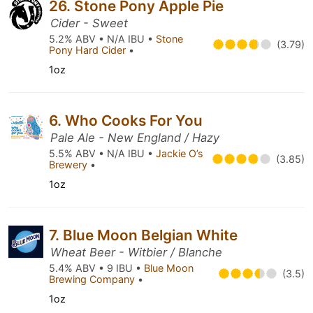
26. Stone Pony Apple Pie
Cider - Sweet
5.2% ABV • N/A IBU •
Stone
(3.79)
Pony Hard Cider
•
1oz
6. Who Cooks For You
Pale Ale - New England / Hazy
5.5% ABV • N/A IBU •
Jackie O’s
(3.85)
Brewery
•
1oz
7. Blue Moon Belgian White
Wheat Beer - Witbier / Blanche
5.4% ABV • 9 IBU •
Blue Moon
(3.5)
Brewing Company
•
1oz