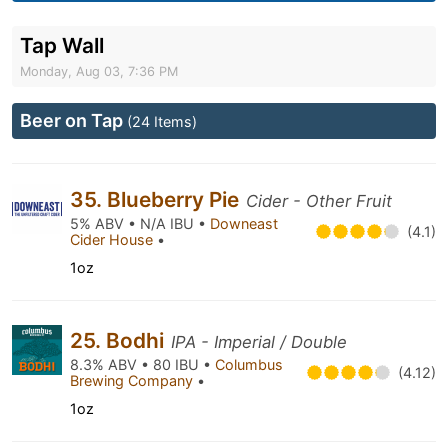
Tap Wall
Monday, Aug 03, 7:36 PM
Beer on Tap
(24 Items)
35. Blueberry Pie
Cider - Other Fruit
5% ABV • N/A IBU •
Downeast
(4.1)
Cider House
•
1oz
25. Bodhi
IPA - Imperial / Double
8.3% ABV • 80 IBU •
Columbus
(4.12)
Brewing Company
•
1oz