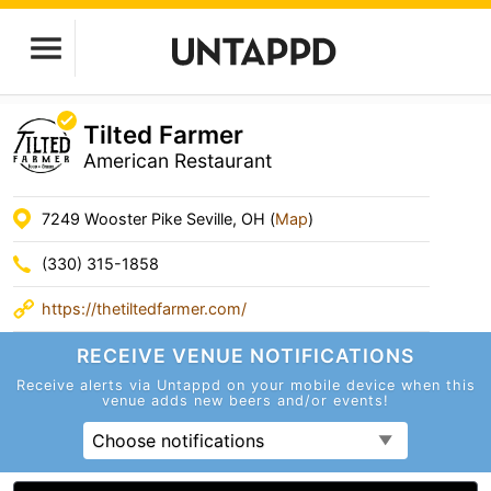
Tilted Farmer
American Restaurant
7249 Wooster Pike Seville, OH (
Map
)
(330) 315-1858
https://thetiltedfarmer.com/
RECEIVE VENUE
NOTIFICATIONS
Receive alerts via Untappd on your mobile device
when this
venue adds new beers and/or events!
Choose notifications