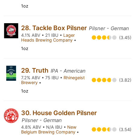
1oz
28. Tackle Box Pilsner
Pilsner - German
4.1% ABV • 21 IBU •
Lager
(3.45)
Heads Brewing Company
•
1oz
29. Truth
IPA - American
7.2% ABV • 75 IBU •
Rhinegeist
(3.82)
Brewery
•
1oz
30. House Golden Pilsner
Pilsner - German
4.8% ABV • N/A IBU •
New
(3.54)
Belgium Brewing Company
•