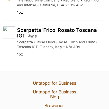
The Hobo Wine Company • Red Blend • Red - Rich
and Intense • California, USA • 13% ABV
1oz
Scarpetta 'Frico' Rosato Toscana
IGT
Wine
Scarpetta • Rose Blend • Rose - Rich and Fruity •
Toscana IGT, Tuscany, Italy • N/A ABV
1oz
Untappd for Business
Untappd for Business
Blog
Breweries