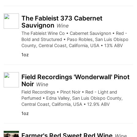
The Fableist 373 Cabernet
Sauvignon
Wine
The Fableist Wine Co • Cabernet Sauvignon • Red -
Bold and Structured • Paso Robles, San Luis Obispo
County, Central Coast, California, USA • 13% ABV
1oz
Field Recordings 'Wonderwall' Pinot
Noir
Wine
Field Recordings • Pinot Noir • Red - Light and
Perfumed • Edna Valley, San Luis Obispo County,
Central Coast, California, USA • 12.9% ABV
1oz
Farmer's Red Sweet Red Wine
Wine