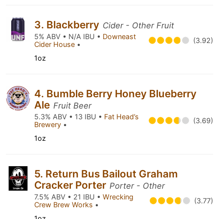
3. Blackberry
Cider - Other Fruit
5% ABV • N/A IBU •
Downeast
(3.92)
Cider House
•
1oz
4. Bumble Berry Honey Blueberry
Ale
Fruit Beer
5.3% ABV • 13 IBU •
Fat Head’s
(3.69)
Brewery
•
1oz
5. Return Bus Bailout Graham
Cracker Porter
Porter - Other
7.5% ABV • 21 IBU •
Wrecking
(3.77)
Crew Brew Works
•
1oz