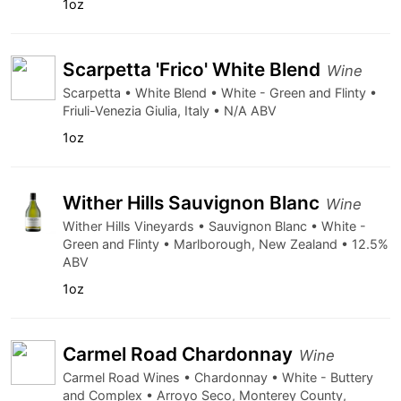
1oz
Scarpetta 'Frico' White Blend
Wine
Scarpetta • White Blend • White - Green and Flinty •
Friuli-Venezia Giulia, Italy • N/A ABV
1oz
Wither Hills Sauvignon Blanc
Wine
Wither Hills Vineyards • Sauvignon Blanc • White -
Green and Flinty • Marlborough, New Zealand • 12.5%
ABV
1oz
Carmel Road Chardonnay
Wine
Carmel Road Wines • Chardonnay • White - Buttery
and Complex • Arroyo Seco, Monterey County,