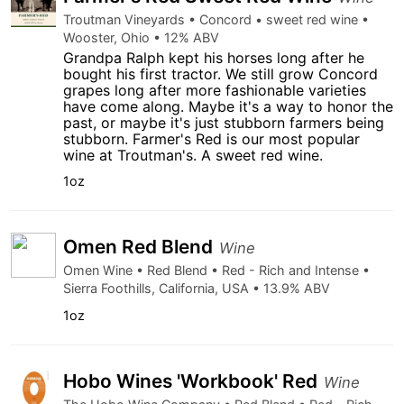
Troutman Vineyards • Concord • sweet red wine •
Wooster, Ohio • 12% ABV
Grandpa Ralph kept his horses long after he
bought his first tractor. We still grow Concord
grapes long after more fashionable varieties
have come along. Maybe it's a way to honor the
past, or maybe it's just stubborn farmers being
stubborn. Farmer's Red is our most popular
wine at Troutman's. A sweet red wine.
1oz
Omen Red Blend
Wine
Omen Wine • Red Blend • Red - Rich and Intense •
Sierra Foothills, California, USA • 13.9% ABV
1oz
Hobo Wines 'Workbook' Red
Wine