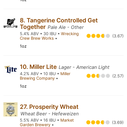
8. Tangerine Controlled Get
Together
Pale Ale - Other
5.4% ABV • 30 IBU •
Wrecking
(3.67)
Crew Brew Works
•
1oz
10. Miller Lite
Lager - American Light
4.2% ABV • 10 IBU •
Miller
(2.57)
Brewing Company
•
1oz
27. Prosperity Wheat
Wheat Beer - Hefeweizen
5.5% ABV • 16 IBU •
Market
(3.69)
Garden Brewery
•