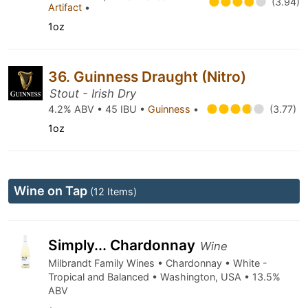
(3.94)
Artifact
•
1oz
36. Guinness Draught (Nitro)
Stout - Irish Dry
4.2% ABV • 45 IBU •
Guinness
•
(3.77)
1oz
Wine on Tap
(12 Items)
Simply... Chardonnay
Wine
Milbrandt Family Wines • Chardonnay • White -
Tropical and Balanced • Washington, USA • 13.5%
ABV