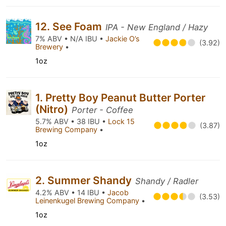
12. See Foam
IPA - New England / Hazy
7% ABV • N/A IBU •
Jackie O’s
(3.92)
Brewery
•
1oz
1. Pretty Boy Peanut Butter Porter
(Nitro)
Porter - Coffee
5.7% ABV • 38 IBU •
Lock 15
(3.87)
Brewing Company
•
1oz
2. Summer Shandy
Shandy / Radler
4.2% ABV • 14 IBU •
Jacob
(3.53)
Leinenkugel Brewing Company
•
1oz