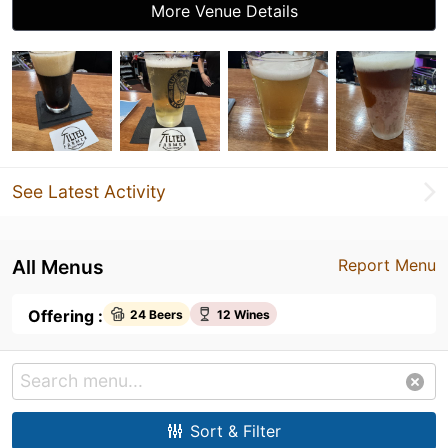
More Venue Details
See Latest Activity
All Menus
Report Menu
Offering :
24 Beers
12 Wines
Sort & Filter