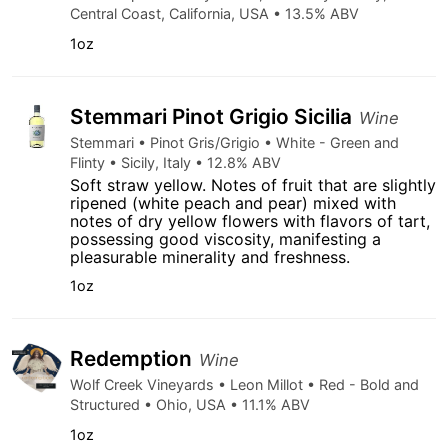
Central Coast, California, USA • 13.5% ABV
1oz
Stemmari Pinot Grigio Sicilia
Wine
Stemmari • Pinot Gris/Grigio • White - Green and
Flinty • Sicily, Italy • 12.8% ABV
Soft straw yellow. Notes of fruit that are slightly
ripened (white peach and pear) mixed with
notes of dry yellow flowers with flavors of tart,
possessing good viscosity, manifesting a
pleasurable minerality and freshness.
1oz
Redemption
Wine
Wolf Creek Vineyards • Leon Millot • Red - Bold and
Structured • Ohio, USA • 11.1% ABV
1oz