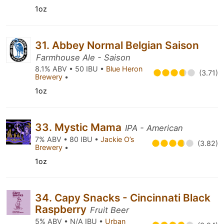
1oz
31. Abbey Normal Belgian Saison
Farmhouse Ale - Saison
8.1% ABV • 50 IBU •
Blue Heron
(3.71)
Brewery
•
1oz
33. Mystic Mama
IPA - American
7% ABV • 80 IBU •
Jackie O’s
(3.82)
Brewery
•
1oz
34. Capy Snacks - Cincinnati Black
Raspberry
Fruit Beer
5% ABV • N/A IBU •
Urban