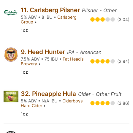
11. Carlsberg Pilsner
Pilsner - Other
5% ABV • 8 IBU •
Carlsberg
(3.04)
Group
•
1oz
9. Head Hunter
IPA - American
7.5% ABV • 75 IBU •
Fat Head’s
(3.94)
Brewery
•
1oz
32. Pineapple Hula
Cider - Other Fruit
5% ABV • N/A IBU •
Ciderboys
(3.86)
Hard Cider
•
1oz