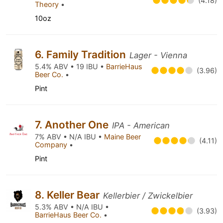
(4.18)
Theory
•
10oz
6. Family Tradition
Lager - Vienna
5.4% ABV • 19 IBU •
BarrieHaus
(3.96)
Beer Co.
•
Pint
7. Another One
IPA - American
7% ABV • N/A IBU •
Maine Beer
(4.11)
Company
•
Pint
8. Keller Bear
Kellerbier / Zwickelbier
5.3% ABV • N/A IBU •
(3.93)
BarrieHaus Beer Co.
•