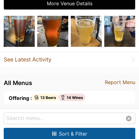
More Venue Details
See Latest Activity
All Menus
Report Menu
Offering :
13 Beers
14 Wines
Sort & Filter