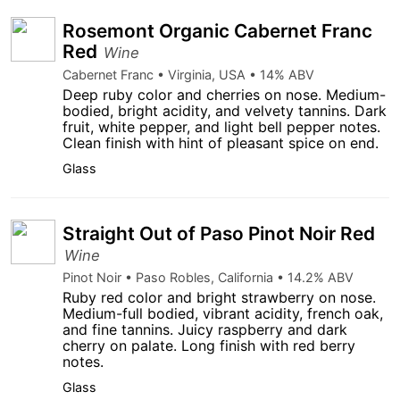
Rosemont Organic Cabernet Franc
Red
Wine
Cabernet Franc • Virginia, USA • 14% ABV
Deep ruby color and cherries on nose. Medium-
bodied, bright acidity, and velvety tannins. Dark
fruit, white pepper, and light bell pepper notes.
Clean finish with hint of pleasant spice on end.
Glass
Straight Out of Paso Pinot Noir Red
Wine
Pinot Noir • Paso Robles, California • 14.2% ABV
Ruby red color and bright strawberry on nose.
Medium-full bodied, vibrant acidity, french oak,
and fine tannins. Juicy raspberry and dark
cherry on palate. Long finish with red berry
notes.
Glass