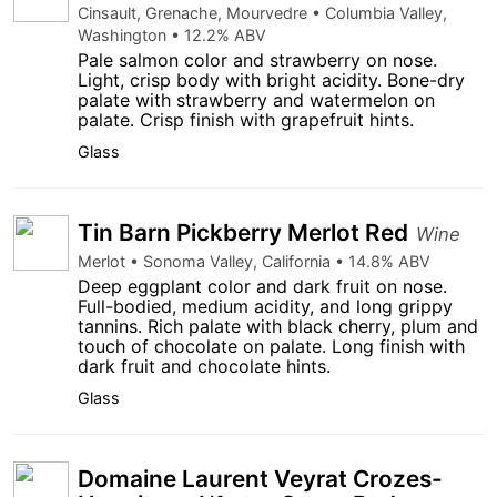
Cinsault, Grenache, Mourvedre • Columbia Valley,
Washington • 12.2% ABV
Pale salmon color and strawberry on nose.
Light, crisp body with bright acidity. Bone-dry
palate with strawberry and watermelon on
palate. Crisp finish with grapefruit hints.
Glass
Tin Barn Pickberry Merlot Red
Wine
Merlot • Sonoma Valley, California • 14.8% ABV
Deep eggplant color and dark fruit on nose.
Full-bodied, medium acidity, and long grippy
tannins. Rich palate with black cherry, plum and
touch of chocolate on palate. Long finish with
dark fruit and chocolate hints.
Glass
Domaine Laurent Veyrat Crozes-