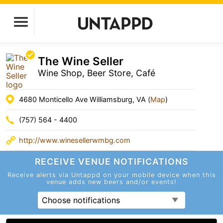
The Wine Seller
Wine Shop, Beer Store, Café
4680 Monticello Ave Williamsburg, VA (
Map
)
(757) 564 - 4400
http://www.winesellerwmbg.com
RECEIVE VENUE
NOTIFICATIONS
Receive alerts via Untappd on your mobile device
when this
venue adds new beers and/or events!
Choose notifications