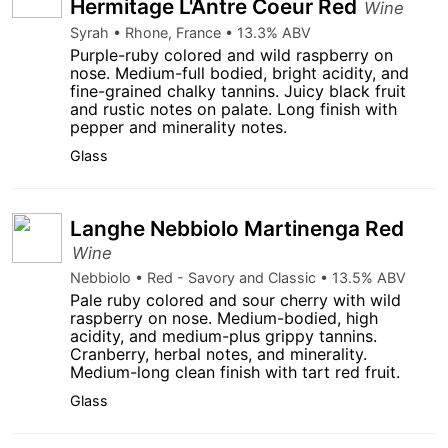
Hermitage L'Antre Coeur Red
Wine
Syrah • Rhone, France • 13.3% ABV
Purple-ruby colored and wild raspberry on
nose. Medium-full bodied, bright acidity, and
fine-grained chalky tannins. Juicy black fruit
and rustic notes on palate. Long finish with
pepper and minerality notes.
Glass
Langhe Nebbiolo Martinenga Red
Wine
Nebbiolo • Red - Savory and Classic • 13.5% ABV
Pale ruby colored and sour cherry with wild
raspberry on nose. Medium-bodied, high
acidity, and medium-plus grippy tannins.
Cranberry, herbal notes, and minerality.
Medium-long clean finish with tart red fruit.
Glass