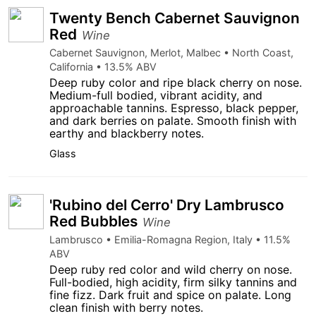
Twenty Bench Cabernet Sauvignon
Red
Wine
Cabernet Sauvignon, Merlot, Malbec • North Coast,
California • 13.5% ABV
Deep ruby color and ripe black cherry on nose.
Medium-full bodied, vibrant acidity, and
approachable tannins. Espresso, black pepper,
and dark berries on palate. Smooth finish with
earthy and blackberry notes.
Glass
'Rubino del Cerro' Dry Lambrusco
Red Bubbles
Wine
Lambrusco • Emilia-Romagna Region, Italy • 11.5%
ABV
Deep ruby red color and wild cherry on nose.
Full-bodied, high acidity, firm silky tannins and
fine fizz. Dark fruit and spice on palate. Long
clean finish with berry notes.