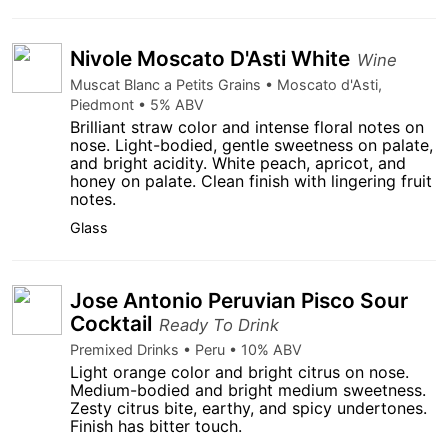
Nivole Moscato D'Asti White
Wine
Muscat Blanc a Petits Grains • Moscato d'Asti,
Piedmont • 5% ABV
Brilliant straw color and intense floral notes on
nose. Light-bodied, gentle sweetness on palate,
and bright acidity. White peach, apricot, and
honey on palate. Clean finish with lingering fruit
notes.
Glass
Jose Antonio Peruvian Pisco Sour
Cocktail
Ready To Drink
Premixed Drinks • Peru • 10% ABV
Light orange color and bright citrus on nose.
Medium-bodied and bright medium sweetness.
Zesty citrus bite, earthy, and spicy undertones.
Finish has bitter touch.