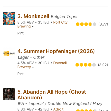
3. Monkspell
Belgian Tripel
8.5% ABV • 35 IBU •
Port City
(3.77)
Brewing
•
Pint
4. Summer Hopfenlager (2026)
Lager - Other
4.5% ABV • 30 IBU •
Dovetail
(3.92)
Brewery
•
Pint
5. Abandon All Hope (Ghost
Abandon)
IPA - Imperial / Double New England / Hazy
8.3% ABV • 42 IBU •
Adroit