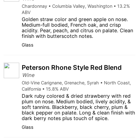
Chardonnay • Columbia Valley, Washington • 13.2%
ABV
Golden straw color and green apple on nose.
Medium-full bodied, French oak, and crisp
acidity. Pear, peach, and citrus on palate. Clean
finish with butterscotch notes.
Glass
Peterson Rhone Style Red Blend
Wine
Old-Vine Carignane, Grenache, Syrah • North Coast,
California • 15.8% ABV
Dark ruby colored & dried strawberry with red
plum on nose. Medium bodied, lively acidity, &
soft tannins. Blackberry, black cherry, plum &
black pepper on palate. Long & clean finish with
dark berry notes plus touch of spice.
Glass