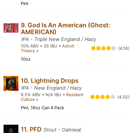
Pint
9. God Is An American (Ghost:
AMERICAN)
IPA - Triple New England / Hazy
10% ABV • 35 IBU •
Adroit
(4.16)
Theory
•
10oz
10. Lightning Drops
IPA - New England / Hazy
6.5% ABV • N/A IBU •
Resident
(4.02)
Culture
•
Pint, 16oz Can 4 Pack
11. PFD
Stout - Oatmeal