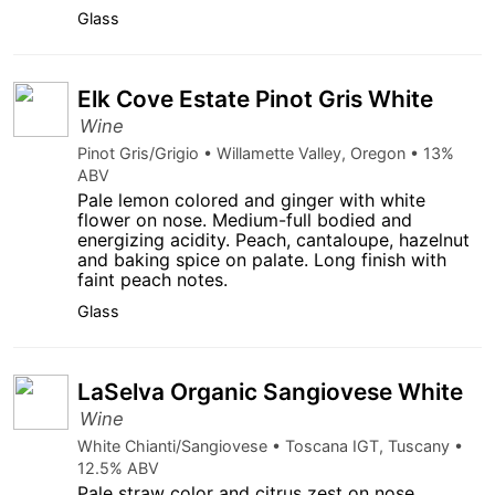
Glass
Elk Cove Estate Pinot Gris White
Wine
Pinot Gris/Grigio • Willamette Valley, Oregon • 13%
ABV
Pale lemon colored and ginger with white
flower on nose. Medium-full bodied and
energizing acidity. Peach, cantaloupe, hazelnut
and baking spice on palate. Long finish with
faint peach notes.
Glass
LaSelva Organic Sangiovese White
Wine
White Chianti/Sangiovese • Toscana IGT, Tuscany •
12.5% ABV
Pale straw color and citrus zest on nose.