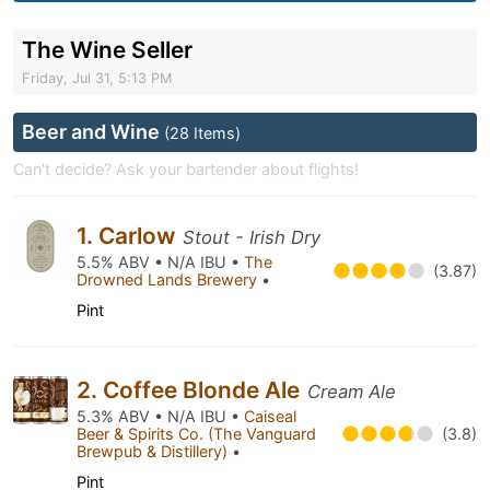
The Wine Seller
Friday, Jul 31, 5:13 PM
Beer and Wine
(28 Items)
Can't decide? Ask your bartender about flights!
1. Carlow
Stout - Irish Dry
5.5% ABV • N/A IBU •
The
(3.87)
Drowned Lands Brewery
•
Pint
2. Coffee Blonde Ale
Cream Ale
5.3% ABV • N/A IBU •
Caiseal
Beer & Spirits Co. (The Vanguard
(3.8)
Brewpub & Distillery)
•
Pint