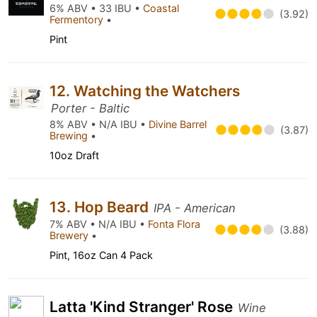
6% ABV • 33 IBU •
Coastal
(3.92)
Fermentory
•
Pint
12. Watching the Watchers
Porter - Baltic
8% ABV • N/A IBU •
Divine Barrel
(3.87)
Brewing
•
10oz Draft
13. Hop Beard
IPA - American
7% ABV • N/A IBU •
Fonta Flora
(3.88)
Brewery
•
Pint, 16oz Can 4 Pack
Latta 'Kind Stranger' Rose
Wine