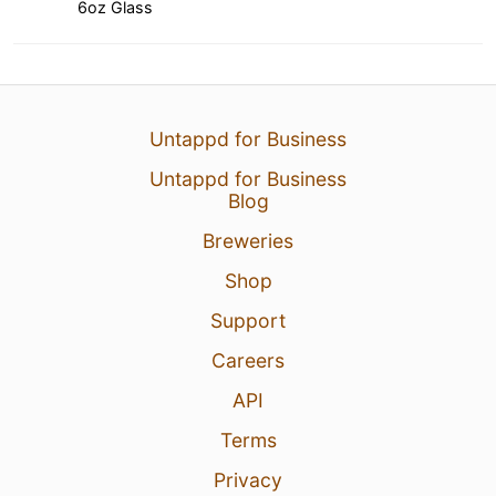
6oz Glass
Untappd for Business
Untappd for Business
Blog
Breweries
Shop
Support
Careers
API
Terms
Privacy