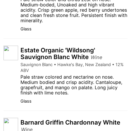
Medium-boded, Unoaked and high vibrant
acidity. Crisp green apple, red berry undertones
and clean fresh stone fruit. Persistent finish with
minerality.
Glass
Estate Organic 'Wildsong'
Sauvignon Blanc White
Wine
Sauvignon Blanc • Hawke's Bay, New Zealand • 12%
ABV
Pale straw colored and nectarine on nose.
Medium bodied and crisp acidity. Cantaloupe,
grapefruit, and mango on palate. Long juicy
finish with lime notes.
Glass
Barnard Griffin Chardonnay White
Wine