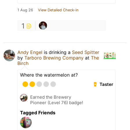
1 Aug 26
View Detailed Check-in
1
Andy Engel
is drinking a
Seed Spitter
by
Tarboro Brewing Company
at
The
Birch
Where the watermelon at?
Taster
Earned the Brewery
Pioneer (Level 76) badge!
Tagged Friends