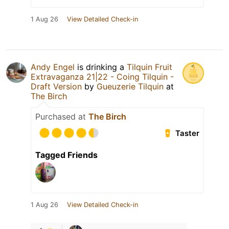
1 Aug 26
View Detailed Check-in
Andy Engel
is drinking a
Tilquin Fruit
Extravaganza 21|22 - Coing Tilquin -
Draft Version
by
Gueuzerie Tilquin
at
The Birch
Purchased at
The Birch
Taster
Tagged Friends
1 Aug 26
View Detailed Check-in