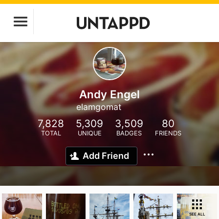
Andy Engel
elamgomat
7,828
5,309
3,509
80
TOTAL
UNIQUE
BADGES
FRIENDS
Add Friend
SEE ALL