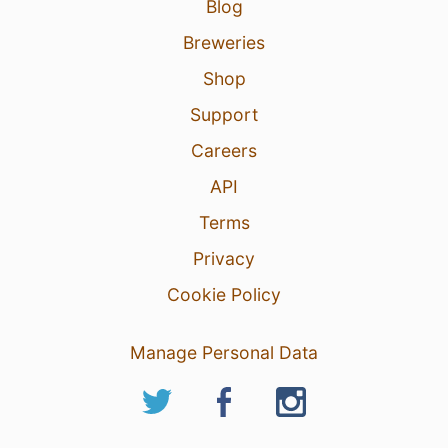
Blog
Breweries
Shop
Support
Careers
API
Terms
Privacy
Cookie Policy
Manage Personal Data