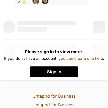
2
Please sign in to view more.
If you don't have an account,
you can create one here
.
Sign In
Untappd for Business
Untappd for Business