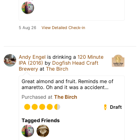
5 Aug 26
View Detailed Check-in
Andy Engel
is drinking a
120 Minute
IPA (2016)
by
Dogfish Head Craft
Brewery
at
The Birch
Great almond and fruit. Reminds me of
amaretto. Oh and it was a accident...
Purchased at
The Birch
Draft
Tagged Friends