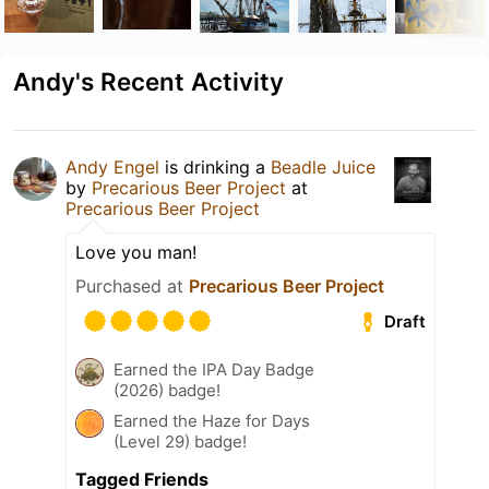
Andy's Recent Activity
Andy Engel
is drinking a
Beadle Juice
by
Precarious Beer Project
at
Precarious Beer Project
Love you man!
Purchased at
Precarious Beer Project
Draft
Earned the IPA Day Badge
(2026) badge!
Earned the Haze for Days
(Level 29) badge!
Tagged Friends