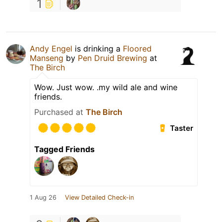
1
Andy Engel
is drinking a
Floored
Manseng
by
Pen Druid Brewing
at
The Birch
Wow. Just wow. .my wild ale and wine
friends.
Purchased at
The Birch
Taster
Tagged Friends
1 Aug 26
View Detailed Check-in