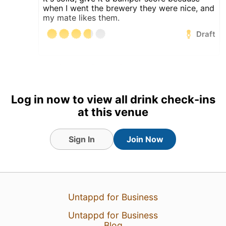
when I went the brewery they were nice, and
my mate likes them.
Draft
4 Aug 26
View Detailed Check-in
1
Log in now to view all drink check-ins
at this venue
Sign In
Join Now
Untappd for Business
Untappd for Business
Blog