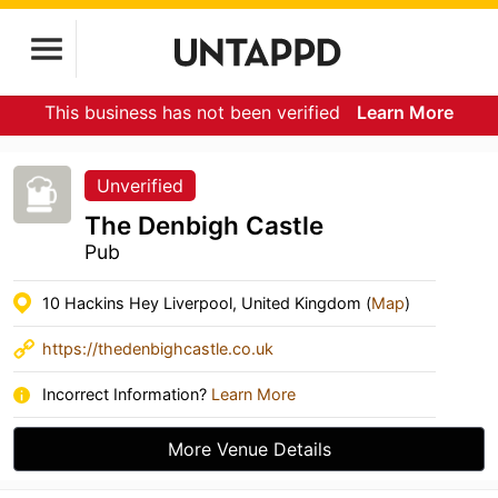
This business has not been verified
Learn More
Unverified
The Denbigh Castle
Pub
10 Hackins Hey Liverpool, United Kingdom (
Map
)
https://thedenbighcastle.co.uk
Incorrect Information?
Learn More
More Venue Details