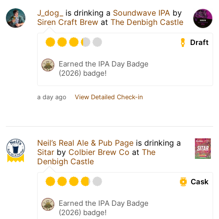
J_dog_
is drinking a
Soundwave IPA
by
Siren Craft Brew
at
The Denbigh Castle
Draft
Earned the IPA Day Badge
(2026) badge!
a day ago
View Detailed Check-in
Neil’s Real Ale & Pub Page
is drinking a
Sitar
by
Colbier Brew Co
at
The
Denbigh Castle
Cask
Earned the IPA Day Badge
(2026) badge!