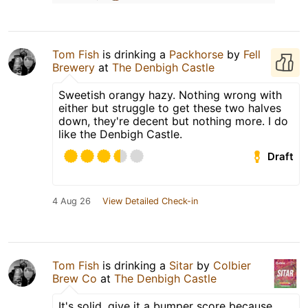
Tom Fish
is drinking a
Packhorse
by
Fell
Brewery
at
The Denbigh Castle
Sweetish orangy hazy. Nothing wrong with
either but struggle to get these two halves
down, they're decent but nothing more. I do
like the Denbigh Castle.
Draft
4 Aug 26
View Detailed Check-in
Tom Fish
is drinking a
Sitar
by
Colbier
Brew Co
at
The Denbigh Castle
It's solid, give it a bumper score because