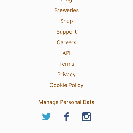
Breweries
Shop
Support
Careers
API
Terms
Privacy
Cookie Policy
Manage Personal Data