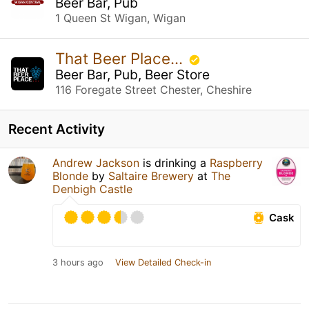
Beer Bar, Pub
1 Queen St Wigan, Wigan
That Beer Place...
Beer Bar, Pub, Beer Store
116 Foregate Street Chester, Cheshire
Recent Activity
Andrew Jackson
is drinking a
Raspberry
Blonde
by
Saltaire Brewery
at
The
Denbigh Castle
Cask
3 hours ago
View Detailed Check-in