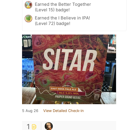
Earned the Better Together
(Level 15) badge!
Earned the I Believe in IPA!
(Level 72) badge!
5 Aug 26
View Detailed Check-in
1