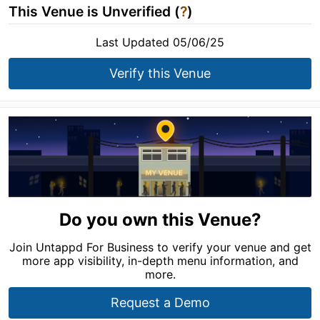
This Venue is Unverified (
?
)
Last Updated 05/06/25
Verify this Venue
Do you own this Venue?
Join Untappd For Business to verify your venue and get
more app visibility, in-depth menu information, and
more.
Request a Demo