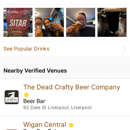
See Popular Drinks
Nearby Verified Venues
The Dead Crafty Beer Company
Beer Bar
92 Dale St Liverpool, Liverpool
Wigan Central