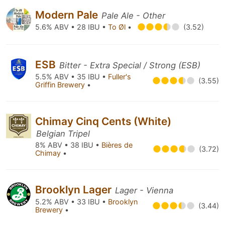
Modern Pale
Pale Ale - Other
5.6% ABV • 28 IBU •
To Øl
•
(3.52)
ESB
Bitter - Extra Special / Strong (ESB)
5.5% ABV • 35 IBU •
Fuller's
(3.55)
Griffin Brewery
•
Chimay Cinq Cents (White)
Belgian Tripel
8% ABV • 38 IBU •
Bières de
(3.72)
Chimay
•
Brooklyn Lager
Lager - Vienna
5.2% ABV • 33 IBU •
Brooklyn
(3.44)
Brewery
•