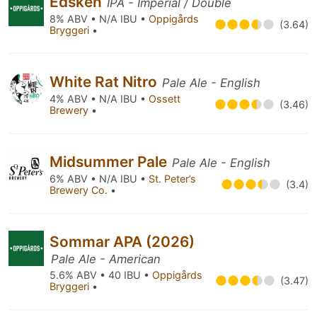
Edsken
IPA - Imperial / Double
8% ABV • N/A IBU •
Oppigårds
(3.64)
Bryggeri
•
White Rat Nitro
Pale Ale - English
4% ABV • N/A IBU •
Ossett
(3.46)
Brewery
•
Midsummer Pale
Pale Ale - English
6% ABV • N/A IBU •
St. Peter’s
(3.4)
Brewery Co.
•
Sommar APA (2026)
Pale Ale - American
5.6% ABV • 40 IBU •
Oppigårds
(3.47)
Bryggeri
•