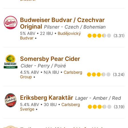
Budweiser Budvar / Czechvar
Original
Pilsner - Czech / Bohemian
5% ABV • 22 IBU •
Budějovický
(3.31)
Budvar
•
Somersby Pear Cider
Cider - Perry / Poiré
4.5% ABV • N/A IBU •
Carlsberg
(3.24)
Group
•
Eriksberg Karaktär
Lager - Amber / Red
5.4% ABV • 30 IBU •
Carlsberg
(3.19)
Sverige
•