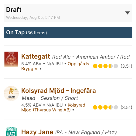
Draft
Wednesday, Aug 05, 5:17 PM
On Tap
(36 Items)
Kattegatt
Red Ale - American Amber / Red
5.4% ABV • N/A IBU •
Oppigårds
(3.51)
Bryggeri
•
Kolsyrad Mjöd – Ingefära
Mead - Session / Short
4.5% ABV • N/A IBU •
Kolsyrad
(3.51)
Mjöd (Thyrsus Wine AB)
•
Hazy Jane
IPA - New England / Hazy