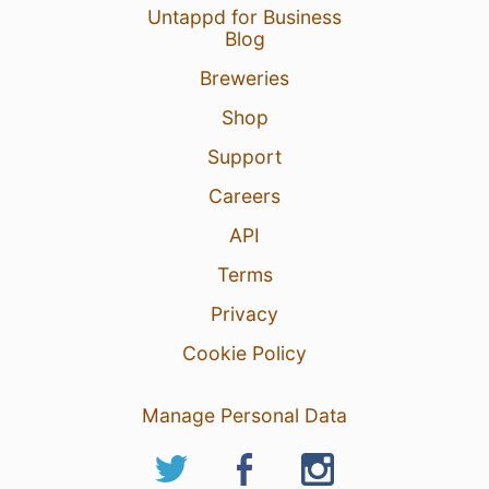
Untappd for Business
Blog
Breweries
Shop
Support
Careers
API
Terms
Privacy
Cookie Policy
Manage Personal Data