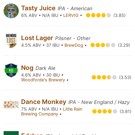
Tasty Juice
IPA - American
6% ABV • N/A IBU •
LERVIG
•
(3.85)
Lost Lager
Pilsner - Other
4.5% ABV • 37 IBU •
BrewDog
•
(3.29)
Nog
Dark Ale
4.6% ABV • 30 IBU •
(3.53)
Woodforde's Brewery
•
Dance Monkey
IPA - New England / Hazy
7% ABV • N/A IBU •
Little Rain
(3.81)
Brewing Company
•