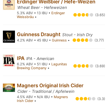
Erdinger Weißbier / Hefe-Weizen
Wheat Beer - Hefeweizen
5.3% ABV • 13 IBU •
Erdinger
(3.65)
Weissbräu
•
Guinness Draught
Stout - Irish Dry
4.2% ABV • 45 IBU •
Guinness
•
(3.77)
IPA
IPA - American
6.2% ABV • 51 IBU •
Lagunitas
(3.69)
Brewing Company
•
Magners Original Irish Cider
Cider - Traditional / Apfelwein
4.5% ABV • N/A IBU •
Magners
(3.3)
Irish Cider
•