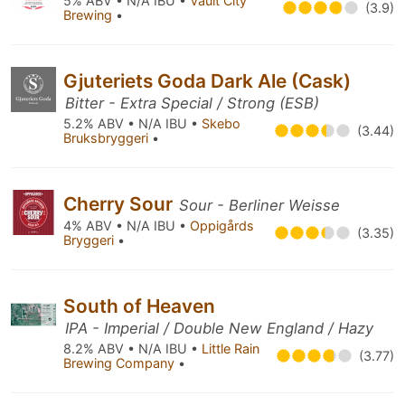
5% ABV • N/A IBU •
Vault City
(3.9)
Brewing
•
Gjuteriets Goda Dark Ale (Cask)
Bitter - Extra Special / Strong (ESB)
5.2% ABV • N/A IBU •
Skebo
(3.44)
Bruksbryggeri
•
Cherry Sour
Sour - Berliner Weisse
4% ABV • N/A IBU •
Oppigårds
(3.35)
Bryggeri
•
South of Heaven
IPA - Imperial / Double New England / Hazy
8.2% ABV • N/A IBU •
Little Rain
(3.77)
Brewing Company
•