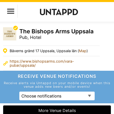
The Bishops Arms Uppsala
Pub, Hotel
Bäverns gränd 17 Uppsala, Uppsala län (
Map
)
https://www.bishopsarms.com/vara-
pubar/uppsala/
RECEIVE VENUE
NOTIFICATIONS
Receive alerts via Untappd on your mobile device
when this
venue adds new beers and/or events!
Choose notifications
More Venue Details