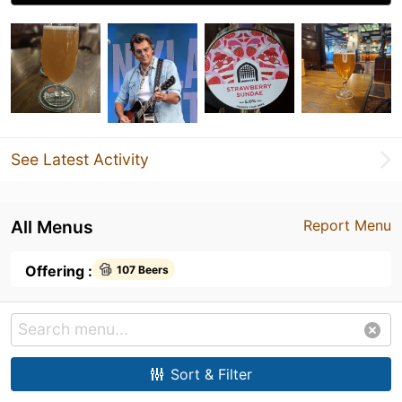
See Latest Activity
All Menus
Report Menu
Offering :
107 Beers
Sort & Filter