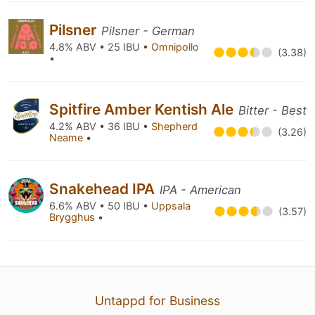
Pilsner
Pilsner - German
4.8% ABV • 25 IBU •
Omnipollo
(3.38)
•
Spitfire Amber Kentish Ale
Bitter - Best
4.2% ABV • 36 IBU •
Shepherd
(3.26)
Neame
•
Snakehead IPA
IPA - American
6.6% ABV • 50 IBU •
Uppsala
(3.57)
Brygghus
•
Untappd for Business