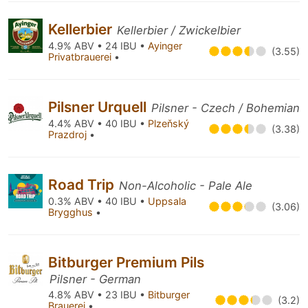
Kellerbier
Kellerbier / Zwickelbier
4.9% ABV • 24 IBU •
Ayinger
(3.55)
Privatbrauerei
•
Pilsner Urquell
Pilsner - Czech / Bohemian
4.4% ABV • 40 IBU •
Plzeňský
(3.38)
Prazdroj
•
Road Trip
Non-Alcoholic - Pale Ale
0.3% ABV • 40 IBU •
Uppsala
(3.06)
Brygghus
•
Bitburger Premium Pils
Pilsner - German
4.8% ABV • 23 IBU •
Bitburger
(3.2)
Brauerei
•