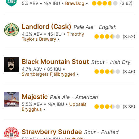
5% ABV • N/A IBU •
BrewDog
•
(3.67)
Landlord (Cask)
Pale Ale - English
4.3% ABV • 45 IBU •
Timothy
(3.52)
Taylor's Brewery
•
Black Mountain Stout
Stout - Irish Dry
4.7% ABV • 85 IBU •
(3.46)
Svartbergets Fjällbryggeri
•
Majestic
Pale Ale - American
5.5% ABV • N/A IBU •
Uppsala
(3.35)
Brygghus
•
Strawberry Sundae
Sour - Fruited