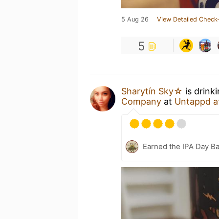
5 Aug 26
View Detailed Check-
5
Sharytín Sky☆
is drink
Company
at
Untappd a
Earned the IPA Day B