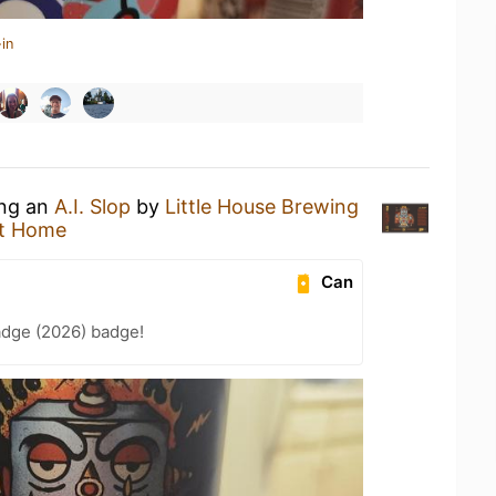
in
ing an
A.I. Slop
by
Little House Brewing
t Home
Can
adge (2026) badge!