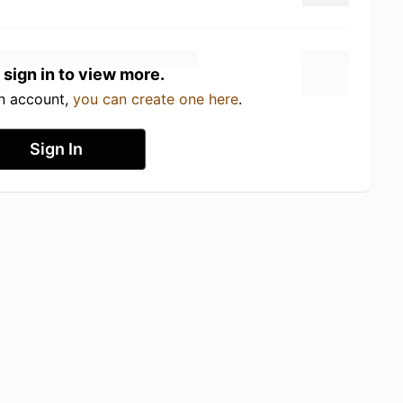
 sign in to view more.
an account,
you can create one here
.
Sign In