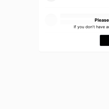
Please
If you don't have 