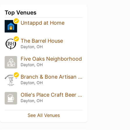
Top Venues
Untappd at Home
The Barrel House
Dayton, OH
Five Oaks Neighborhood
Dayton, OH
Branch & Bone Artisan Ales
Dayton, OH
Ollie's Place Craft Beer And Whisky
Dayton, OH
See All Venues