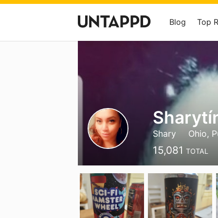
Blog
Top 
Sharyt
Shary
Ohio, P
15,081
TOTAL