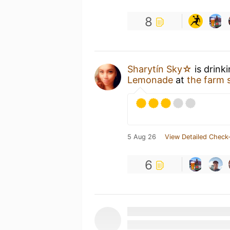
8
Sharytín Sky☆
is drink
Lemonade
at
the farm 
5 Aug 26
View Detailed Check-
6