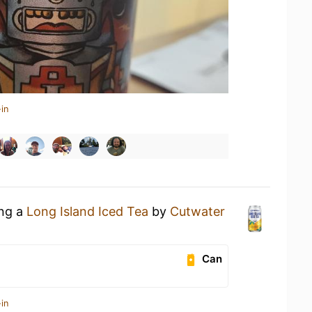
in
ing a
Long Island Iced Tea
by
Cutwater
Can
in