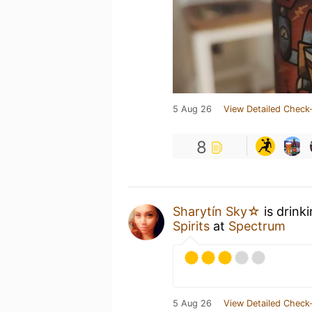
5 Aug 26
View Detailed Check-
8
Sharytín Sky☆
is drink
Spirits
at
Spectrum
5 Aug 26
View Detailed Check-