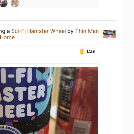
ing a
Sci-Fi Hamster Wheel
by
Thin Man
 Home
Can