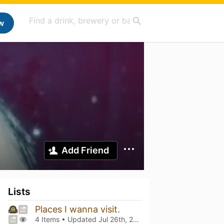
w
Add Friend
Lists
Places I wanna visit.
4 Items • Updated
Jul 26th, 2026