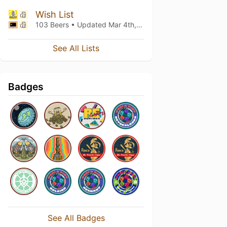
Wish List
103 Beers • Updated
Mar 4th, 2021
See All Lists
Badges
See All Badges