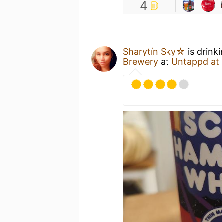
4
Sharytín Sky☆
is drink
Brewery
at
Untappd at