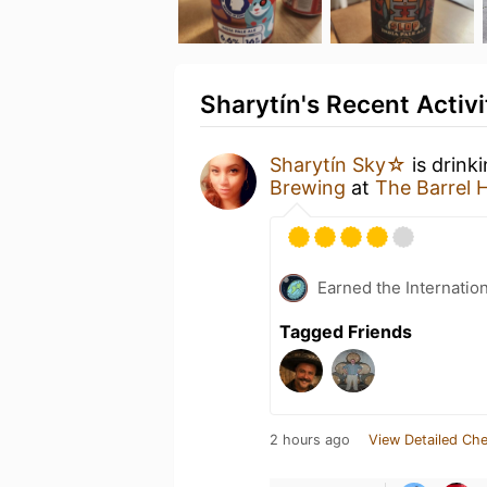
Sharytín's Recent Activi
Sharytín Sky☆
is drink
Brewing
at
The Barrel 
Earned the Internatio
Tagged Friends
2 hours ago
View Detailed Che