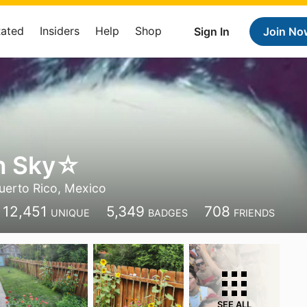
Rated
Insiders
Help
Shop
Sign In
Join No
ín Sky☆
uerto Rico, Mexico
12,451
5,349
708
UNIQUE
BADGES
FRIENDS
SEE ALL