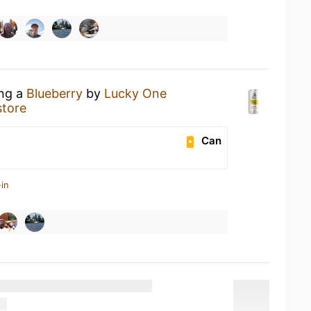
ing a
Blueberry
by
Lucky One
store
Can
in