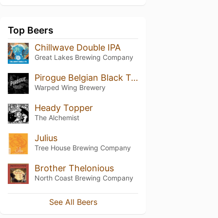
Top Beers
Chillwave Double IPA
Great Lakes Brewing Company
Pirogue Belgian Black Tripel Brewed with Coffee
Warped Wing Brewery
Heady Topper
The Alchemist
Julius
Tree House Brewing Company
Brother Thelonious
North Coast Brewing Company
See All Beers