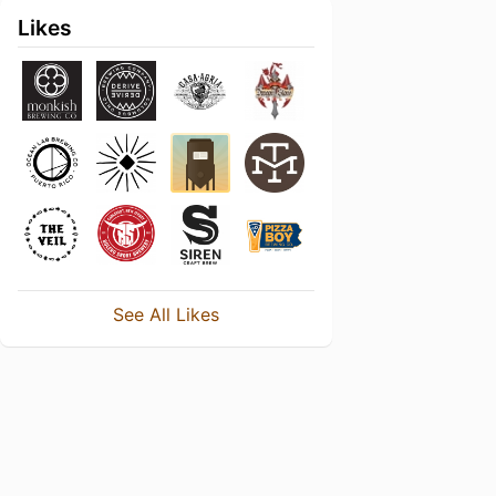
Likes
See All Likes