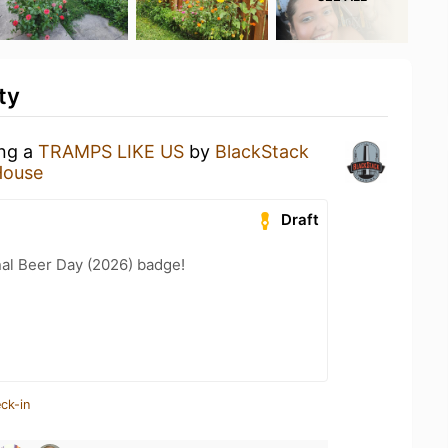
ty
ing a
TRAMPS LIKE US
by
BlackStack
House
Draft
nal Beer Day (2026) badge!
ck-in