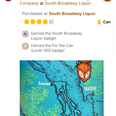
Company
at
South Broadway Liquor
Purchased at
South Broadway Liquor
Can
Earned the South Broadway
Liquor badge!
Earned the For the Can
(Level 100) badge!