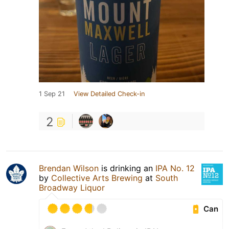
1 Sep 21
View Detailed Check-in
2
Brendan Wilson
is drinking an
IPA No. 12
by
Collective Arts Brewing
at
South
Broadway Liquor
Can