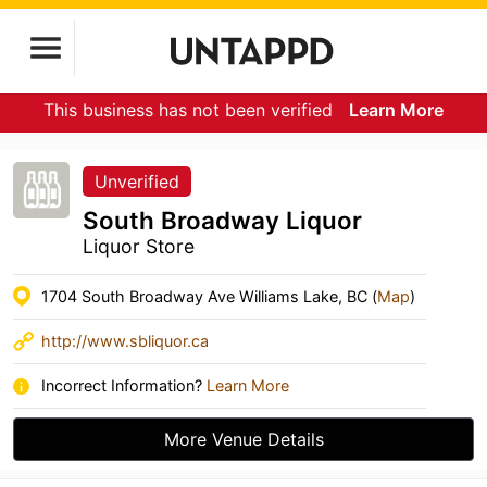
This business has not been verified
Learn More
Unverified
South Broadway Liquor
Liquor Store
1704 South Broadway Ave Williams Lake, BC (
Map
)
http://www.sbliquor.ca
Incorrect Information?
Learn More
More Venue Details