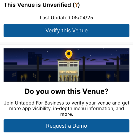
This Venue is Unverified (
?
)
Last Updated 05/04/25
Verify this Venue
Do you own this Venue?
Join Untappd For Business to verify your venue and get
more app visibility, in-depth menu information, and
more.
Request a Demo