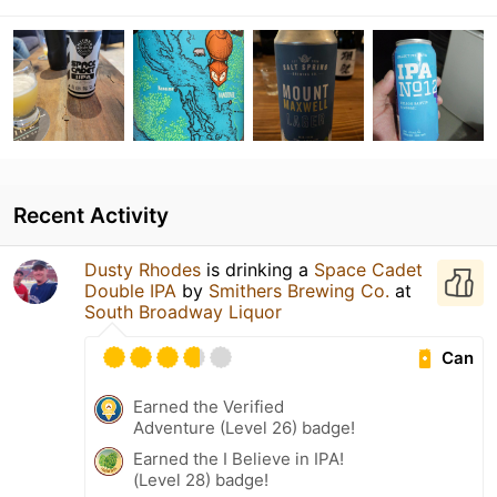
Recent Activity
Dusty Rhodes
is drinking a
Space Cadet
Double IPA
by
Smithers Brewing Co.
at
South Broadway Liquor
Can
Earned the Verified
Adventure (Level 26) badge!
Earned the I Believe in IPA!
(Level 28) badge!