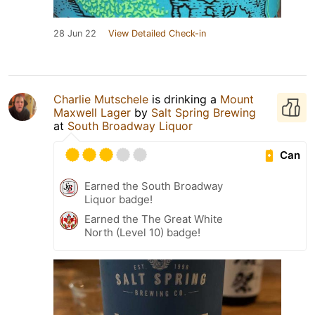
28 Jun 22
View Detailed Check-in
Charlie Mutschele
is drinking a
Mount
Maxwell Lager
by
Salt Spring Brewing
at
South Broadway Liquor
Can
Earned the South Broadway
Liquor badge!
Earned the The Great White
North (Level 10) badge!