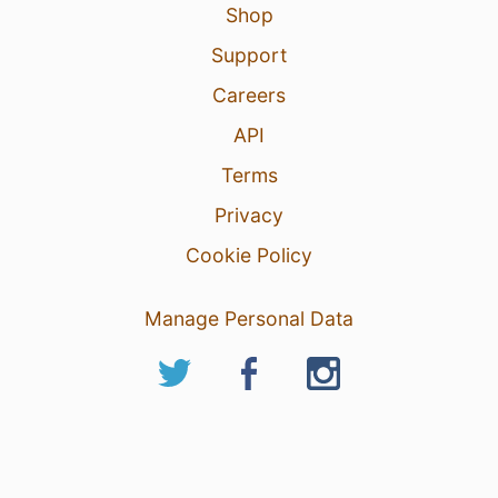
Shop
Support
Careers
API
Terms
Privacy
Cookie Policy
Manage Personal Data