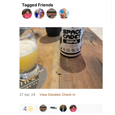
Tagged Friends
27 Apr 24
View Detailed Check-in
4