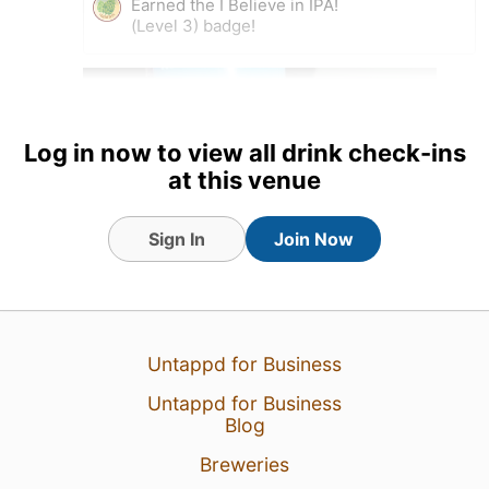
Earned the I Believe in IPA!
(Level 3) badge!
Log in now to view all drink check-ins
at this venue
Sign In
Join Now
28 Oct 20
View Detailed Check-in
Untappd for Business
Untappd for Business
1
Blog
Breweries