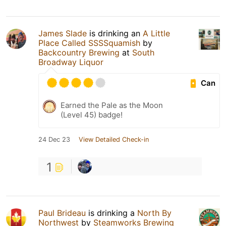
James Slade
is drinking an
A Little
Place Called SSSSquamish
by
Backcountry Brewing
at
South
Broadway Liquor
Can
Earned the Pale as the Moon
(Level 45) badge!
24 Dec 23
View Detailed Check-in
1
Paul Brideau
is drinking a
North By
Northwest
by
Steamworks Brewing