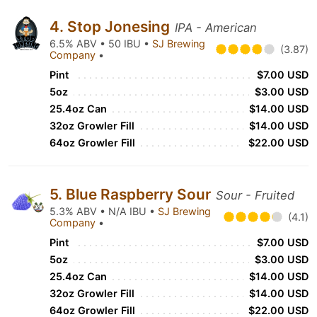
4. Stop Jonesing
IPA - American
6.5% ABV • 50 IBU •
SJ Brewing
(3.87)
Company
•
Pint
$7.00 USD
5oz
$3.00 USD
25.4oz Can
$14.00 USD
32oz Growler Fill
$14.00 USD
64oz Growler Fill
$22.00 USD
5. Blue Raspberry Sour
Sour - Fruited
5.3% ABV • N/A IBU •
SJ Brewing
(4.1)
Company
•
Pint
$7.00 USD
5oz
$3.00 USD
25.4oz Can
$14.00 USD
32oz Growler Fill
$14.00 USD
64oz Growler Fill
$22.00 USD