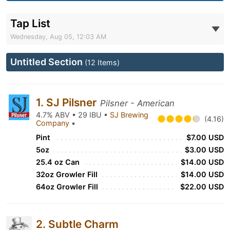
Tap List
Wednesday, Aug 05, 12:03 AM
Untitled Section
(12 Items)
1. SJ Pilsner
Pilsner - American
4.7% ABV • 29 IBU •
SJ Brewing
(4.16)
Company
•
Pint
$7.00 USD
5oz
$3.00 USD
25.4 oz Can
$14.00 USD
32oz Growler Fill
$14.00 USD
64oz Growler Fill
$22.00 USD
2. Subtle Charm