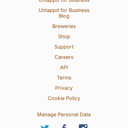
Untappd for Business
Blog
Breweries
Shop
Support
Careers
API
Terms
Privacy
Cookie Policy
Manage Personal Data