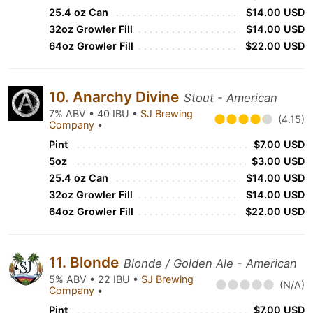
25.4 oz Can
$14.00 USD
32oz Growler Fill
$14.00 USD
64oz Growler Fill
$22.00 USD
10. Anarchy Divine
Stout - American
7% ABV • 40 IBU •
SJ Brewing
(4.15)
Company
•
Pint
$7.00 USD
5oz
$3.00 USD
25.4 oz Can
$14.00 USD
32oz Growler Fill
$14.00 USD
64oz Growler Fill
$22.00 USD
11. Blonde
Blonde / Golden Ale - American
5% ABV • 22 IBU •
SJ Brewing
(N/A)
Company
•
Pint
$7.00 USD