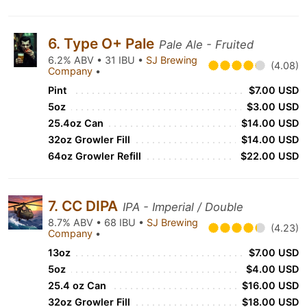
6. Type O+ Pale
Pale Ale - Fruited
6.2% ABV • 31 IBU •
SJ Brewing
(4.08)
Company
•
Pint
$7.00 USD
5oz
$3.00 USD
25.4oz Can
$14.00 USD
32oz Growler Fill
$14.00 USD
64oz Growler Refill
$22.00 USD
7. CC DIPA
IPA - Imperial / Double
8.7% ABV • 68 IBU •
SJ Brewing
(4.23)
Company
•
13oz
$7.00 USD
5oz
$4.00 USD
25.4 oz Can
$16.00 USD
32oz Growler Fill
$18.00 USD