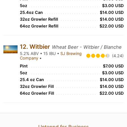
5oz
$3.00 USD
25.4oz Can
$14.00 USD
32oz Growler Refill
$14.00 USD
64oz Growler Refill
$22.00 USD
12. Witbier
Wheat Beer - Witbier / Blanche
5.2% ABV • 15 IBU •
SJ Brewing
(4.24)
Company
•
Pint
$7.00 USD
5oz
$3.00 USD
25.4 oz Can
$14.00 USD
32oz Growler Fill
$14.00 USD
64oz Growler Fill
$22.00 USD
Untappd for Business