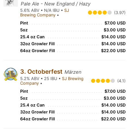
Pale Ale - New England / Hazy
5.6% ABV • N/A IBU •
SJ
(3.97)
Brewing Company
•
Pint
$7.00 USD
5oz
$3.00 USD
25.4 oz Can
$14.00 USD
32oz Growler Fill
$14.00 USD
64oz Growler Fill
$22.00 USD
3. Octoberfest
Märzen
5.2% ABV • 25 IBU •
SJ Brewing
(4.1)
Company
•
Pint
$7.00 USD
5oz
$3.00 USD
25.4 oz Can
$14.00 USD
32oz Growler Fill
$14.00 USD
64oz Growler Fill
$22.00 USD