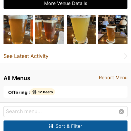
More Venue Details
See Latest Activity
All Menus
Report Menu
Offering :
12 Beers
Sort & Filter