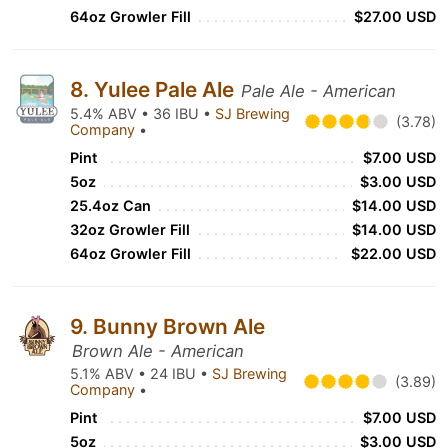
64oz Growler Fill
$27.00 USD
8. Yulee Pale Ale
Pale Ale - American
5.4% ABV • 36 IBU •
SJ Brewing
(3.78)
Company
•
Pint
$7.00 USD
5oz
$3.00 USD
25.4oz Can
$14.00 USD
32oz Growler Fill
$14.00 USD
64oz Growler Fill
$22.00 USD
9. Bunny Brown Ale
Brown Ale - American
5.1% ABV • 24 IBU •
SJ Brewing
(3.89)
Company
•
Pint
$7.00 USD
5oz
$3.00 USD