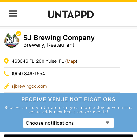
SJ Brewing Company
Brewery, Restaurant
463646 FL-200 Yulee, FL (
Map
)
(904) 849-1654
sjbrewingco.com
RECEIVE VENUE
NOTIFICATIONS
Receive alerts via Untappd on your mobile device
when this
venue adds new beers and/or events!
Choose notifications