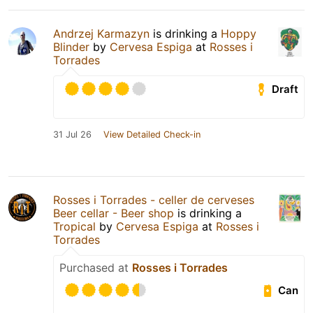
Andrzej Karmazyn
is drinking a
Hoppy
Blinder
by
Cervesa Espiga
at
Rosses i
Torrades
Draft
31 Jul 26
View Detailed Check-in
Rosses i Torrades - celler de cerveses
Beer cellar - Beer shop
is drinking a
Tropical
by
Cervesa Espiga
at
Rosses i
Torrades
Purchased at
Rosses i Torrades
Can