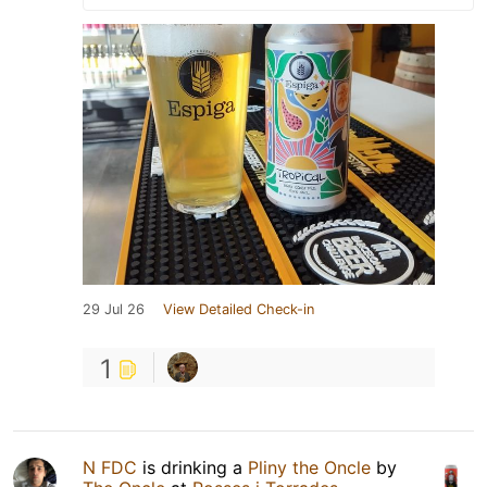
29 Jul 26
View Detailed Check-in
1
N FDC
is drinking a
Pliny the Oncle
by