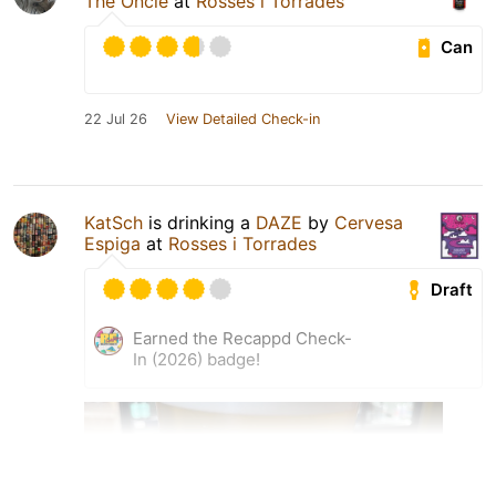
The Oncle
at
Rosses i Torrades
Can
22 Jul 26
View Detailed Check-in
KatSch
is drinking a
DAZE
by
Cervesa
Espiga
at
Rosses i Torrades
Draft
Earned the Recappd Check-
In (2026) badge!