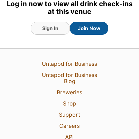
Log in now to view all drink check-ins
at this venue
Sign In
Join Now
21 Jul 26
View Detailed Check-in
Untappd for Business
3
Untappd for Business
Blog
Breweries
Shop
Support
Careers
API