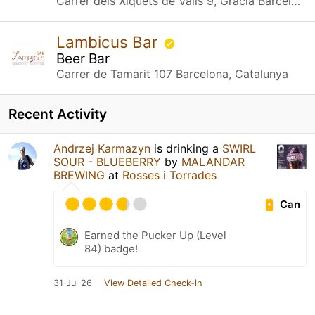
Carrer dels Xiquets de Valls 9, Gràcia Barcelona, Catalunya
Lambicus Bar
Beer Bar
Carrer de Tamarit 107 Barcelona, Catalunya
Recent Activity
Andrzej Karmazyn
is drinking a
SWIRL
SOUR - BLUEBERRY
by
MALANDAR
BREWING
at
Rosses i Torrades
Can
Earned the Pucker Up (Level
84) badge!
31 Jul 26
View Detailed Check-in