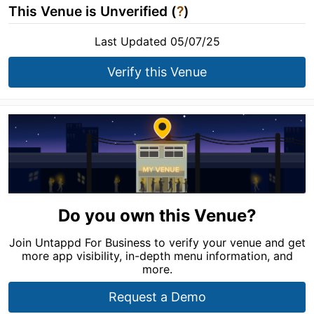
This Venue is Unverified (
?
)
Last Updated 05/07/25
Verify this Venue
Do you own this Venue?
Join Untappd For Business to verify your venue and get
more app visibility, in-depth menu information, and
more.
Request a Demo