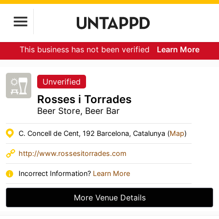
This business has not been verified
Learn More
Unverified
Rosses i Torrades
Beer Store, Beer Bar
C. Concell de Cent, 192 Barcelona, Catalunya (
Map
)
http://www.rossesitorrades.com
Incorrect Information?
Learn More
More Venue Details