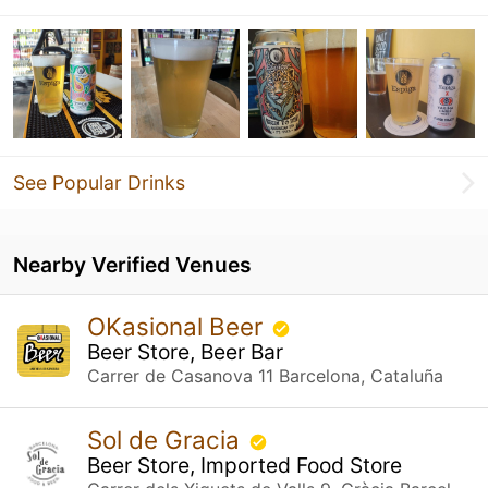
See Popular Drinks
Nearby Verified Venues
OKasional Beer
Beer Store, Beer Bar
Carrer de Casanova 11 Barcelona, Cataluña
Sol de Gracia
Beer Store, Imported Food Store