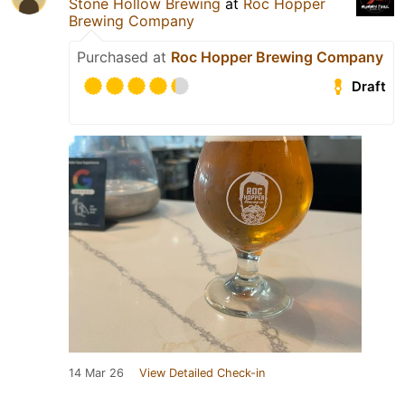
Stone Hollow Brewing
at
Roc Hopper
Brewing Company
Purchased at
Roc Hopper Brewing Company
Draft
14 Mar 26
View Detailed Check-in