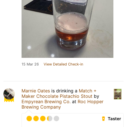
15 Mar 26
View Detailed Check-in
Marnie Oates
is drinking a
Match +
Maker Chocolate Pistachio Stout
by
Empyrean Brewing Co.
at
Roc Hopper
Brewing Company
Taster