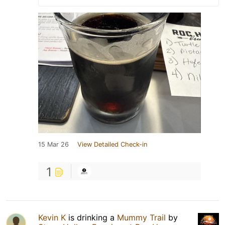
15 Mar 26
View Detailed Check-in
1
Kevin K
is drinking a
Mummy Trail
by