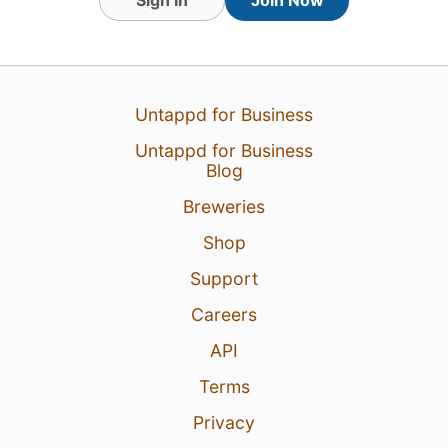
14 Mar 26
View Detailed Check-in
Untappd for Business
1
Untappd for Business
Blog
Breweries
Shop
Support
Careers
API
Terms
Privacy