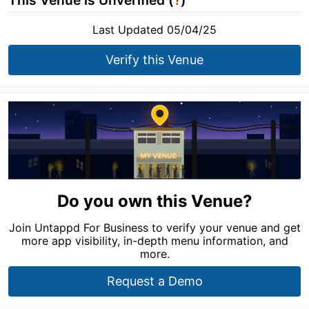
This Venue is Unverified (
?
)
Last Updated 05/04/25
Verify this Venue
Do you own this Venue?
Join Untappd For Business to verify your venue and get
more app visibility, in-depth menu information, and
more.
Request a Demo