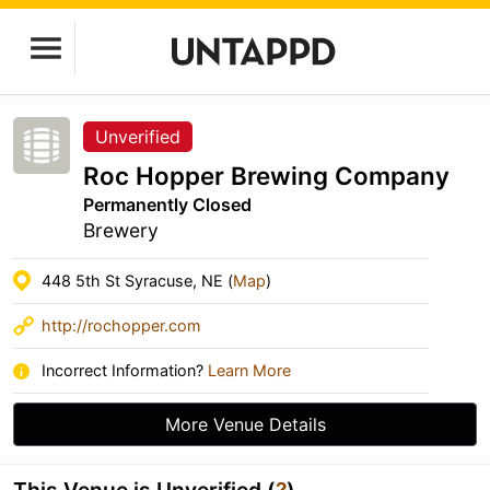
Unverified
Roc Hopper Brewing Company
Permanently Closed
Brewery
448 5th St Syracuse, NE (
Map
)
http://rochopper.com
Incorrect Information?
Learn More
More Venue Details