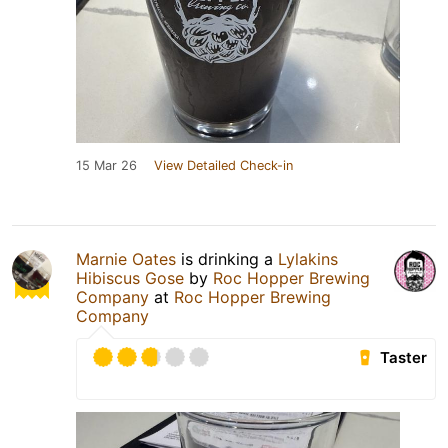
15 Mar 26
View Detailed Check-in
Marnie Oates
is drinking a
Lylakins
Hibiscus Gose
by
Roc Hopper Brewing
Company
at
Roc Hopper Brewing
Company
Taster