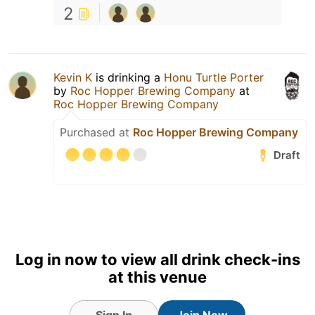
2
Kevin K
is drinking a
Honu Turtle Porter
by
Roc Hopper Brewing Company
at
Roc Hopper Brewing Company
Purchased at
Roc Hopper Brewing Company
Draft
Log in now to view all drink check-ins
at this venue
Sign In
Join Now