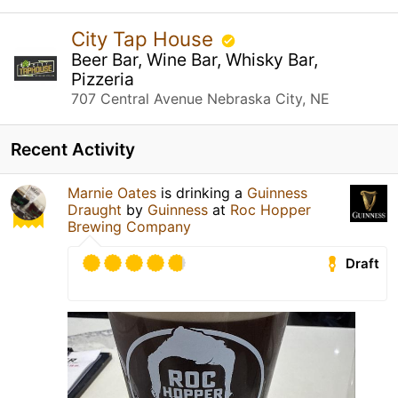
City Tap House
Beer Bar, Wine Bar, Whisky Bar,
Pizzeria
707 Central Avenue Nebraska City, NE
Recent Activity
Marnie Oates
is drinking a
Guinness
Draught
by
Guinness
at
Roc Hopper
Brewing Company
Draft