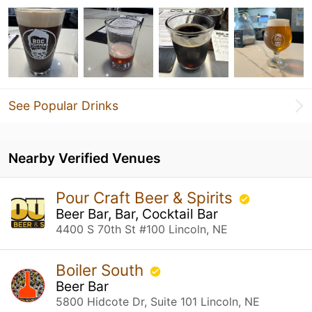
See Popular Drinks
Nearby Verified Venues
Pour Craft Beer & Spirits
Beer Bar, Bar, Cocktail Bar
4400 S 70th St #100 Lincoln, NE
Boiler South
Beer Bar
5800 Hidcote Dr, Suite 101 Lincoln, NE