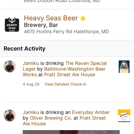
6695 Dobbin Road Columbia, MD
Heavy Seas Beer
Brewery, Bar
4615 Hollins Ferry Rd Halethorpe, MD
Recent Activity
Jamiku
is drinking
The Raven Special
Lager
by
Baltimore-Washington Beer
Works
at
Pratt Street Ale House
4 Aug 26
View Detailed Check-in
Jamiku
is drinking an
Everyday Amber
by
Oliver Brewing Co.
at
Pratt Street
Ale House