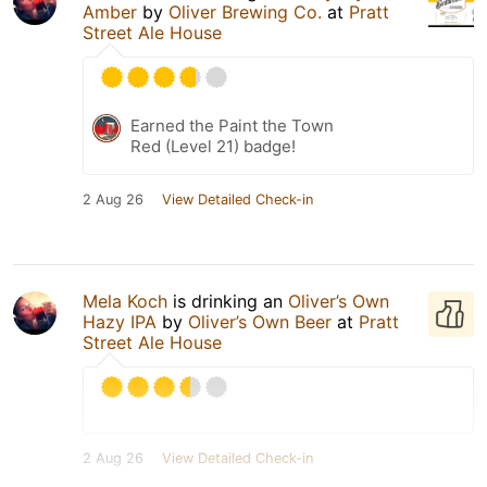
Amber
by
Oliver Brewing Co.
at
Pratt
Street Ale House
Earned the Paint the Town
Red (Level 21) badge!
2 Aug 26
View Detailed Check-in
Mela Koch
is drinking an
Oliver’s Own
Hazy IPA
by
Oliver’s Own Beer
at
Pratt
Street Ale House
2 Aug 26
View Detailed Check-in