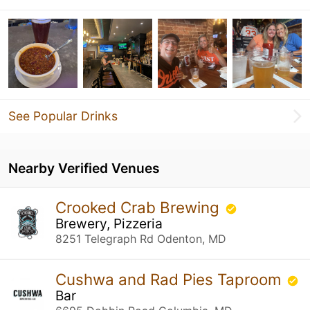
See Popular Drinks
Nearby Verified Venues
Crooked Crab Brewing
Brewery, Pizzeria
8251 Telegraph Rd Odenton, MD
Cushwa and Rad Pies Taproom
Bar