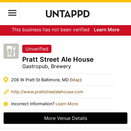
This business has not been verified
Learn More
Unverified
Pratt Street Ale House
Gastropub, Brewery
206 W Pratt St Baltimore, MD (
Map
)
http://www.prattstreetalehouse.com
Incorrect Information?
Learn More
More Venue Details