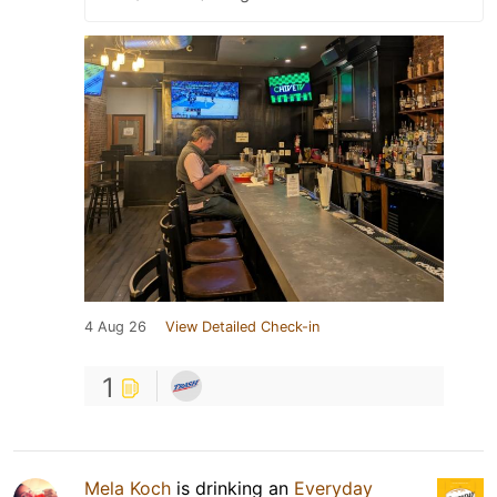
4 Aug 26
View Detailed Check-in
1
Mela Koch
is drinking an
Everyday