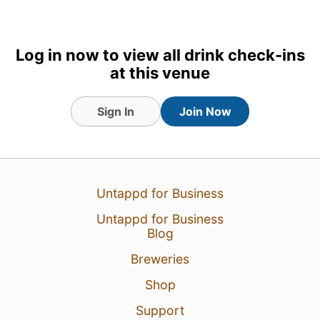
Log in now to view all drink check-ins
at this venue
Sign In
Join Now
Untappd for Business
Untappd for Business
Blog
Breweries
Shop
Support