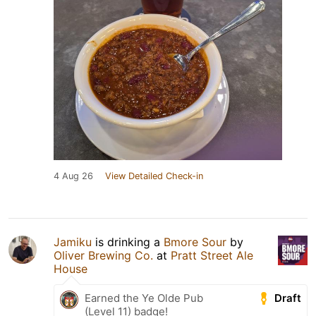
4 Aug 26
View Detailed Check-in
Jamiku
is drinking a
Bmore Sour
by
Oliver Brewing Co.
at
Pratt Street Ale
House
Draft
Earned the Ye Olde Pub
(Level 11) badge!