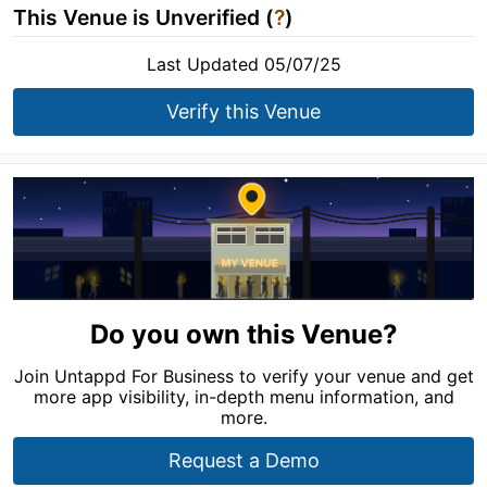
This Venue is Unverified (
?
)
Last Updated 05/07/25
Verify this Venue
Do you own this Venue?
Join Untappd For Business to verify your venue and get
more app visibility, in-depth menu information, and
more.
Request a Demo