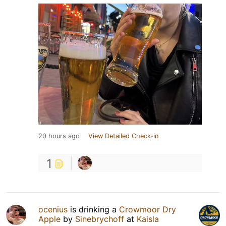
20 hours ago
View Detailed Check-in
1
ocenius
is drinking a
Crowmoor Dry
Apple
by
Sinebrychoff
at
Kaisla