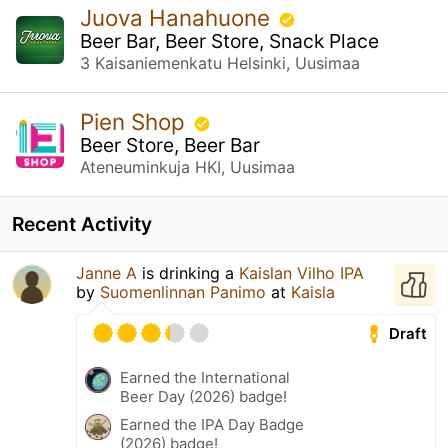
Juova Hanahuone
Beer Bar, Beer Store, Snack Place
3 Kaisaniemenkatu Helsinki, Uusimaa
Pien Shop
Beer Store, Beer Bar
Ateneuminkuja HKI, Uusimaa
Recent Activity
Janne A
is drinking a
Kaislan Vilho IPA
by
Suomenlinnan Panimo
at
Kaisla
Draft
Earned the International
Beer Day (2026) badge!
Earned the IPA Day Badge
(2026) badge!