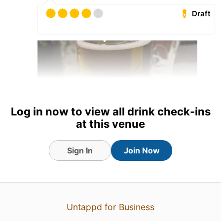
Draft
Log in now to view all drink check-ins
at this venue
Sign In
Join Now
20 hours ago
View Detailed Check-in
1
Untappd for Business
Eetu Partanen
:
🫪🫪🙏