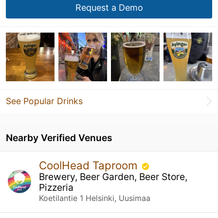
Request a Demo
See Popular Drinks
Nearby Verified Venues
CoolHead Taproom
Brewery, Beer Garden, Beer Store,
Pizzeria
Koetilantie 1 Helsinki, Uusimaa