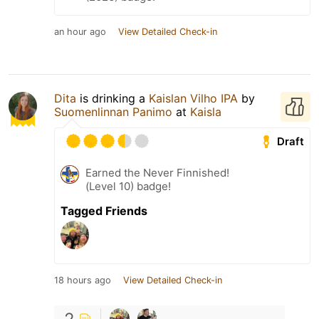
an hour ago
View Detailed Check-in
Dita
is drinking a
Kaislan Vilho IPA
by
Suomenlinnan Panimo
at
Kaisla
Draft
Earned the Never Finnished!
(Level 10) badge!
Tagged Friends
18 hours ago
View Detailed Check-in