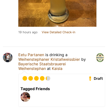
19 hours ago
View Detailed Check-in
Eetu Partanen
is drinking a
Weihenstephaner Kristallweissbier
by
Bayerische Staatsbrauerei
Weihenstephan
at
Kaisla
Draft
Tagged Friends