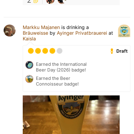
2
Markku Majanen
is drinking a
Bräuweisse
by
Ayinger Privatbrauerei
at
Kaisla
Draft
Earned the International
Beer Day (2026) badge!
Earned the Beer
Connoisseur badge!