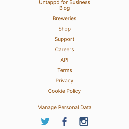
Untappd for Business
20 hours ago
Report
Blog
Breweries
Shop
Support
Careers
API
Terms
Privacy
Cookie Policy
Manage Personal Data