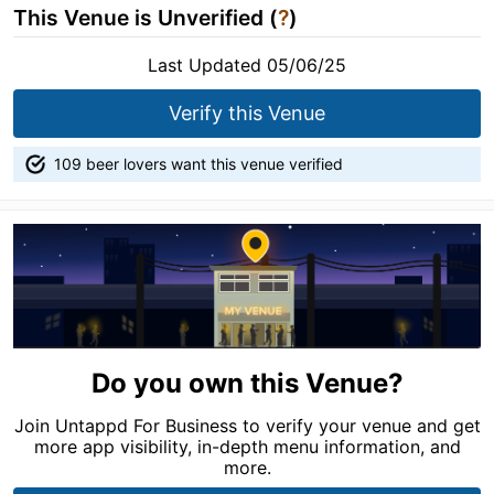
This Venue is Unverified (
?
)
Last Updated 05/06/25
Verify this Venue
109 beer lovers want this venue verified
Do you own this Venue?
Join Untappd For Business to verify your venue and get
more app visibility, in-depth menu information, and
more.