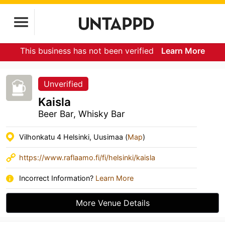
This business has not been verified
Learn More
Unverified
Kaisla
Beer Bar, Whisky Bar
Vilhonkatu 4 Helsinki, Uusimaa (
Map
)
https://www.raflaamo.fi/fi/helsinki/kaisla
Incorrect Information?
Learn More
More Venue Details