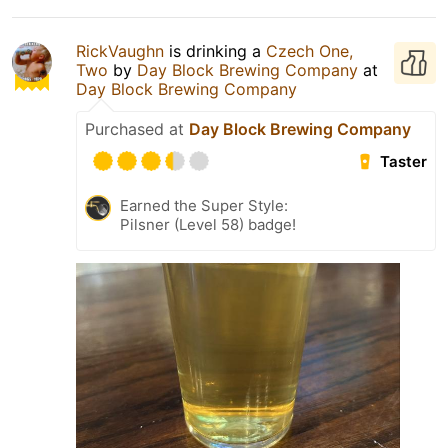
RickVaughn
is drinking a
Czech One,
Two
by
Day Block Brewing Company
at
Day Block Brewing Company
Purchased at
Day Block Brewing Company
Taster
Earned the Super Style:
Pilsner (Level 58) badge!