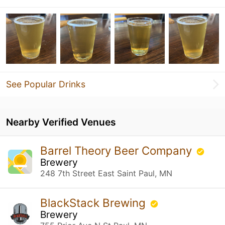
See Popular Drinks
Nearby Verified Venues
Barrel Theory Beer Company
Brewery
248 7th Street East Saint Paul, MN
BlackStack Brewing
Brewery