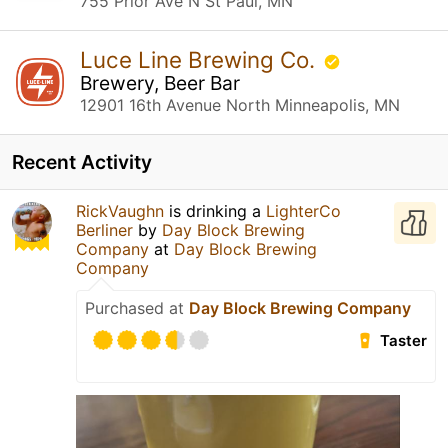
755 Prior Ave N St Paul, MN
Luce Line Brewing Co.
Brewery, Beer Bar
12901 16th Avenue North Minneapolis, MN
Recent Activity
RickVaughn
is drinking a
LighterCo
Berliner
by
Day Block Brewing
Company
at
Day Block Brewing
Company
Purchased at
Day Block Brewing Company
Taster