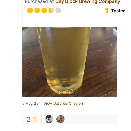
Purchased at
Day Block Brewing Company
Taster
5 Aug 26
View Detailed Check-in
2