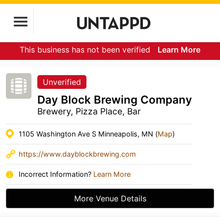
This business has not been verified
Learn More
Unverified
Day Block Brewing Company
Brewery, Pizza Place, Bar
1105 Washington Ave S Minneapolis, MN (
Map
)
https://www.dayblockbrewing.com
Incorrect Information?
Learn More
More Venue Details