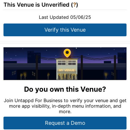
This Venue is Unverified (
?
)
Last Updated 05/06/25
Verify this Venue
Do you own this Venue?
Join Untappd For Business to verify your venue and get
more app visibility, in-depth menu information, and
more.
Request a Demo