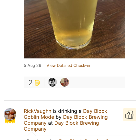
5 Aug 26
View Detailed Check-in
2
RickVaughn
is drinking a
Day Block
Goblin Mode
by
Day Block Brewing
Company
at
Day Block Brewing
Company