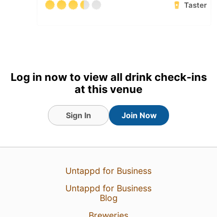
Taster
Log in now to view all drink check-ins
at this venue
Sign In
Join Now
5 Aug 26
View Detailed Check-in
Untappd for Business
2
Untappd for Business
Blog
Breweries