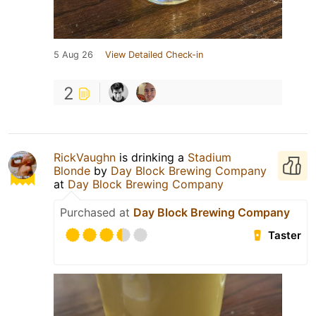
5 Aug 26
View Detailed Check-in
2
RickVaughn
is drinking a
Stadium
Blonde
by
Day Block Brewing Company
at
Day Block Brewing Company
Purchased at
Day Block Brewing Company
Taster