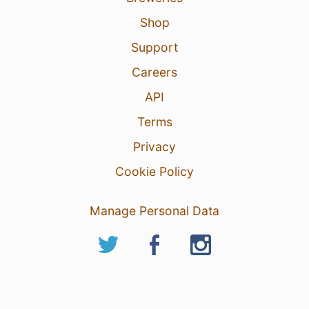
Shop
Support
Careers
API
Terms
Privacy
Cookie Policy
Manage Personal Data