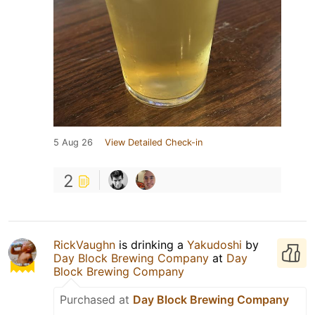
5 Aug 26
View Detailed Check-in
2
RickVaughn
is drinking a
Yakudoshi
by
Day Block Brewing Company
at
Day
Block Brewing Company
Purchased at
Day Block Brewing Company