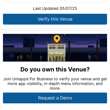
Last Updated 05/07/25
Verify this Venue
Do you own this Venue?
Join Untappd For Business to verify your venue and get
more app visibility, in-depth menu information, and
more.
Request a Demo