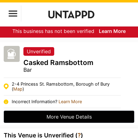
This business has not been verified
Learn More
Unverified
Casked Ramsbottom
Bar
2-4 Princess St. Ramsbottom, Borough of Bury
(
Map
)
Incorrect Information?
Learn More
More Venue Details
This Venue is Unverified (
?
)