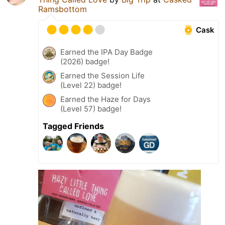
Ramsbottom
Cask
Earned the IPA Day Badge
(2026) badge!
Earned the Session Life
(Level 22) badge!
Earned the Haze for Days
(Level 57) badge!
Tagged Friends