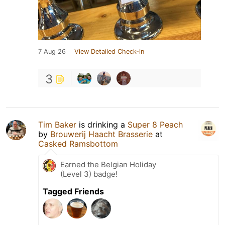
7 Aug 26
View Detailed Check-in
3
Tim Baker
is drinking a
Super 8 Peach
by
Brouwerij Haacht Brasserie
at
Casked Ramsbottom
Earned the Belgian Holiday
(Level 3) badge!
Tagged Friends