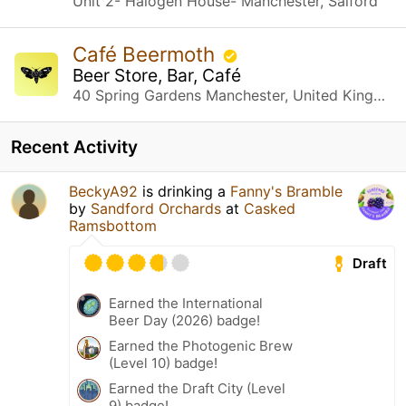
Unit 2- Halogen House- Manchester, Salford
Café Beermoth
Beer Store, Bar, Café
40 Spring Gardens Manchester, United Kingdom
Recent Activity
BeckyA92
is drinking a
Fanny's Bramble
by
Sandford Orchards
at
Casked
Ramsbottom
Draft
Earned the International
Beer Day (2026) badge!
Earned the Photogenic Brew
(Level 10) badge!
Earned the Draft City (Level
9) badge!