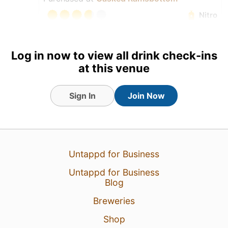
Nitro
Log in now to view all drink check-ins
at this venue
Sign In
Join Now
Untappd for Business
Untappd for Business
6 Aug 26
View Detailed Check-in
Blog
Breweries
2
Shop