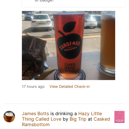
17 hours ago
View Detailed Check-in
James Botts
is drinking a
Hazy Little
Thing Called Love
by
Big Trip
at
Casked
Ramsbottom