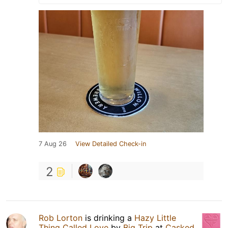
7 Aug 26
View Detailed Check-in
2
Rob Lorton
is drinking a
Hazy Little
Thing Called Love
by
Big Trip
at
Casked