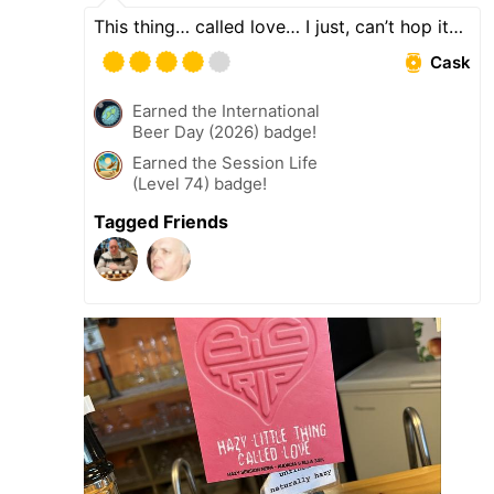
This thing… called love… I just, can’t hop it…
Cask
Earned the International
Beer Day (2026) badge!
Earned the Session Life
(Level 74) badge!
Tagged Friends