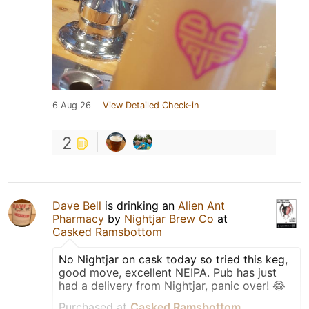
6 Aug 26
View Detailed Check-in
2
Dave Bell
is drinking an
Alien Ant
Pharmacy
by
Nightjar Brew Co
at
Casked Ramsbottom
No Nightjar on cask today so tried this keg,
good move, excellent NEIPA. Pub has just
had a delivery from Nightjar, panic over! 😂
Purchased at
Casked Ramsbottom