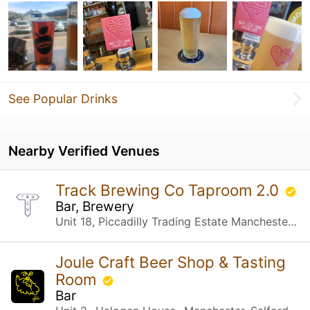
See Popular Drinks
Nearby Verified Venues
Track Brewing Co Taproom 2.0
Bar, Brewery
Unit 18, Piccadilly Trading Estate Manchester, United Kingdom
Joule Craft Beer Shop & Tasting
Room
Bar