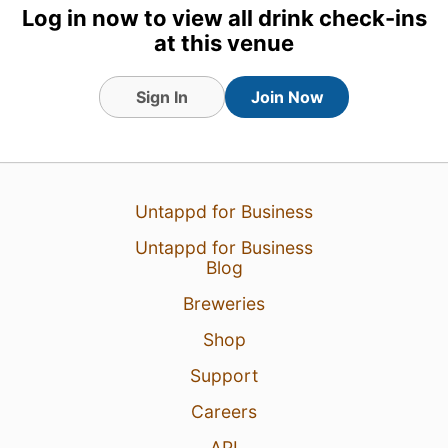
Log in now to view all drink check-ins
at this venue
Sign In
Join Now
Untappd for Business
Untappd for Business
Blog
Breweries
Shop
Support
Careers
API