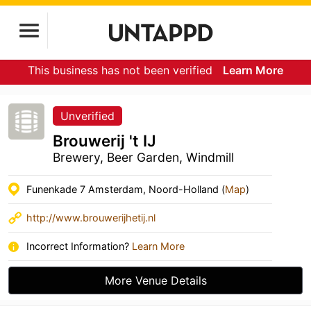
This business has not been verified
Learn More
Unverified
Brouwerij 't IJ
Brewery, Beer Garden, Windmill
Funenkade 7 Amsterdam, Noord-Holland (
Map
)
http://www.brouwerijhetij.nl
Incorrect Information?
Learn More
More Venue Details