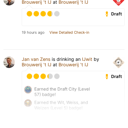
Brouwerij 't IJ
at
Brouwerij 't IJ
Draft
19 hours ago
View Detailed Check-in
Jan van Zens
is drinking an
IJwit
by
Brouwerij 't IJ
at
Brouwerij 't IJ
Draft
Earned the Draft City (Level
57) badge!
Earned the Wit, Weiss, and
Weizen (Level 5) badge!
19 hours ago
View Detailed Check-in