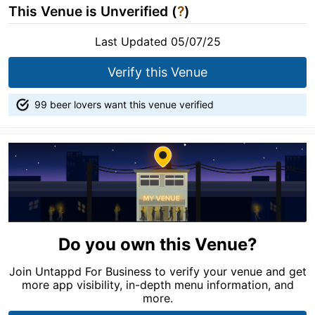
This Venue is Unverified (
?
)
Last Updated 05/07/25
Verify this Venue
99 beer lovers want this venue verified
Do you own this Venue?
Join Untappd For Business to verify your venue and get
more app visibility, in-depth menu information, and
more.