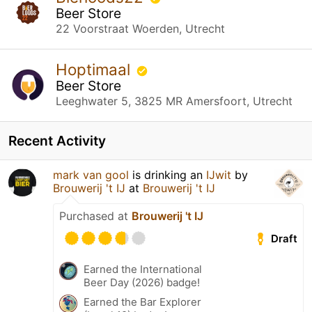
Beer Store
22 Voorstraat Woerden, Utrecht
Hoptimaal
Beer Store
Leeghwater 5, 3825 MR Amersfoort, Utrecht
Recent Activity
mark van gool
is drinking an
IJwit
by
Brouwerij 't IJ
at
Brouwerij 't IJ
Purchased at
Brouwerij 't IJ
Draft
Earned the International
Beer Day (2026) badge!
Earned the Bar Explorer