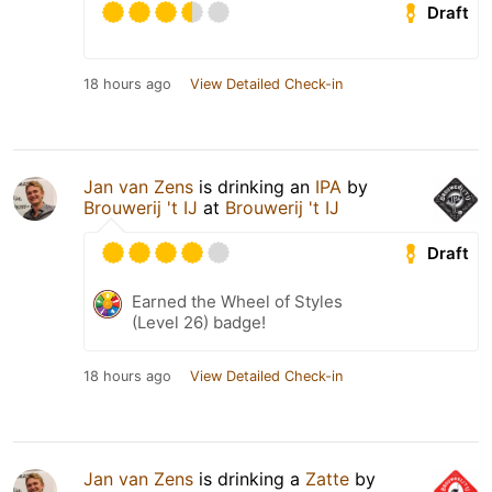
Draft
18 hours ago
View Detailed Check-in
Jan van Zens
is drinking an
IPA
by
Brouwerij 't IJ
at
Brouwerij 't IJ
Draft
Earned the Wheel of Styles
(Level 26) badge!
18 hours ago
View Detailed Check-in
Jan van Zens
is drinking a
Zatte
by