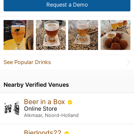
Request a Demo
See Popular Drinks
Nearby Verified Venues
Beer in a Box
Online Store
Alkmaar, Noord-Holland
Bierloods22