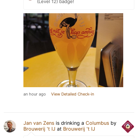
(Level 12) badge!
an hour ago
View Detailed Check-in
Jan van Zens
is drinking a
Columbus
by
Brouwerij 't IJ
at
Brouwerij 't IJ