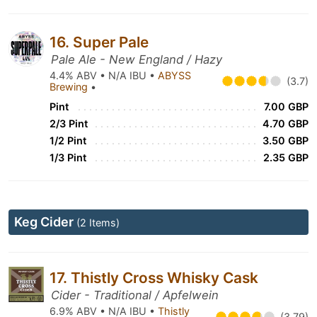
16. Super Pale
Pale Ale - New England / Hazy
4.4% ABV • N/A IBU •
ABYSS
(3.7)
Brewing
•
Pint
7.00 GBP
2/3 Pint
4.70 GBP
1/2 Pint
3.50 GBP
1/3 Pint
2.35 GBP
Keg Cider
(2 Items)
17. Thistly Cross Whisky Cask
Cider - Traditional / Apfelwein
6.9% ABV • N/A IBU •
Thistly
(3.79)