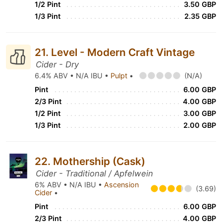
1/2 Pint
3.50 GBP
1/3 Pint
2.35 GBP
21. Level - Modern Craft Vintage
Cider - Dry
6.4% ABV • N/A IBU •
Pulpt
•
(N/A)
Pint
6.00 GBP
2/3 Pint
4.00 GBP
1/2 Pint
3.00 GBP
1/3 Pint
2.00 GBP
22. Mothership (Cask)
Cider - Traditional / Apfelwein
6% ABV • N/A IBU •
Ascension
(3.69)
Cider
•
Pint
6.00 GBP
2/3 Pint
4.00 GBP