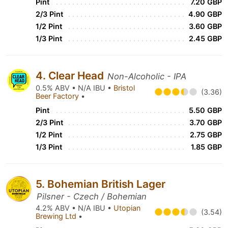
Pint
7.20 GBP
2/3 Pint
4.90 GBP
1/2 Pint
3.60 GBP
1/3 Pint
2.45 GBP
4. Clear Head
Non-Alcoholic - IPA
0.5% ABV • N/A IBU •
Bristol
(3.36)
Beer Factory
•
Pint
5.50 GBP
2/3 Pint
3.70 GBP
1/2 Pint
2.75 GBP
1/3 Pint
1.85 GBP
5. Bohemian British Lager
Pilsner - Czech / Bohemian
4.2% ABV • N/A IBU •
Utopian
(3.54)
Brewing Ltd
•