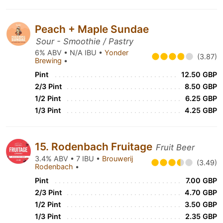
Peach + Maple Sundae
Sour - Smoothie / Pastry
6% ABV • N/A IBU •
Yonder
(3.87)
Brewing
•
Pint
12.50 GBP
2/3 Pint
8.50 GBP
1/2 Pint
6.25 GBP
1/3 Pint
4.25 GBP
15. Rodenbach Fruitage
Fruit Beer
3.4% ABV • 7 IBU •
Brouwerij
(3.49)
Rodenbach
•
Pint
7.00 GBP
2/3 Pint
4.70 GBP
1/2 Pint
3.50 GBP
1/3 Pint
2.35 GBP