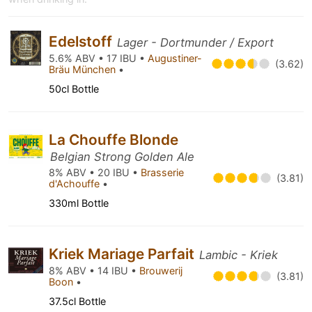
Edelstoff
Lager - Dortmunder / Export
5.6% ABV • 17 IBU •
Augustiner-
(3.62)
Bräu München
•
50cl Bottle
La Chouffe Blonde
Belgian Strong Golden Ale
8% ABV • 20 IBU •
Brasserie
(3.81)
d'Achouffe
•
330ml Bottle
Kriek Mariage Parfait
Lambic - Kriek
8% ABV • 14 IBU •
Brouwerij
(3.81)
Boon
•
37.5cl Bottle