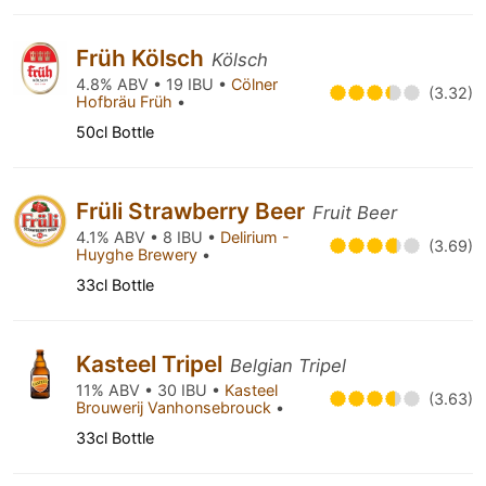
Früh Kölsch
Kölsch
4.8% ABV • 19 IBU •
Cölner
(3.32)
Hofbräu Früh
•
50cl Bottle
Früli Strawberry Beer
Fruit Beer
4.1% ABV • 8 IBU •
Delirium -
(3.69)
Huyghe Brewery
•
33cl Bottle
Kasteel Tripel
Belgian Tripel
11% ABV • 30 IBU •
Kasteel
(3.63)
Brouwerij Vanhonsebrouck
•
33cl Bottle