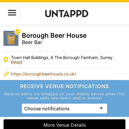
Borough Beer House
Beer Bar
Town Hall Buildings, 6 The Borough Farnham, Surrey
(
Map
)
https://boroughbeerhouse.co.uk/
RECEIVE VENUE
NOTIFICATIONS
Receive alerts via Untappd on your mobile device
when this
venue adds new beers and/or events!
Choose notifications
More Venue Details