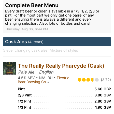
Complete Beer Menu
Every draft beer or cider is available in a 1/3, 1/2, 2/3 or
pint. For the most part we only get one barrel of any
beer, ensuring there is always a different and ever-
changing selection. Also, lots of bottles and cans!
Thursday, Aug 06, 6:44 PM
Cask Ales
(4 Items)
5 ever changing cask ales. Mixture of styles
The Really Really Pharcyde (Cask)
Pale Ale - English
4.5% ABV • N/A IBU •
Electric
(3.72)
Bear Brewing Co
•
Pint
5.60 GBP
2/3 Pint
3.80 GBP
1/2 Pint
2.80 GBP
1/3 Pint
1.90 GBP