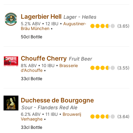
Lagerbier Hell
Lager - Helles
5.2% ABV • 12 IBU •
Augustiner-
(3.65)
Bräu München
•
50cl Bottle
Chouffe Cherry
Fruit Beer
8% ABV • 10 IBU •
Brasserie
(3.55)
d'Achouffe
•
33cl Bottle
Duchesse de Bourgogne
Sour - Flanders Red Ale
6.2% ABV • 11 IBU •
Brouwerij
(3.64)
Verhaeghe
•
33cl Bottle