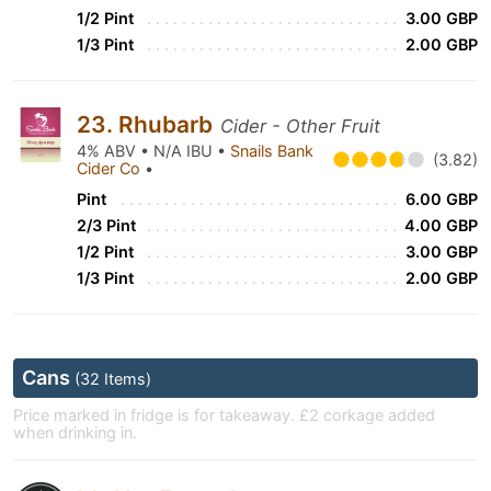
1/2 Pint
3.00 GBP
1/3 Pint
2.00 GBP
23. Rhubarb
Cider - Other Fruit
4% ABV • N/A IBU •
Snails Bank
(3.82)
Cider Co
•
Pint
6.00 GBP
2/3 Pint
4.00 GBP
1/2 Pint
3.00 GBP
1/3 Pint
2.00 GBP
Cans
(32 Items)
Price marked in fridge is for takeaway. £2 corkage added
when drinking in.