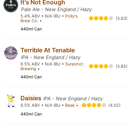
It's Not Enough
Pale Ale - New England / Hazy
5.4% ABV • N/A IBU •
Polly's
(3.83)
Brew Co.
•
440ml Can
Terrible At Tenable
IPA - New England / Hazy
6.5% ABV • N/A IBU •
Sureshot
(3.85)
Brewing
•
440ml Can
Daisies
IPA - New England / Hazy
6.5% ABV • N/A IBU •
Beak
•
(4.02)
440ml Can