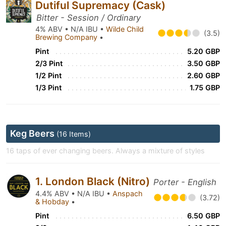
Dutiful Supremacy (Cask)
Bitter - Session / Ordinary
4% ABV • N/A IBU •
Wilde Child
(3.5)
Brewing Company
•
Pint
5.20 GBP
2/3 Pint
3.50 GBP
1/2 Pint
2.60 GBP
1/3 Pint
1.75 GBP
Keg Beers
(16 Items)
16 taps of ever changing beers. Always a mixture of styles
1. London Black (Nitro)
Porter - English
4.4% ABV • N/A IBU •
Anspach
(3.72)
& Hobday
•
Pint
6.50 GBP