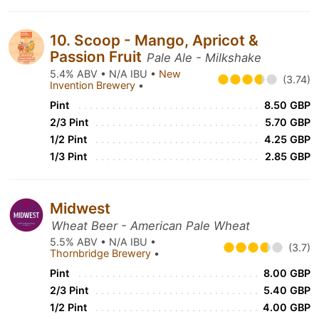
10. Scoop - Mango, Apricot &
Passion Fruit
Pale Ale - Milkshake
5.4% ABV • N/A IBU •
New
(3.74)
Invention Brewery
•
Pint
8.50 GBP
2/3 Pint
5.70 GBP
1/2 Pint
4.25 GBP
1/3 Pint
2.85 GBP
Midwest
Wheat Beer - American Pale Wheat
5.5% ABV • N/A IBU •
(3.7)
Thornbridge Brewery
•
Pint
8.00 GBP
2/3 Pint
5.40 GBP
1/2 Pint
4.00 GBP