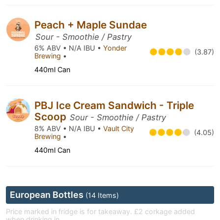
Peach + Maple Sundae
Sour - Smoothie / Pastry
6% ABV • N/A IBU •
Yonder
(3.87)
Brewing
•
440ml Can
PBJ Ice Cream Sandwich - Triple
Scoop
Sour - Smoothie / Pastry
8% ABV • N/A IBU •
Vault City
(4.05)
Brewing
•
440ml Can
European Bottles
(14 Items)
Price marked in fridge is for takeaway. £2 corkage added
when drinking in.