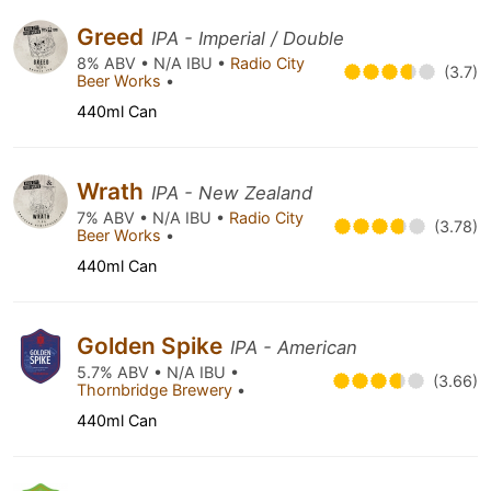
Greed
IPA - Imperial / Double
8% ABV • N/A IBU •
Radio City
(3.7)
Beer Works
•
440ml Can
Wrath
IPA - New Zealand
7% ABV • N/A IBU •
Radio City
(3.78)
Beer Works
•
440ml Can
Golden Spike
IPA - American
5.7% ABV • N/A IBU •
(3.66)
Thornbridge Brewery
•
440ml Can