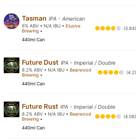
Tasman
IPA - American
6% ABV • N/A IBU •
Elusive
(3.84)
Brewing
•
440ml Can
Future Dust
IPA - Imperial / Double
8.2% ABV • N/A IBU •
Bearwood
(4.2)
Brewing
•
440ml Can
Future Rust
IPA - Imperial / Double
8.2% ABV • N/A IBU •
Bearwood
(4.08)
Brewing
•
440ml Can