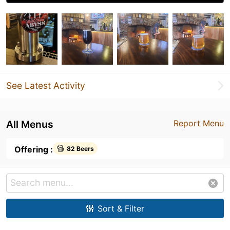
See Latest Activity
All Menus
Report Menu
Offering :
82 Beers
Sort & Filter