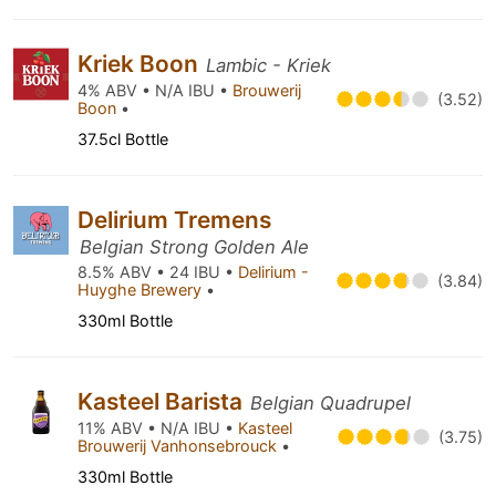
Kriek Boon
Lambic - Kriek
4% ABV • N/A IBU •
Brouwerij
(3.52)
Boon
•
37.5cl Bottle
Delirium Tremens
Belgian Strong Golden Ale
8.5% ABV • 24 IBU •
Delirium -
(3.84)
Huyghe Brewery
•
330ml Bottle
Kasteel Barista
Belgian Quadrupel
11% ABV • N/A IBU •
Kasteel
(3.75)
Brouwerij Vanhonsebrouck
•
330ml Bottle