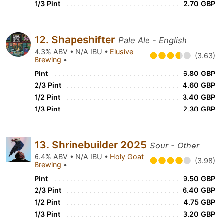
1/3 Pint
2.70 GBP
12. Shapeshifter
Pale Ale - English
4.3% ABV • N/A IBU •
Elusive
(3.63)
Brewing
•
Pint
6.80 GBP
2/3 Pint
4.60 GBP
1/2 Pint
3.40 GBP
1/3 Pint
2.30 GBP
13. Shrinebuilder 2025
Sour - Other
6.4% ABV • N/A IBU •
Holy Goat
(3.98)
Brewing
•
Pint
9.50 GBP
2/3 Pint
6.40 GBP
1/2 Pint
4.75 GBP
1/3 Pint
3.20 GBP