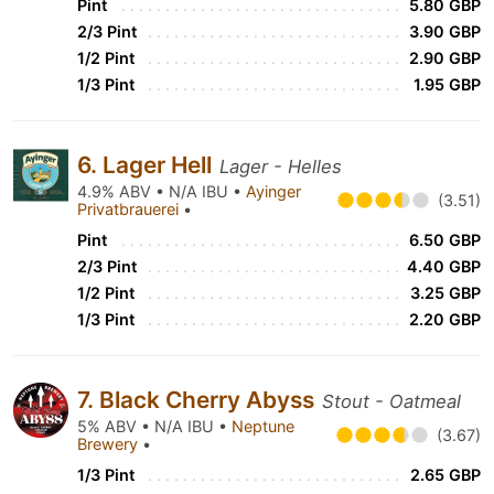
Pint
5.80 GBP
2/3 Pint
3.90 GBP
1/2 Pint
2.90 GBP
1/3 Pint
1.95 GBP
6. Lager Hell
Lager - Helles
4.9% ABV • N/A IBU •
Ayinger
(3.51)
Privatbrauerei
•
Pint
6.50 GBP
2/3 Pint
4.40 GBP
1/2 Pint
3.25 GBP
1/3 Pint
2.20 GBP
7. Black Cherry Abyss
Stout - Oatmeal
5% ABV • N/A IBU •
Neptune
(3.67)
Brewery
•
1/3 Pint
2.65 GBP