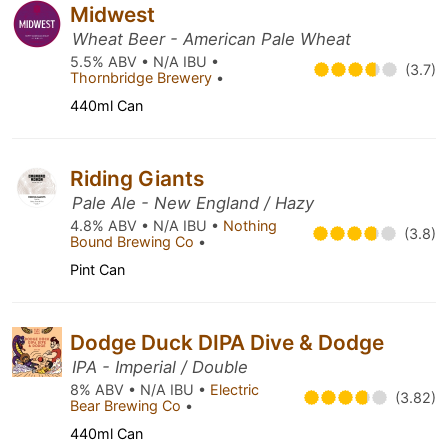
Midwest
Wheat Beer - American Pale Wheat
5.5% ABV • N/A IBU •
(3.7)
Thornbridge Brewery
•
440ml Can
Riding Giants
Pale Ale - New England / Hazy
4.8% ABV • N/A IBU •
Nothing
(3.8)
Bound Brewing Co
•
Pint Can
Dodge Duck DIPA Dive & Dodge
IPA - Imperial / Double
8% ABV • N/A IBU •
Electric
(3.82)
Bear Brewing Co
•
440ml Can