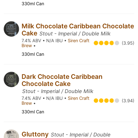
330ml Can
Milk Chocolate Caribbean Chocolate
Cake
Stout - Imperial / Double Milk
7.4% ABV • N/A IBU •
Siren Craft
(3.95)
Brew
•
330ml Can
Dark Chocolate Caribbean
Chocolate Cake
Stout - Imperial / Double Milk
7.4% ABV • N/A IBU •
Siren Craft
(3.94)
Brew
•
330ml Can
Gluttony
Stout - Imperial / Double