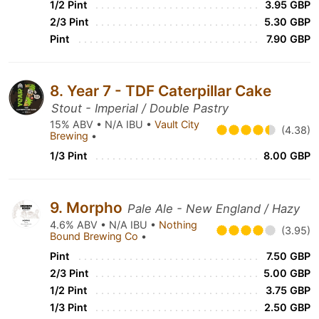
1/2 Pint
3.95 GBP
2/3 Pint
5.30 GBP
Pint
7.90 GBP
8. Year 7 - TDF Caterpillar Cake
Stout - Imperial / Double Pastry
15% ABV • N/A IBU •
Vault City
(4.38)
Brewing
•
1/3 Pint
8.00 GBP
9. Morpho
Pale Ale - New England / Hazy
4.6% ABV • N/A IBU •
Nothing
(3.95)
Bound Brewing Co
•
Pint
7.50 GBP
2/3 Pint
5.00 GBP
1/2 Pint
3.75 GBP
1/3 Pint
2.50 GBP