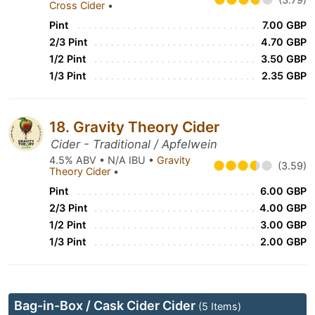
Cross Cider
•
Pint
7.00 GBP
2/3 Pint
4.70 GBP
1/2 Pint
3.50 GBP
1/3 Pint
2.35 GBP
18. Gravity Theory Cider
Cider - Traditional / Apfelwein
4.5% ABV • N/A IBU •
Gravity
(3.59)
Theory Cider
•
Pint
6.00 GBP
2/3 Pint
4.00 GBP
1/2 Pint
3.00 GBP
1/3 Pint
2.00 GBP
Bag-in-Box / Cask Cider Cider
(5 Items)