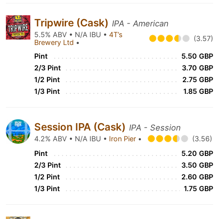
Tripwire (Cask)
IPA - American
5.5% ABV • N/A IBU •
4T’s
(3.57)
Brewery Ltd
•
Pint
5.50 GBP
2/3 Pint
3.70 GBP
1/2 Pint
2.75 GBP
1/3 Pint
1.85 GBP
Session IPA (Cask)
IPA - Session
4.2% ABV • N/A IBU •
Iron Pier
•
(3.56)
Pint
5.20 GBP
2/3 Pint
3.50 GBP
1/2 Pint
2.60 GBP
1/3 Pint
1.75 GBP