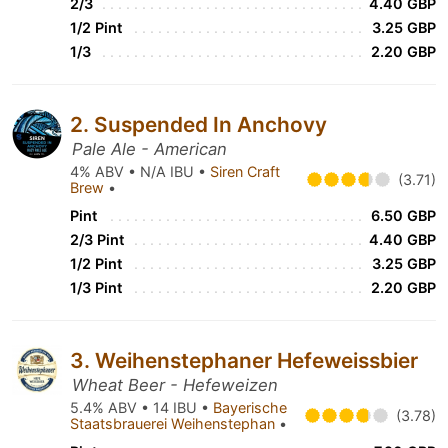
2/3
4.40 GBP
1/2 Pint
3.25 GBP
1/3
2.20 GBP
2. Suspended In Anchovy
Pale Ale - American
4% ABV • N/A IBU •
Siren Craft
(3.71)
Brew
•
Pint
6.50 GBP
2/3 Pint
4.40 GBP
1/2 Pint
3.25 GBP
1/3 Pint
2.20 GBP
3. Weihenstephaner Hefeweissbier
Wheat Beer - Hefeweizen
5.4% ABV • 14 IBU •
Bayerische
(3.78)
Staatsbrauerei Weihenstephan
•