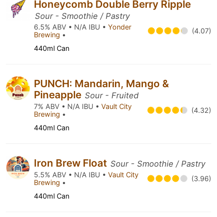
Honeycomb Double Berry Ripple
Sour - Smoothie / Pastry
6.5% ABV • N/A IBU •
Yonder
(4.07)
Brewing
•
440ml Can
PUNCH: Mandarin, Mango &
Pineapple
Sour - Fruited
7% ABV • N/A IBU •
Vault City
(4.32)
Brewing
•
440ml Can
Iron Brew Float
Sour - Smoothie / Pastry
5.5% ABV • N/A IBU •
Vault City
(3.96)
Brewing
•
440ml Can