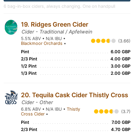
6 bag-in-box ciders, always changing. One on handpull
19. Ridges Green Cider
Cider - Traditional / Apfelwein
5.5% ABV • N/A IBU •
(3.66)
Blackmoor Orchards
•
Pint
6.00 GBP
2/3 Pint
4.00 GBP
1/2 Pint
3.00 GBP
1/3 Pint
2.00 GBP
20. Tequila Cask Cider Thistly Cross
Cider - Other
6.8% ABV • N/A IBU •
Thistly
(3.7)
Cross Cider
•
Pint
7.00 GBP
2/3 Pint
4.70 GBP