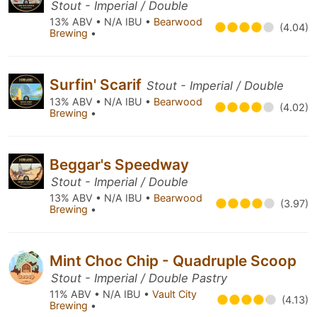
Stout - Imperial / Double
13% ABV • N/A IBU •
Bearwood
(4.04)
Brewing
•
Surfin' Scarif
Stout - Imperial / Double
13% ABV • N/A IBU •
Bearwood
(4.02)
Brewing
•
Beggar's Speedway
Stout - Imperial / Double
13% ABV • N/A IBU •
Bearwood
(3.97)
Brewing
•
Mint Choc Chip - Quadruple Scoop
Stout - Imperial / Double Pastry
11% ABV • N/A IBU •
Vault City
(4.13)
Brewing
•