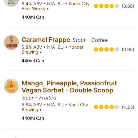
8.4% ABV • N/A IBU •
Radio City
(3.88)
Beer Works
•
440ml Can
Caramel Frappe
Stout - Coffee
5.8% ABV • N/A IBU •
Yonder
(3.95)
Brewing
•
440ml Can
Mango, Pineapple, Passionfruit
Vegan Sorbet - Double Scoop
Sour - Fruited
5.8% ABV • N/A IBU •
Vault City
(4.23)
Brewing
•
440ml Can