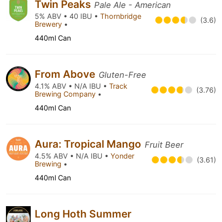
Twin Peaks
Pale Ale - American
5% ABV • 40 IBU •
Thornbridge
(3.6)
Brewery
•
440ml Can
From Above
Gluten-Free
4.1% ABV • N/A IBU •
Track
(3.76)
Brewing Company
•
440ml Can
Aura: Tropical Mango
Fruit Beer
4.5% ABV • N/A IBU •
Yonder
(3.61)
Brewing
•
440ml Can
Long Hoth Summer