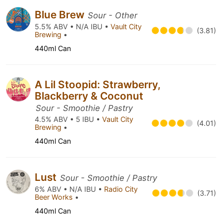
Blue Brew
Sour - Other
5.5% ABV • N/A IBU •
Vault City
(3.81)
Brewing
•
440ml Can
A Lil Stoopid: Strawberry,
Blackberry & Coconut
Sour - Smoothie / Pastry
4.5% ABV • 5 IBU •
Vault City
(4.01)
Brewing
•
440ml Can
Lust
Sour - Smoothie / Pastry
6% ABV • N/A IBU •
Radio City
(3.71)
Beer Works
•
440ml Can