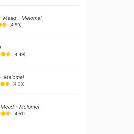
)
Mead - Melomel
(4.59)
l
(4.49)
- Melomel
(4.63)
)
Mead - Melomel
(4.51)