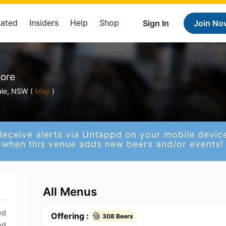
Rated
Insiders
Help
Shop
Sign In
Join No
tore
le, NSW (
Map
)
Receive alerts via Untappd on your mobile devic
when this venue adds new beers and/or events!
All Menus
ed
Offering :
308 Beers
ed