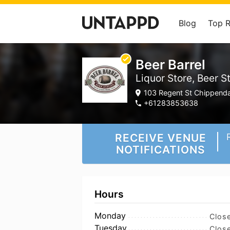
Blog
Top 
Beer Barrel
Liquor Store, Beer S
103 Regent St Chippenda
+61283853638
RECEIVE VENUE
NOTIFICATIONS
Hours
Monday
Clos
Tuesday
Clos