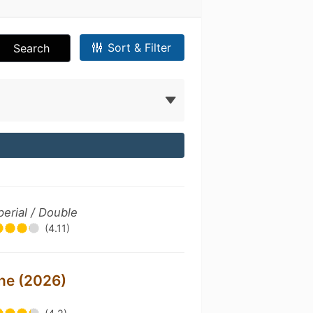
Sort & Filter
Search
perial / Double
(4.11)
ine (2026)