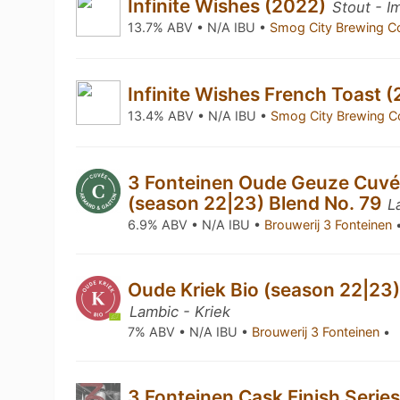
Infinite Wishes (2022)
Stout - I
13.7% ABV • N/A IBU •
Smog City Brewing C
Infinite Wishes French Toast 
13.4% ABV • N/A IBU •
Smog City Brewing C
3 Fonteinen Oude Geuze Cuv
(season 22|23) Blend No. 79
L
6.9% ABV • N/A IBU •
Brouwerij 3 Fonteinen
Oude Kriek Bio (season 22|23)
Lambic - Kriek
7% ABV • N/A IBU •
Brouwerij 3 Fonteinen
•
3 Fonteinen Cask Finish Seri