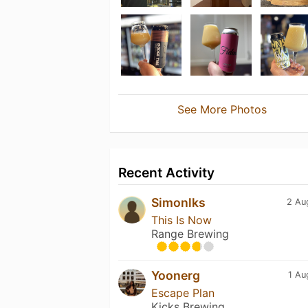
See More Photos
Recent Activity
Simonlks
2 Au
This Is Now
Range Brewing
Yoonerg
1 Au
Escape Plan
Kicks Brewing