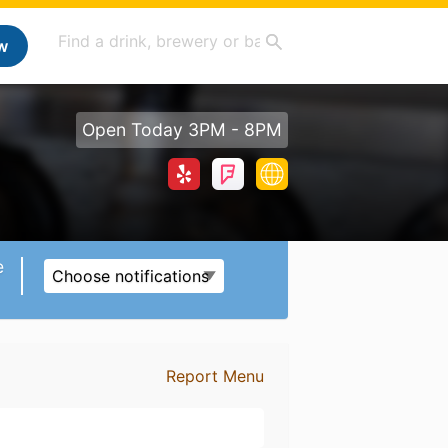
w
Open Today 3PM - 8PM
e
Choose notifications
Report Menu