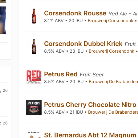
Corsendonk Rousse
Red Ale - 
8.1% ABV • 20 IBU •
Brouwerij Corsendonk
•
Corsendonk Dubbel Kriek
Fruit
8.5% ABV • 23 IBU •
Brouwerij Corsendonk
Petrus Red
Fruit Beer
8.5% ABV • 20 IBU •
Brouwerij De Brabande
g 26
Petrus Cherry Chocolate Nitr
8.5% ABV • 21 IBU •
Brouwerij De Brabander
g 26
St. Bernardus Abt 12 Magnum 