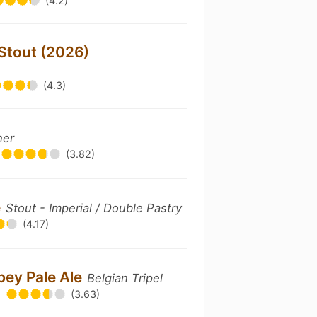
(4.2)
 Stout (2026)
(4.3)
her
(3.82)
e
Stout - Imperial / Double Pastry
(4.17)
bey Pale Ale
Belgian Tripel
(3.63)