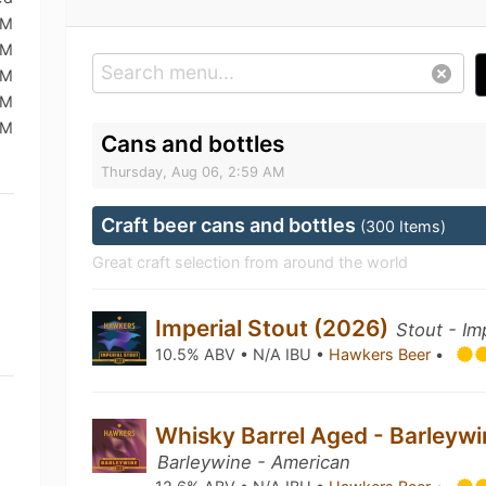
PM
PM
PM
PM
PM
Cans and bottles
Thursday, Aug 06, 2:59 AM
Craft beer cans and bottles
(300 Items)
Great craft selection from around the world
Imperial Stout (2026)
Stout - Im
10.5% ABV • N/A IBU •
Hawkers Beer
•
Whisky Barrel Aged - Barleyw
Barleywine - American