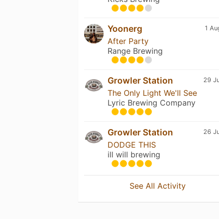
Yoonerg
1 Au
After Party
Range Brewing
Growler Station
29 Ju
The Only Light We'll See
Lyric Brewing Company
Growler Station
26 Ju
DODGE THIS
ill will brewing
See All Activity