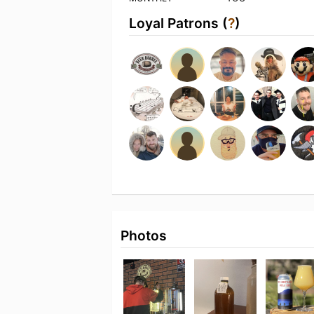
Loyal Patrons (
?
)
Photos