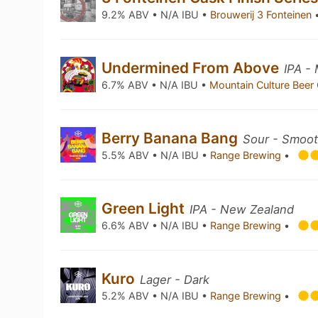
9.2% ABV • N/A IBU •
Brouwerij 3 Fonteinen
Undermined From Above
IPA -
6.7% ABV • N/A IBU •
Mountain Culture Beer
Berry Banana Bang
Sour - Smoot
5.5% ABV • N/A IBU •
Range Brewing
•
Green Light
IPA - New Zealand
6.6% ABV • N/A IBU •
Range Brewing
•
Kuro
Lager - Dark
5.2% ABV • N/A IBU •
Range Brewing
•