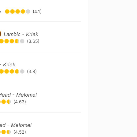
•
(4.1)
)
Lambic - Kriek
(3.65)
- Kriek
(3.8)
Mead - Melomel
(4.63)
ad - Melomel
(4.52)