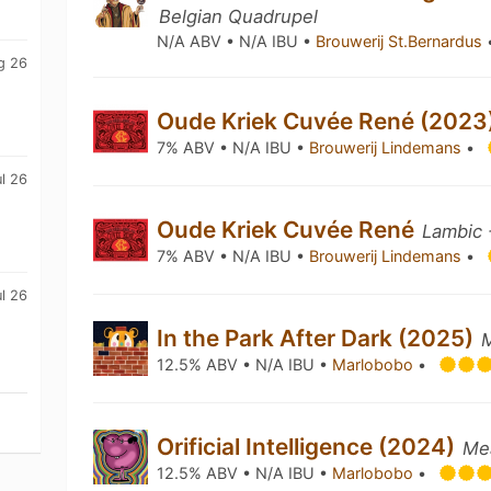
Belgian Quadrupel
N/A ABV • N/A IBU •
Brouwerij St.Bernardus
g 26
Oude Kriek Cuvée René (2023
7% ABV • N/A IBU •
Brouwerij Lindemans
•
l 26
Oude Kriek Cuvée René
Lambic 
7% ABV • N/A IBU •
Brouwerij Lindemans
•
l 26
In the Park After Dark (2025)
12.5% ABV • N/A IBU •
Marlobobo
•
Orificial Intelligence (2024)
Me
12.5% ABV • N/A IBU •
Marlobobo
•