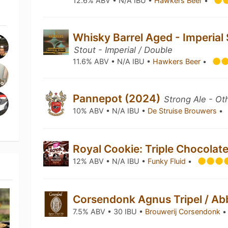
12.6% ABV • N/A IBU •
Hawkers Beer
•
Whisky Barrel Aged - Imperial
Stout - Imperial / Double
11.6% ABV • N/A IBU •
Hawkers Beer
•
Pannepot (2024)
Strong Ale - Ot
10% ABV • N/A IBU •
De Struise Brouwers
•
Royal Cookie: Triple Chocolat
12% ABV • N/A IBU •
Funky Fluid
•
Corsendonk Agnus Tripel / Ab
7.5% ABV • 30 IBU •
Brouwerij Corsendonk
•