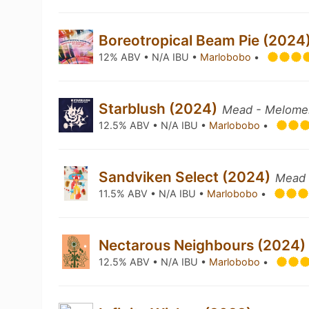
Boreotropical Beam Pie (2024
12% ABV • N/A IBU •
Marlobobo
•
Starblush (2024)
Mead - Melome
12.5% ABV • N/A IBU •
Marlobobo
•
Sandviken Select (2024)
Mead 
11.5% ABV • N/A IBU •
Marlobobo
•
Nectarous Neighbours (2024
12.5% ABV • N/A IBU •
Marlobobo
•