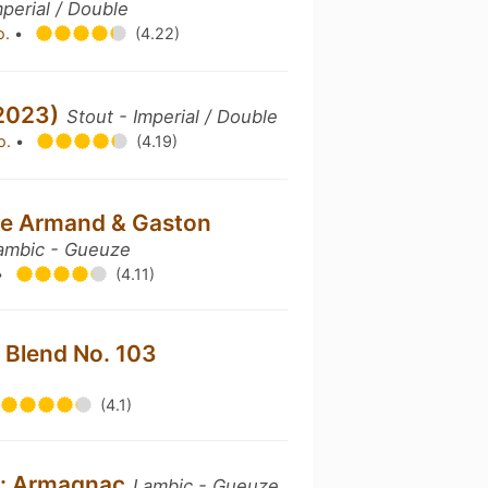
mperial / Double
o.
•
(4.22)
(2023)
Stout - Imperial / Double
o.
•
(4.19)
ée Armand & Gaston
ambic - Gueuze
•
(4.11)
 Blend No. 103
(4.1)
es: Armagnac
Lambic - Gueuze