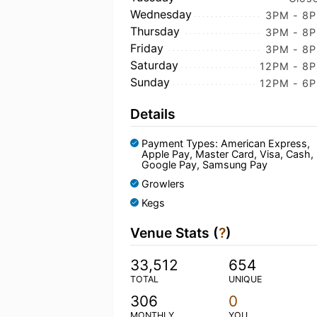
Wednesday
3PM - 8
Thursday
3PM - 8
Friday
3PM - 8
Saturday
12PM - 8
Sunday
12PM - 6
Details
Payment Types: American Express,
Apple Pay, Master Card, Visa, Cash,
Google Pay, Samsung Pay
Growlers
Kegs
Venue Stats (
?
)
33,512
654
TOTAL
UNIQUE
306
0
MONTHLY
YOU