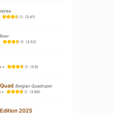
Ambrée
(3.41)
 Beer
•
(3.52)
re
•
(3.6)
o Quad
Belgian Quadrupel
e
•
(3.68)
Edition 2025