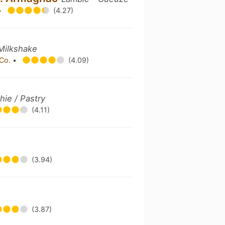
•
(4.27)
 Milkshake
 Co.
•
(4.09)
hie / Pastry
(4.11)
(3.94)
(3.87)