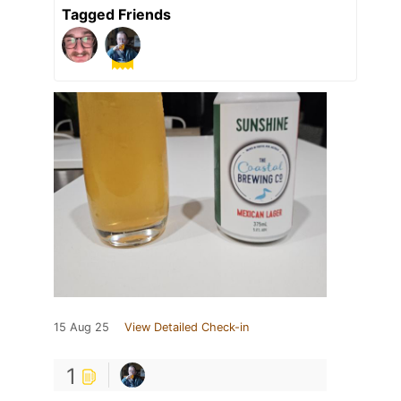
Tagged Friends
15 Aug 25
View Detailed Check-in
1