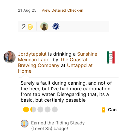
21 Aug 25
View Detailed Check-in
2
Jordytapslut
is drinking a
Sunshine
Mexican Lager
by
The Coastal
Brewing Company
at
Untappd at
Home
Surely a fault during canning, and not of
the beer, but I've had more carbonation
from tap water. Disregarding that, its a
basic, but certianly passable
Can
Earned the Riding Steady
(Level 35) badge!