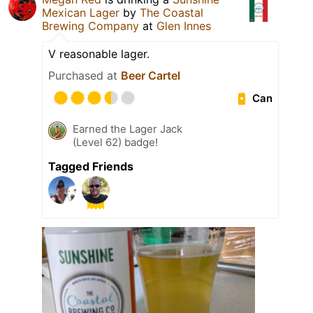
Mexican Lager
by
The Coastal
Brewing Company
at
Glen Innes
V reasonable lager.
Purchased at
Beer Cartel
Can
Earned the Lager Jack
(Level 62) badge!
Tagged Friends