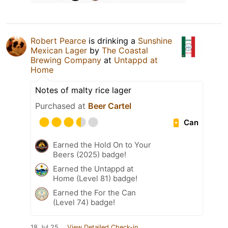
Robert Pearce
is drinking a
Sunshine
Mexican Lager
by
The Coastal
Brewing Company
at
Untappd at
Home
Notes of malty rice lager
Purchased at
Beer Cartel
Can
Earned the Hold On to Your
Beers (2025) badge!
Earned the Untappd at
Home (Level 81) badge!
Earned the For the Can
(Level 74) badge!
18 Jul 25
View Detailed Check-in