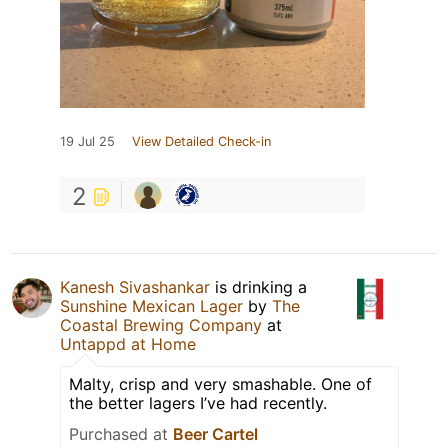
19 Jul 25
View Detailed Check-in
2
Kanesh Sivashankar
is drinking a
Sunshine Mexican Lager
by
The
Coastal Brewing Company
at
Untappd at Home
Malty, crisp and very smashable. One of
the better lagers I’ve had recently.
Purchased at
Beer Cartel