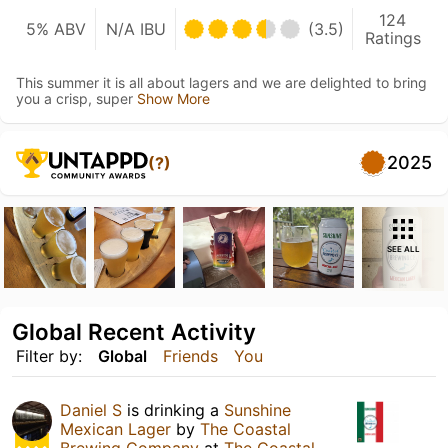
124
5% ABV
N/A IBU
(3.5)
Ratings
This summer it is all about lagers and we are delighted to bring
you a crisp, super
Show More
2025
(?)
SEE ALL
Global Recent Activity
Filter by:
Global
Friends
You
Daniel S
is drinking a
Sunshine
Mexican Lager
by
The Coastal