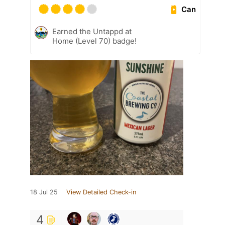
Can
Earned the Untappd at
Home (Level 70) badge!
18 Jul 25
View Detailed Check-in
4