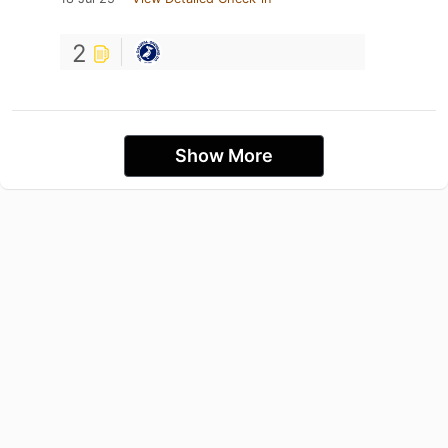
2
Show More