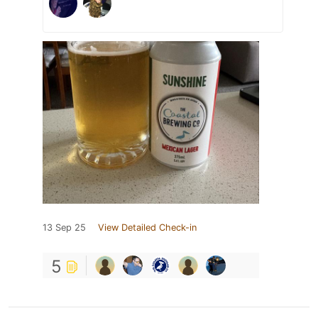
13 Sep 25
View Detailed Check-in
5