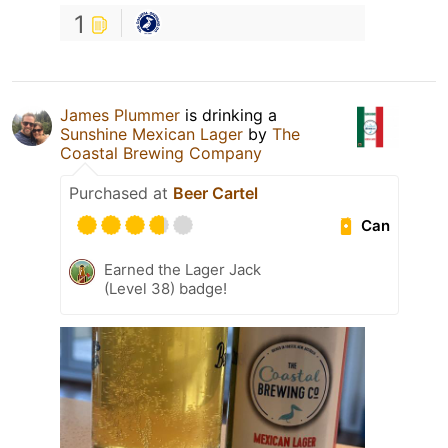
1
James Plummer
is drinking a
Sunshine Mexican Lager
by
The
Coastal Brewing Company
Purchased at
Beer Cartel
Can
Earned the Lager Jack
(Level 38) badge!