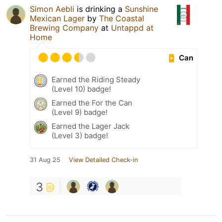
Simon Aebli
is drinking a
Sunshine
Mexican Lager
by
The Coastal
Brewing Company
at
Untappd at
Home
Can
Earned the Riding Steady
(Level 10) badge!
Earned the For the Can
(Level 9) badge!
Earned the Lager Jack
(Level 3) badge!
31 Aug 25
View Detailed Check-in
3