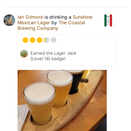
Ian Gilmore
is drinking a
Sunshine
Mexican Lager
by
The Coastal
Brewing Company
Earned the Lager Jack
(Level 18) badge!