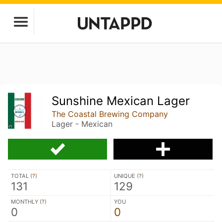
Sunshine Mexican Lager
The Coastal Brewing Company
Lager - Mexican
TOTAL (
?
)
UNIQUE (
?
)
131
129
MONTHLY (
?
)
YOU
0
0