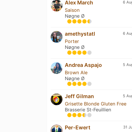
Alex March
6 Au
Saison
Nøgne Ø
amethystatl
6 Au
Porter
Nøgne Ø
Andrea Aspajo
5 Au
Brown Ale
Nøgne Ø
Jeff Gilman
5 Au
Grisette Blonde Gluten Free
Brasserie St-Feuillien
Per-Ewert
31 J