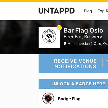
Blog
Top 
Bar Flag Oslo
Beer Bar, Brewery
Maridalsveien 2 Oslo, Osl
RECEIVE VENUE
NOTIFICATIONS
UNLOCK A BADGE HERE
Badge Flag