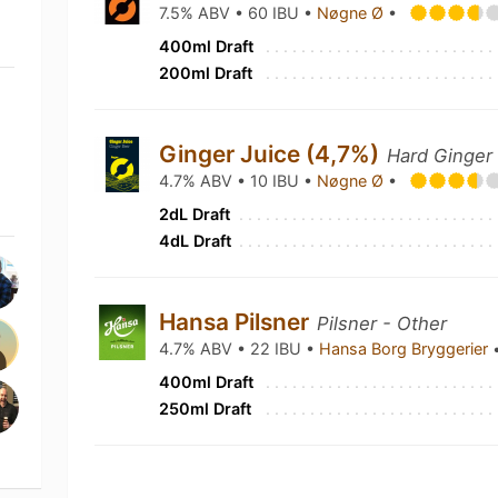
7.5% ABV • 60 IBU •
Nøgne Ø
•
400ml Draft
200ml Draft
Ginger Juice (4,7%)
Hard Ginger
4.7% ABV • 10 IBU •
Nøgne Ø
•
2dL Draft
4dL Draft
Hansa Pilsner
Pilsner - Other
4.7% ABV • 22 IBU •
Hansa Borg Bryggerier
400ml Draft
250ml Draft