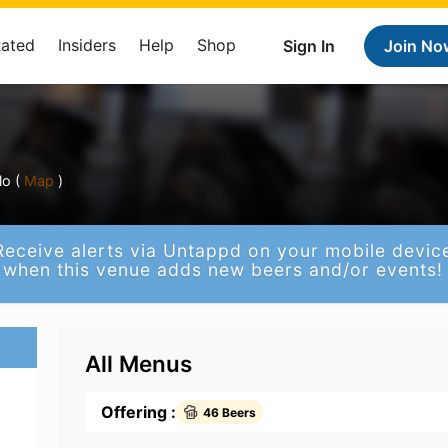
Rated
Insiders
Help
Shop
Sign In
Join No
o (
Map
)
Receive alerts via Untappd on your mobile devic
when this venue adds new beers and/or events!
All Menus
Offering :
46 Beers