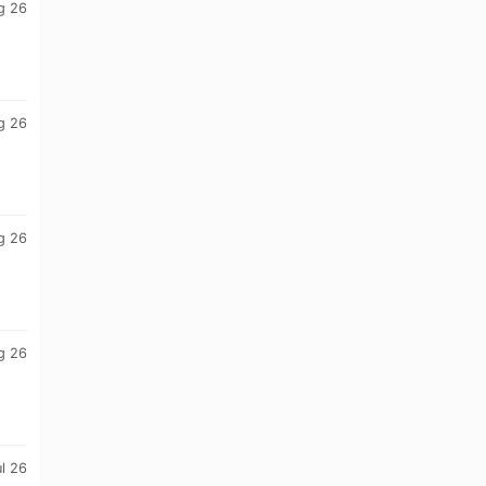
g 26
g 26
g 26
g 26
ul 26