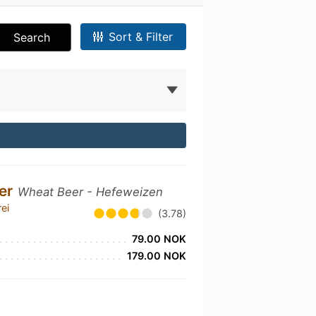
Sort & Filter
Search
ier
Wheat Beer - Hefeweizen
ei
(3.78)
79.00 NOK
179.00 NOK