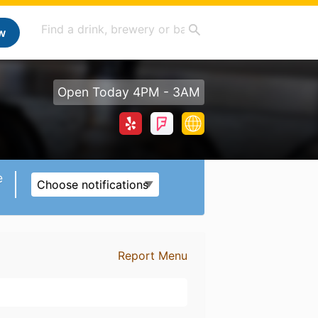
w
Open Today 4PM - 3AM
e
Choose notifications
Report Menu