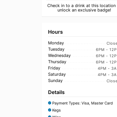
Check in to a drink at this location
unlock an exclusive badge!
Hours
Monday
Clos
Tuesday
6PM - 12
Wednesday
6PM - 12
Thursday
6PM - 12
Friday
4PM - 3
Saturday
4PM - 3
Sunday
Clos
Details
Payment Types: Visa, Master Card
Kegs