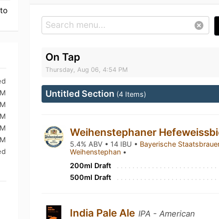
 to
On Tap
Thursday, Aug 06, 4:54 PM
ed
PM
Untitled Section
(4 Items)
PM
PM
AM
Weihenstephaner Hefeweissb
AM
5.4% ABV • 14 IBU •
Bayerische Staatsbrauer
ed
Weihenstephan
•
200ml Draft
500ml Draft
India Pale Ale
IPA - American