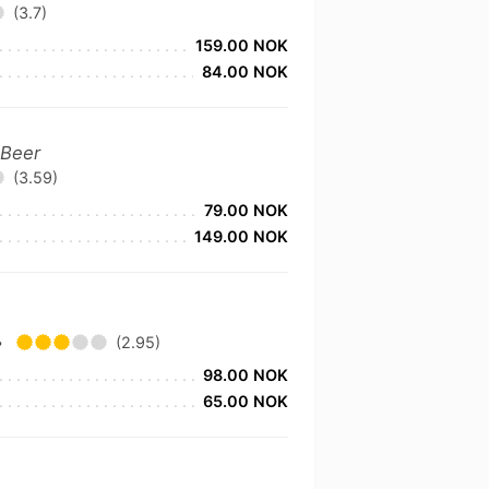
(3.7)
159.00 NOK
84.00 NOK
 Beer
(3.59)
79.00 NOK
149.00 NOK
•
(2.95)
98.00 NOK
65.00 NOK