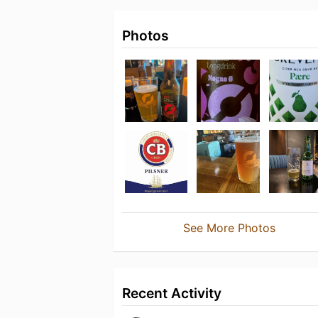
Photos
See More Photos
Recent Activity