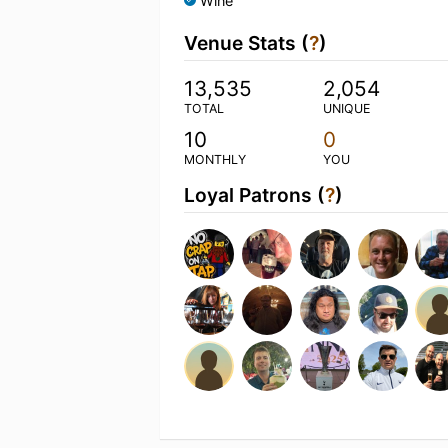
Wine
Venue Stats (
?
)
13,535
2,054
TOTAL
UNIQUE
10
0
MONTHLY
YOU
Loyal Patrons (
?
)