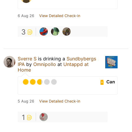
6 Aug 26
View Detailed Check-in
3
Sverre S
is drinking a
Sundbybergs
IPA
by
Omnipollo
at
Untappd at
Home
Can
5 Aug 26
View Detailed Check-in
1