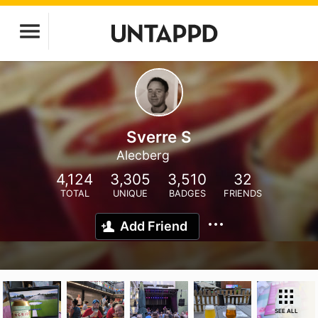
Sverre S
Alecberg
4,124
3,305
3,510
32
TOTAL
UNIQUE
BADGES
FRIENDS
Add Friend
SEE ALL