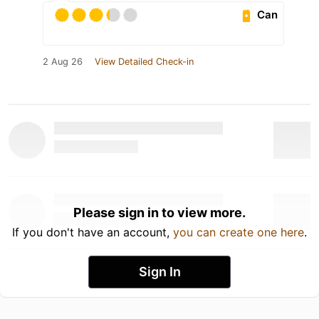
Can
2 Aug 26
View Detailed Check-in
Please sign in to view more.
If you don't have an account,
you can create one here
.
Sign In