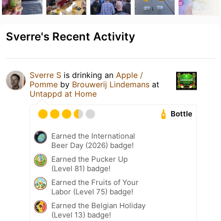
Sverre's Recent Activity
Sverre S
is drinking an
Apple /
Pomme
by
Brouwerij Lindemans
at
Untappd at Home
Bottle
Earned the International
Beer Day (2026) badge!
Earned the Pucker Up
(Level 81) badge!
Earned the Fruits of Your
Labor (Level 75) badge!
Earned the Belgian Holiday
(Level 13) badge!