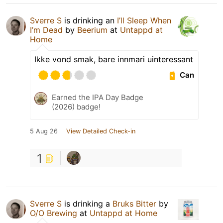
Sverre S
is drinking an
I’ll Sleep When
I’m Dead
by
Beerium
at
Untappd at
Home
Ikke vond smak, bare innmari uinteressant
Can
Earned the IPA Day Badge
(2026) badge!
5 Aug 26
View Detailed Check-in
1
Sverre S
is drinking a
Bruks Bitter
by
O/O Brewing
at
Untappd at Home