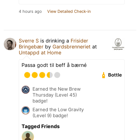
4 hours ago
View Detailed Check-in
Sverre S
is drinking a
Frisider
Bringebær
by
Gardsbrenneriet
at
Untappd at Home
Passa godt til beff å bærné
Bottle
Earned the New Brew
Thursday (Level 45)
badge!
Earned the Low Gravity
(Level 9) badge!
Tagged Friends