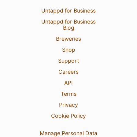
Untappd for Business
Untappd for Business
Blog
Breweries
Shop
Support
Careers
API
Terms
Privacy
Cookie Policy
Manage Personal Data