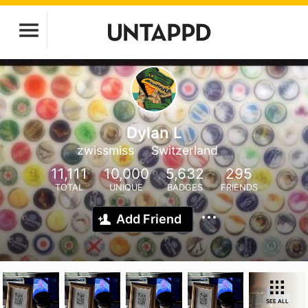
Dylan L
zwissmiss
Switzerland
11,111
10,000
5,632
295
TOTAL
UNIQUE
BADGES
FRIENDS
Add Friend
SEE ALL