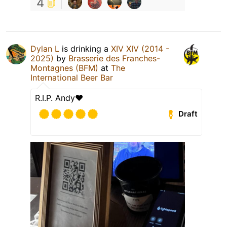
4
Dylan L
is drinking a
XIV XIV (2014 -
2025)
by
Brasserie des Franches-
Montagnes (BFM)
at
The
International Beer Bar
R.I.P. Andy❤️
Draft