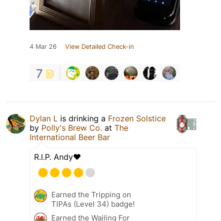
4 Mar 26
View Detailed Check-in
7
Dylan L
is drinking a
Frozen Solstice
by
Polly's Brew Co.
at
The
International Beer Bar
R.I.P. Andy❤️
Earned the Tripping on
TIPAs (Level 34) badge!
Earned the Wailing For