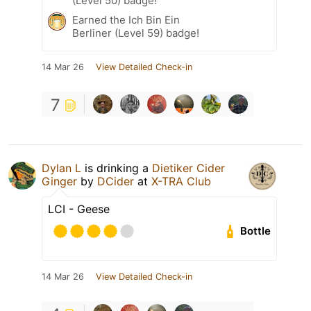
(Level 50) badge!
Earned the Ich Bin Ein
Berliner (Level 59) badge!
14 Mar 26
View Detailed Check-in
7
Dylan L
is drinking a
Dietiker Cider
Ginger
by
DCider
at
X-TRA Club
LCI - Geese
Bottle
14 Mar 26
View Detailed Check-in