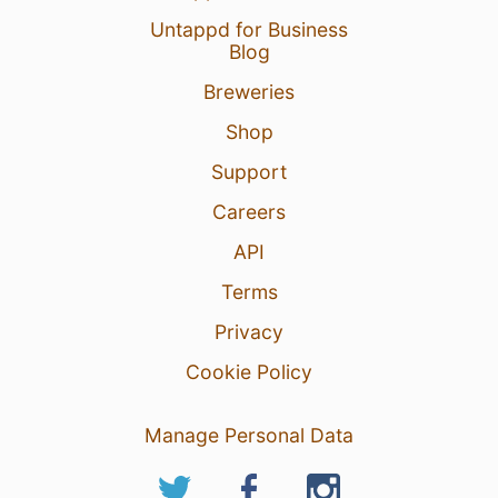
Untappd for Business
Blog
Breweries
Shop
Support
Careers
API
Terms
Privacy
Cookie Policy
Manage Personal Data