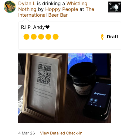
Dylan L
is drinking a
Whistling
Nothing
by
Hoppy People
at
The
International Beer Bar
R.I.P. Andy❤️
Draft
4 Mar 26
View Detailed Check-in