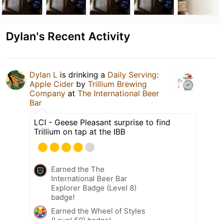
Dylan's Recent Activity
Dylan L
is drinking a
Daily Serving:
Apple Cider
by
Trillium Brewing
Company
at
The International Beer
Bar
LCI - Geese Pleasant surprise to find
Trillium on tap at the IBB
Earned the The
International Beer Bar
Explorer Badge (Level 8)
badge!
Earned the Wheel of Styles