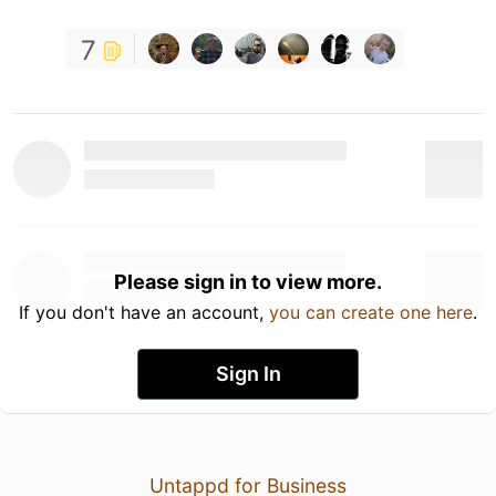
7
Please sign in to view more.
If you don't have an account,
you can create one here
.
Sign In
Untappd for Business