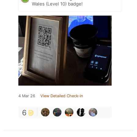
Wales (Level 10) badge!
4 Mar 26
View Detailed Check-in
6