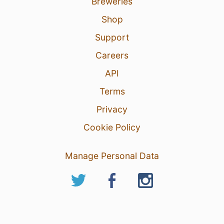
Breweries
Shop
Support
Careers
API
Terms
Privacy
Cookie Policy
Manage Personal Data