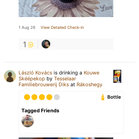
1 Aug 26
View Detailed Check-in
1
László Kovács
is drinking a
Kouwe
Skéépekop
by
Tesselaar
Familiebrouwerij Diks
at
Rákoshegy
Bottle
Tagged Friends