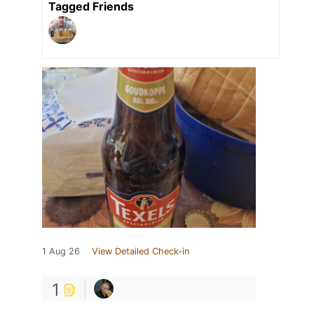
Tagged Friends
1 Aug 26
View Detailed Check-in
1