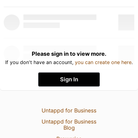
Please sign in to view more.
If you don't have an account,
you can create one here
.
Sign In
Untappd for Business
Untappd for Business
Blog