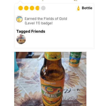
Bottle
Earned the Fields of Gold
(Level 11) badge!
Tagged Friends