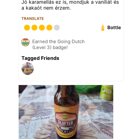
Jó karamellás ez is, mondjuk a vaníliát és
a kakaót nem érzem.
TRANSLATE
Bottle
Earned the Going Dutch
(Level 3) badge!
Tagged Friends