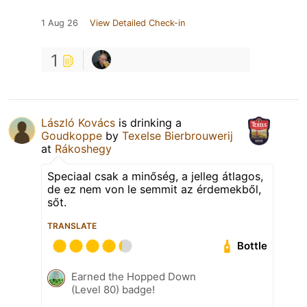
1 Aug 26
View Detailed Check-in
1
László Kovács
is drinking a
Goudkoppe
by
Texelse Bierbrouwerij
at
Rákoshegy
Speciaal csak a minőség, a jelleg átlagos,
de ez nem von le semmit az érdemekből,
sőt.
TRANSLATE
Bottle
Earned the Hopped Down
(Level 80) badge!