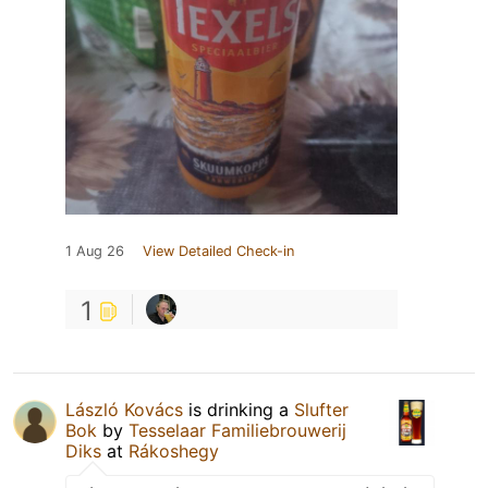
1 Aug 26
View Detailed Check-in
1
László Kovács
is drinking a
Slufter
Bok
by
Tesselaar Familiebrouwerij
Diks
at
Rákoshegy