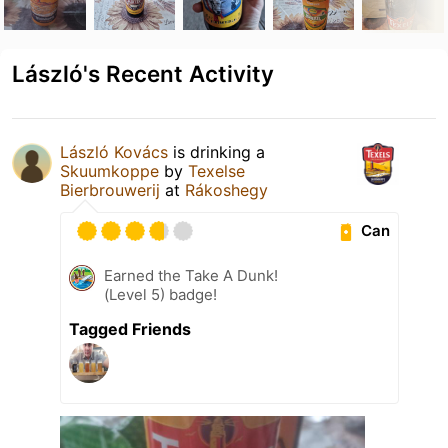
László's Recent Activity
László Kovács
is drinking a
Skuumkoppe
by
Texelse
Bierbrouwerij
at
Rákoshegy
Can
Earned the Take A Dunk!
(Level 5) badge!
Tagged Friends