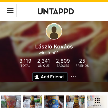
László Kovács
winston01
3,119
2,341
2,809
25
TOTAL
UNIQUE
BADGES
FRIENDS
Add Friend
SEE ALL