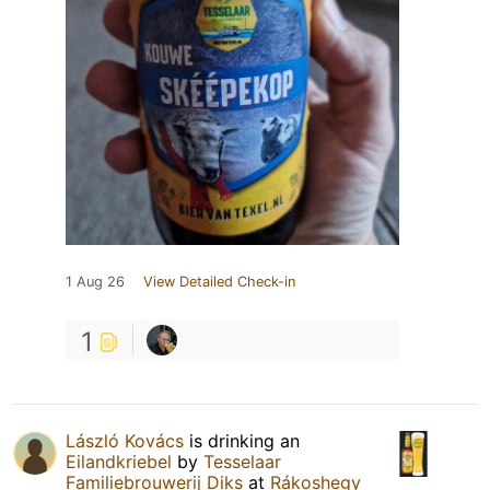
1 Aug 26
View Detailed Check-in
1
László Kovács
is drinking an
Eilandkriebel
by
Tesselaar
Familiebrouwerij Diks
at
Rákoshegy