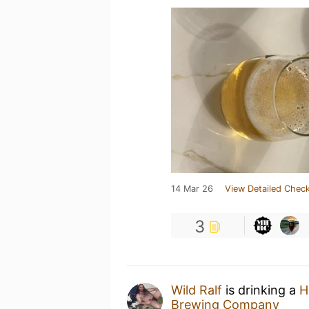
14 Mar 26
View Detailed Check
3
Wild Ralf
is drinking a
H
Brewing Company