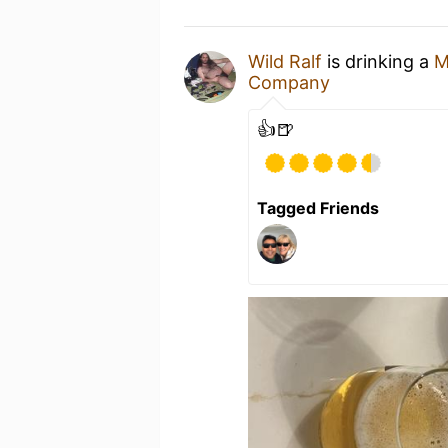
Wild Ralf
is drinking a
M
Company
👍🍺
Tagged Friends