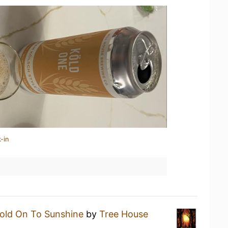
-in
old On To Sunshine
by
Tree House