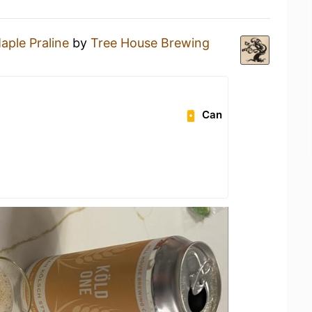
aple Praline
by
Tree House Brewing
Can