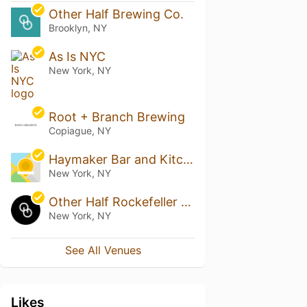
Other Half Brewing Co.
Brooklyn, NY
As Is NYC
New York, NY
Root + Branch Brewing
Copiague, NY
Haymaker Bar and Kitchen
New York, NY
Other Half Rockefeller Center Taproom
New York, NY
See All Venues
Likes