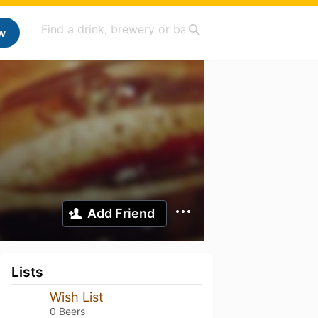
w
Add Friend
Lists
Wish List
0 Beers