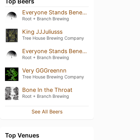
Top Beers
Everyone Stands Beneath Their Own Dome of Heaven (August 2020 / Batch 3)
Root + Branch Brewing
King JJJuliusss
Tree House Brewing Company
Everyone Stands Beneath Their Own Dome of Heaven (June 2019 / Batch 2)
Root + Branch Brewing
Very GGGreennn
Tree House Brewing Company
Bone In the Throat
Root + Branch Brewing
See All Beers
Top Venues