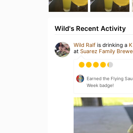
Wild's Recent Activity
Wild Ralf
is drinking a
K
at
Suarez Family Brewe
Earned the Flying Sau
Week badge!