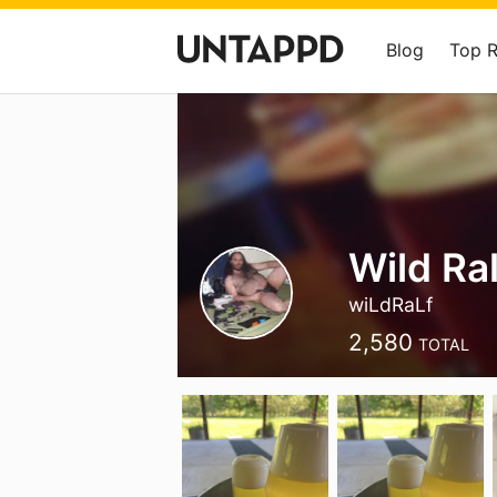
Blog
Top 
Wild Ral
wiLdRaLf
2,580
TOTAL