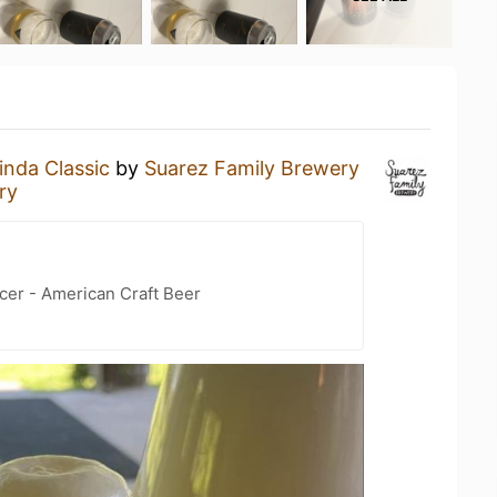
inda Classic
by
Suarez Family Brewery
ry
cer - American Craft Beer