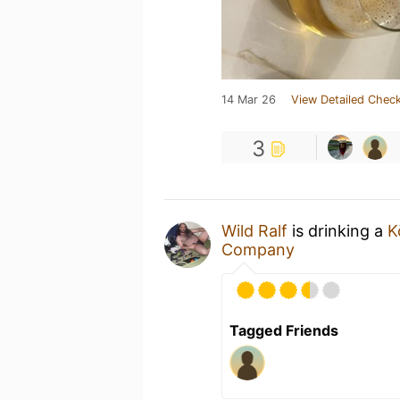
14 Mar 26
View Detailed Check
3
Wild Ralf
is drinking a
K
Company
Tagged Friends