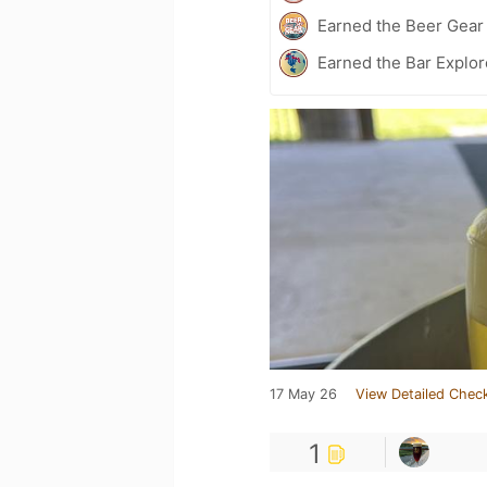
Earned the Beer Gea
Earned the Bar Explor
17 May 26
View Detailed Check
1