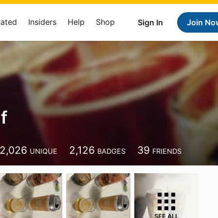
Rated
Insiders
Help
Shop
Sign In
Join No
f
2,026
2,126
39
UNIQUE
BADGES
FRIENDS
SEE ALL