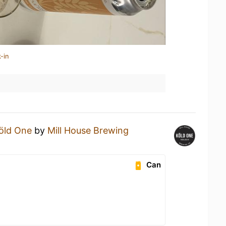
-in
öld One
by
Mill House Brewing
Can