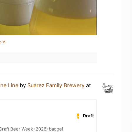
-in
ine Line
by
Suarez Family Brewery
at
Draft
Craft Beer Week (2026) badge!