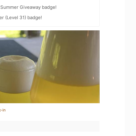
r Summer Giveaway badge!
er (Level 31) badge!
-in