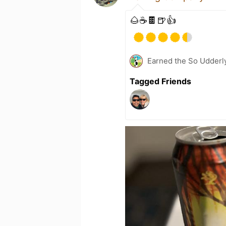
🌰☕️🍫🍺👍
Earned the So Udderly
Tagged Friends