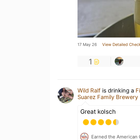
17 May 26
View Detailed Check
1
Wild Ralf
is drinking a
F
Suarez Family Brewery
Great kolsch
Earned the American 