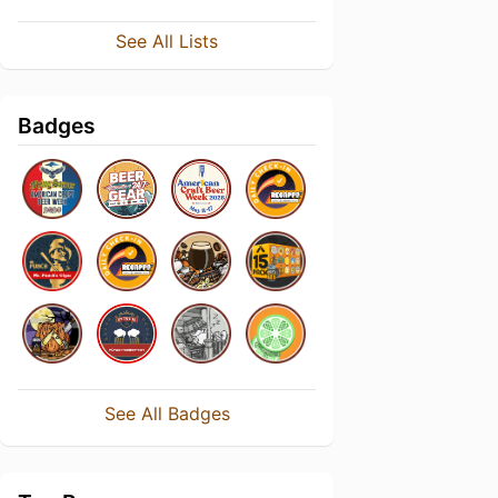
See All Lists
Badges
See All Badges