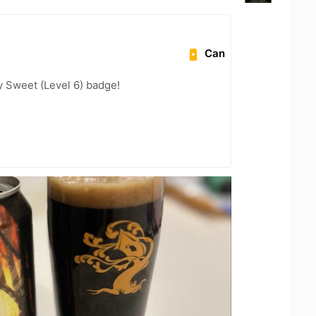
Can
 Sweet (Level 6) badge!