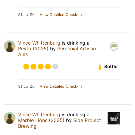
31 Jul 26
View Detailed Check-in
Vince Whittenburg
is drinking a
Peyto (2025)
by
Perennial Artisan
Ales
Bottle
31 Jul 26
View Detailed Check-in
Vince Whittenburg
is drinking a
Marble Lions (2025)
by
Side Project
Brewing