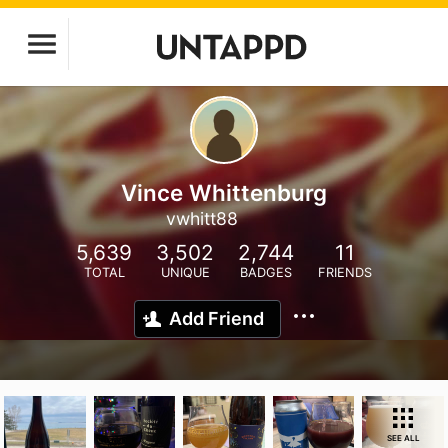
Vince Whittenburg
vwhitt88
5,639
3,502
2,744
11
TOTAL
UNIQUE
BADGES
FRIENDS
Add Friend
SEE ALL