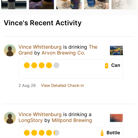
Vince's Recent Activity
Vince Whittenburg
is drinking
The
Grand
by
Arvon Brewing Co.
Can
2 Aug 26
View Detailed Check-in
Vince Whittenburg
is drinking a
LongStory
by
Millpond Brewing
Bottle