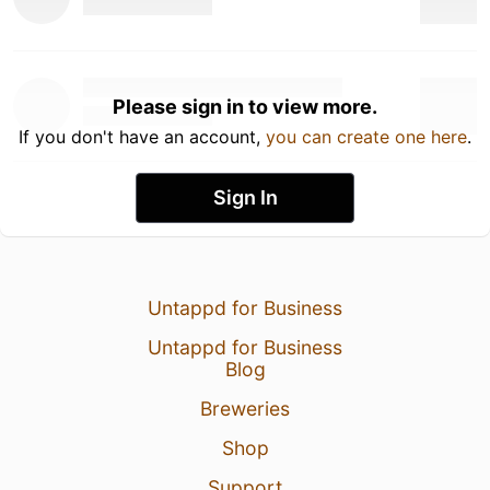
Please sign in to view more.
If you don't have an account,
you can create one here
.
Sign In
Untappd for Business
Untappd for Business
Blog
Breweries
Shop
Support