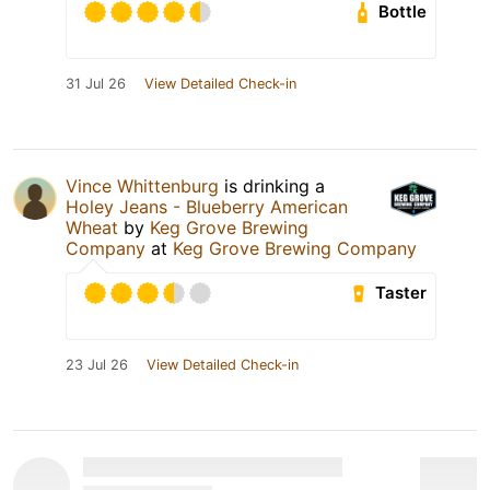
Bottle
31 Jul 26
View Detailed Check-in
Vince Whittenburg
is drinking a
Holey Jeans - Blueberry American
Wheat
by
Keg Grove Brewing
Company
at
Keg Grove Brewing Company
Taster
23 Jul 26
View Detailed Check-in