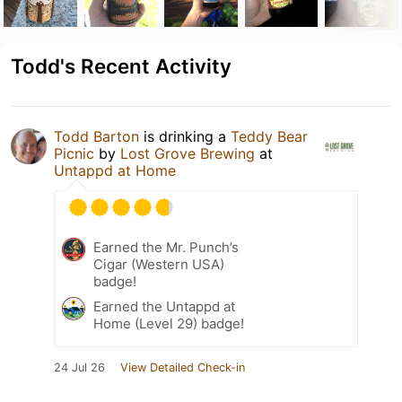
Todd's Recent Activity
Todd Barton
is drinking a
Teddy Bear
Picnic
by
Lost Grove Brewing
at
Untappd at Home
Earned the Mr. Punch’s
Cigar (Western USA)
badge!
Earned the Untappd at
Home (Level 29) badge!
24 Jul 26
View Detailed Check-in