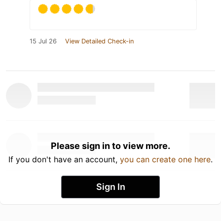
15 Jul 26
View Detailed Check-in
Please sign in to view more.
If you don't have an account,
you can create one here
.
Sign In