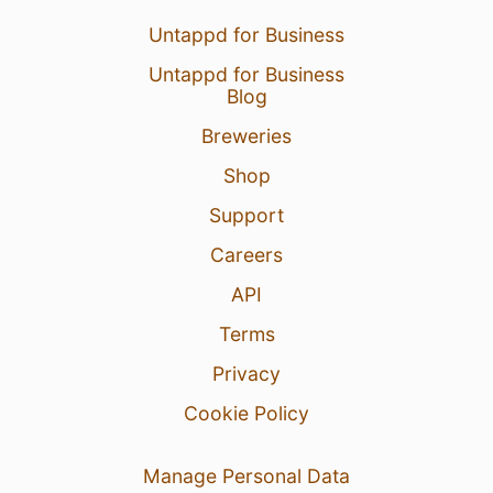
Untappd for Business
Untappd for Business
Blog
Breweries
Shop
Support
Careers
API
Terms
Privacy
Cookie Policy
Manage Personal Data