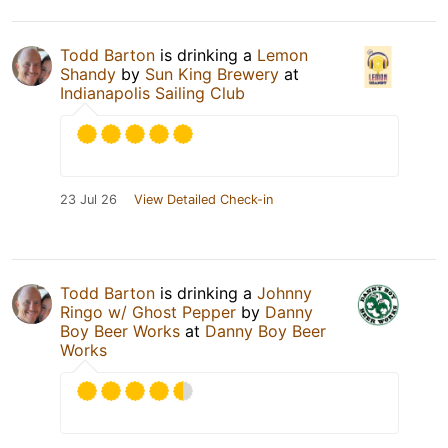
Todd Barton
is drinking a
Lemon
Shandy
by
Sun King Brewery
at
Indianapolis Sailing Club
23 Jul 26
View Detailed Check-in
Todd Barton
is drinking a
Johnny
Ringo w/ Ghost Pepper
by
Danny
Boy Beer Works
at
Danny Boy Beer
Works