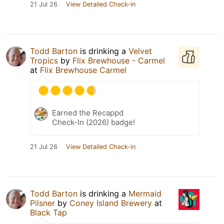
21 Jul 26
View Detailed Check-in
Todd Barton
is drinking a
Velvet
Tropics
by
Flix Brewhouse - Carmel
at
Flix Brewhouse Carmel
Earned the Recappd
Check-In (2026) badge!
21 Jul 26
View Detailed Check-in
Todd Barton
is drinking a
Mermaid
Pilsner
by
Coney Island Brewery
at
Black Tap