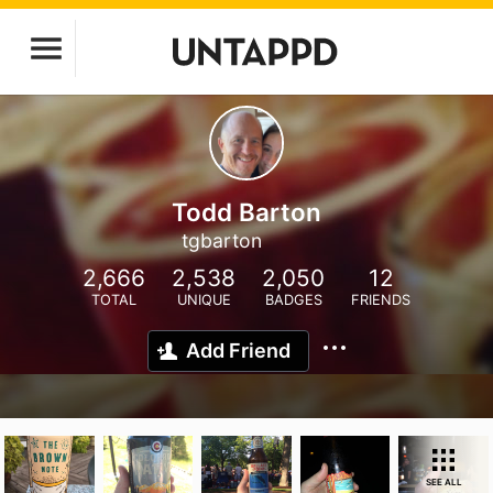
Todd Barton
tgbarton
2,666
2,538
2,050
12
TOTAL
UNIQUE
BADGES
FRIENDS
Add Friend
SEE ALL