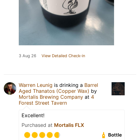
3 Aug 26
View Detailed Check-in
Warren Leunig
is drinking a
Barrel
Aged Thanatos (Copper Wax)
by
Mortalis Brewing Company
at
4
Forest Street Tavern
Excellent!
Purchased at
Mortalis FLX
Bottle