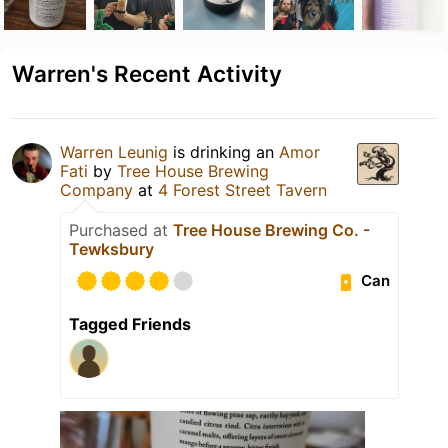
Warren's Recent Activity
Warren Leunig
is drinking an
Amor
Fati
by
Tree House Brewing
Company
at
4 Forest Street Tavern
Purchased at
Tree House Brewing Co. -
Tewksbury
Can
Tagged Friends