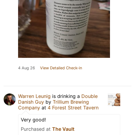
4 Aug 26
View Detailed Check-in
Warren Leunig
is drinking a
Double
Danish Guy
by
Trillium Brewing
Company
at
4 Forest Street Tavern
Very good!
Purchased at
The Vault