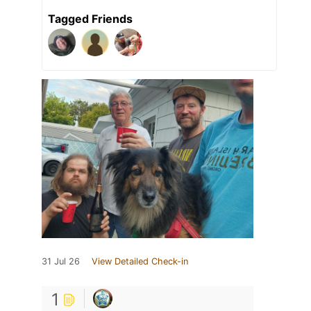
Tagged Friends
31 Jul 26
View Detailed Check-in
1