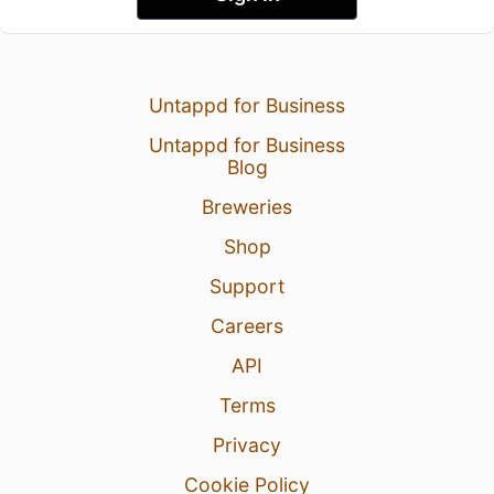
Untappd for Business
Untappd for Business
Blog
Breweries
Shop
Support
Careers
API
Terms
Privacy
Cookie Policy