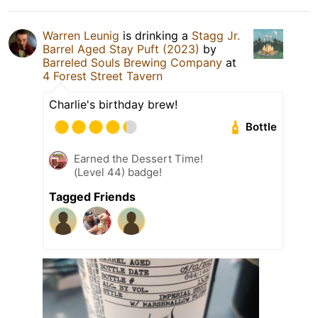
Warren Leunig
is drinking a
Stagg Jr.
Barrel Aged Stay Puft (2023)
by
Barreled Souls Brewing Company
at
4 Forest Street Tavern
Charlie's birthday brew!
Bottle
Earned the Dessert Time!
(Level 44) badge!
Tagged Friends