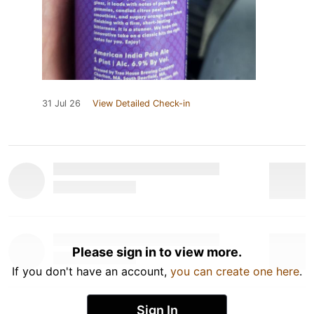
31 Jul 26
View Detailed Check-in
Please sign in to view more.
If you don't have an account,
you can create one here
.
Sign In