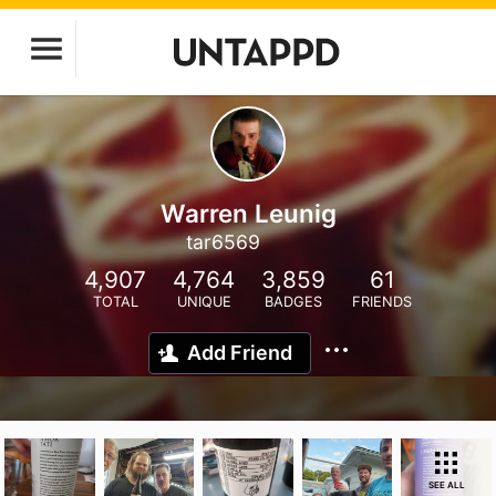
Warren Leunig
tar6569
4,907
4,764
3,859
61
TOTAL
UNIQUE
BADGES
FRIENDS
Add Friend
SEE ALL