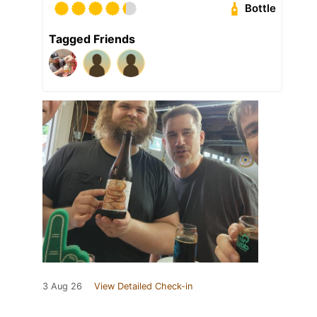
Bottle
Tagged Friends
3 Aug 26
View Detailed Check-in