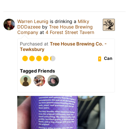
Warren Leunig
is drinking a
Milky
DDDazeee
by
Tree House Brewing
Company
at
4 Forest Street Tavern
Purchased at
Tree House Brewing Co. -
Tewksbury
Can
Tagged Friends