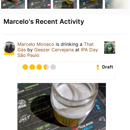
Marcelo's Recent Activity
Marcelo Monaco
is drinking a
That
Gás
by
Geezer Cervejaria
at
IPA Day
São Paulo
Draft