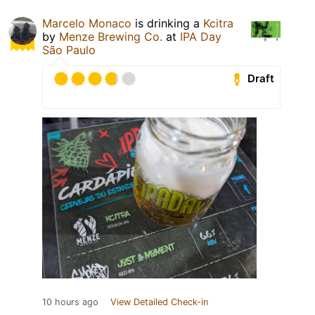
Marcelo Monaco
is drinking a
Kcitra
by
Menze Brewing Co.
at
IPA Day
São Paulo
Draft
10 hours ago
View Detailed Check-in