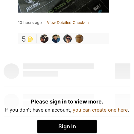
10 hours ago
View Detailed Check-in
5
Please sign in to view more.
If you don't have an account,
you can create one here
.
Sign In