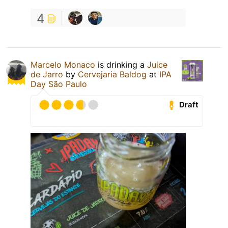
4
Marcelo Monaco
is drinking a
Juice
de Jarro
by
Cervejaria Baldog
at
IPA
Day São Paulo
Draft