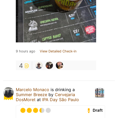
9 hours ago
View Detailed Check-in
4
Marcelo Monaco
is drinking a
Summer Breeze
by
Cervejaria
DosMoret
at
IPA Day São Paulo
Draft