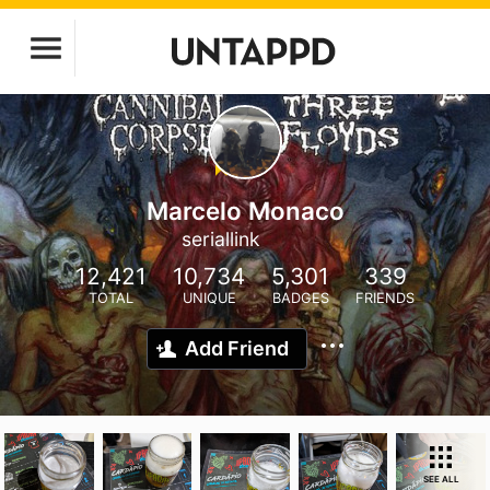
Marcelo Monaco
seriallink
12,421
10,734
5,301
339
TOTAL
UNIQUE
BADGES
FRIENDS
Add Friend
SEE ALL