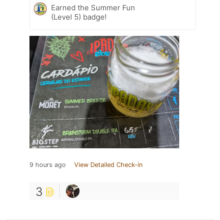
Earned the Summer Fun
(Level 5) badge!
9 hours ago
View Detailed Check-in
3