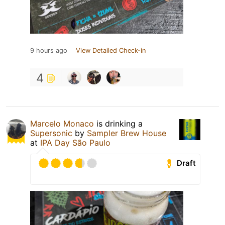
9 hours ago
View Detailed Check-in
4
Marcelo Monaco
is drinking a
Supersonic
by
Sampler Brew House
at
IPA Day São Paulo
Draft