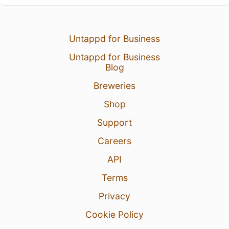
Untappd for Business
Untappd for Business
Blog
Breweries
Shop
Support
Careers
API
Terms
Privacy
Cookie Policy