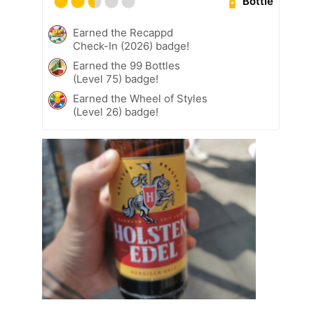
Bottle
Earned the Recappd
Check-In (2026) badge!
Earned the 99 Bottles
(Level 75) badge!
Earned the Wheel of Styles
(Level 26) badge!