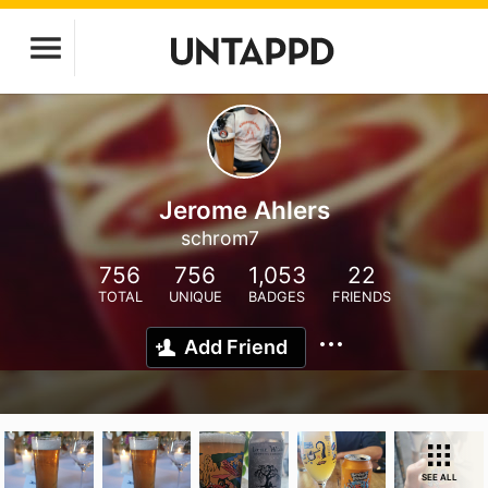
Jerome Ahlers
schrom7
756
756
1,053
22
TOTAL
UNIQUE
BADGES
FRIENDS
Add Friend
SEE ALL