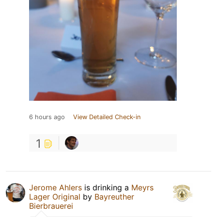
6 hours ago
View Detailed Check-in
1
Jerome Ahlers
is drinking a
Meyrs
Lager Original
by
Bayreuther
Bierbrauerei