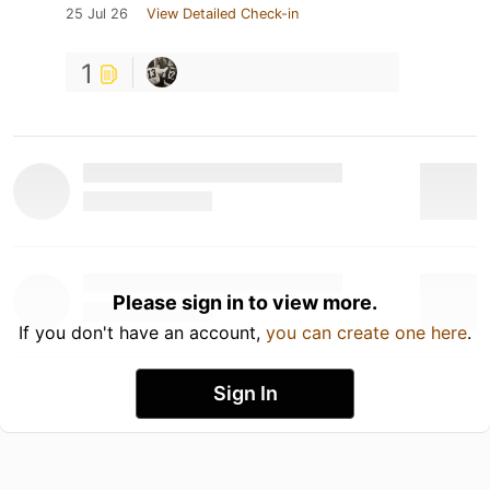
25 Jul 26
View Detailed Check-in
1
Please sign in to view more.
If you don't have an account,
you can create one here
.
Sign In