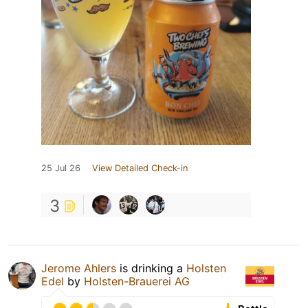
25 Jul 26
View Detailed Check-in
3
Jerome Ahlers
is drinking a
Holsten
Edel
by
Holsten-Brauerei AG