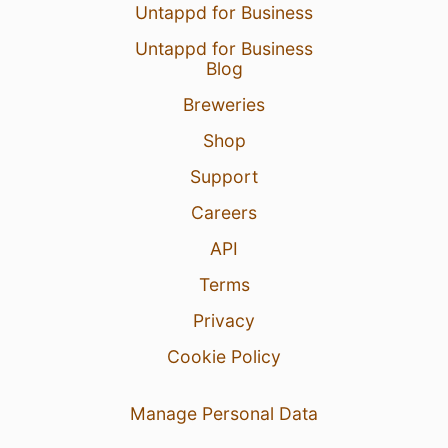
Untappd for Business
Untappd for Business
Blog
Breweries
Shop
Support
Careers
API
Terms
Privacy
Cookie Policy
Manage Personal Data