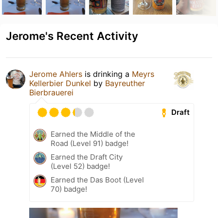
Jerome's Recent Activity
Jerome Ahlers
is drinking a
Meyrs
Kellerbier Dunkel
by
Bayreuther
Bierbrauerei
Draft
Earned the Middle of the
Road (Level 91) badge!
Earned the Draft City
(Level 52) badge!
Earned the Das Boot (Level
70) badge!