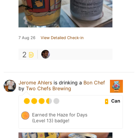
7 Aug 26
View Detailed Check-in
2
Jerome Ahlers
is drinking a
Bon Chef
by
Two Chefs Brewing
Can
Earned the Haze for Days
(Level 13) badge!