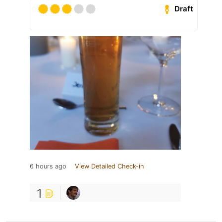
Draft
6 hours ago
View Detailed Check-in
1