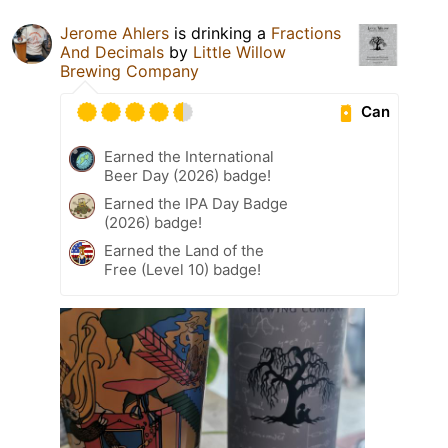
Jerome Ahlers
is drinking a
Fractions
And Decimals
by
Little Willow
Brewing Company
Can
Earned the International
Beer Day (2026) badge!
Earned the IPA Day Badge
(2026) badge!
Earned the Land of the
Free (Level 10) badge!